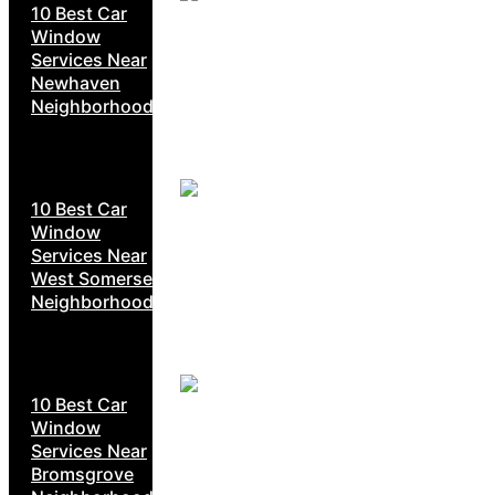
10 Best Car
Window
Services Near
Newhaven
Neighborhoods
10 Best Car
Window
Services Near
West Somerset
Neighborhoods
10 Best Car
Window
Services Near
Bromsgrove