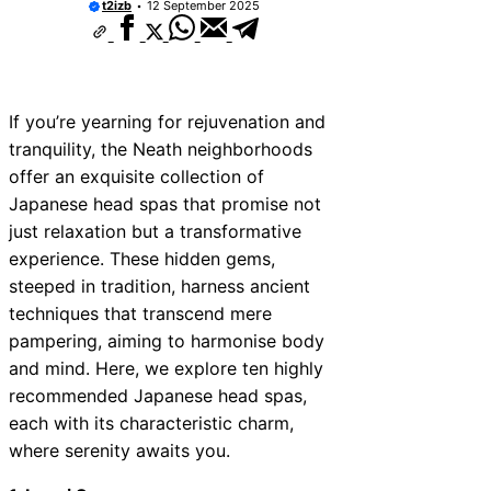
t2izb
12 September 2025
If you’re yearning for rejuvenation and
tranquility, the Neath neighborhoods
offer an exquisite collection of
Japanese head spas that promise not
just relaxation but a transformative
experience. These hidden gems,
steeped in tradition, harness ancient
techniques that transcend mere
pampering, aiming to harmonise body
and mind. Here, we explore ten highly
recommended Japanese head spas,
each with its characteristic charm,
where serenity awaits you.