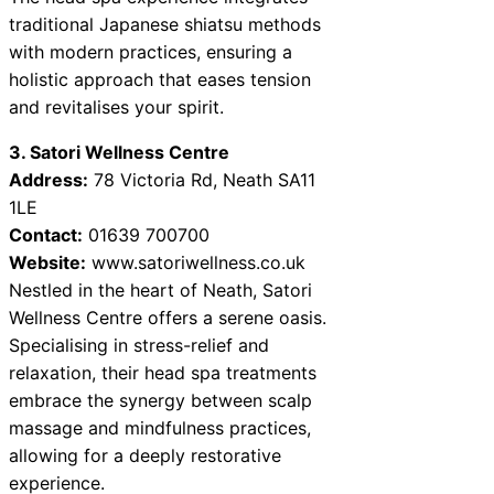
traditional Japanese shiatsu methods
with modern practices, ensuring a
holistic approach that eases tension
and revitalises your spirit.
3. Satori Wellness Centre
Address:
78 Victoria Rd, Neath SA11
1LE
Contact:
01639 700700
Website:
www.satoriwellness.co.uk
Nestled in the heart of Neath, Satori
Wellness Centre offers a serene oasis.
Specialising in stress-relief and
relaxation, their head spa treatments
embrace the synergy between scalp
massage and mindfulness practices,
allowing for a deeply restorative
experience.