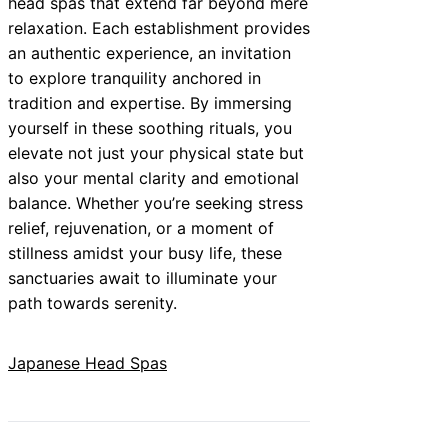
head spas that extend far beyond mere
relaxation. Each establishment provides
an authentic experience, an invitation
to explore tranquility anchored in
tradition and expertise. By immersing
yourself in these soothing rituals, you
elevate not just your physical state but
also your mental clarity and emotional
balance. Whether you’re seeking stress
relief, rejuvenation, or a moment of
stillness amidst your busy life, these
sanctuaries await to illuminate your
path towards serenity.
Japanese Head Spas