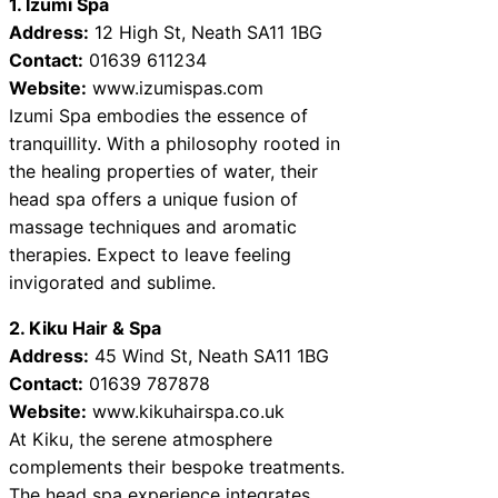
1. Izumi Spa
Address:
12 High St, Neath SA11 1BG
Contact:
01639 611234
Website:
www.izumispas.com
Izumi Spa embodies the essence of
tranquillity. With a philosophy rooted in
the healing properties of water, their
head spa offers a unique fusion of
massage techniques and aromatic
therapies. Expect to leave feeling
invigorated and sublime.
2. Kiku Hair & Spa
Address:
45 Wind St, Neath SA11 1BG
Contact:
01639 787878
Website:
www.kikuhairspa.co.uk
At Kiku, the serene atmosphere
complements their bespoke treatments.
The head spa experience integrates