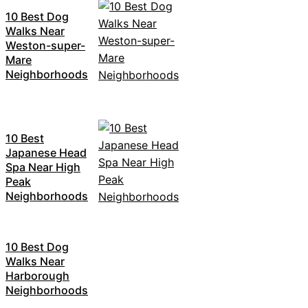
10 Best Dog
Walks Near
Weston-super-
Mare
Neighborhoods
10 Best
Japanese Head
Spa Near High
Peak
Neighborhoods
10 Best Dog
Walks Near
Harborough
Neighborhoods