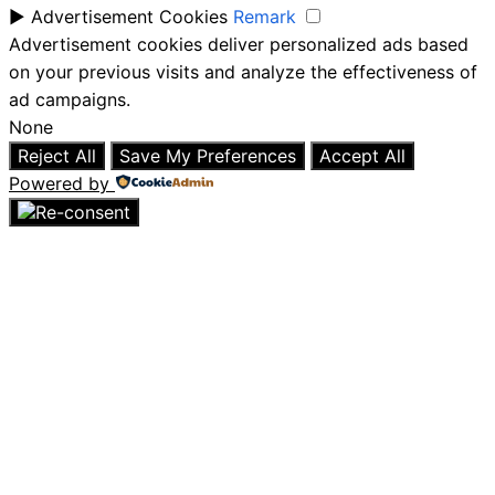
►
Advertisement Cookies
Remark
Advertisement cookies deliver personalized ads based
on your previous visits and analyze the effectiveness of
ad campaigns.
None
Reject All
Save My Preferences
Accept All
Powered by