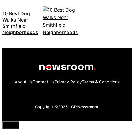
10 Best Dog
Walks Near
Smithfield
Neighborhoods
About Us
Contact Us
Privacy Policy
Terms & Conditions
Copyright ©2026
GP Newsroom.
Close