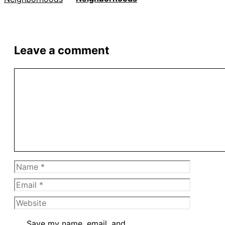
Leave a comment
Comment
Name
Email
Website
Save my name, email, and