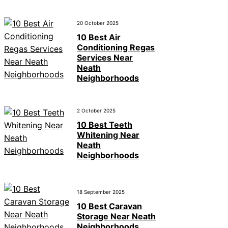
20 October 2025
10 Best Air
Conditioning Regas
Services Near
Neath
Neighborhoods
2 October 2025
10 Best Teeth
Whitening Near
Neath
Neighborhoods
18 September 2025
10 Best Caravan
Storage Near Neath
Neighborhoods