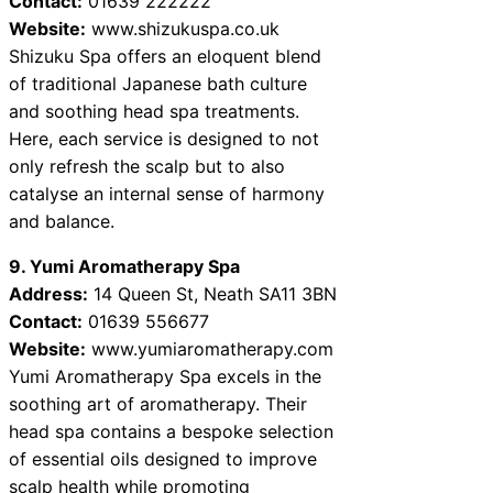
Contact:
01639 222222
Website:
www.shizukuspa.co.uk
Shizuku Spa offers an eloquent blend
of traditional Japanese bath culture
and soothing head spa treatments.
Here, each service is designed to not
only refresh the scalp but to also
catalyse an internal sense of harmony
and balance.
9. Yumi Aromatherapy Spa
Address:
14 Queen St, Neath SA11 3BN
Contact:
01639 556677
Website:
www.yumiaromatherapy.com
Yumi Aromatherapy Spa excels in the
soothing art of aromatherapy. Their
head spa contains a bespoke selection
of essential oils designed to improve
scalp health while promoting