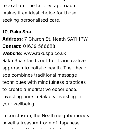
relaxation. The tailored approach
makes it an ideal choice for those
seeking personalised care.
10. Raku Spa
Address:
7 Church St, Neath SA11 1PW
Contact:
01639 566688
Website:
www.rakuspa.co.uk
Raku Spa stands out for its innovative
approach to holistic health. Their head
spa combines traditional massage
techniques with mindfulness practices
to create a meditative experience.
Investing time in Raku is investing in
your wellbeing.
In conclusion, the Neath neighborhoods
unveil a treasure trove of Japanese