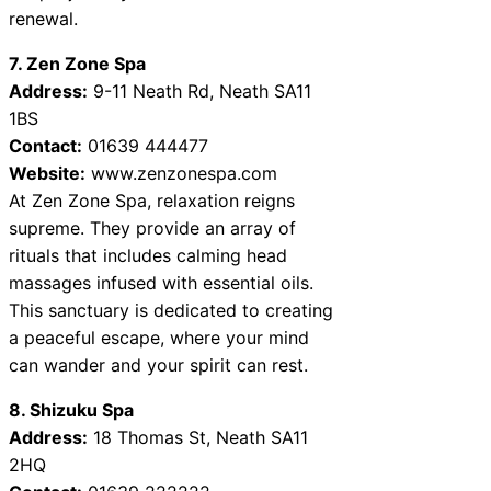
renewal.
7. Zen Zone Spa
Address:
9-11 Neath Rd, Neath SA11
1BS
Contact:
01639 444477
Website:
www.zenzonespa.com
At Zen Zone Spa, relaxation reigns
supreme. They provide an array of
rituals that includes calming head
massages infused with essential oils.
This sanctuary is dedicated to creating
a peaceful escape, where your mind
can wander and your spirit can rest.
8. Shizuku Spa
Address:
18 Thomas St, Neath SA11
2HQ