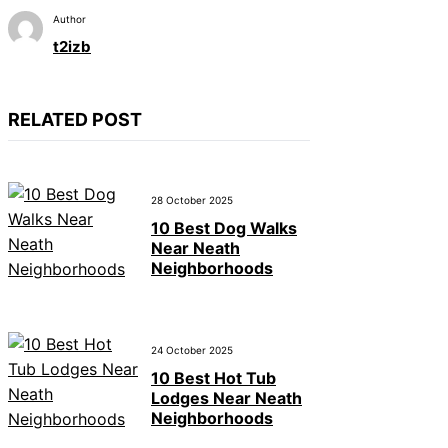
Author
t2izb
RELATED POST
28 October 2025
10 Best Dog Walks
Near Neath
Neighborhoods
24 October 2025
10 Best Hot Tub
Lodges Near Neath
Neighborhoods