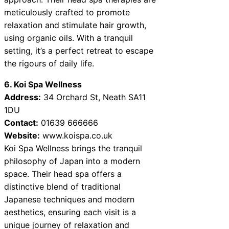
meticulously crafted to promote
relaxation and stimulate hair growth,
using organic oils. With a tranquil
setting, it’s a perfect retreat to escape
the rigours of daily life.
6. Koi Spa Wellness
Address:
34 Orchard St, Neath SA11
1DU
Contact:
01639 666666
Website:
www.koispa.co.uk
Koi Spa Wellness brings the tranquil
philosophy of Japan into a modern
space. Their head spa offers a
distinctive blend of traditional
Japanese techniques and modern
aesthetics, ensuring each visit is a
unique journey of relaxation and