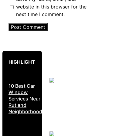
website in this browser for the
next time I comment.
HIGHLIGHT
10 Best Car
Window
Services Near
Rutland
Neighborhoods