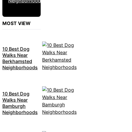
Neighborhoods
MOST VIEW
10 Best Dog
Walks Near
Berkhamsted
Neighborhoods
10 Best Dog
Walks Near
Bamburgh
Neighborhoods