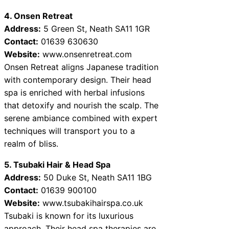
4. Onsen Retreat
Address:
5 Green St, Neath SA11 1GR
Contact:
01639 630630
Website:
www.onsenretreat.com
Onsen Retreat aligns Japanese tradition
with contemporary design. Their head
spa is enriched with herbal infusions
that detoxify and nourish the scalp. The
serene ambiance combined with expert
techniques will transport you to a
realm of bliss.
5. Tsubaki Hair & Head Spa
Address:
50 Duke St, Neath SA11 1BG
Contact:
01639 900100
Website:
www.tsubakihairspa.co.uk
Tsubaki is known for its luxurious
approach. Their head spa therapies are