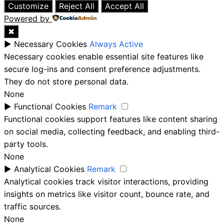
Customize
Reject All
Accept All
Powered by
✖
►
Necessary Cookies
Always Active
Necessary cookies enable essential site features like
secure log-ins and consent preference adjustments.
They do not store personal data.
None
►
Functional Cookies
Remark
Functional cookies support features like content sharing
on social media, collecting feedback, and enabling third-
party tools.
None
►
Analytical Cookies
Remark
Analytical cookies track visitor interactions, providing
insights on metrics like visitor count, bounce rate, and
traffic sources.
None