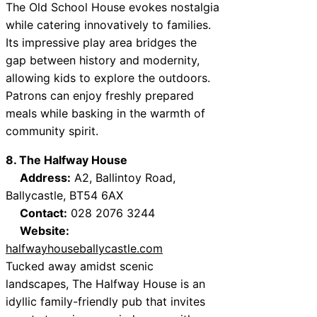
The Old School House evokes nostalgia
while catering innovatively to families.
Its impressive play area bridges the
gap between history and modernity,
allowing kids to explore the outdoors.
Patrons can enjoy freshly prepared
meals while basking in the warmth of
community spirit.
8. The Halfway House
Address:
A2, Ballintoy Road,
Ballycastle, BT54 6AX
Contact:
028 2076 3244
Website:
halfwayhouseballycastle.com
Tucked away amidst scenic
landscapes, The Halfway House is an
idyllic family-friendly pub that invites