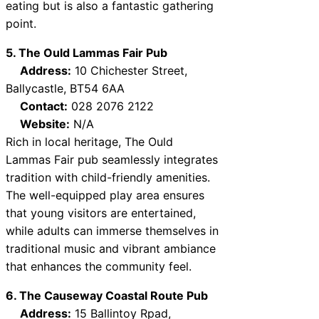
eating but is also a fantastic gathering
point.
5. The Ould Lammas Fair Pub
Address:
10 Chichester Street,
Ballycastle, BT54 6AA
Contact:
028 2076 2122
Website:
N/A
Rich in local heritage, The Ould
Lammas Fair pub seamlessly integrates
tradition with child-friendly amenities.
The well-equipped play area ensures
that young visitors are entertained,
while adults can immerse themselves in
traditional music and vibrant ambiance
that enhances the community feel.
6. The Causeway Coastal Route Pub
Address:
15 Ballintoy Rpad,