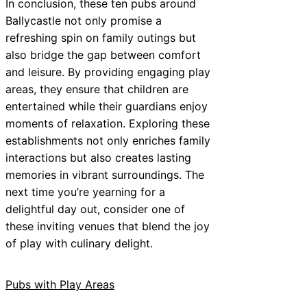
In conclusion, these ten pubs around
Ballycastle not only promise a
refreshing spin on family outings but
also bridge the gap between comfort
and leisure. By providing engaging play
areas, they ensure that children are
entertained while their guardians enjoy
moments of relaxation. Exploring these
establishments not only enriches family
interactions but also creates lasting
memories in vibrant surroundings. The
next time you’re yearning for a
delightful day out, consider one of
these inviting venues that blend the joy
of play with culinary delight.
Pubs with Play Areas