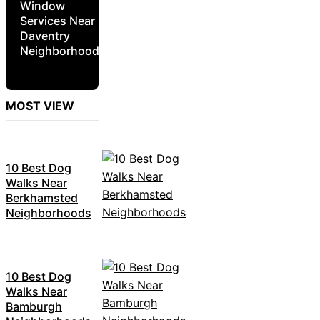
Window
Services Near
Daventry
Neighborhoods
MOST VIEW
10 Best Dog
Walks Near
Berkhamsted
Neighborhoods
10 Best Dog
Walks Near
Bamburgh