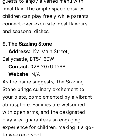
guests to enjoy a varied menu with
local flair. The ample space ensures
children can play freely while parents
connect over exquisite local flavours
and seasonal dishes.
9. The Sizzling Stone
Address:
12a Main Street,
Ballycastle, BT54 6BW
Contact:
028 2076 1598
Website:
N/A
As the name suggests, The Sizzling
Stone brings culinary excitement to
your plate, complemented by a vibrant
atmosphere. Families are welcomed
with open arms, and the designated
play area guarantees an engaging
experience for children, making it a go-
to weekend spot.