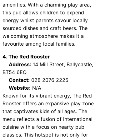
amenities. With a charming play area,
this pub allows children to expend
energy whilst parents savour locally
sourced dishes and craft beers. The
welcoming atmosphere makes it a
favourite among local families.
4. The Red Rooster
Address:
14 Mill Street, Ballycastle,
BT54 6EQ
Contact:
028 2076 2225
Website:
N/A
Known for its vibrant energy, The Red
Rooster offers an expansive play zone
that captivates kids of all ages. The
menu reflects a fusion of international
cuisine with a focus on hearty pub
classics. This hotspot is not only for