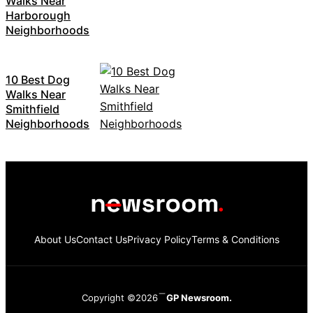
Walks Near
Harborough
Neighborhoods
10 Best Dog
Walks Near
Smithfield
Neighborhoods
About Us
Contact Us
Privacy Policy
Terms & Conditions
Copyright ©2026
GP Newsroom.