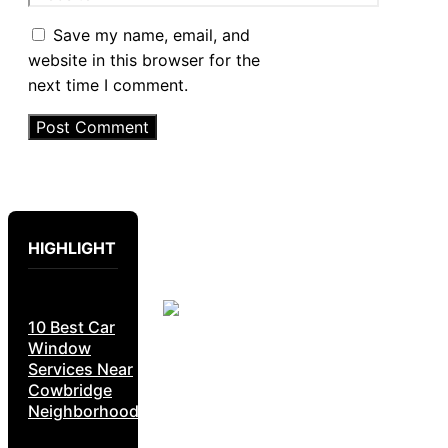
Save my name, email, and
website in this browser for the
next time I comment.
HIGHLIGHT
10 Best Car
Window
Services Near
Cowbridge
Neighborhoods