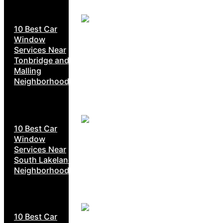
10 Best Car
Window
Services Near
Tonbridge and
Malling
Neighborhoods
10 Best Car
Window
Services Near
South Lakeland
Neighborhoods
10 Best Car