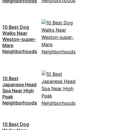
Neighborhoods
10 Best Dog
Walks Near
Weston-super-
Mare
Neighborhoods
10 Best
Japanese Head
Spa Near High
Peak
Neighborhoods
10 Best Dog