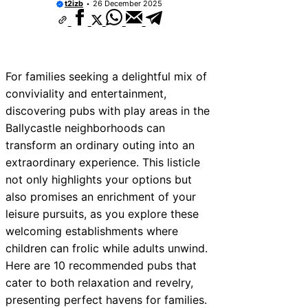
t2izb
26 December 2025
For families seeking a delightful mix of
conviviality and entertainment,
discovering pubs with play areas in the
Ballycastle neighborhoods can
transform an ordinary outing into an
extraordinary experience. This listicle
not only highlights your options but
also promises an enrichment of your
leisure pursuits, as you explore these
welcoming establishments where
children can frolic while adults unwind.
Here are 10 recommended pubs that
cater to both relaxation and revelry,
presenting perfect havens for families.