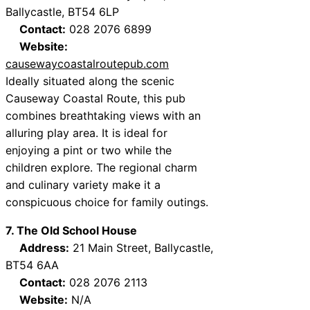
Ballycastle, BT54 6LP
Contact:
028 2076 6899
Website:
causewaycoastalroutepub.com
Ideally situated along the scenic
Causeway Coastal Route, this pub
combines breathtaking views with an
alluring play area. It is ideal for
enjoying a pint or two while the
children explore. The regional charm
and culinary variety make it a
conspicuous choice for family outings.
7. The Old School House
Address:
21 Main Street, Ballycastle,
BT54 6AA
Contact:
028 2076 2113
Website:
N/A