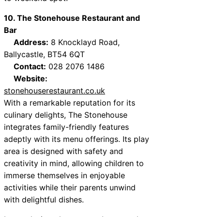
10. The Stonehouse Restaurant and
Bar
Address:
8 Knocklayd Road,
Ballycastle, BT54 6QT
Contact:
028 2076 1486
Website:
stonehouserestaurant.co.uk
With a remarkable reputation for its
culinary delights, The Stonehouse
integrates family-friendly features
adeptly with its menu offerings. Its play
area is designed with safety and
creativity in mind, allowing children to
immerse themselves in enjoyable
activities while their parents unwind
with delightful dishes.