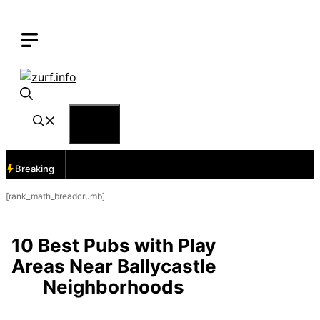
Skip
to
content
Menu
Breaking
[rank_math_breadcrumb]
10 Best Pubs with Play
Areas Near Ballycastle
Neighborhoods