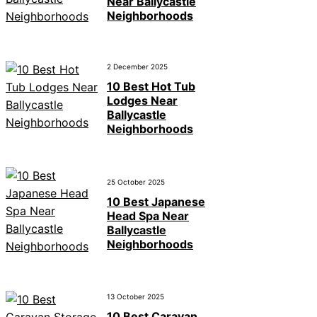
Near Ballycastle
Neighborhoods
2 December 2025
10 Best Hot Tub
Lodges Near
Ballycastle
Neighborhoods
25 October 2025
10 Best Japanese
Head Spa Near
Ballycastle
Neighborhoods
13 October 2025
10 Best Caravan