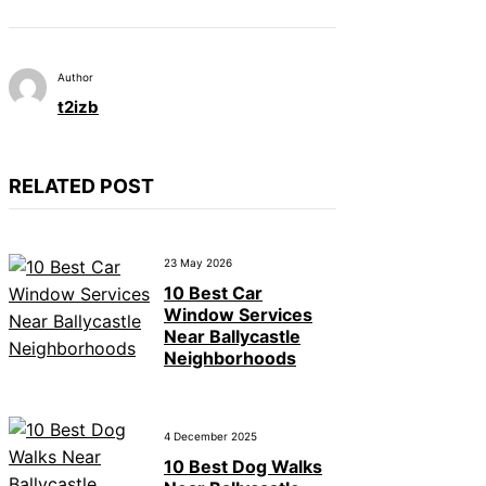
Author
t2izb
RELATED POST
23 May 2026
10 Best Car
Window Services
Near Ballycastle
Neighborhoods
4 December 2025
10 Best Dog Walks