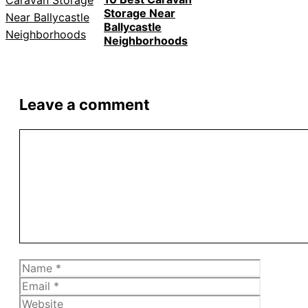
Storage Near
Ballycastle
Neighborhoods
Leave a comment
Comment
Name
Email
Website