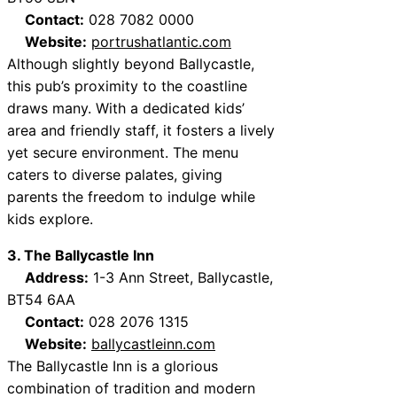
Contact:
028 7082 0000
Website:
portrushatlantic.com
Although slightly beyond Ballycastle,
this pub’s proximity to the coastline
draws many. With a dedicated kids’
area and friendly staff, it fosters a lively
yet secure environment. The menu
caters to diverse palates, giving
parents the freedom to indulge while
kids explore.
3. The Ballycastle Inn
Address:
1-3 Ann Street, Ballycastle,
BT54 6AA
Contact:
028 2076 1315
Website:
ballycastleinn.com
The Ballycastle Inn is a glorious
combination of tradition and modern