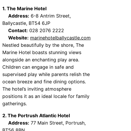
1. The Marine Hotel
Address:
6-8 Antrim Street,
Ballycastle, BT54 6JP
Contact:
028 2076 2222
Website:
marinehotelballycastle.com
Nestled beautifully by the shore, The
Marine Hotel boasts stunning views
alongside an enchanting play area.
Children can engage in safe and
supervised play while parents relish the
ocean breeze and fine dining options.
The hotel’s inviting atmosphere
positions it as an ideal locale for family
gatherings.
2. The Portrush Atlantic Hotel
Address:
77 Main Street, Portrush,
BT56 8BN