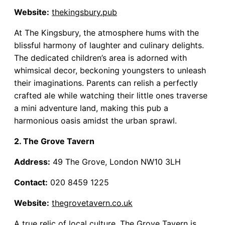
Website:
thekingsbury.pub
At The Kingsbury, the atmosphere hums with the
blissful harmony of laughter and culinary delights.
The dedicated children’s area is adorned with
whimsical decor, beckoning youngsters to unleash
their imaginations. Parents can relish a perfectly
crafted ale while watching their little ones traverse
a mini adventure land, making this pub a
harmonious oasis amidst the urban sprawl.
2. The Grove Tavern
Address:
49 The Grove, London NW10 3LH
Contact:
020 8459 1225
Website:
thegrovetavern.co.uk
A true relic of local culture, The Grove Tavern is