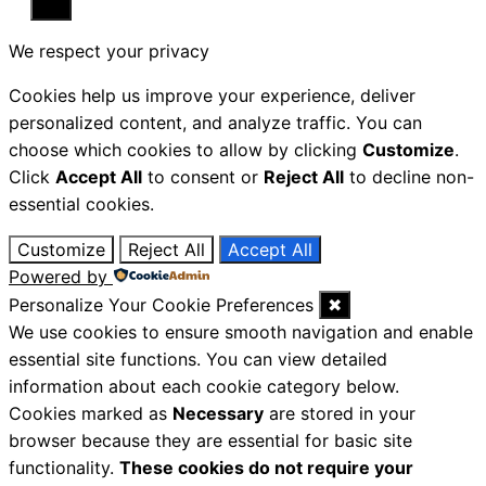
Close
We respect your privacy
Cookies help us improve your experience, deliver
personalized content, and analyze traffic. You can
choose which cookies to allow by clicking
Customize
.
Click
Accept All
to consent or
Reject All
to decline non-
essential cookies.
Customize
Reject All
Accept All
Powered by
Personalize Your Cookie Preferences
✖
We use cookies to ensure smooth navigation and enable
essential site functions. You can view detailed
information about each cookie category below.
Cookies marked as
Necessary
are stored in your
browser because they are essential for basic site
functionality.
These cookies do not require your