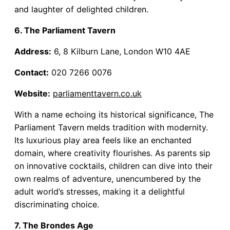
and laughter of delighted children.
6. The Parliament Tavern
Address:
6, 8 Kilburn Lane, London W10 4AE
Contact:
020 7266 0076
Website:
parliamenttavern.co.uk
With a name echoing its historical significance, The
Parliament Tavern melds tradition with modernity.
Its luxurious play area feels like an enchanted
domain, where creativity flourishes. As parents sip
on innovative cocktails, children can dive into their
own realms of adventure, unencumbered by the
adult world’s stresses, making it a delightful
discriminating choice.
7. The Brondes Age