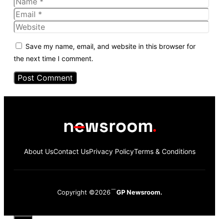
Name
Email
Website
Save my name, email, and website in this browser for
the next time I comment.
About Us
Contact Us
Privacy Policy
Terms & Conditions
Copyright ©2026
GP Newsroom.