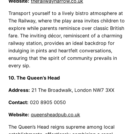
Website:
therailwayharrow.co.uk
Transport yourself to a lively bistro atmosphere at
The Railway, where the play area invites children to
explore while parents reminisce over classic British
fare. The inviting décor, reminiscent of a charming
railway station, provides an ideal backdrop for
indulging in pints and heartfelt conversations,
ensuring that the spirit of community prevails in
every sip.
10. The Queen’s Head
Address:
21 The Broadwalk, London NW7 3XX
Contact:
020 8905 0050
Website:
queensheadpub.co.uk
The Queen’s Head reigns supreme among local