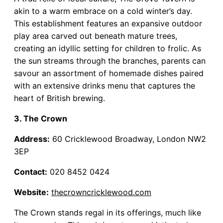
akin to a warm embrace on a cold winter’s day.
This establishment features an expansive outdoor
play area carved out beneath mature trees,
creating an idyllic setting for children to frolic. As
the sun streams through the branches, parents can
savour an assortment of homemade dishes paired
with an extensive drinks menu that captures the
heart of British brewing.
3. The Crown
Address:
60 Cricklewood Broadway, London NW2
3EP
Contact:
020 8452 0424
Website:
thecrowncricklewood.com
The Crown stands regal in its offerings, much like