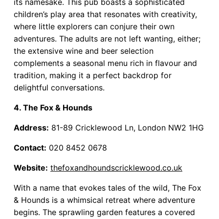
its namesake. This pub boasts a sophisticated
children’s play area that resonates with creativity,
where little explorers can conjure their own
adventures. The adults are not left wanting, either;
the extensive wine and beer selection
complements a seasonal menu rich in flavour and
tradition, making it a perfect backdrop for
delightful conversations.
4. The Fox & Hounds
Address:
81-89 Cricklewood Ln, London NW2 1HG
Contact:
020 8452 0678
Website:
thefoxandhoundscricklewood.co.uk
With a name that evokes tales of the wild, The Fox
& Hounds is a whimsical retreat where adventure
begins. The sprawling garden features a covered