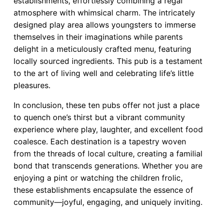
establishments, effortlessly combining a regal
atmosphere with whimsical charm. The intricately
designed play area allows youngsters to immerse
themselves in their imaginations while parents
delight in a meticulously crafted menu, featuring
locally sourced ingredients. This pub is a testament
to the art of living well and celebrating life’s little
pleasures.
In conclusion, these ten pubs offer not just a place
to quench one’s thirst but a vibrant community
experience where play, laughter, and excellent food
coalesce. Each destination is a tapestry woven
from the threads of local culture, creating a familial
bond that transcends generations. Whether you are
enjoying a pint or watching the children frolic,
these establishments encapsulate the essence of
community—joyful, engaging, and uniquely inviting.