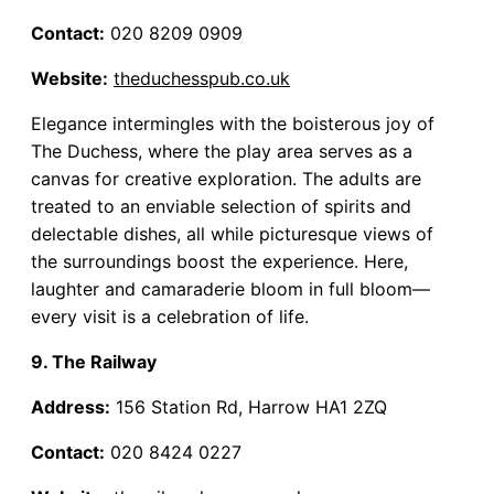
Contact:
020 8209 0909
Website:
theduchesspub.co.uk
Elegance intermingles with the boisterous joy of
The Duchess, where the play area serves as a
canvas for creative exploration. The adults are
treated to an enviable selection of spirits and
delectable dishes, all while picturesque views of
the surroundings boost the experience. Here,
laughter and camaraderie bloom in full bloom—
every visit is a celebration of life.
9. The Railway
Address:
156 Station Rd, Harrow HA1 2ZQ
Contact:
020 8424 0227