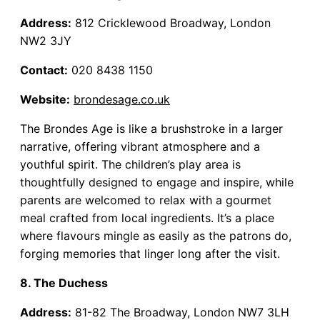
Address:
812 Cricklewood Broadway, London
NW2 3JY
Contact:
020 8438 1150
Website:
brondesage.co.uk
The Brondes Age is like a brushstroke in a larger
narrative, offering vibrant atmosphere and a
youthful spirit. The children’s play area is
thoughtfully designed to engage and inspire, while
parents are welcomed to relax with a gourmet
meal crafted from local ingredients. It’s a place
where flavours mingle as easily as the patrons do,
forging memories that linger long after the visit.
8. The Duchess
Address:
81-82 The Broadway, London NW7 3LH