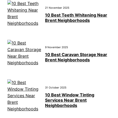
21 November 2025
10 Best Teeth Whitening Near
Brent Neighborhoods
9 November 2025
10 Best Caravan Storage Near
Brent Neighborhoods
31 October 2025
10 Best Window Tinting
Services Near Brent
Neighborhoods