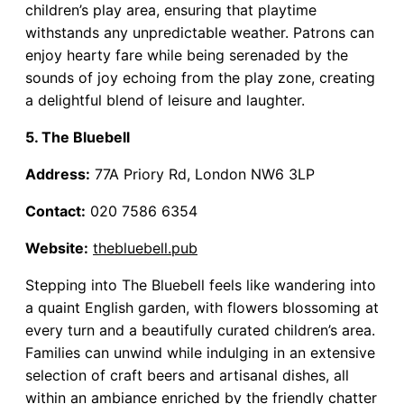
children’s play area, ensuring that playtime
withstands any unpredictable weather. Patrons can
enjoy hearty fare while being serenaded by the
sounds of joy echoing from the play zone, creating
a delightful blend of leisure and laughter.
5. The Bluebell
Address:
77A Priory Rd, London NW6 3LP
Contact:
020 7586 6354
Website:
thebluebell.pub
Stepping into The Bluebell feels like wandering into
a quaint English garden, with flowers blossoming at
every turn and a beautifully curated children’s area.
Families can unwind while indulging in an extensive
selection of craft beers and artisanal dishes, all
within an ambiance enriched by the friendly chatter