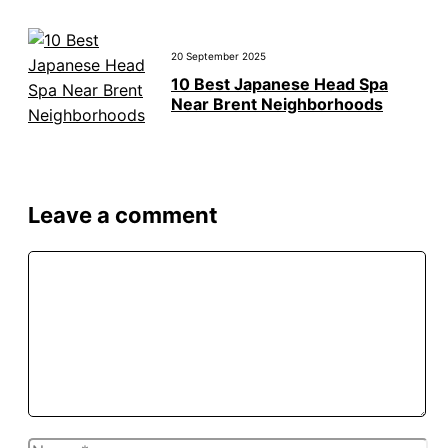
20 September 2025
10 Best Japanese Head Spa
Near Brent Neighborhoods
Leave a comment
Comment