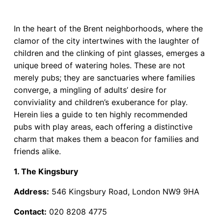
In the heart of the Brent neighborhoods, where the
clamor of the city intertwines with the laughter of
children and the clinking of pint glasses, emerges a
unique breed of watering holes. These are not
merely pubs; they are sanctuaries where families
converge, a mingling of adults’ desire for
conviviality and children’s exuberance for play.
Herein lies a guide to ten highly recommended
pubs with play areas, each offering a distinctive
charm that makes them a beacon for families and
friends alike.
1. The Kingsbury
Address:
546 Kingsbury Road, London NW9 9HA
Contact:
020 8208 4775