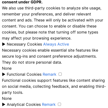
consent under GDPR.
We also use third-party cookies to analyze site usage,
remember your preferences, and deliver relevant
content and ads. These will only be activated with your
consent. You can choose to enable or disable these
cookies, but please note that turning off some types
may affect your browsing experience.
►
Necessary Cookies
Always Active
Necessary cookies enable essential site features like
secure log-ins and consent preference adjustments.
They do not store personal data.
None
►
Functional Cookies
Remark
Functional cookies support features like content sharing
on social media, collecting feedback, and enabling third-
party tools.
None
►
Analytical Cookies
Remark