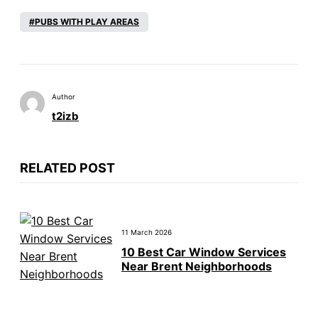
PUBS WITH PLAY AREAS
Author
t2izb
RELATED POST
11 March 2026
10 Best Car Window Services
Near Brent Neighborhoods