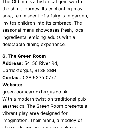
The Old Inn is a historical gem worth
the short journey. Its enchanting play
area, reminiscent of a fairy-tale garden,
invites children into its embrace. The
seasonal menu showcases fresh, local
ingredients, enticing adults with a
delectable dining experience.
6. The Green Room
Address:
54-56 River Rd,
Carrickfergus, BT38 8BH
Contact:
028 9335 0777
Website:
greenroomcarrickfergus.co.uk
With a modern twist on traditional pub
aesthetics, The Green Room presents a
vibrant play area designed for
imagination. Their menu, a medley of
classic dishes and modern culinary