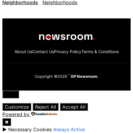
Neighborhoods
About Us
Contact Us
Privacy Policy
Terms & Conditions
Copyright ©2026
GP Newsroom.
Close
Customize
Reject All
Accept All
Powered by
✖
►
Necessary Cookies
Always Active