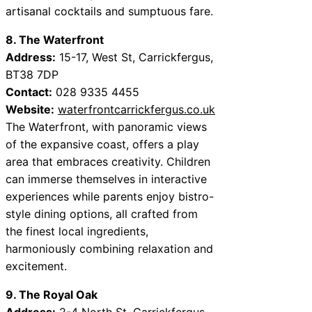
artisanal cocktails and sumptuous fare.
8. The Waterfront
Address:
15-17, West St, Carrickfergus,
BT38 7DP
Contact:
028 9335 4455
Website:
waterfrontcarrickfergus.co.uk
The Waterfront, with panoramic views
of the expansive coast, offers a play
area that embraces creativity. Children
can immerse themselves in interactive
experiences while parents enjoy bistro-
style dining options, all crafted from
the finest local ingredients,
harmoniously combining relaxation and
excitement.
9. The Royal Oak
Address:
2-4 North St, Carrickfergus,