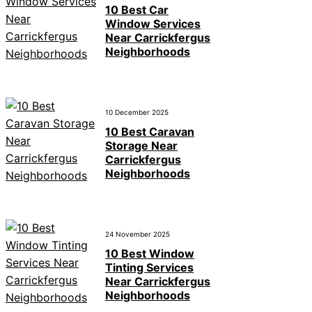
10 Best Car
Window Services
Near Carrickfergus
Neighborhoods
10 December 2025
10 Best Caravan
Storage Near
Carrickfergus
Neighborhoods
24 November 2025
10 Best Window
Tinting Services
Near Carrickfergus
Neighborhoods