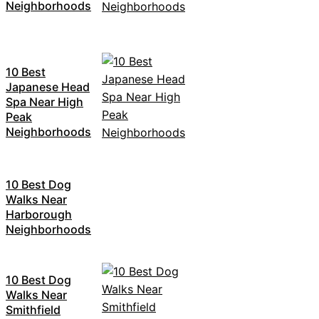
Neighborhoods
10 Best
Japanese Head
Spa Near High
Peak
Neighborhoods
10 Best Dog
Walks Near
Harborough
Neighborhoods
10 Best Dog
Walks Near
Smithfield