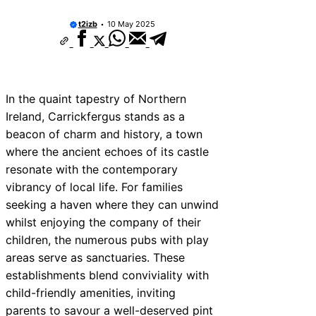
t2izb
10 May 2025
In the quaint tapestry of Northern
Ireland, Carrickfergus stands as a
beacon of charm and history, a town
where the ancient echoes of its castle
resonate with the contemporary
vibrancy of local life. For families
seeking a haven where they can unwind
whilst enjoying the company of their
children, the numerous pubs with play
areas serve as sanctuaries. These
establishments blend conviviality with
child-friendly amenities, inviting
parents to savour a well-deserved pint