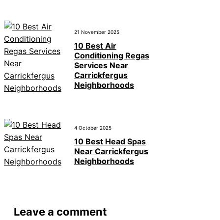
21 November 2025
10 Best Air
Conditioning Regas
Services Near
Carrickfergus
Neighborhoods
4 October 2025
10 Best Head Spas
Near Carrickfergus
Neighborhoods
Leave a comment