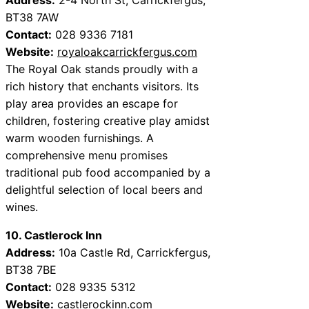
BT38 7AW
Contact:
028 9336 7181
Website:
royaloakcarrickfergus.com
The Royal Oak stands proudly with a
rich history that enchants visitors. Its
play area provides an escape for
children, fostering creative play amidst
warm wooden furnishings. A
comprehensive menu promises
traditional pub food accompanied by a
delightful selection of local beers and
wines.
10. Castlerock Inn
Address:
10a Castle Rd, Carrickfergus,
BT38 7BE
Contact:
028 9335 5312
Website:
castlerockinn.com