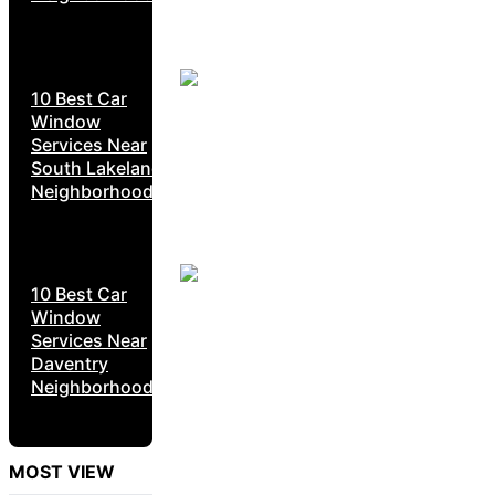
10 Best Car
Window
Services Near
South Lakeland
Neighborhoods
10 Best Car
Window
Services Near
Daventry
Neighborhoods
MOST VIEW