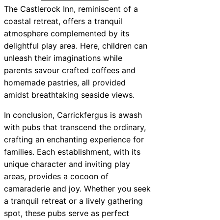
The Castlerock Inn, reminiscent of a
coastal retreat, offers a tranquil
atmosphere complemented by its
delightful play area. Here, children can
unleash their imaginations while
parents savour crafted coffees and
homemade pastries, all provided
amidst breathtaking seaside views.
In conclusion, Carrickfergus is awash
with pubs that transcend the ordinary,
crafting an enchanting experience for
families. Each establishment, with its
unique character and inviting play
areas, provides a cocoon of
camaraderie and joy. Whether you seek
a tranquil retreat or a lively gathering
spot, these pubs serve as perfect