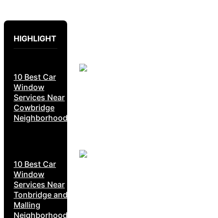
HIGHLIGHT
10 Best Car
Window
Services Near
Cowbridge
Neighborhoods
10 Best Car
Window
Services Near
Tonbridge and
Malling
Neighborhoods