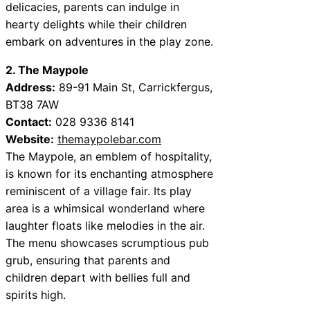
delicacies, parents can indulge in
hearty delights while their children
embark on adventures in the play zone.
2. The Maypole
Address:
89-91 Main St, Carrickfergus,
BT38 7AW
Contact:
028 9336 8141
Website:
themaypolebar.com
The Maypole, an emblem of hospitality,
is known for its enchanting atmosphere
reminiscent of a village fair. Its play
area is a whimsical wonderland where
laughter floats like melodies in the air.
The menu showcases scrumptious pub
grub, ensuring that parents and
children depart with bellies full and
spirits high.