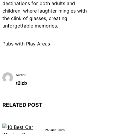
destinations for both adults and
children, where laughter mingles with
the clink of glasses, creating
unforgettable memories.
Pubs with Play Areas
Author
t2izb
RELATED POST
25 June 2026