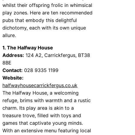
whilst their offspring frolic in whimsical
play zones. Here are ten recommended
pubs that embody this delightful
dichotomy, each with its own unique
allure.
1. The Halfway House
Address:
124 A2, Carrickfergus, BT38
8BE
Contact:
028 9335 1199
Website:
halfwayhousecarrickfergus.co.uk
The Halfway House, a welcoming
refuge, brims with warmth and a rustic
charm. Its play area is akin to a
treasure trove, filled with toys and
games that captivate young minds.
With an extensive menu featuring local