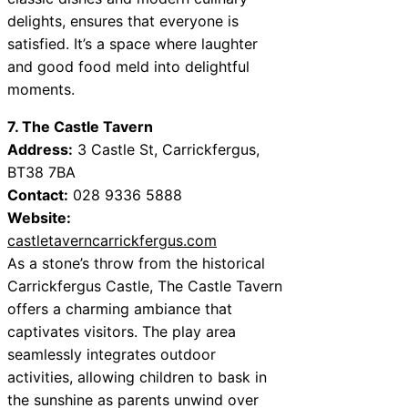
delights, ensures that everyone is
satisfied. It’s a space where laughter
and good food meld into delightful
moments.
7. The Castle Tavern
Address:
3 Castle St, Carrickfergus,
BT38 7BA
Contact:
028 9336 5888
Website:
castletaverncarrickfergus.com
As a stone’s throw from the historical
Carrickfergus Castle, The Castle Tavern
offers a charming ambiance that
captivates visitors. The play area
seamlessly integrates outdoor
activities, allowing children to bask in
the sunshine as parents unwind over