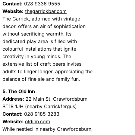
Contact:
028 9336 9555
Website:
thegarrickbar.com
The Garrick, adorned with vintage
decor, offers an air of sophistication
without sacrificing warmth. Its
dedicated play area is filled with
colourful installations that ignite
creativity in young minds. The
extensive list of craft beers invites
adults to linger longer, appreciating the
balance of fine ale and family fun.
5. The Old Inn
Address:
22 Main St, Crawfordsburn,
BT19 1JH (nearby Carrickfergus)
Contact:
028 9185 3283
Website:
oldinn.com
While nestled in nearby Crawfordsburn,