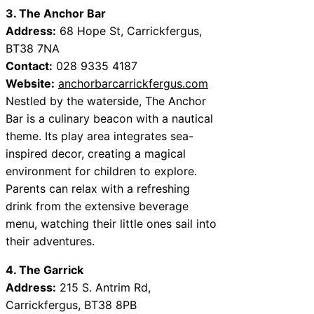
3. The Anchor Bar
Address:
68 Hope St, Carrickfergus,
BT38 7NA
Contact:
028 9335 4187
Website:
anchorbarcarrickfergus.com
Nestled by the waterside, The Anchor
Bar is a culinary beacon with a nautical
theme. Its play area integrates sea-
inspired decor, creating a magical
environment for children to explore.
Parents can relax with a refreshing
drink from the extensive beverage
menu, watching their little ones sail into
their adventures.
4. The Garrick
Address:
215 S. Antrim Rd,
Carrickfergus, BT38 8PB