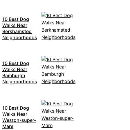
10 Best Dog
Walks Near
Berkhamsted
Neighborhoods
10 Best Dog
Walks Near
Bamburgh
Neighborhoods
10 Best Dog
Walks Near
Weston-super-
Mare