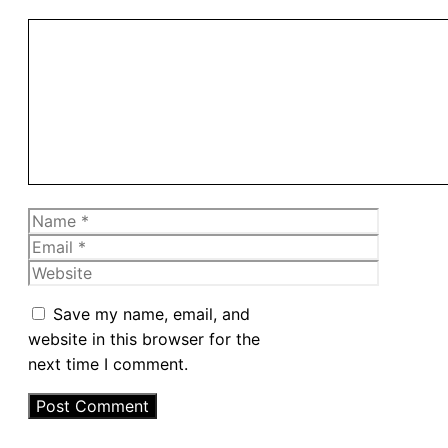
Comment
Name
Email
Website
Save my name, email, and
website in this browser for the
next time I comment.