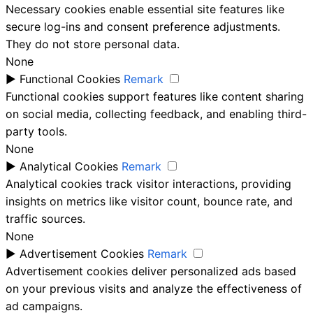
Necessary cookies enable essential site features like
secure log-ins and consent preference adjustments.
They do not store personal data.
None
►
Functional Cookies
Remark
Functional cookies support features like content sharing
on social media, collecting feedback, and enabling third-
party tools.
None
►
Analytical Cookies
Remark
Analytical cookies track visitor interactions, providing
insights on metrics like visitor count, bounce rate, and
traffic sources.
None
►
Advertisement Cookies
Remark
Advertisement cookies deliver personalized ads based
on your previous visits and analyze the effectiveness of
ad campaigns.