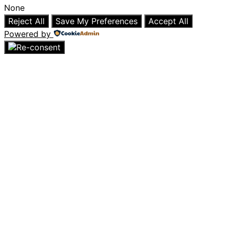
None
Reject All
Save My Preferences
Accept All
Powered by