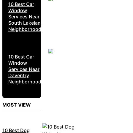
10 Best Car
Window
Services Near
South Lakeland
Neighborhoods
10 Best Car
Window
Services Near
Daventry
Neighborhoods
MOST VIEW
10 Best Dog