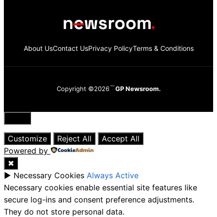
About Us
Contact Us
Privacy Policy
Terms & Conditions
Copyright ©2026
GP Newsroom.
Close
Customize
Reject All
Accept All
Powered by
✖
►
Necessary Cookies
Always Active
Necessary cookies enable essential site features like
secure log-ins and consent preference adjustments.
They do not store personal data.