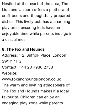
Nestled at the heart of the area, The
Lion and Unicorn offers a plethora of
craft beers and thoughtfully prepared
dishes. This lively pub has a charming
play area, ensuring kids have an
enjoyable time while parents indulge in
a casual meal.
8. The Fox and Hounds
Address: 1-2, Suffolk Place, London
SW1Y 4HG
Contact: +44 20 7930 2758
Website:
www.foxandhoundslondon.co.uk
The warm and inviting atmosphere of
The Fox and Hounds makes it a local
favourite. Children can enjoy an
engaging play zone while parents