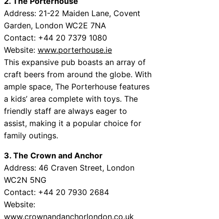
2. The Porterhouse
Address: 21-22 Maiden Lane, Covent
Garden, London WC2E 7NA
Contact: +44 20 7379 1080
Website:
www.porterhouse.ie
This expansive pub boasts an array of
craft beers from around the globe. With
ample space, The Porterhouse features
a kids’ area complete with toys. The
friendly staff are always eager to
assist, making it a popular choice for
family outings.
3. The Crown and Anchor
Address: 46 Craven Street, London
WC2N 5NG
Contact: +44 20 7930 2684
Website:
www.crownandanchorlondon.co.uk