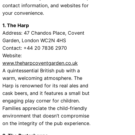
contact information, and websites for
your convenience.
1. The Harp
Address: 47 Chandos Place, Covent
Garden, London WC2N 4HS
Contact: +44 20 7836 2970
Website:
www.theharpcoventgarden.co.uk
A quintessential British pub with a
warm, welcoming atmosphere. The
Harp is renowned for its real ales and
cask beers, and it features a small but
engaging play corner for children.
Families appreciate the child-friendly
environment that doesn’t compromise
on the integrity of the pub experience.