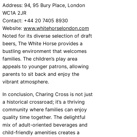
Address: 94, 95 Bury Place, London
WC1A 2JR
Contact: +44 20 7405 8930
Website:
www.whitehorselondon.com
Noted for its diverse selection of draft
beers, The White Horse provides a
bustling environment that welcomes
families. The children’s play area
appeals to younger patrons, allowing
parents to sit back and enjoy the
vibrant atmosphere.
In conclusion, Charing Cross is not just
a historical crossroad; it’s a thriving
community where families can enjoy
quality time together. The delightful
mix of adult-oriented beverages and
child-friendly amenities creates a