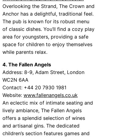
Overlooking the Strand, The Crown and
Anchor has a delightful, traditional feel.
The pub is known for its robust menu
of classic dishes. You’ll find a cozy play
area for youngsters, providing a safe
space for children to enjoy themselves
while parents relax.
4. The Fallen Angels
Address: 8-9, Adam Street, London
WC2N 6AA
Contact: +44 20 7930 1981
Website:
www.fallenangels.co.uk
An eclectic mix of intimate seating and
lively ambiance, The Fallen Angels
offers a splendid selection of wines
and artisanal gins. The dedicated
children’s section features games and