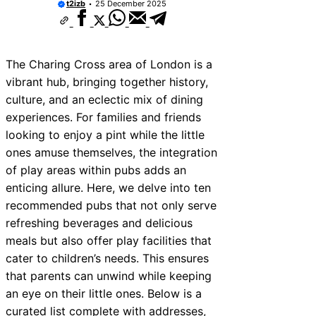
t2izb
25 December 2025
The Charing Cross area of London is a
vibrant hub, bringing together history,
culture, and an eclectic mix of dining
experiences. For families and friends
looking to enjoy a pint while the little
ones amuse themselves, the integration
of play areas within pubs adds an
enticing allure. Here, we delve into ten
recommended pubs that not only serve
refreshing beverages and delicious
meals but also offer play facilities that
cater to children’s needs. This ensures
that parents can unwind while keeping
an eye on their little ones. Below is a
curated list complete with addresses,