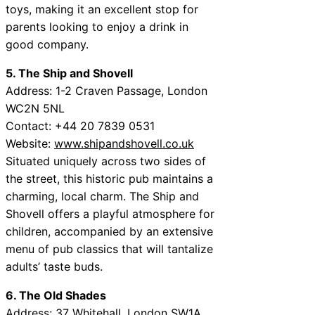
toys, making it an excellent stop for
parents looking to enjoy a drink in
good company.
5. The Ship and Shovell
Address: 1-2 Craven Passage, London
WC2N 5NL
Contact: +44 20 7839 0531
Website:
www.shipandshovell.co.uk
Situated uniquely across two sides of
the street, this historic pub maintains a
charming, local charm. The Ship and
Shovell offers a playful atmosphere for
children, accompanied by an extensive
menu of pub classics that will tantalize
adults’ taste buds.
6. The Old Shades
Address: 37 Whitehall, London SW1A