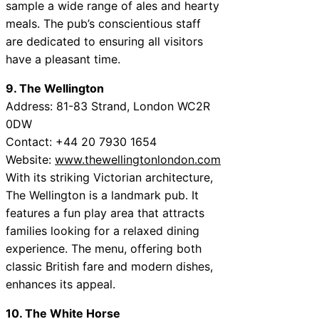
sample a wide range of ales and hearty
meals. The pub’s conscientious staff
are dedicated to ensuring all visitors
have a pleasant time.
9. The Wellington
Address: 81-83 Strand, London WC2R
0DW
Contact: +44 20 7930 1654
Website:
www.thewellingtonlondon.com
With its striking Victorian architecture,
The Wellington is a landmark pub. It
features a fun play area that attracts
families looking for a relaxed dining
experience. The menu, offering both
classic British fare and modern dishes,
enhances its appeal.
10. The White Horse