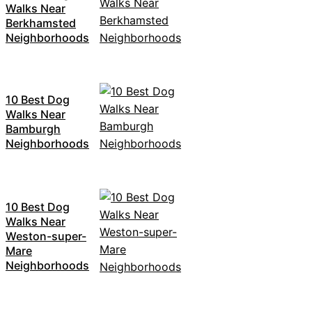
Walks Near
Berkhamsted
Neighborhoods
10 Best Dog
Walks Near
Bamburgh
Neighborhoods
10 Best Dog
Walks Near
Weston-super-
Mare
Neighborhoods