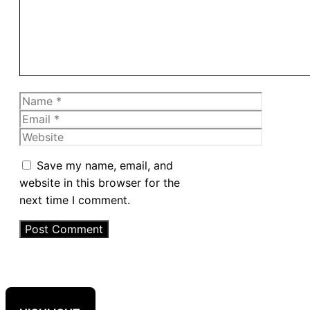
Name
Email
Website
Save my name, email, and
website in this browser for the
next time I comment.