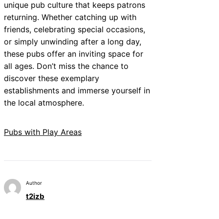
unique pub culture that keeps patrons
returning. Whether catching up with
friends, celebrating special occasions,
or simply unwinding after a long day,
these pubs offer an inviting space for
all ages. Don’t miss the chance to
discover these exemplary
establishments and immerse yourself in
the local atmosphere.
Pubs with Play Areas
Author
t2izb