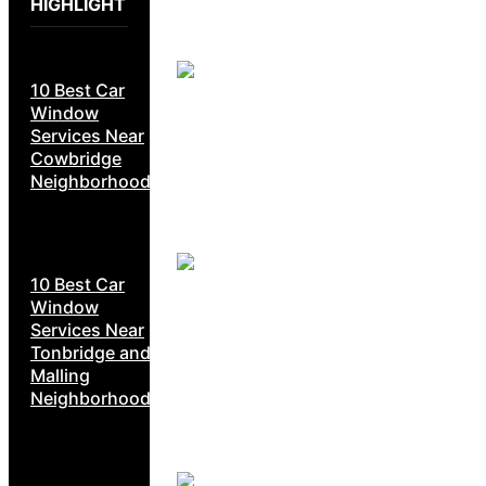
HIGHLIGHT
10 Best Car
Window
Services Near
Cowbridge
Neighborhoods
10 Best Car
Window
Services Near
Tonbridge and
Malling
Neighborhoods