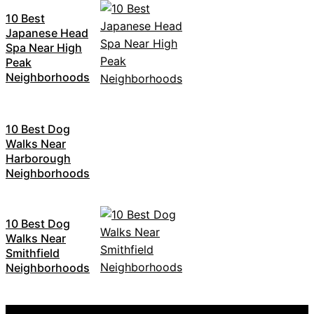
10 Best
Japanese Head
Spa Near High
Peak
Neighborhoods
10 Best Dog
Walks Near
Harborough
Neighborhoods
10 Best Dog
Walks Near
Smithfield
Neighborhoods