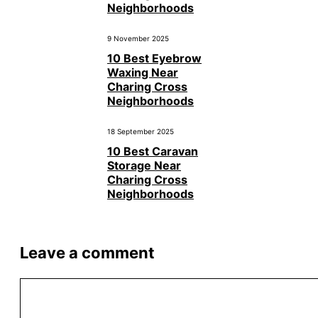
Neighborhoods
9 November 2025
10 Best Eyebrow
Waxing Near
Charing Cross
Neighborhoods
18 September 2025
10 Best Caravan
Storage Near
Charing Cross
Neighborhoods
Leave a comment
Comment