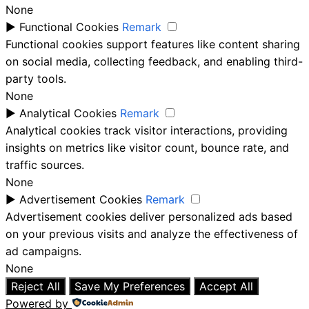
None
►
Functional Cookies
Remark
Functional cookies support features like content sharing
on social media, collecting feedback, and enabling third-
party tools.
None
►
Analytical Cookies
Remark
Analytical cookies track visitor interactions, providing
insights on metrics like visitor count, bounce rate, and
traffic sources.
None
►
Advertisement Cookies
Remark
Advertisement cookies deliver personalized ads based
on your previous visits and analyze the effectiveness of
ad campaigns.
None
Reject All
Save My Preferences
Accept All
Powered by