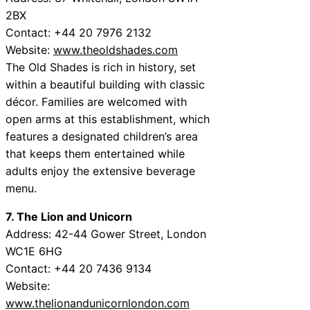
2BX
Contact: +44 20 7976 2132
Website:
www.theoldshades.com
The Old Shades is rich in history, set
within a beautiful building with classic
décor. Families are welcomed with
open arms at this establishment, which
features a designated children’s area
that keeps them entertained while
adults enjoy the extensive beverage
menu.
7. The Lion and Unicorn
Address: 42-44 Gower Street, London
WC1E 6HG
Contact: +44 20 7436 9134
Website:
www.thelionandunicornlondon.com