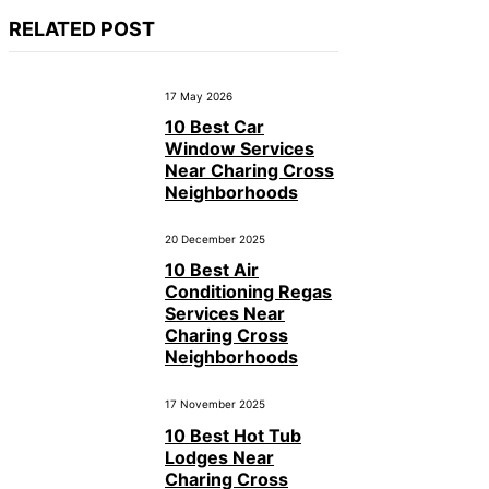
RELATED POST
17 May 2026
10 Best Car
Window Services
Near Charing Cross
Neighborhoods
20 December 2025
10 Best Air
Conditioning Regas
Services Near
Charing Cross
Neighborhoods
17 November 2025
10 Best Hot Tub
Lodges Near
Charing Cross