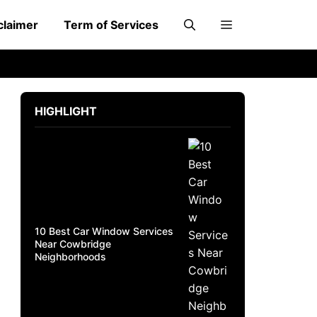
claimer
Term of Services
HIGHLIGHT
10 Best Car Window Services
Near Cowbridge
Neighborhoods