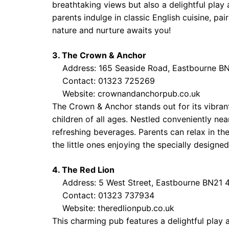
breathtaking views but also a delightful play 
parents indulge in classic English cuisine, pai
nature and nurture awaits you!
3. The Crown & Anchor
Address: 165 Seaside Road, Eastbourne B
Contact: 01323 725269
Website:
crownandanchorpub.co.uk
The Crown & Anchor stands out for its vibra
children of all ages. Nestled conveniently ne
refreshing beverages. Parents can relax in t
the little ones enjoying the specially designe
4. The Red Lion
Address: 5 West Street, Eastbourne BN21 
Contact: 01323 737934
Website:
theredlionpub.co.uk
This charming pub features a delightful play 