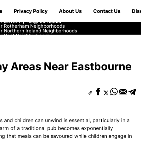
ar Cowbridge Neighborhoods
e
Privacy Policy
About Us
Contact Us
Dis
r Tonbridge and Malling Neighborhoods
ar South Lakeland Neighborhoods
ar Daventry Neighborhoods
ar Rotherham Neighborhoods
r Northern Ireland Neighborhoods
ar Deal Neighborhoods
r City of London Neighborhoods
ar Jedburgh Neighborhoods
r Herefordshire Neighborhoods
lay Areas Near Eastbourne
and children can unwind is essential, particularly in a
harm of a traditional pub becomes exponentially
ing that meals can be savoured while children engage in