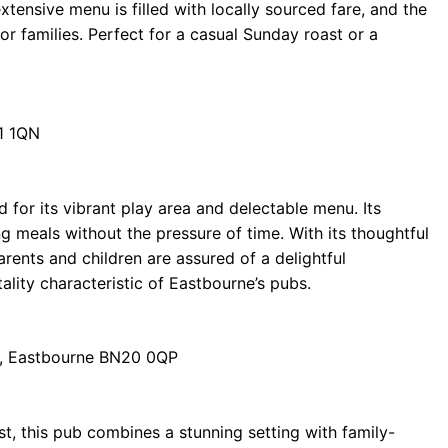
extensive menu is filled with locally sourced fare, and the
or families. Perfect for a casual Sunday roast or a
1 1QN
 for its vibrant play area and delectable menu. Its
ng meals without the pressure of time. With its thoughtful
ents and children are assured of a delightful
tality characteristic of Eastbourne’s pubs.
, Eastbourne BN20 0QP
t, this pub combines a stunning setting with family-