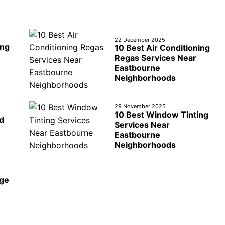
22 December 2025
ing
10 Best Air Conditioning
Regas Services Near
Eastbourne
Neighborhoods
29 November 2025
10 Best Window Tinting
d
Services Near
Eastbourne
Neighborhoods
age