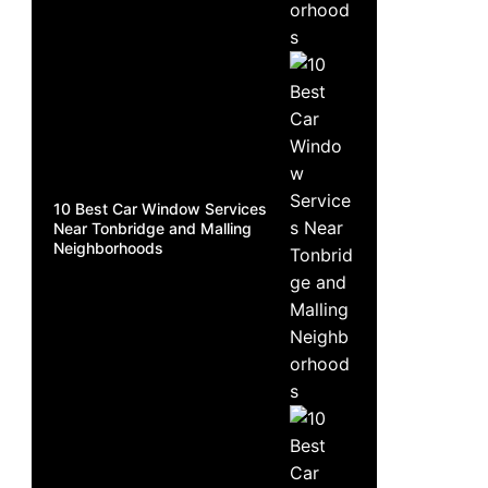
10 Best Car Window Services
Near Tonbridge and Malling
Neighborhoods