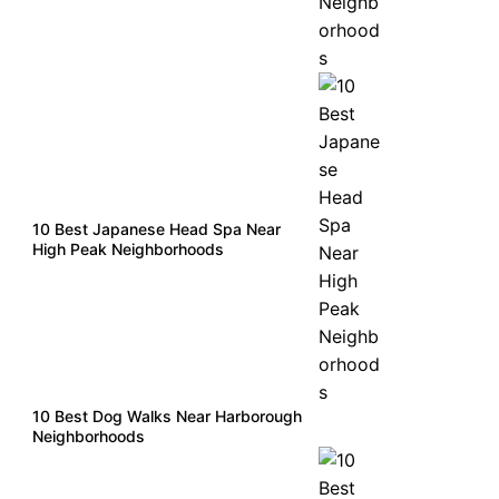
10 Best Japanese Head Spa Near
High Peak Neighborhoods
10 Best Dog Walks Near Harborough
Neighborhoods