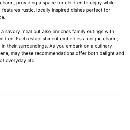
 charm, providing a space for children to enjoy while
eatures rustic, locally inspired dishes perfect for
ce.
 a savory meal but also enriches family outings with
children. Each establishment embodies a unique charm,
 in their surroundings. As you embark on a culinary
scene, may these recommendations offer both delight and
of everyday life.