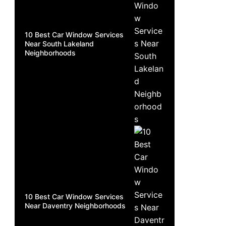
10 Best Car Window Services
Near South Lakeland
Neighborhoods
10 Best Car Window Services
Near Daventry Neighborhoods