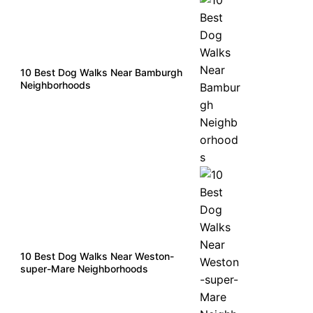
10 Best Dog Walks Near Bamburgh
Neighborhoods
10 Best Dog Walks Near Weston-
super-Mare Neighborhoods