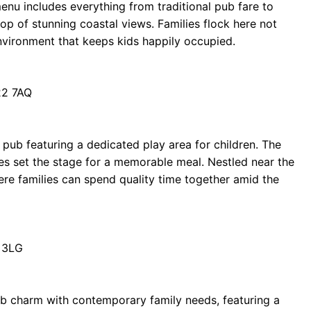
 menu includes everything from traditional pub fare to
op of stunning coastal views. Families flock here not
environment that keeps kids happily occupied.
22 7AQ
 pub featuring a dedicated play area for children. The
s set the stage for a memorable meal. Nestled near the
here families can spend quality time together amid the
 3LG
ub charm with contemporary family needs, featuring a