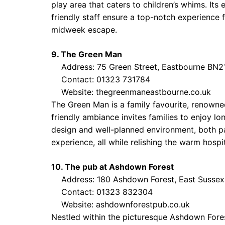
play area that caters to children’s whims. Its 
friendly staff ensure a top-notch experience f
midweek escape.
9. The Green Man
Address: 75 Green Street, Eastbourne BN2
Contact: 01323 731784
Website:
thegreenmaneastbourne.co.uk
The Green Man is a family favourite, renowned
friendly ambiance invites families to enjoy lo
design and well-planned environment, both par
experience, all while relishing the warm hospi
10. The pub at Ashdown Forest
Address: 180 Ashdown Forest, East Sussex
Contact: 01323 832304
Website:
ashdownforestpub.co.uk
Nestled within the picturesque Ashdown Fores