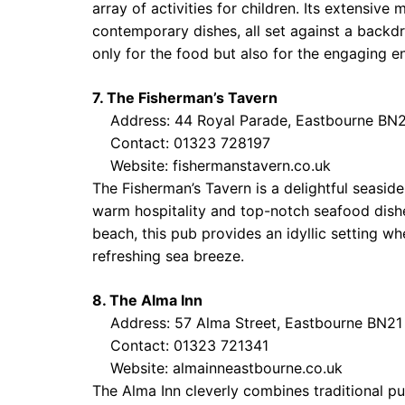
array of activities for children. Its extensive
contemporary dishes, all set against a backdr
only for the food but also for the engaging 
7. The Fisherman’s Tavern
Address: 44 Royal Parade, Eastbourne BN
Contact: 01323 728197
Website:
fishermanstavern.co.uk
The Fisherman’s Tavern is a delightful seaside
warm hospitality and top-notch seafood dishe
beach, this pub provides an idyllic setting w
refreshing sea breeze.
8. The Alma Inn
Address: 57 Alma Street, Eastbourne BN21
Contact: 01323 721341
Website:
almainneastbourne.co.uk
The Alma Inn cleverly combines traditional p