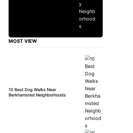
MOST VIEW
10 Best Dog Walks Near
Berkhamsted Neighborhoods