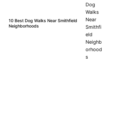
10 Best Dog Walks Near Smithfield
Neighborhoods