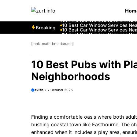
Skip
10 Best Car Window Services Ne
Hom
to
10 Best Car Window Services Nea
10 Best Car Window Services Ne
content
10 Best Car Window Services Ne
10 Best Car Window Services Ne
Breaking
10 Best Car Window Services Nea
10 Best Car Window Services Ne
10 Best Car Window Services Nea
10 Best Car Window Services Ne
[rank_math_breadcrumb]
10 Best Car Window Services Nea
10 Best Pubs with P
Neighborhoods
t2izb
7 October 2025
Finding a comfortable oasis where both adults 
bustling coastal town like Eastbourne. The c
enhanced when it includes a play area, ensur