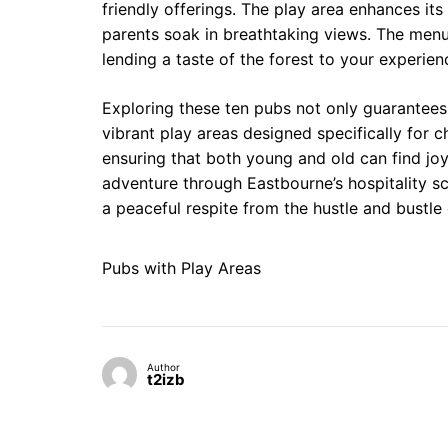
friendly offerings. The play area enhances its
parents soak in breathtaking views. The menu f
lending a taste of the forest to your experien
Exploring these ten pubs not only guarantees
vibrant play areas designed specifically for 
ensuring that both young and old can find joy
adventure through Eastbourne’s hospitality 
a peaceful respite from the hustle and bustle 
Pubs with Play Areas
Author
t2izb