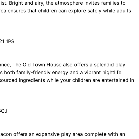
st. Bright and airy, the atmosphere invites families to
rea ensures that children can explore safely while adults
21 1PS
ance, The Old Town House also offers a splendid play
 both family-friendly energy and a vibrant nightlife.
sourced ingredients while your children are entertained in
3QJ
eacon offers an expansive play area complete with an