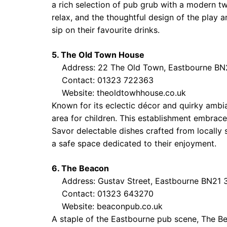
a rich selection of pub grub with a modern twi
relax, and the thoughtful design of the play a
sip on their favourite drinks.
5. The Old Town House
Address: 22 The Old Town, Eastbourne BN
Contact: 01323 722363
Website:
theoldtowhhouse.co.uk
Known for its eclectic décor and quirky ambi
area for children. This establishment embraces
Savor delectable dishes crafted from locally 
a safe space dedicated to their enjoyment.
6. The Beacon
Address: Gustav Street, Eastbourne BN21 
Contact: 01323 643270
Website:
beaconpub.co.uk
A staple of the Eastbourne pub scene, The B