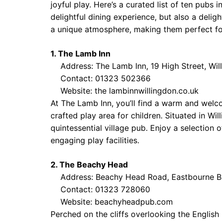
joyful play. Here’s a curated list of ten pubs
delightful dining experience, but also a deli
a unique atmosphere, making them perfect for
1. The Lamb Inn
Address: The Lamb Inn, 19 High Street, Wi
Contact: 01323 502366
Website:
the lambinnwillingdon.co.uk
At The Lamb Inn, you’ll find a warm and wel
crafted play area for children. Situated in Wi
quintessential village pub. Enjoy a selection o
engaging play facilities.
2. The Beachy Head
Address: Beachy Head Road, Eastbourne 
Contact: 01323 728060
Website:
beachyheadpub.com
Perched on the cliffs overlooking the Englis