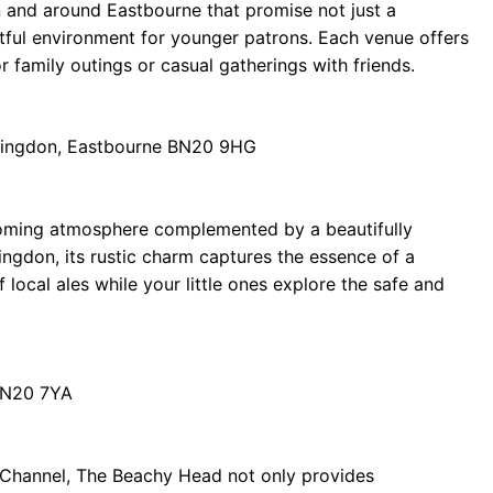
 in and around Eastbourne that promise not just a
ghtful environment for younger patrons. Each venue offers
 family outings or casual gatherings with friends.
llingdon, Eastbourne BN20 9HG
coming atmosphere complemented by a beautifully
llingdon, its rustic charm captures the essence of a
f local ales while your little ones explore the safe and
BN20 7YA
h Channel, The Beachy Head not only provides