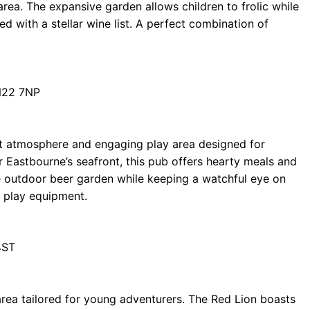
area. The expansive garden allows children to frolic while
red with a stellar wine list. A perfect combination of
N22 7NP
nt atmosphere and engaging play area designed for
ar Eastbourne’s seafront, this pub offers hearty meals and
he outdoor beer garden while keeping a watchful eye on
d play equipment.
4ST
area tailored for young adventurers. The Red Lion boasts