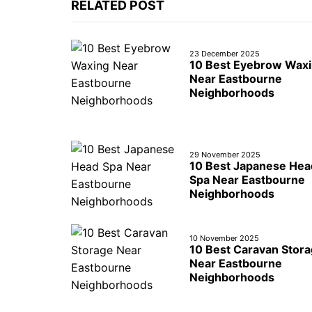
RELATED POST
23 December 2025
10 Best Eyebrow Wax
Near Eastbourne
Neighborhoods
29 November 2025
10 Best Japanese Hea
Spa Near Eastbourne
Neighborhoods
10 November 2025
10 Best Caravan Stor
Near Eastbourne
Neighborhoods