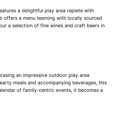
atures a delightful play area replete with
ub offers a menu teeming with locally sourced
ur a selection of fine wines and craft beers in
casing an impressive outdoor play area
f hearty meals and accompanying beverages, this
alendar of family-centric events, it becomes a