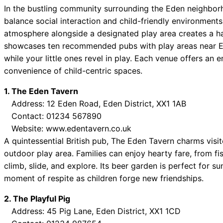
In the bustling community surrounding the Eden neighborho
balance social interaction and child-friendly environments
atmosphere alongside a designated play area creates a have
showcases ten recommended pubs with play areas near Eden
while your little ones revel in play. Each venue offers an
convenience of child-centric spaces.
1. The Eden Tavern
Address: 12 Eden Road, Eden District, XX1 1AB
Contact: 01234 567890
Website: www.edentavern.co.uk
A quintessential British pub, The Eden Tavern charms visit
outdoor play area. Families can enjoy hearty fare, from fi
climb, slide, and explore. Its beer garden is perfect for 
moment of respite as children forge new friendships.
2. The Playful Pig
Address: 45 Pig Lane, Eden District, XX1 1CD