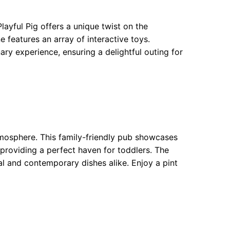
ayful Pig offers a unique twist on the
 features an array of interactive toys.
ry experience, ensuring a delightful outing for
tmosphere. This family-friendly pub showcases
 providing a perfect haven for toddlers. The
al and contemporary dishes alike. Enjoy a pint