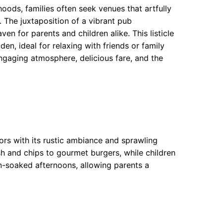
ods, families often seek venues that artfully
. The juxtaposition of a vibrant pub
n for parents and children alike. This listicle
, ideal for relaxing with friends or family
 engaging atmosphere, delicious fare, and the
ors with its rustic ambiance and sprawling
sh and chips to gourmet burgers, while children
sun-soaked afternoons, allowing parents a