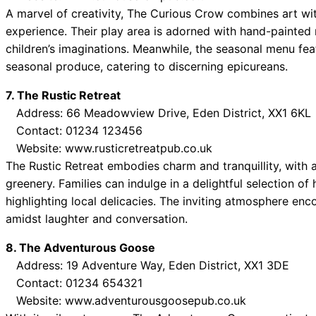
A marvel of creativity, The Curious Crow combines art wi
experience. Their play area is adorned with hand-painted 
children’s imaginations. Meanwhile, the seasonal menu feat
seasonal produce, catering to discerning epicureans.
7. The Rustic Retreat
Address: 66 Meadowview Drive, Eden District, XX1 6KL
Contact: 01234 123456
Website: www.rusticretreatpub.co.uk
The Rustic Retreat embodies charm and tranquillity, with 
greenery. Families can indulge in a delightful selection o
highlighting local delicacies. The inviting atmosphere enc
amidst laughter and conversation.
8. The Adventurous Goose
Address: 19 Adventure Way, Eden District, XX1 3DE
Contact: 01234 654321
Website: www.adventurousgoosepub.co.uk