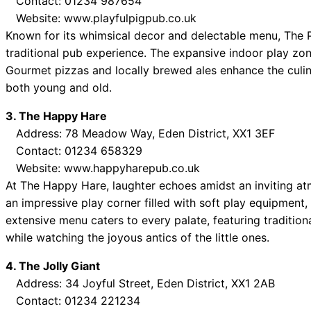
Contact: 01234 987654
Website: www.playfulpigpub.co.uk
Known for its whimsical decor and delectable menu, The Pl
traditional pub experience. The expansive indoor play zone
Gourmet pizzas and locally brewed ales enhance the culina
both young and old.
3. The Happy Hare
Address: 78 Meadow Way, Eden District, XX1 3EF
Contact: 01234 658329
Website: www.happyharepub.co.uk
At The Happy Hare, laughter echoes amidst an inviting a
an impressive play corner filled with soft play equipment,
extensive menu caters to every palate, featuring tradition
while watching the joyous antics of the little ones.
4. The Jolly Giant
Address: 34 Joyful Street, Eden District, XX1 2AB
Contact: 01234 221234