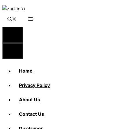
Skip
to
content
Menu
Menu
Home
Privacy Policy
About Us
Contact Us
Disclaimer