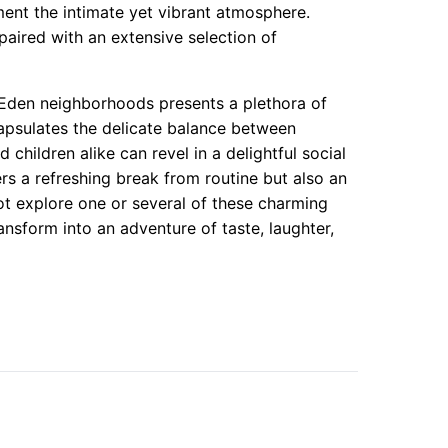
ment the intimate yet vibrant atmosphere.
paired with an extensive selection of
 Eden neighborhoods presents a plethora of
apsulates the delicate balance between
 children alike can revel in a delightful social
rs a refreshing break from routine but also an
t explore one or several of these charming
ansform into an adventure of taste, laughter,