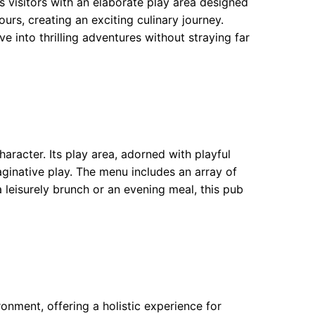
 visitors with an elaborate play area designed
urs, creating an exciting culinary journey.
e into thrilling adventures without straying far
aracter. Its play area, adorned with playful
aginative play. The menu includes an array of
a leisurely brunch or an evening meal, this pub
nment, offering a holistic experience for