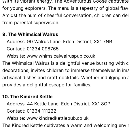
With its vibrant energy, The Adventurous Goose captivates
for young explorers. The menu is a tapestry of global flavo
Amidst the hum of cheerful conversation, children can delv
from parental supervision.
9. The Whimsical Walrus
Address: 90 Walrus Lane, Eden District, XX1 7NR
Contact: 01234 098765
Website: www.whimsicalwalruspub.co.uk
The Whimsical Walrus is a delightful venue bursting with ch
decorations, invites children to immerse themselves in im
artisanal dishes and craft cocktails. Whether indulging in 
provides a delightful escape for families.
10. The Kindred Kettle
Address: 44 Kettle Lane, Eden District, XX1 8OP
Contact: 01234 111222
Website: www.kindredkettlepub.co.uk
The Kindred Kettle cultivates a warm and welcoming enviro