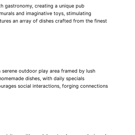
th gastronomy, creating a unique pub
murals and imaginative toys, stimulating
ures an array of dishes crafted from the finest
a serene outdoor play area framed by lush
f homemade dishes, with daily specials
ourages social interactions, forging connections