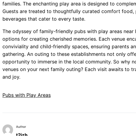
families. The enchanting play area is designed to comple
Guests are treated to thoughtfully curated comfort food, 
beverages that cater to every taste.
The odyssey of family-friendly pubs with play areas near
options for creating cherished memories. Each venue enc
conviviality and child-friendly spaces, ensuring parents and
gathering. An outing to these establishments not only offe
opportunity to immerse in the local community. So why no
venues on your next family outing? Each visit awaits to tr
and joy.
Pubs with Play Areas
Author
t2izb