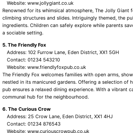
Website: www.jollygiant.co.uk
Renowned for its whimsical atmosphere, The Jolly Giant fe
climbing structures and slides. Intriguingly themed, the p
ingredients. Children can safely explore while parents savo
a sociable setting.
5. The Friendly Fox
Address: 102 Furrow Lane, Eden District, XX1 5GH
Contact: 01234 543210
Website: www.friendlyfoxpub.co.uk
The Friendly Fox welcomes families with open arms, show
nestled in its manicured gardens. Offering a selection o
pub ensures a relaxed dining experience. With a vibrant c
communal hub for the neighbourhood.
6. The Curious Crow
Address: 25 Crow Lane, Eden District, XX1 4HJ
Contact: 01234 876543
Website: www.curiouscrowpub.co.uk