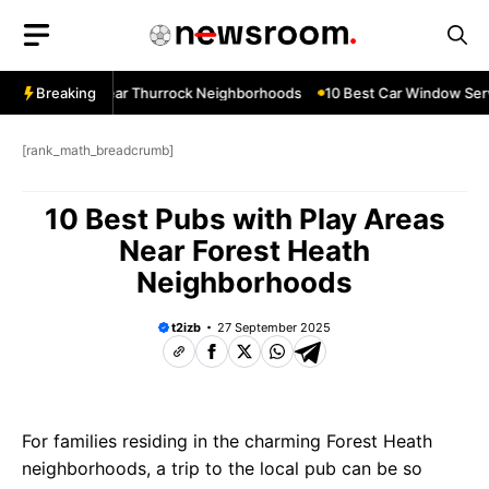
Skip
to
content
ow Services Near Thurrock Neighborhoods
Breaking
10 Best Car Window Serv
[rank_math_breadcrumb]
10 Best Pubs with Play Areas
Near Forest Heath
Neighborhoods
t2izb
27 September 2025
For families residing in the charming Forest Heath
neighborhoods, a trip to the local pub can be so