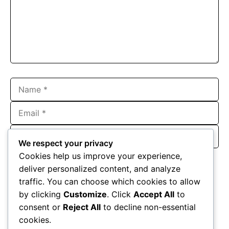
Name
Email
Website
We respect your privacy
Save my name, email, and website in this browser for the
Cookies help us improve your experience,
next time I comment.
deliver personalized content, and analyze
traffic. You can choose which cookies to allow
by clicking
Customize
. Click
Accept All
to
consent or
Reject All
to decline non-essential
cookies.