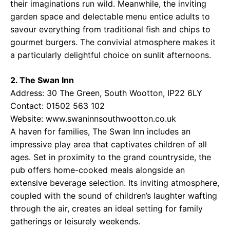
their imaginations run wild. Meanwhile, the inviting
garden space and delectable menu entice adults to
savour everything from traditional fish and chips to
gourmet burgers. The convivial atmosphere makes it
a particularly delightful choice on sunlit afternoons.
2. The Swan Inn
Address: 30 The Green, South Wootton, IP22 6LY
Contact: 01502 563 102
Website:
www.swaninnsouthwootton.co.uk
A haven for families, The Swan Inn includes an
impressive play area that captivates children of all
ages. Set in proximity to the grand countryside, the
pub offers home-cooked meals alongside an
extensive beverage selection. Its inviting atmosphere,
coupled with the sound of children’s laughter wafting
through the air, creates an ideal setting for family
gatherings or leisurely weekends.