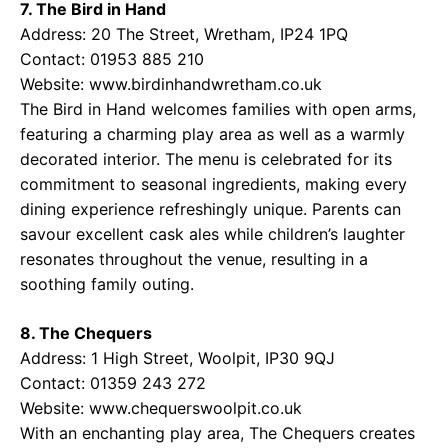
7. The Bird in Hand
Address: 20 The Street, Wretham, IP24 1PQ
Contact: 01953 885 210
Website:
www.birdinhandwretham.co.uk
The Bird in Hand welcomes families with open arms,
featuring a charming play area as well as a warmly
decorated interior. The menu is celebrated for its
commitment to seasonal ingredients, making every
dining experience refreshingly unique. Parents can
savour excellent cask ales while children’s laughter
resonates throughout the venue, resulting in a
soothing family outing.
8. The Chequers
Address: 1 High Street, Woolpit, IP30 9QJ
Contact: 01359 243 272
Website:
www.chequerswoolpit.co.uk
With an enchanting play area, The Chequers creates