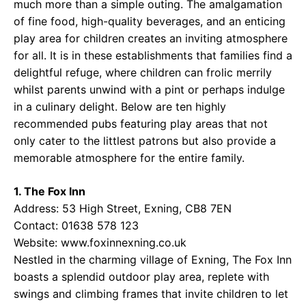
much more than a simple outing. The amalgamation
of fine food, high-quality beverages, and an enticing
play area for children creates an inviting atmosphere
for all. It is in these establishments that families find a
delightful refuge, where children can frolic merrily
whilst parents unwind with a pint or perhaps indulge
in a culinary delight. Below are ten highly
recommended pubs featuring play areas that not
only cater to the littlest patrons but also provide a
memorable atmosphere for the entire family.
1. The Fox Inn
Address: 53 High Street, Exning, CB8 7EN
Contact: 01638 578 123
Website:
www.foxinnexning.co.uk
Nestled in the charming village of Exning, The Fox Inn
boasts a splendid outdoor play area, replete with
swings and climbing frames that invite children to let