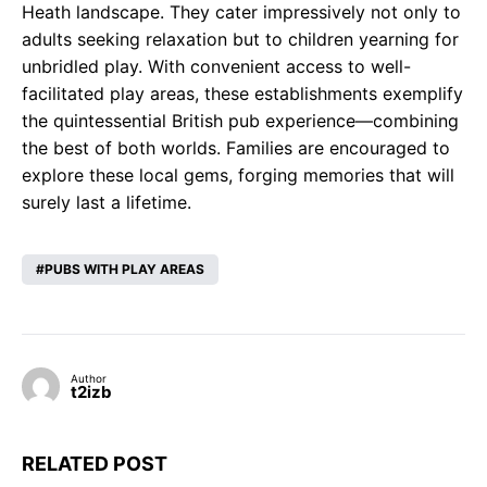
Heath landscape. They cater impressively not only to
adults seeking relaxation but to children yearning for
unbridled play. With convenient access to well-
facilitated play areas, these establishments exemplify
the quintessential British pub experience—combining
the best of both worlds. Families are encouraged to
explore these local gems, forging memories that will
surely last a lifetime.
PUBS WITH PLAY AREAS
Author
t2izb
RELATED POST