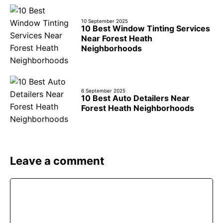
10 September 2025
10 Best Window Tinting Services
Near Forest Heath
Neighborhoods
6 September 2025
10 Best Auto Detailers Near
Forest Heath Neighborhoods
Leave a comment
Comment