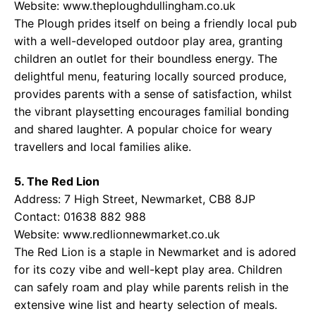
Website:
www.theploughdullingham.co.uk
The Plough prides itself on being a friendly local pub
with a well-developed outdoor play area, granting
children an outlet for their boundless energy. The
delightful menu, featuring locally sourced produce,
provides parents with a sense of satisfaction, whilst
the vibrant playsetting encourages familial bonding
and shared laughter. A popular choice for weary
travellers and local families alike.
5. The Red Lion
Address: 7 High Street, Newmarket, CB8 8JP
Contact: 01638 882 988
Website:
www.redlionnewmarket.co.uk
The Red Lion is a staple in Newmarket and is adored
for its cozy vibe and well-kept play area. Children
can safely roam and play while parents relish in the
extensive wine list and hearty selection of meals.