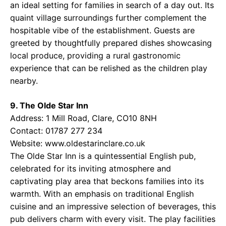
an ideal setting for families in search of a day out. Its
quaint village surroundings further complement the
hospitable vibe of the establishment. Guests are
greeted by thoughtfully prepared dishes showcasing
local produce, providing a rural gastronomic
experience that can be relished as the children play
nearby.
9. The Olde Star Inn
Address: 1 Mill Road, Clare, CO10 8NH
Contact: 01787 277 234
Website:
www.oldestarinclare.co.uk
The Olde Star Inn is a quintessential English pub,
celebrated for its inviting atmosphere and
captivating play area that beckons families into its
warmth. With an emphasis on traditional English
cuisine and an impressive selection of beverages, this
pub delivers charm with every visit. The play facilities