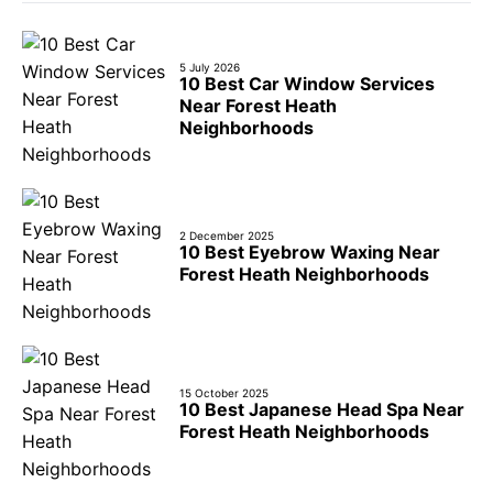
5 July 2026
10 Best Car Window Services
Near Forest Heath
Neighborhoods
2 December 2025
10 Best Eyebrow Waxing Near
Forest Heath Neighborhoods
15 October 2025
10 Best Japanese Head Spa Near
Forest Heath Neighborhoods