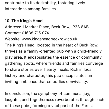
contribute to its desirability, fostering lively
interactions among families.
10. The King’s Head
Address: 1 Market Place, Beck Row, IP28 8AB
Contact: 01638 715 074
Website:
www.kingsheadbeckrow.co.uk
The King’s Head, located in the heart of Beck Row,
thrives as a family-oriented pub with a child-friendly
play area. It encapsulates the essence of community
gathering spots, where friends and families converge
to share stories over hearty meals. Rich in local
history and character, this pub encapsulates an
inviting ambience that embodies conviviality.
In conclusion, the symphony of communal joy,
laughter, and togetherness reverberates through each
of these pubs, forming a vital part of the Forest