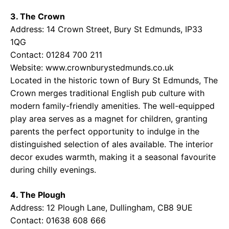
3. The Crown
Address: 14 Crown Street, Bury St Edmunds, IP33
1QG
Contact: 01284 700 211
Website:
www.crownburystedmunds.co.uk
Located in the historic town of Bury St Edmunds, The
Crown merges traditional English pub culture with
modern family-friendly amenities. The well-equipped
play area serves as a magnet for children, granting
parents the perfect opportunity to indulge in the
distinguished selection of ales available. The interior
decor exudes warmth, making it a seasonal favourite
during chilly evenings.
4. The Plough
Address: 12 Plough Lane, Dullingham, CB8 9UE
Contact: 01638 608 666