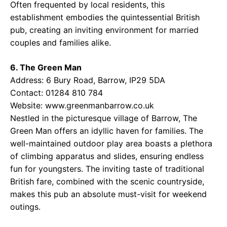
Often frequented by local residents, this
establishment embodies the quintessential British
pub, creating an inviting environment for married
couples and families alike.
6. The Green Man
Address: 6 Bury Road, Barrow, IP29 5DA
Contact: 01284 810 784
Website:
www.greenmanbarrow.co.uk
Nestled in the picturesque village of Barrow, The
Green Man offers an idyllic haven for families. The
well-maintained outdoor play area boasts a plethora
of climbing apparatus and slides, ensuring endless
fun for youngsters. The inviting taste of traditional
British fare, combined with the scenic countryside,
makes this pub an absolute must-visit for weekend
outings.