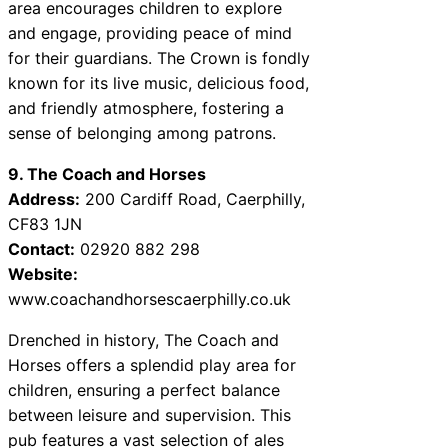
area encourages children to explore
and engage, providing peace of mind
for their guardians. The Crown is fondly
known for its live music, delicious food,
and friendly atmosphere, fostering a
sense of belonging among patrons.
9. The Coach and Horses
Address:
200 Cardiff Road, Caerphilly,
CF83 1JN
Contact:
02920 882 298
Website:
www.coachandhorsescaerphilly.co.uk
Drenched in history, The Coach and
Horses offers a splendid play area for
children, ensuring a perfect balance
between leisure and supervision. This
pub features a vast selection of ales