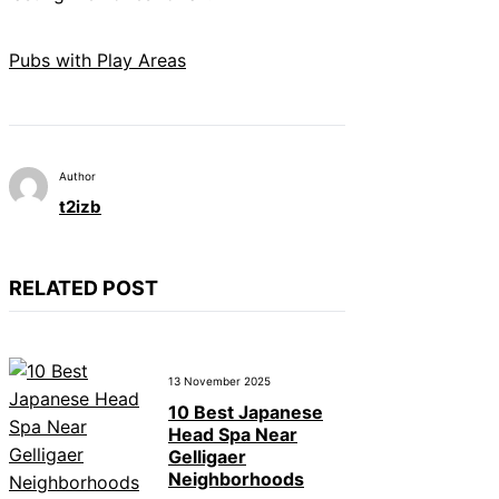
Pubs with Play Areas
Author
t2izb
RELATED POST
13 November 2025
10 Best Japanese
Head Spa Near
Gelligaer
Neighborhoods