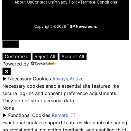
About Us
Contact Us
Privacy Policy
Terms & Conditions
Copyright ©2026
GP Newsroom.
Close
Customize
Reject All
Accept All
Powered by
✖
►
Necessary Cookies
Always Active
Necessary cookies enable essential site features like
secure log-ins and consent preference adjustments.
They do not store personal data.
None
►
Functional Cookies
Remark
Functional cookies support features like content sharing
on social media, collecting feedback, and enabling third-