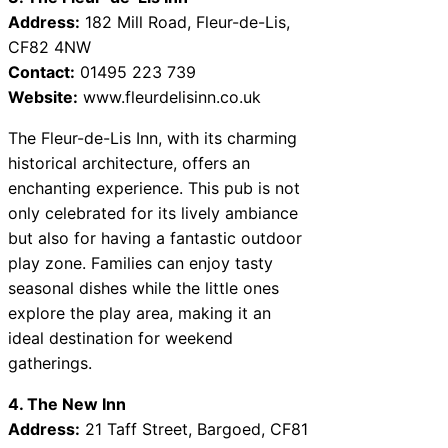
Address:
182 Mill Road, Fleur-de-Lis,
CF82 4NW
Contact:
01495 223 739
Website:
www.fleurdelisinn.co.uk
The Fleur-de-Lis Inn, with its charming
historical architecture, offers an
enchanting experience. This pub is not
only celebrated for its lively ambiance
but also for having a fantastic outdoor
play zone. Families can enjoy tasty
seasonal dishes while the little ones
explore the play area, making it an
ideal destination for weekend
gatherings.
4. The New Inn
Address:
21 Taff Street, Bargoed, CF81