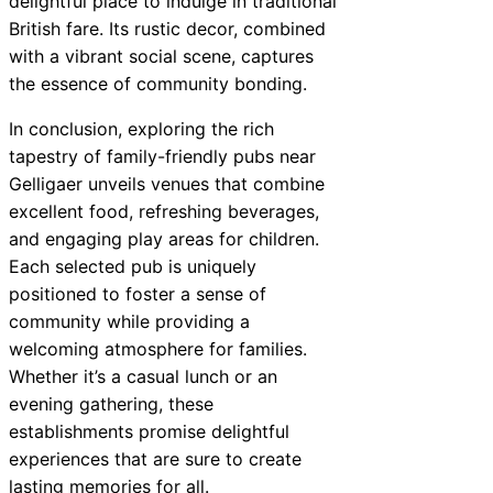
delightful place to indulge in traditional
British fare. Its rustic decor, combined
with a vibrant social scene, captures
the essence of community bonding.
In conclusion, exploring the rich
tapestry of family-friendly pubs near
Gelligaer unveils venues that combine
excellent food, refreshing beverages,
and engaging play areas for children.
Each selected pub is uniquely
positioned to foster a sense of
community while providing a
welcoming atmosphere for families.
Whether it’s a casual lunch or an
evening gathering, these
establishments promise delightful
experiences that are sure to create
lasting memories for all.