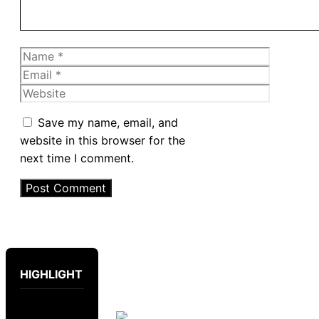
Name
Email
Website
Save my name, email, and
website in this browser for the
next time I comment.
HIGHLIGHT