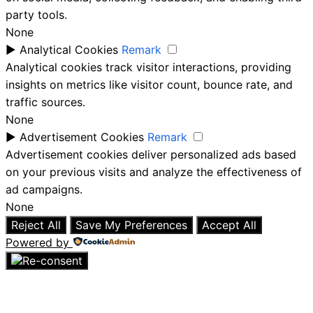
party tools.
None
►
Analytical Cookies
Remark
Analytical cookies track visitor interactions, providing
insights on metrics like visitor count, bounce rate, and
traffic sources.
None
►
Advertisement Cookies
Remark
Advertisement cookies deliver personalized ads based
on your previous visits and analyze the effectiveness of
ad campaigns.
None
Reject All
Save My Preferences
Accept All
Powered by