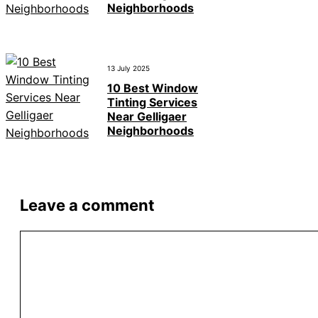
Neighborhoods
13 July 2025
10 Best Window
Tinting Services
Near Gelligaer
Neighborhoods
Leave a comment
Comment