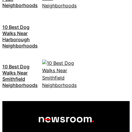
Neighborhoods
10 Best Dog
Walks Near
Harborough
Neighborhoods
10 Best Dog
Walks Near
Smithfield
Neighborhoods