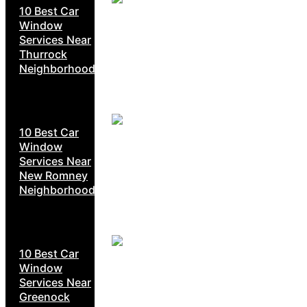
10 Best Car
Window
Services Near
Thurrock
Neighborhoods
10 Best Car
Window
Services Near
New Romney
Neighborhoods
10 Best Car
Window
Services Near
Greenock