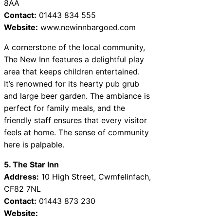
8AA
Contact:
01443 834 555
Website:
www.newinnbargoed.com
A cornerstone of the local community,
The New Inn features a delightful play
area that keeps children entertained.
It’s renowned for its hearty pub grub
and large beer garden. The ambiance is
perfect for family meals, and the
friendly staff ensures that every visitor
feels at home. The sense of community
here is palpable.
5. The Star Inn
Address:
10 High Street, Cwmfelinfach,
CF82 7NL
Contact:
01443 873 230
Website: