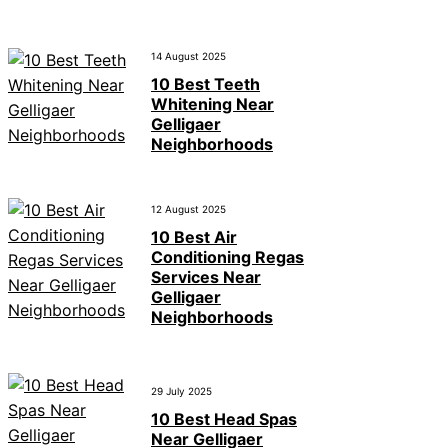
14 August 2025
10 Best Teeth
Whitening Near
Gelligaer
Neighborhoods
12 August 2025
10 Best Air
Conditioning Regas
Services Near
Gelligaer
Neighborhoods
29 July 2025
10 Best Head Spas
Near Gelligaer