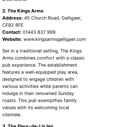
2. The Kings Arms
Address:
45 Church Road, Gelligaer,
CF82 8FE
Contact:
01443 837 999
Website:
www.kingsarmsgelligaer.com
Set in a traditional setting, The Kings
Arms combines comfort with a classic
pub experience. The establishment
features a well-equipped play area,
designed to engage children with
various activities while parents can
indulge in their renowned Sunday
roasts. This pub exemplifies family
values with its welcoming local
clientele.
3. The Fleur-de-Lis Inn