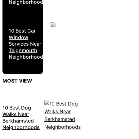
Neighborhoods
10 Best Car
Window
Services Near
Teignmouth
Neighborhoods
MOST VIEW
10 Best Dog
Walks Near
Berkhamsted
Neighborhoods