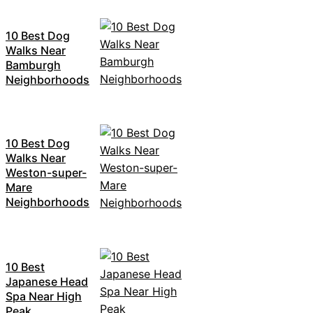
10 Best Dog
Walks Near
Bamburgh
Neighborhoods
10 Best Dog
Walks Near
Weston-super-
Mare
Neighborhoods
10 Best
Japanese Head
Spa Near High
Peak