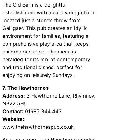
The Old Barn is a delightful
establishment with a captivating charm
located just a stone’s throw from
Gelligaer. This pub creates an idyllic
environment for families, featuring a
comprehensive play area that keeps
children occupied. The menu is
heralded for its mix of contemporary
and traditional dishes, perfect for
enjoying on leisurely Sundays.
7. The Hawthornes
Address:
3 Hawthorne Lane, Rhymney,
NP22 5HU
Contact:
01685 844 443
Website:
www.thehawthornespub.co.uk
As a local gem, The Hawthornes prides