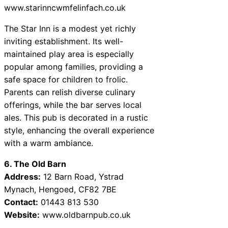
www.starinncwmfelinfach.co.uk
The Star Inn is a modest yet richly
inviting establishment. Its well-
maintained play area is especially
popular among families, providing a
safe space for children to frolic.
Parents can relish diverse culinary
offerings, while the bar serves local
ales. This pub is decorated in a rustic
style, enhancing the overall experience
with a warm ambiance.
6. The Old Barn
Address:
12 Barn Road, Ystrad
Mynach, Hengoed, CF82 7BE
Contact:
01443 813 530
Website:
www.oldbarnpub.co.uk