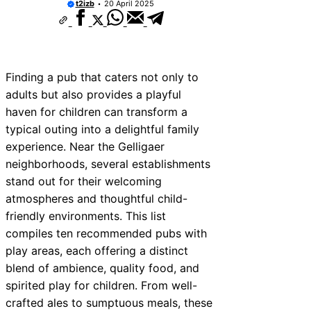
t2izb
20 April 2025
Finding a pub that caters not only to
adults but also provides a playful
haven for children can transform a
typical outing into a delightful family
experience. Near the Gelligaer
neighborhoods, several establishments
stand out for their welcoming
atmospheres and thoughtful child-
friendly environments. This list
compiles ten recommended pubs with
play areas, each offering a distinct
blend of ambience, quality food, and
spirited play for children. From well-
crafted ales to sumptuous meals, these