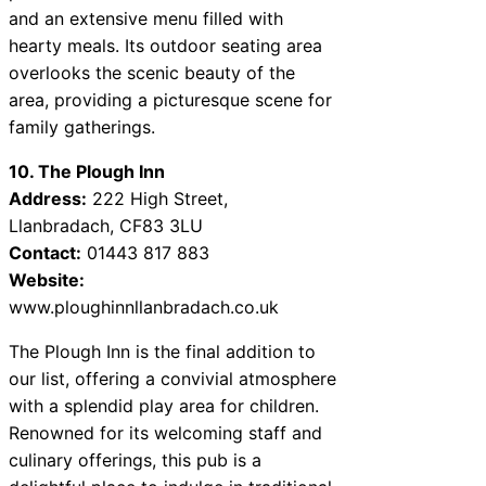
and an extensive menu filled with
hearty meals. Its outdoor seating area
overlooks the scenic beauty of the
area, providing a picturesque scene for
family gatherings.
10. The Plough Inn
Address:
222 High Street,
Llanbradach, CF83 3LU
Contact:
01443 817 883
Website:
www.ploughinnllanbradach.co.uk
The Plough Inn is the final addition to
our list, offering a convivial atmosphere
with a splendid play area for children.
Renowned for its welcoming staff and
culinary offerings, this pub is a