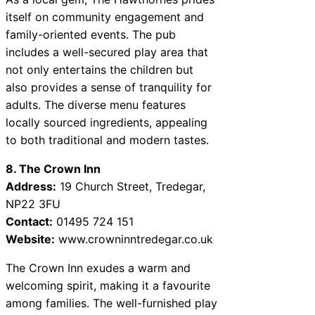
itself on community engagement and
family-oriented events. The pub
includes a well-secured play area that
not only entertains the children but
also provides a sense of tranquility for
adults. The diverse menu features
locally sourced ingredients, appealing
to both traditional and modern tastes.
8. The Crown Inn
Address:
19 Church Street, Tredegar,
NP22 3FU
Contact:
01495 724 151
Website:
www.crowninntredegar.co.uk
The Crown Inn exudes a warm and
welcoming spirit, making it a favourite
among families. The well-furnished play