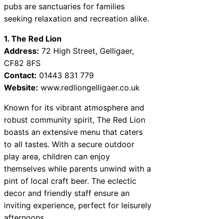
pubs are sanctuaries for families
seeking relaxation and recreation alike.
1. The Red Lion
Address:
72 High Street, Gelligaer,
CF82 8FS
Contact:
01443 831 779
Website:
www.redliongelligaer.co.uk
Known for its vibrant atmosphere and
robust community spirit, The Red Lion
boasts an extensive menu that caters
to all tastes. With a secure outdoor
play area, children can enjoy
themselves while parents unwind with a
pint of local craft beer. The eclectic
decor and friendly staff ensure an
inviting experience, perfect for leisurely
afternoons.