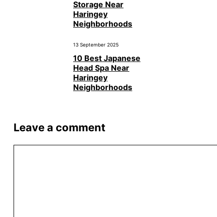
Storage Near
Haringey
Neighborhoods
13 September 2025
10 Best Japanese
Head Spa Near
Haringey
Neighborhoods
Leave a comment
Comment