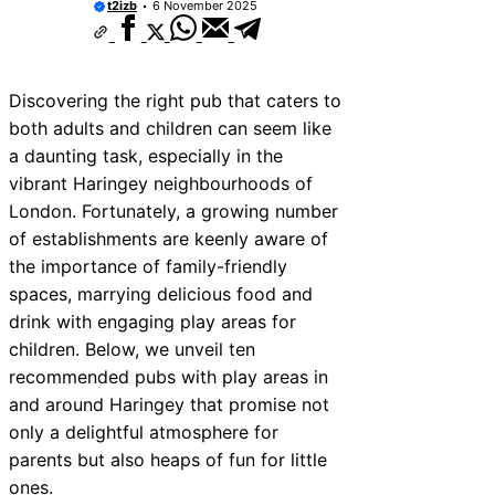
t2izb
6 November 2025
Discovering the right pub that caters to
both adults and children can seem like
a daunting task, especially in the
vibrant Haringey neighbourhoods of
London. Fortunately, a growing number
of establishments are keenly aware of
the importance of family-friendly
spaces, marrying delicious food and
drink with engaging play areas for
children. Below, we unveil ten
recommended pubs with play areas in
and around Haringey that promise not
only a delightful atmosphere for
parents but also heaps of fun for little
ones.