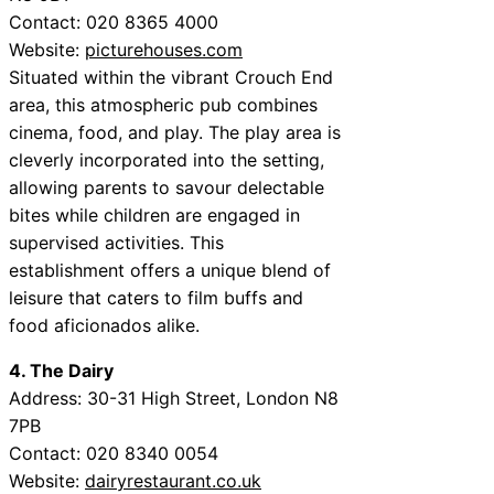
Contact: 020 8365 4000
Website:
picturehouses.com
Situated within the vibrant Crouch End
area, this atmospheric pub combines
cinema, food, and play. The play area is
cleverly incorporated into the setting,
allowing parents to savour delectable
bites while children are engaged in
supervised activities. This
establishment offers a unique blend of
leisure that caters to film buffs and
food aficionados alike.
4. The Dairy
Address: 30-31 High Street, London N8
7PB
Contact: 020 8340 0054
Website:
dairyrestaurant.co.uk