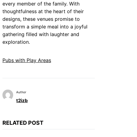
every member of the family. With
thoughtfulness at the heart of their
designs, these venues promise to
transform a simple meal into a joyful
gathering filled with laughter and
exploration.
Pubs with Play Areas
Author
t2izb
RELATED POST