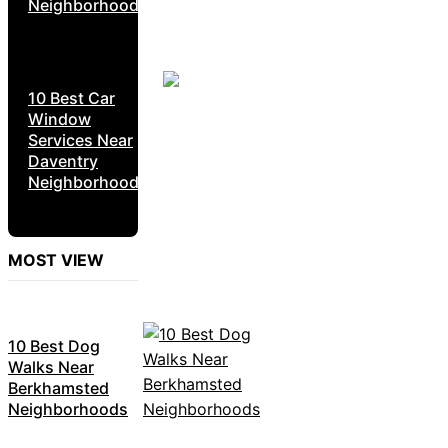
Neighborhoods
10 Best Car
Window
Services Near
Daventry
Neighborhoods
MOST VIEW
10 Best Dog
Walks Near
Berkhamsted
Neighborhoods