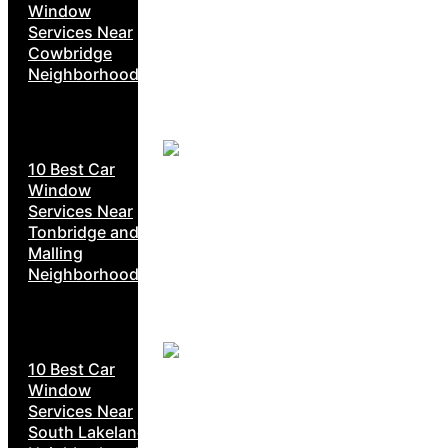
Window
Services Near
Cowbridge
Neighborhoods
10 Best Car
Window
Services Near
Tonbridge and
Malling
Neighborhoods
10 Best Car
Window
Services Near
South Lakeland