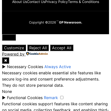
About Us
Contact Us
Privacy Policy
Terms & Conditions
Copyright ©2026
GP Newsroom.
Close
Customize
Reject All
Accept All
Powered by
✖
►
Necessary Cookies
Always Active
Necessary cookies enable essential site features like
secure log-ins and consent preference adjustments.
They do not store personal data.
None
►
Functional Cookies
Remark
Functional cookies support features like content sharing
on social media, collecting feedback, and enabling third-