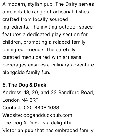
A modern, stylish pub, The Dairy serves
a delectable range of artisanal dishes
crafted from locally sourced
ingredients. The inviting outdoor space
features a dedicated play section for
children, promoting a relaxed family
dining experience. The carefully
curated menu paired with artisanal
beverages ensures a culinary adventure
alongside family fun.
5. The Dog & Duck
Address: 18, 20, and 22 Sandford Road,
London N4 3RF
Contact: 020 8808 1638
Website:
dogandduckpub.com
The Dog & Duck is a delightful
Victorian pub that has embraced family