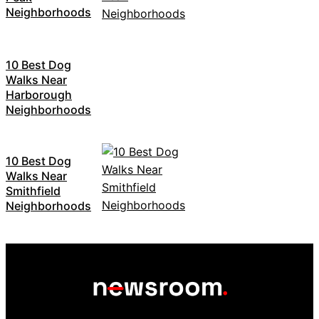
Neighborhoods
10 Best Dog
Walks Near
Harborough
Neighborhoods
10 Best Dog
Walks Near
Smithfield
Neighborhoods