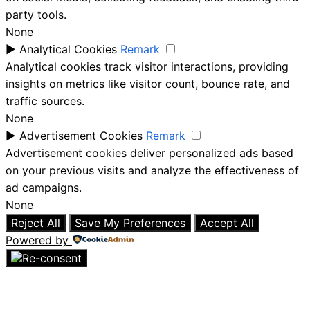
party tools.
None
►
Analytical Cookies
Remark
Analytical cookies track visitor interactions, providing
insights on metrics like visitor count, bounce rate, and
traffic sources.
None
►
Advertisement Cookies
Remark
Advertisement cookies deliver personalized ads based
on your previous visits and analyze the effectiveness of
ad campaigns.
None
Reject All
Save My Preferences
Accept All
Powered by