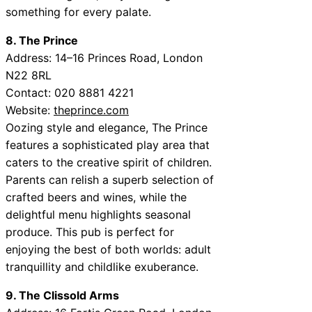
something for every palate.
8. The Prince
Address: 14–16 Princes Road, London
N22 8RL
Contact: 020 8881 4221
Website:
theprince.com
Oozing style and elegance, The Prince
features a sophisticated play area that
caters to the creative spirit of children.
Parents can relish a superb selection of
crafted beers and wines, while the
delightful menu highlights seasonal
produce. This pub is perfect for
enjoying the best of both worlds: adult
tranquillity and childlike exuberance.
9. The Clissold Arms