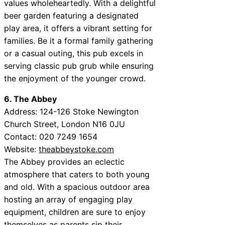
values wholeheartedly. With a delightful
beer garden featuring a designated
play area, it offers a vibrant setting for
families. Be it a formal family gathering
or a casual outing, this pub excels in
serving classic pub grub while ensuring
the enjoyment of the younger crowd.
6. The Abbey
Address: 124-126 Stoke Newington
Church Street, London N16 0JU
Contact: 020 7249 1654
Website:
theabbeystoke.com
The Abbey provides an eclectic
atmosphere that caters to both young
and old. With a spacious outdoor area
hosting an array of engaging play
equipment, children are sure to enjoy
themselves as parents sip their