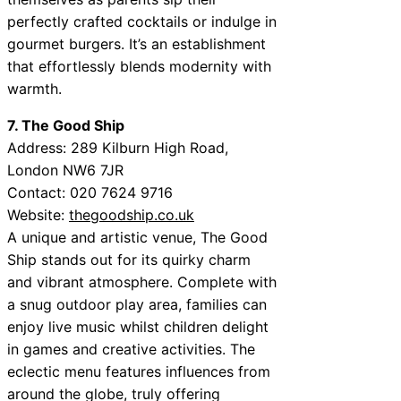
perfectly crafted cocktails or indulge in
gourmet burgers. It’s an establishment
that effortlessly blends modernity with
warmth.
7. The Good Ship
Address: 289 Kilburn High Road,
London NW6 7JR
Contact: 020 7624 9716
Website:
thegoodship.co.uk
A unique and artistic venue, The Good
Ship stands out for its quirky charm
and vibrant atmosphere. Complete with
a snug outdoor play area, families can
enjoy live music whilst children delight
in games and creative activities. The
eclectic menu features influences from
around the globe, truly offering