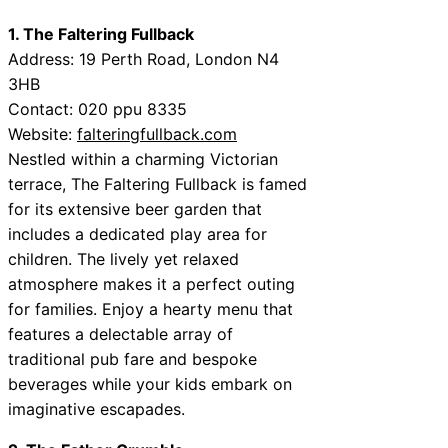
1. The Faltering Fullback
Address: 19 Perth Road, London N4
3HB
Contact: 020 ppu 8335
Website:
falteringfullback.com
Nestled within a charming Victorian
terrace, The Faltering Fullback is famed
for its extensive beer garden that
includes a dedicated play area for
children. The lively yet relaxed
atmosphere makes it a perfect outing
for families. Enjoy a hearty menu that
features a delectable array of
traditional pub fare and bespoke
beverages while your kids embark on
imaginative escapades.