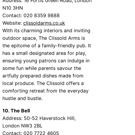
Address: 16 Fortis Green Road, London
N10 3HN
Contact: 020 8359 9888
Website:
clissoldarms.co.uk
With its charming interiors and inviting
outdoor space, The Clissold Arms is
the epitome of a family-friendly pub. It
has a small designated area for play,
ensuring young patrons can indulge in
some fun while parents savour the
artfully prepared dishes made from
local produce. The Clissold offers a
comforting retreat from the everyday
hustle and bustle.
10. The Bell
Address: 50-52 Haverstock Hill,
London NW3 2BL
Contact: 020 7722 4605