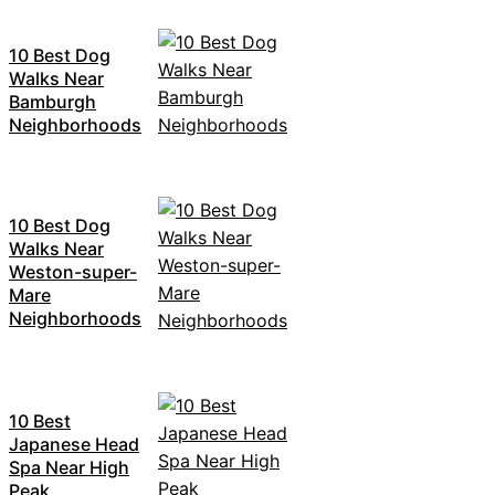
10 Best Dog
Walks Near
Bamburgh
Neighborhoods
10 Best Dog
Walks Near
Weston-super-
Mare
Neighborhoods
10 Best
Japanese Head
Spa Near High
Peak