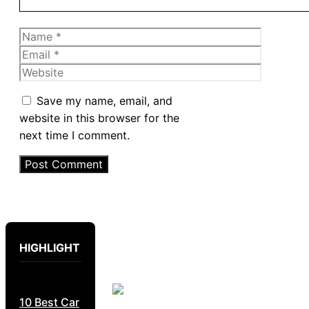
Name
Email
Website
Save my name, email, and
website in this browser for the
next time I comment.
HIGHLIGHT
10 Best Car