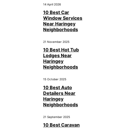
14 April 2026
10 Best Car
Window Services
Near Haringey
Neighborhoods
21 November 2025
10 Best Hot Tub
Lodges Near
Haringey
Neighborhoods
15 October 2025
10 Best Auto
Detailers Near
Haringey
Neighborhoods
21 September 2025
10 Best Caravan