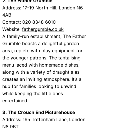
2. The Father Grumble
Address: 17-19 North Hill, London N6
4AB
Contact: 020 8348 6010
Website:
fathergumble.co.uk
A family-run establishment, The Father
Grumble boasts a delightful garden
area, replete with play equipment for
the younger patrons. The tantalising
menu laced with homemade dishes,
along with a variety of draught ales,
creates an inviting atmosphere. It’s a
hub for families looking to unwind
while keeping the little ones
entertained.
3. The Crouch End Picturehouse
Address: 165 Tottenham Lane, London
N8 9BT