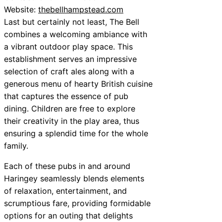
Website:
thebellhampstead.com
Last but certainly not least, The Bell
combines a welcoming ambiance with
a vibrant outdoor play space. This
establishment serves an impressive
selection of craft ales along with a
generous menu of hearty British cuisine
that captures the essence of pub
dining. Children are free to explore
their creativity in the play area, thus
ensuring a splendid time for the whole
family.
Each of these pubs in and around
Haringey seamlessly blends elements
of relaxation, entertainment, and
scrumptious fare, providing formidable
options for an outing that delights