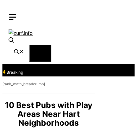
Skip
to
content
Menu
Breaking
[rank_math_breadcrumb]
10 Best Pubs with Play
Areas Near Hart
Neighborhoods