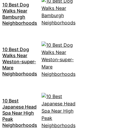
10 Best Dog
Walks Near
Bamburgh
Neighborhoods
10 Best Dog
Walks Near
Weston-super-
Mare
Neighborhoods
10 Best
Japanese Head
Spa Near High
Peak
Neighborhoods