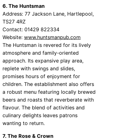
6. The Huntsman
Address: 77 Jackson Lane, Hartlepool,
TS27 4RZ
Contact: 01429 822334
Website:
www.huntsmanpub.com
The Huntsman is revered for its lively
atmosphere and family-oriented
approach. Its expansive play area,
replete with swings and slides,
promises hours of enjoyment for
children. The establishment also offers
a robust menu featuring locally brewed
beers and roasts that reverberate with
flavour. The blend of activities and
culinary delights leaves patrons
wanting to return.
7. The Rose & Crown