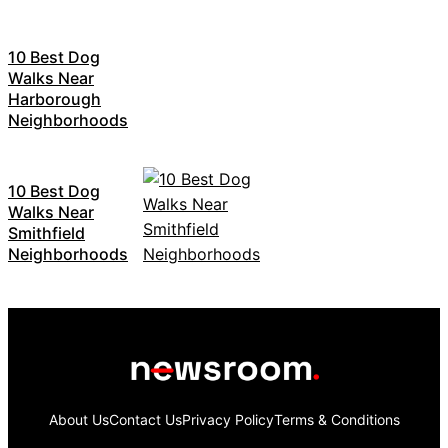
10 Best Dog
Walks Near
Harborough
Neighborhoods
10 Best Dog
Walks Near
Smithfield
Neighborhoods
About Us
Contact Us
Privacy Policy
Terms & Conditions