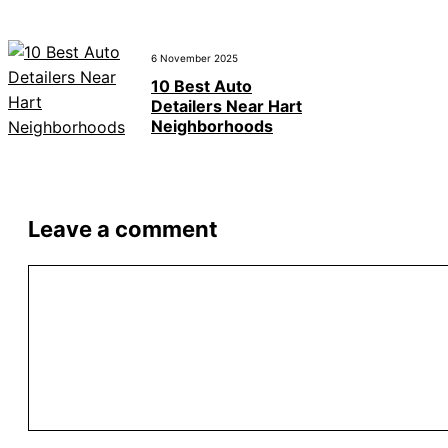
6 November 2025
10 Best Auto
Detailers Near Hart
Neighborhoods
Leave a comment
Comment