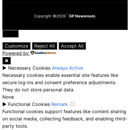
Copyright ©2026
GP Newsroom.
Close
Customize
Reject All
Accept All
Powered by
✖
►
Necessary Cookies
Always Active
Necessary cookies enable essential site features like
secure log-ins and consent preference adjustments.
They do not store personal data.
None
►
Functional Cookies
Remark
Functional cookies support features like content sharing
on social media, collecting feedback, and enabling third-
party tools.