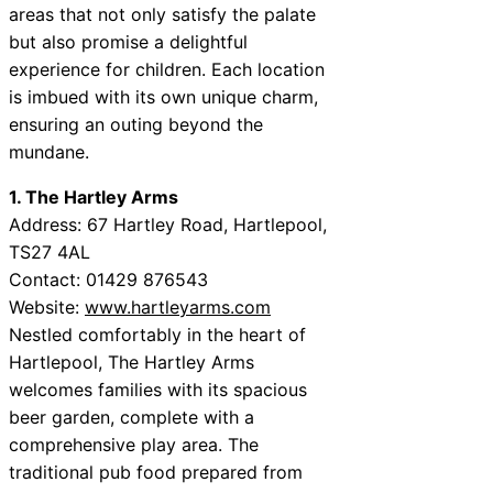
areas that not only satisfy the palate
but also promise a delightful
experience for children. Each location
is imbued with its own unique charm,
ensuring an outing beyond the
mundane.
1. The Hartley Arms
Address: 67 Hartley Road, Hartlepool,
TS27 4AL
Contact: 01429 876543
Website:
www.hartleyarms.com
Nestled comfortably in the heart of
Hartlepool, The Hartley Arms
welcomes families with its spacious
beer garden, complete with a
comprehensive play area. The
traditional pub food prepared from