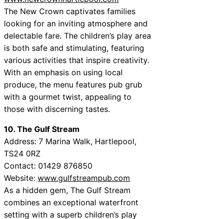
The New Crown captivates families
looking for an inviting atmosphere and
delectable fare. The children’s play area
is both safe and stimulating, featuring
various activities that inspire creativity.
With an emphasis on using local
produce, the menu features pub grub
with a gourmet twist, appealing to
those with discerning tastes.
10. The Gulf Stream
Address: 7 Marina Walk, Hartlepool,
TS24 0RZ
Contact: 01429 876850
Website:
www.gulfstreampub.com
As a hidden gem, The Gulf Stream
combines an exceptional waterfront
setting with a superb children’s play