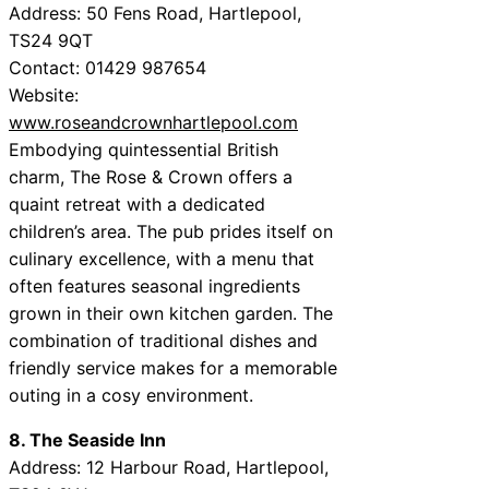
Address: 50 Fens Road, Hartlepool,
TS24 9QT
Contact: 01429 987654
Website:
www.roseandcrownhartlepool.com
Embodying quintessential British
charm, The Rose & Crown offers a
quaint retreat with a dedicated
children’s area. The pub prides itself on
culinary excellence, with a menu that
often features seasonal ingredients
grown in their own kitchen garden. The
combination of traditional dishes and
friendly service makes for a memorable
outing in a cosy environment.
8. The Seaside Inn
Address: 12 Harbour Road, Hartlepool,