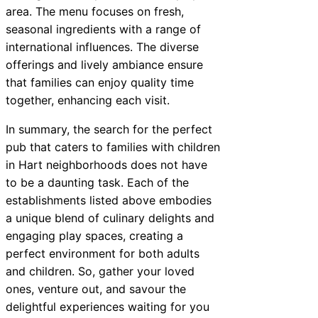
area. The menu focuses on fresh,
seasonal ingredients with a range of
international influences. The diverse
offerings and lively ambiance ensure
that families can enjoy quality time
together, enhancing each visit.
In summary, the search for the perfect
pub that caters to families with children
in Hart neighborhoods does not have
to be a daunting task. Each of the
establishments listed above embodies
a unique blend of culinary delights and
engaging play spaces, creating a
perfect environment for both adults
and children. So, gather your loved
ones, venture out, and savour the
delightful experiences waiting for you