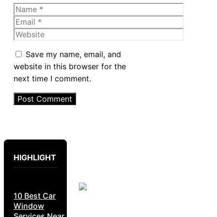
Name
Email
Website
Save my name, email, and
website in this browser for the
next time I comment.
HIGHLIGHT
10 Best Car
Window
Services Near