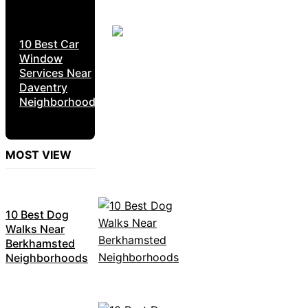
10 Best Car
Window
Services Near
Daventry
Neighborhoods
MOST VIEW
10 Best Dog
Walks Near
Berkhamsted
Neighborhoods