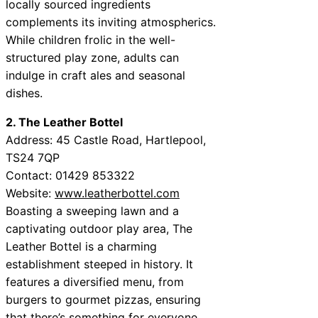
locally sourced ingredients
complements its inviting atmospherics.
While children frolic in the well-
structured play zone, adults can
indulge in craft ales and seasonal
dishes.
2. The Leather Bottel
Address: 45 Castle Road, Hartlepool,
TS24 7QP
Contact: 01429 853322
Website:
www.leatherbottel.com
Boasting a sweeping lawn and a
captivating outdoor play area, The
Leather Bottel is a charming
establishment steeped in history. It
features a diversified menu, from
burgers to gourmet pizzas, ensuring
that there’s something for everyone.