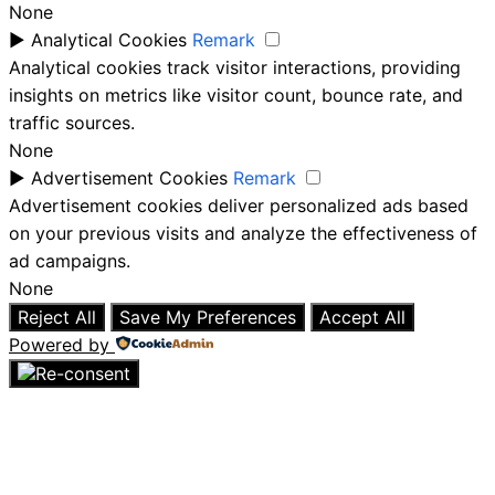
None
►
Analytical Cookies
Remark
Analytical cookies track visitor interactions, providing
insights on metrics like visitor count, bounce rate, and
traffic sources.
None
►
Advertisement Cookies
Remark
Advertisement cookies deliver personalized ads based
on your previous visits and analyze the effectiveness of
ad campaigns.
None
Reject All
Save My Preferences
Accept All
Powered by