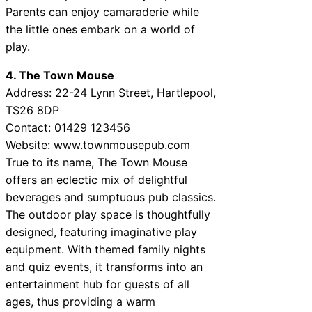
Parents can enjoy camaraderie while
the little ones embark on a world of
play.
4. The Town Mouse
Address: 22-24 Lynn Street, Hartlepool,
TS26 8DP
Contact: 01429 123456
Website:
www.townmousepub.com
True to its name, The Town Mouse
offers an eclectic mix of delightful
beverages and sumptuous pub classics.
The outdoor play space is thoughtfully
designed, featuring imaginative play
equipment. With themed family nights
and quiz events, it transforms into an
entertainment hub for guests of all
ages, thus providing a warm