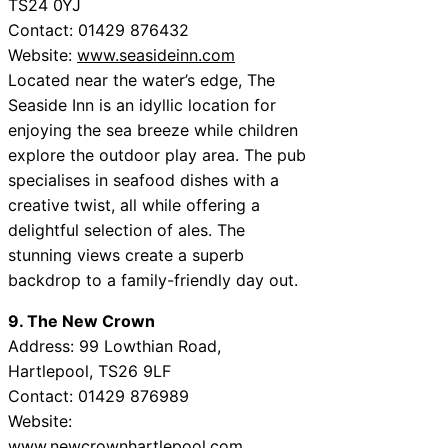
TS24 0YJ
Contact: 01429 876432
Website:
www.seasideinn.com
Located near the water’s edge, The
Seaside Inn is an idyllic location for
enjoying the sea breeze while children
explore the outdoor play area. The pub
specialises in seafood dishes with a
creative twist, all while offering a
delightful selection of ales. The
stunning views create a superb
backdrop to a family-friendly day out.
9. The New Crown
Address: 99 Lowthian Road,
Hartlepool, TS26 9LF
Contact: 01429 876989
Website:
www.newcrownhartlepool.com