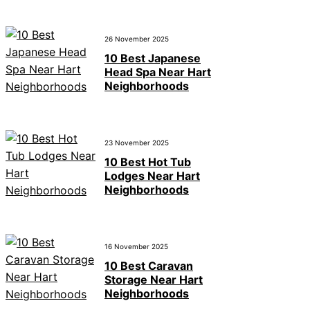
26 November 2025
10 Best Japanese
Head Spa Near Hart
Neighborhoods
23 November 2025
10 Best Hot Tub
Lodges Near Hart
Neighborhoods
16 November 2025
10 Best Caravan
Storage Near Hart
Neighborhoods