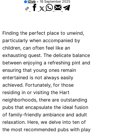
t2izb
16 September 2025
Finding the perfect place to unwind,
particularly when accompanied by
children, can often feel like an
exhausting quest. The delicate balance
between enjoying a refreshing pint and
ensuring that young ones remain
entertained is not always easily
achieved. Fortunately, for those
residing in or visiting the Hart
neighborhoods, there are outstanding
pubs that encapsulate the ideal fusion
of family-friendly ambiance and adult
relaxation. Here, we delve into ten of
the most recommended pubs with play