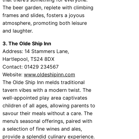
The beer garden, replete with climbing
frames and slides, fosters a joyous
atmosphere, promoting both leisure
and laughter.
3. The Olde Ship Inn
Address: 14 Stammers Lane,
Hartlepool, TS24 8DX
Contact: 01429 234567
Website:
www.oldeshipinn.com
The Olde Ship Inn melds traditional
tavern vibes with a modern twist. The
well-appointed play area captivates
children of all ages, allowing parents to
savour their meals without a care. The
menu’s seasonal offerings, paired with
a selection of fine wines and ales,
provide a splendid culinary experience.