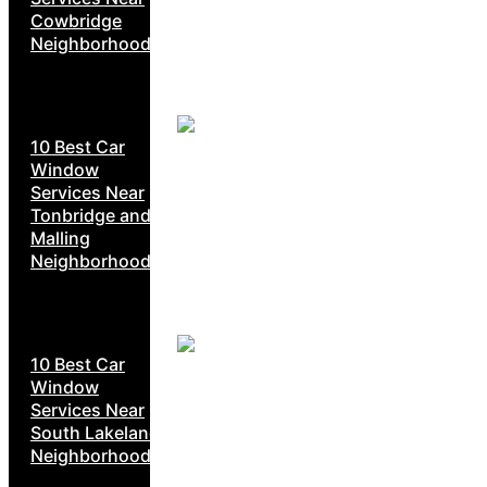
Cowbridge
Neighborhoods
10 Best Car
Window
Services Near
Tonbridge and
Malling
Neighborhoods
10 Best Car
Window
Services Near
South Lakeland
Neighborhoods