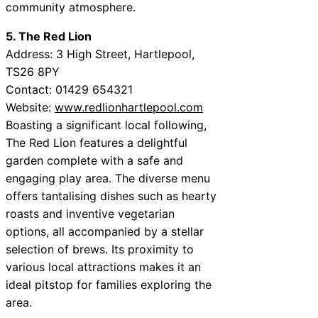
community atmosphere.
5. The Red Lion
Address: 3 High Street, Hartlepool,
TS26 8PY
Contact: 01429 654321
Website:
www.redlionhartlepool.com
Boasting a significant local following,
The Red Lion features a delightful
garden complete with a safe and
engaging play area. The diverse menu
offers tantalising dishes such as hearty
roasts and inventive vegetarian
options, all accompanied by a stellar
selection of brews. Its proximity to
various local attractions makes it an
ideal pitstop for families exploring the
area.