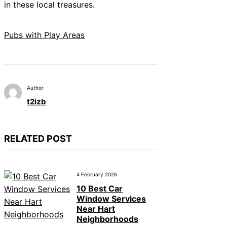
in these local treasures.
Pubs with Play Areas
Author
t2izb
RELATED POST
4 February 2026
10 Best Car
Window Services
Near Hart
Neighborhoods