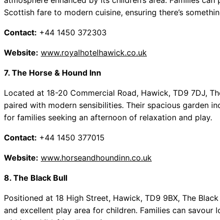
atmosphere enhanced by its children’s area. Families can p
Scottish fare to modern cuisine, ensuring there’s somethi
Contact:
+44 1450 372303
Website:
www.royalhotelhawick.co.uk
7. The Horse & Hound Inn
Located at 18-20 Commercial Road, Hawick, TD9 7DJ, The
paired with modern sensibilities. Their spacious garden in
for families seeking an afternoon of relaxation and play.
Contact:
+44 1450 377015
Website:
www.horseandhoundinn.co.uk
8. The Black Bull
Positioned at 18 High Street, Hawick, TD9 9BX, The Black 
and excellent play area for children. Families can savour 