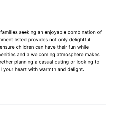
 families seeking an enjoyable combination of
hment listed provides not only delightful
ensure children can have their fun while
 amenities and a welcoming atmosphere makes
ther planning a casual outing or looking to
ll your heart with warmth and delight.