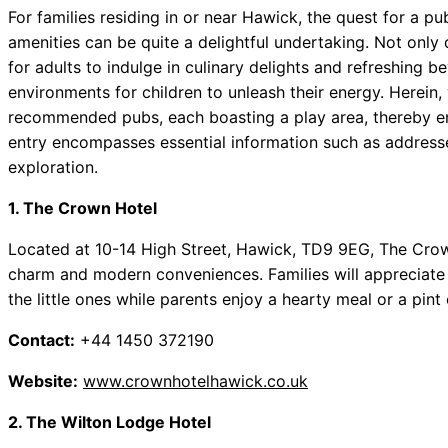
For families residing in or near Hawick, the quest for a pu
amenities can be quite a delightful undertaking. Not only
for adults to indulge in culinary delights and refreshing 
environments for children to unleash their energy. Herein, y
recommended pubs, each boasting a play area, thereby ensu
entry encompasses essential information such as addresses
exploration.
1. The Crown Hotel
Located at 10-14 High Street, Hawick, TD9 9EG, The Crown
charm and modern conveniences. Families will appreciate 
the little ones while parents enjoy a hearty meal or a pint o
Contact:
+44 1450 372190
Website:
www.crownhotelhawick.co.uk
2. The Wilton Lodge Hotel