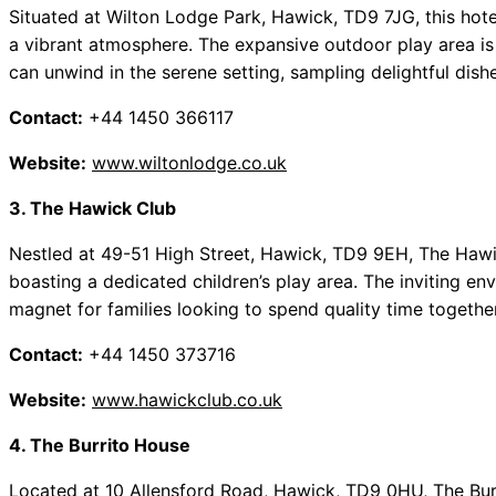
Situated at Wilton Lodge Park, Hawick, TD9 7JG, this hot
a vibrant atmosphere. The expansive outdoor play area is p
can unwind in the serene setting, sampling delightful dis
Contact:
+44 1450 366117
Website:
www.wiltonlodge.co.uk
3. The Hawick Club
Nestled at 49-51 High Street, Hawick, TD9 9EH, The Hawic
boasting a dedicated children’s play area. The inviting e
magnet for families looking to spend quality time together
Contact:
+44 1450 373716
Website:
www.hawickclub.co.uk
4. The Burrito House
Located at 10 Allensford Road, Hawick, TD9 0HU, The Burri