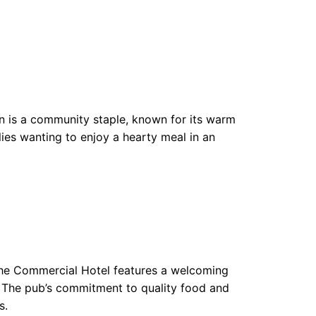
n is a community staple, known for its warm
ilies wanting to enjoy a hearty meal in an
he Commercial Hotel features a welcoming
n. The pub’s commitment to quality food and
s.