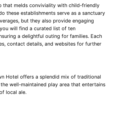
b that melds conviviality with child-friendly
 do these establishments serve as a sanctuary
beverages, but they also provide engaging
ou will find a curated list of ten
ring a delightful outing for families. Each
, contact details, and websites for further
 Hotel offers a splendid mix of traditional
the well-maintained play area that entertains
f local ale.