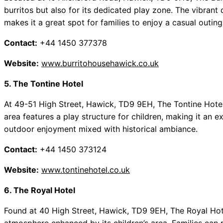
burritos but also for its dedicated play zone. The vibran
makes it a great spot for families to enjoy a casual outing
Contact:
+44 1450 377378
Website:
www.burritohousehawick.co.uk
5. The Tontine Hotel
At 49-51 High Street, Hawick, TD9 9EH, The Tontine Hotel 
area features a play structure for children, making it an ex
outdoor enjoyment mixed with historical ambiance.
Contact:
+44 1450 373124
Website:
www.tontinehotel.co.uk
6. The Royal Hotel
Found at 40 High Street, Hawick, TD9 9EH, The Royal Ho