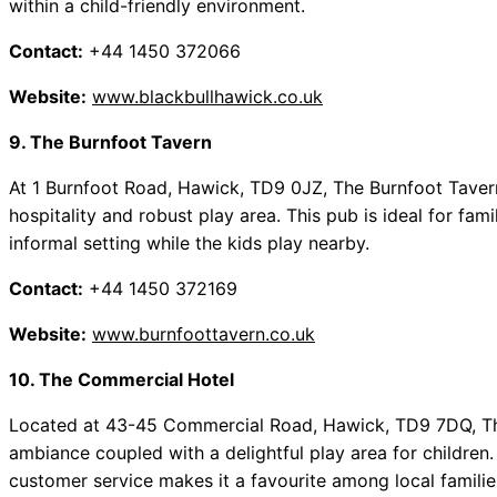
within a child-friendly environment.
Contact:
+44 1450 372066
Website:
www.blackbullhawick.co.uk
9. The Burnfoot Tavern
At 1 Burnfoot Road, Hawick, TD9 0JZ, The Burnfoot Taver
hospitality and robust play area. This pub is ideal for fam
informal setting while the kids play nearby.
Contact:
+44 1450 372169
Website:
www.burnfoottavern.co.uk
10. The Commercial Hotel
Located at 43-45 Commercial Road, Hawick, TD9 7DQ, T
ambiance coupled with a delightful play area for childre
customer service makes it a favourite among local familie