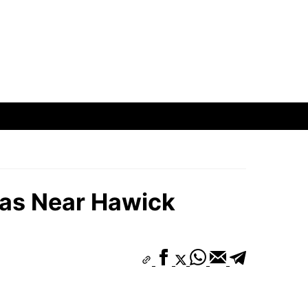
eas Near Hawick