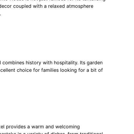
t decor coupled with a relaxed atmosphere
.
combines history with hospitality. Its garden
cellent choice for families looking for a bit of
tel provides a warm and welcoming