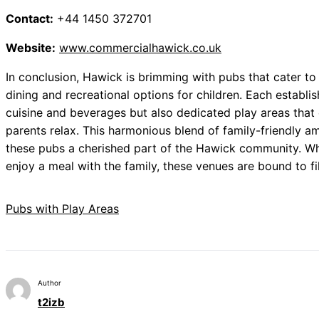
Contact:
+44 1450 372701
Website:
www.commercialhawick.co.uk
In conclusion, Hawick is brimming with pubs that cater to
dining and recreational options for children. Each establis
cuisine and beverages but also dedicated play areas that 
parents relax. This harmonious blend of family-friendly
these pubs a cherished part of the Hawick community. Whe
enjoy a meal with the family, these venues are bound to fi
Pubs with Play Areas
Author
t2izb