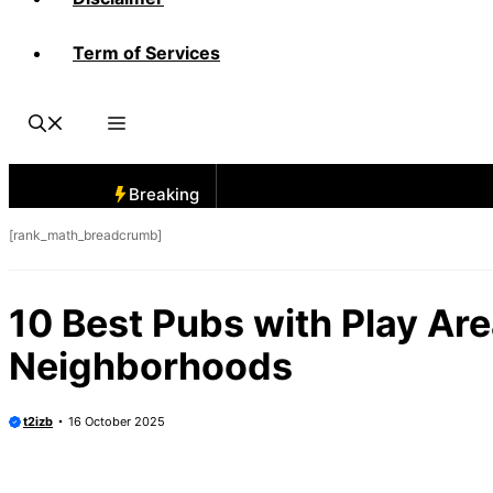
Term of Services
Breaking
[rank_math_breadcrumb]
10 Best Pubs with Play Ar
Neighborhoods
t2izb
16 October 2025