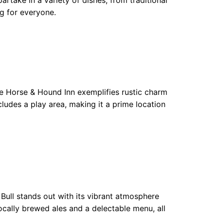
artake in a variety of dishes, from traditional
ng for everyone.
 Horse & Hound Inn exemplifies rustic charm
cludes a play area, making it a prime location
Bull stands out with its vibrant atmosphere
locally brewed ales and a delectable menu, all