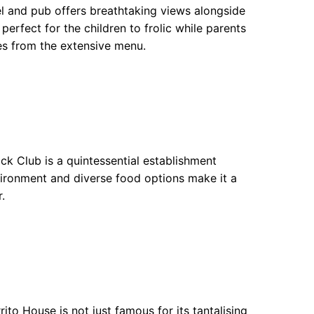
el and pub offers breathtaking views alongside
erfect for the children to frolic while parents
hes from the extensive menu.
k Club is a quintessential establishment
nvironment and diverse food options make it a
.
to House is not just famous for its tantalising