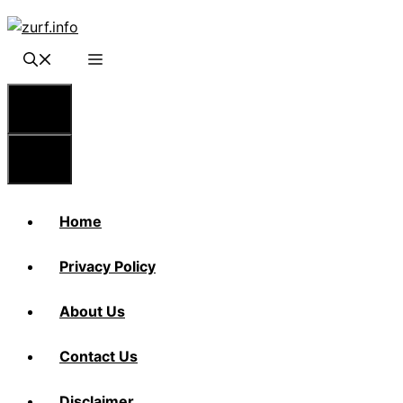
Skip
to
content
Menu
Menu
Home
Privacy Policy
About Us
Contact Us
Disclaimer