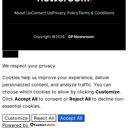
About Us
Contact Us
Privacy Policy
Terms & Conditions
Copyright ©2026
GP Newsroom.
Close
We respect your privacy
Cookies help us improve your experience, deliver
personalized content, and analyze traffic. You can
choose which cookies to allow by clicking
Customize
.
Click
Accept All
to consent or
Reject All
to decline non-
essential cookies.
Customize
Reject All
Accept All
Powered by