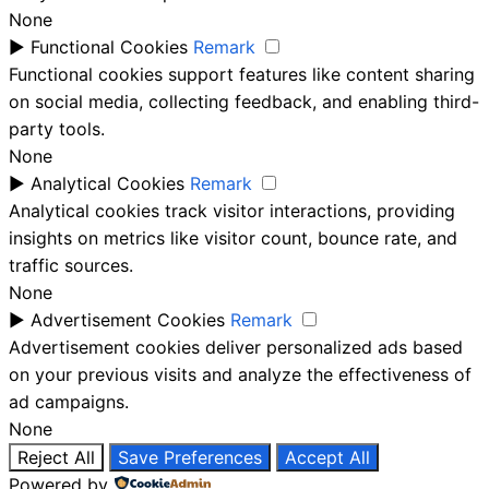
None
►
Functional Cookies
Remark
Functional cookies support features like content sharing
on social media, collecting feedback, and enabling third-
party tools.
None
►
Analytical Cookies
Remark
Analytical cookies track visitor interactions, providing
insights on metrics like visitor count, bounce rate, and
traffic sources.
None
►
Advertisement Cookies
Remark
Advertisement cookies deliver personalized ads based
on your previous visits and analyze the effectiveness of
ad campaigns.
None
Reject All
Save Preferences
Accept All
Powered by