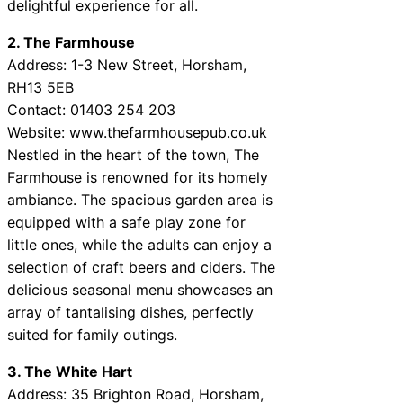
delightful experience for all.
2. The Farmhouse
Address: 1-3 New Street, Horsham,
RH13 5EB
Contact: 01403 254 203
Website:
www.thefarmhousepub.co.uk
Nestled in the heart of the town, The
Farmhouse is renowned for its homely
ambiance. The spacious garden area is
equipped with a safe play zone for
little ones, while the adults can enjoy a
selection of craft beers and ciders. The
delicious seasonal menu showcases an
array of tantalising dishes, perfectly
suited for family outings.
3. The White Hart
Address: 35 Brighton Road, Horsham,