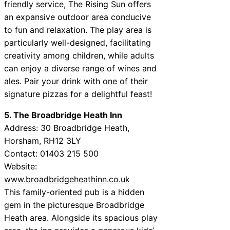
friendly service, The Rising Sun offers
an expansive outdoor area conducive
to fun and relaxation. The play area is
particularly well-designed, facilitating
creativity among children, while adults
can enjoy a diverse range of wines and
ales. Pair your drink with one of their
signature pizzas for a delightful feast!
5. The Broadbridge Heath Inn
Address: 30 Broadbridge Heath,
Horsham, RH12 3LY
Contact: 01403 215 500
Website:
www.broadbridgeheathinn.co.uk
This family-oriented pub is a hidden
gem in the picturesque Broadbridge
Heath area. Alongside its spacious play