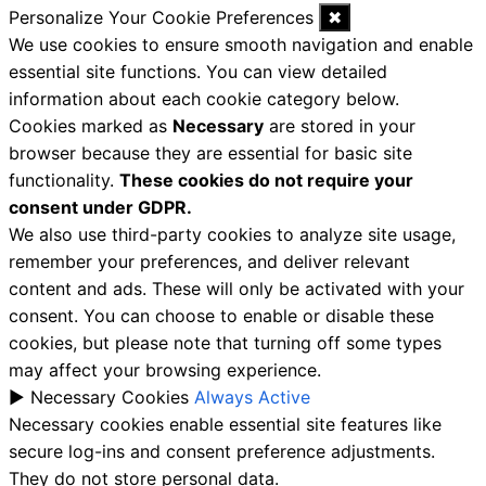
Personalize Your Cookie Preferences
✖
We use cookies to ensure smooth navigation and enable
essential site functions. You can view detailed
information about each cookie category below.
Cookies marked as
Necessary
are stored in your
browser because they are essential for basic site
functionality.
These cookies do not require your
consent under GDPR.
We also use third-party cookies to analyze site usage,
remember your preferences, and deliver relevant
content and ads. These will only be activated with your
consent. You can choose to enable or disable these
cookies, but please note that turning off some types
may affect your browsing experience.
►
Necessary Cookies
Always Active
Necessary cookies enable essential site features like
secure log-ins and consent preference adjustments.
They do not store personal data.