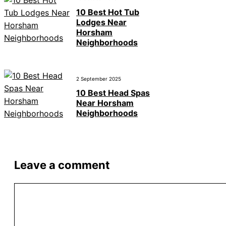
10 Best Hot Tub
Lodges Near
Horsham
Neighborhoods
2 September 2025
10 Best Head Spas
Near Horsham
Neighborhoods
Leave a comment
Comment