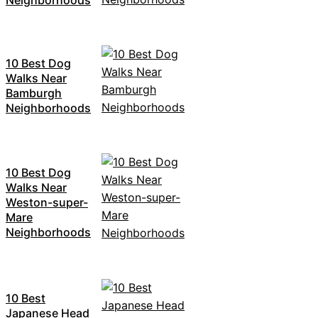
10 Best Dog
Walks Near
Bamburgh
Neighborhoods
10 Best Dog
Walks Near
Weston-super-
Mare
Neighborhoods
10 Best
Japanese Head