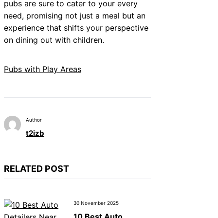
pubs are sure to cater to your every
need, promising not just a meal but an
experience that shifts your perspective
on dining out with children.
Pubs with Play Areas
Author
t2izb
RELATED POST
30 November 2025
10 Best Auto