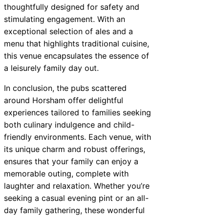
thoughtfully designed for safety and
stimulating engagement. With an
exceptional selection of ales and a
menu that highlights traditional cuisine,
this venue encapsulates the essence of
a leisurely family day out.
In conclusion, the pubs scattered
around Horsham offer delightful
experiences tailored to families seeking
both culinary indulgence and child-
friendly environments. Each venue, with
its unique charm and robust offerings,
ensures that your family can enjoy a
memorable outing, complete with
laughter and relaxation. Whether you’re
seeking a casual evening pint or an all-
day family gathering, these wonderful