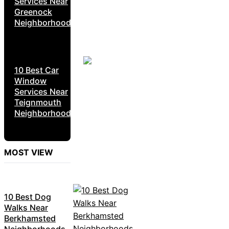
Services Near
Greenock
Neighborhoods
10 Best Car
Window
Services Near
Teignmouth
Neighborhoods
MOST VIEW
10 Best Dog
Walks Near
Berkhamsted
Neighborhoods