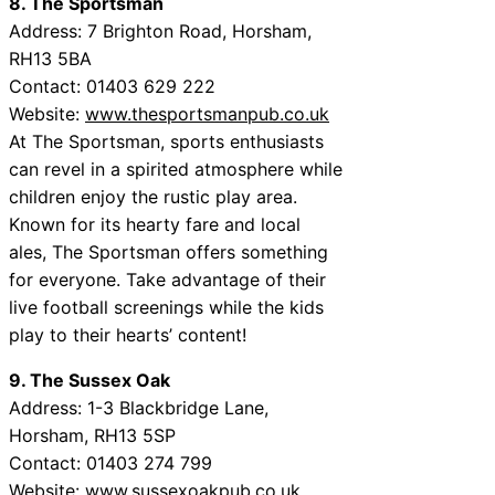
8. The Sportsman
Address: 7 Brighton Road, Horsham,
RH13 5BA
Contact: 01403 629 222
Website:
www.thesportsmanpub.co.uk
At The Sportsman, sports enthusiasts
can revel in a spirited atmosphere while
children enjoy the rustic play area.
Known for its hearty fare and local
ales, The Sportsman offers something
for everyone. Take advantage of their
live football screenings while the kids
play to their hearts’ content!
9. The Sussex Oak
Address: 1-3 Blackbridge Lane,
Horsham, RH13 5SP
Contact: 01403 274 799
Website:
www.sussexoakpub.co.uk