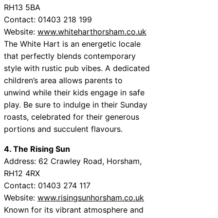
RH13 5BA
Contact: 01403 218 199
Website:
www.whiteharthorsham.co.uk
The White Hart is an energetic locale
that perfectly blends contemporary
style with rustic pub vibes. A dedicated
children’s area allows parents to
unwind while their kids engage in safe
play. Be sure to indulge in their Sunday
roasts, celebrated for their generous
portions and succulent flavours.
4. The Rising Sun
Address: 62 Crawley Road, Horsham,
RH12 4RX
Contact: 01403 274 117
Website:
www.risingsunhorsham.co.uk
Known for its vibrant atmosphere and