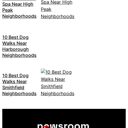
Spa Near High
Peak
Neighborhoods
10 Best Dog
Walks Near
Harborough
Neighborhoods
10 Best Dog
Walks Near
Smithfield
Neighborhoods