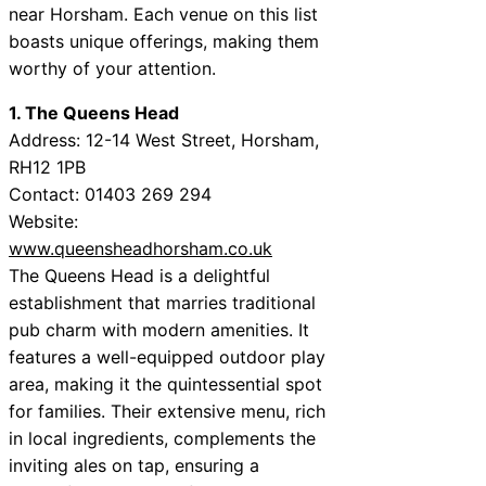
near Horsham. Each venue on this list
boasts unique offerings, making them
worthy of your attention.
1. The Queens Head
Address: 12-14 West Street, Horsham,
RH12 1PB
Contact: 01403 269 294
Website:
www.queensheadhorsham.co.uk
The Queens Head is a delightful
establishment that marries traditional
pub charm with modern amenities. It
features a well-equipped outdoor play
area, making it the quintessential spot
for families. Their extensive menu, rich
in local ingredients, complements the
inviting ales on tap, ensuring a