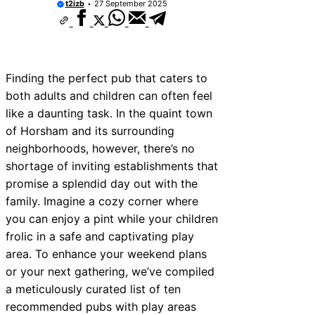
t2izb
27 September 2025
ices Near New Romney
ices Near Greenock
ices Near Teignmouth
Finding the perfect pub that caters to
ices Near Cowbridge
both adults and children can often feel
like a daunting task. In the quaint town
ces Near Tonbridge and
of Horsham and its surrounding
ces Near South Lakeland
neighborhoods, however, there’s no
shortage of inviting establishments that
ces Near Daventry
promise a splendid day out with the
ices Near Rotherham
family. Imagine a cozy corner where
you can enjoy a pint while your children
ces Near Northern Ireland
frolic in a safe and captivating play
area. To enhance your weekend plans
or your next gathering, we’ve compiled
a meticulously curated list of ten
recommended pubs with play areas