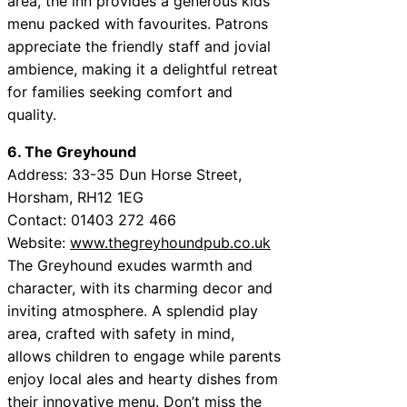
area, the inn provides a generous kids’
menu packed with favourites. Patrons
appreciate the friendly staff and jovial
ambience, making it a delightful retreat
for families seeking comfort and
quality.
6. The Greyhound
Address: 33-35 Dun Horse Street,
Horsham, RH12 1EG
Contact: 01403 272 466
Website:
www.thegreyhoundpub.co.uk
The Greyhound exudes warmth and
character, with its charming decor and
inviting atmosphere. A splendid play
area, crafted with safety in mind,
allows children to engage while parents
enjoy local ales and hearty dishes from
their innovative menu. Don’t miss the