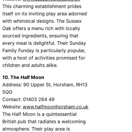
This charming establishment prides
itself on its inviting play area adorned
with whimsical designs. The Sussex
Oak offers a menu rich with locally
sourced ingredients, ensuring that
every meal is delightful. Their Sunday
Family Funday is particularly popular,
with a host of activities promised for
children and adults alike.
10. The Half Moon
Address: 90 Upper St, Horsham, RH13
5QG
Contact: 01403 264 49
Website:
www.halfmoonhorsham.co.uk
The Half Moon is a quintessential
British pub that radiates a welcoming
atmosphere. Their play area is