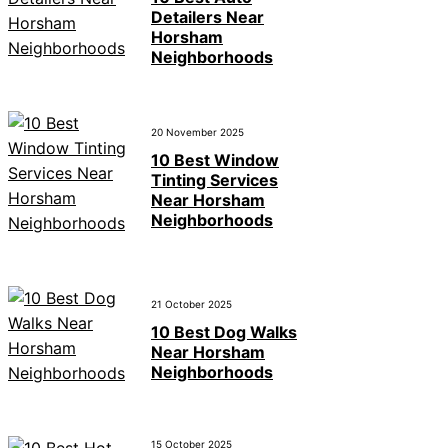
Detailers Near
Horsham
Neighborhoods
20 November 2025
10 Best Window
Tinting Services
Near Horsham
Neighborhoods
21 October 2025
10 Best Dog Walks
Near Horsham
Neighborhoods
15 October 2025