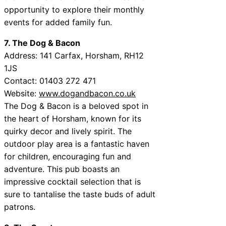
opportunity to explore their monthly
events for added family fun.
7. The Dog & Bacon
Address: 141 Carfax, Horsham, RH12
1JS
Contact: 01403 272 471
Website:
www.dogandbacon.co.uk
The Dog & Bacon is a beloved spot in
the heart of Horsham, known for its
quirky decor and lively spirit. The
outdoor play area is a fantastic haven
for children, encouraging fun and
adventure. This pub boasts an
impressive cocktail selection that is
sure to tantalise the taste buds of adult
patrons.