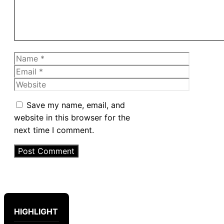
Name
Email
Website
Save my name, email, and
website in this browser for the
next time I comment.
HIGHLIGHT