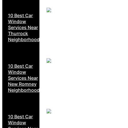
10 Best Car
Window
Services Near
Thurrock
Neighborhoods
10 Best Car
Window
Services Near
New Romney
Neighborhoods
10 Best Car
Window