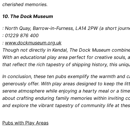
cherished memories.
10. The Dock Museum
: North Quay, Barrow-in-Furness, LA14 2PW (a short journ
: 01229 876 400
:
www.dockmuseum.org.uk
Though not directly in Kendal, The Dock Museum combines
With an educational play area perfect for creative souls, 
that reflect the rich tapestry of shipping history, this uniq
In conclusion, these ten pubs exemplify the warmth and ca
generously offer. With play areas designed to keep the litt
serene atmosphere while enjoying a hearty meal or a timeless
about crafting enduring family memories within inviting 
and explore the vibrant tapestry of community life at thes
Pubs with Play Areas