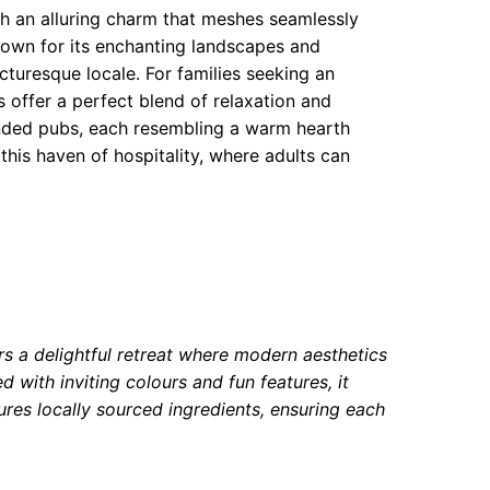
th an alluring charm that meshes seamlessly
Known for its enchanting landscapes and
turesque locale. For families seeking an
s offer a perfect blend of relaxation and
mended pubs, each resembling a warm hearth
 this haven of hospitality, where adults can
rs a delightful retreat where modern aesthetics
 with inviting colours and fun features, it
res locally sourced ingredients, ensuring each
.