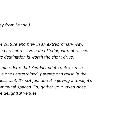
ey from Kendal)
 culture and play in an extraordinary way.
and an impressive café offering vibrant dishes
ue destination is worth the short drive.
maraderie that Kendal and its outskirts so
le ones entertained, parents can relish in the
 pint. It’s not just about enjoying a drink; it’s
communal spaces. So, gather your loved ones
e delightful venues.