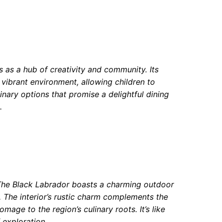
s as a hub of creativity and community. Its
e vibrant environment, allowing children to
linary options that promise a delightful dining
.
y, The Black Labrador boasts a charming outdoor
. The interior’s rustic charm complements the
mage to the region’s culinary roots. It’s like
 exploration.