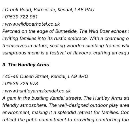
: Crook Road, Burneside, Kendal, LA8 9AU
: 01539 722 961
:
www.wildboarhotel.co.uk
Perched on the edge of Burneside, The Wild Boar echoes t
inviting families into its rustic embrace. With a charming
themselves in nature, scaling wooden climbing frames wh
sumptuous menu is a festival of flavours, crafting an exq
3. The Huntley Arms
: 45-46 Queen Street, Kendal, LA9 4HQ
: 01539 726 978
:
www.huntleyarmskendal.co.uk
A gem in the bustling Kendal streets, The Huntley Arms st
friendly atmosphere. The well-designed outdoor play area
environment, making it a splendid retreat for families. Co
reflect the pub’s commitment to providing comforting far