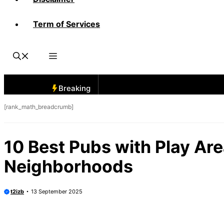
Term of Services
Breaking
[rank_math_breadcrumb]
10 Best Pubs with Play Ar
Neighborhoods
t2izb
13 September 2025