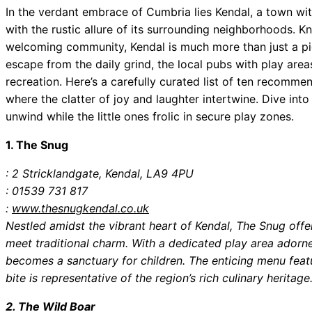
In the verdant embrace of Cumbria lies Kendal, a town wi
with the rustic allure of its surrounding neighborhoods. 
welcoming community, Kendal is much more than just a pic
escape from the daily grind, the local pubs with play area
recreation. Here’s a carefully curated list of ten recom
where the clatter of joy and laughter intertwine. Dive into
unwind while the little ones frolic in secure play zones.
1. The Snug
: 2 Stricklandgate, Kendal, LA9 4PU
: 01539 731 817
:
www.thesnugkendal.co.uk
Nestled amidst the vibrant heart of Kendal, The Snug offe
meet traditional charm. With a dedicated play area adorned
becomes a sanctuary for children. The enticing menu featu
bite is representative of the region’s rich culinary heritage
2. The Wild Boar