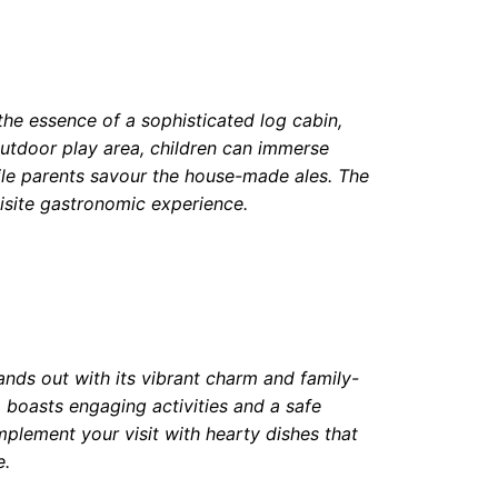
he essence of a sophisticated log cabin,
 outdoor play area, children can immerse
ile parents savour the house-made ales. The
uisite gastronomic experience.
ands out with its vibrant charm and family-
 boasts engaging activities and a safe
mplement your visit with hearty dishes that
e.