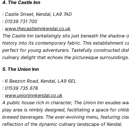
4. The Castle Inn
: Castle Street, Kendal, LA9 7AD
: 01539 731 700
:
www.thecastleinnkendal.co.uk
The Castle Inn tantalisingly sits just beneath the shadow 
history into its contemporary fabric. This establishment ca
perfect for young adventurers. Tastefully constructed dis
culinary delight that echoes the picturesque surroundings.
5. The Union Inn
: 6 Beezon Road, Kendal, LA9 6EL
: 01539 735 678
:
www.unioninnkendal.co.uk
A public house rich in character, The Union Inn exudes w
play area is nimbly designed, facilitating a space for child
brewed beverages. The ever-evolving menu, featuring class
reflection of the dynamic culinary landscape of Kendal.