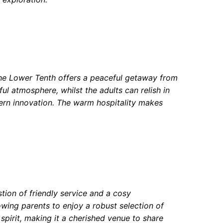
The Lower Tenth offers a peaceful getaway from
yful atmosphere, whilst the adults can relish in
odern innovation. The warm hospitality makes
tion of friendly service and a cosy
lowing parents to enjoy a robust selection of
spirit, making it a cherished venue to share