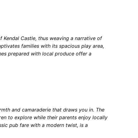
of Kendal Castle, thus weaving a narrative of
ptivates families with its spacious play area,
hes prepared with local produce offer a
armth and camaraderie that draws you in. The
ren to explore while their parents enjoy locally
ic pub fare with a modern twist, is a