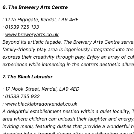
6. The Brewery Arts Centre
: 122a Highgate, Kendal, LA9 4HE
: 01539 725 133
:
www.breweryarts.co.uk
Beyond its artistic façade, The Brewery Arts Centre serve
family-friendly play area is ingeniously integrated into th
express their creativity through play. Enjoy an array of cu
experience while immersing in the centre’s aesthetic allure
7. The Black Labrador
: 17 Nook Street, Kendal, LA9 4ED
: 01539 735 932
:
www.blacklabradorkendal.co.uk
A delightful establishment nestled within a quiet localit
area where children can unleash their laughter and energy
inviting menu, featuring dishes that provide a wonderful ho
stepping into a tranquil dream after an exhilarating day of