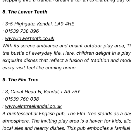
8. The Lower Tenth
: 3-5 Highgate, Kendal, LA9 4HE
: 01539 738 896
:
www.lowertenth.co.uk
With its serene ambiance and quaint outdoor play area, 
the bustle of everyday life. Here, children delight in a pla
exquisite dishes that reflect a fusion of tradition and m
every visit feel like coming home.
9. The Elm Tree
: 3, Canal Head N, Kendal, LA9 7BY
: 01539 760 038
:
www.elmtreekendal.co.uk
A quintessential English pub, The Elm Tree stands as a bas
atmosphere. The inviting play area is a haven for kids, al
local ales and hearty dishes. This pub embodies a familial 