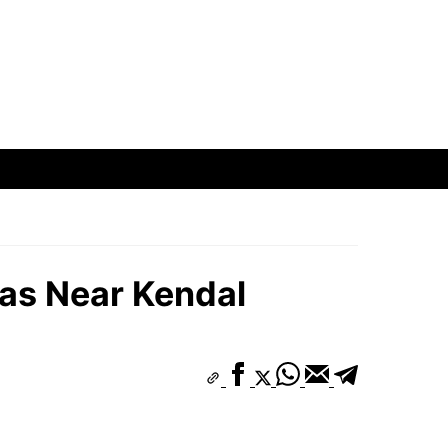
eas Near Kendal