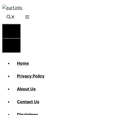
Skip
to
content
Menu
Menu
Home
Privacy Policy
About Us
Contact Us
Disclaimer