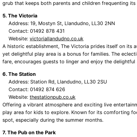
grub that keeps both parents and children frequenting its
5. The Victoria
Address: 19, Mostyn St, Llandudno, LL30 2NN
Contact: 01492 878 431
Website:
victoriallandudno.co.uk
A historic establishment, The Victoria prides itself on its 
yet delightful play area is a bonus for families. The eclec
fare, encourages guests to linger and enjoy the delightfu
6. The Station
Address: Station Rd, Llandudno, LL30 2SU
Contact: 01492 874 626
Website:
thestationpub.co.uk
Offering a vibrant atmosphere and exciting live entertain
play area for kids to explore. Known for its comforting foo
spot, especially during the summer months.
7. The Pub on the Park