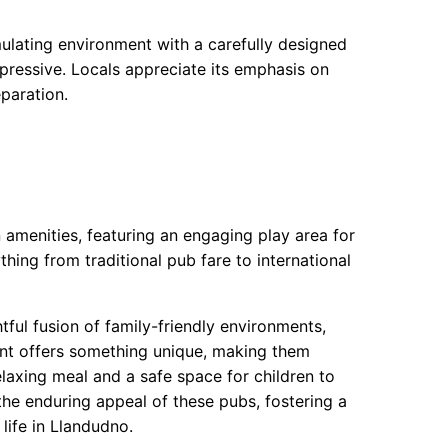
ulating environment with a carefully designed
 impressive. Locals appreciate its emphasis on
paration.
amenities, featuring an engaging play area for
thing from traditional pub fare to international
ful fusion of family-friendly environments,
ent offers something unique, making them
elaxing meal and a safe space for children to
the enduring appeal of these pubs, fostering a
life in Llandudno.