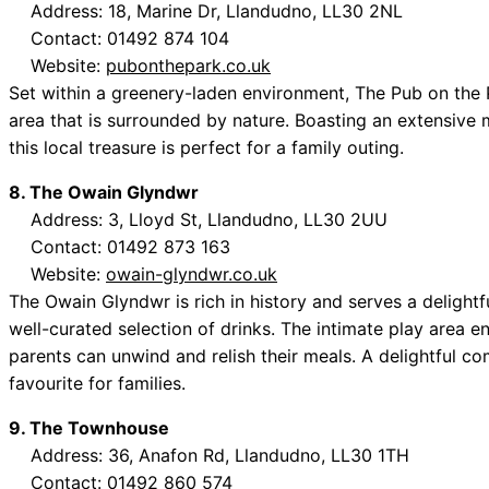
Address: 18, Marine Dr, Llandudno, LL30 2NL
Contact: 01492 874 104
Website:
pubonthepark.co.uk
Set within a greenery-laden environment, The Pub on the P
area that is surrounded by nature. Boasting an extensive m
this local treasure is perfect for a family outing.
8. The Owain Glyndwr
Address: 3, Lloyd St, Llandudno, LL30 2UU
Contact: 01492 873 163
Website:
owain-glyndwr.co.uk
The Owain Glyndwr is rich in history and serves a delightf
well-curated selection of drinks. The intimate play area e
parents can unwind and relish their meals. A delightful c
favourite for families.
9. The Townhouse
Address: 36, Anafon Rd, Llandudno, LL30 1TH
Contact: 01492 860 574