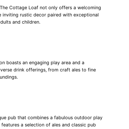
The Cottage Loaf not only offers a welcoming
e inviting rustic decor paired with exceptional
dults and children.
gon boasts an engaging play area and a
verse drink offerings, from craft ales to fine
undings.
esque pub that combines a fabulous outdoor play
 features a selection of ales and classic pub