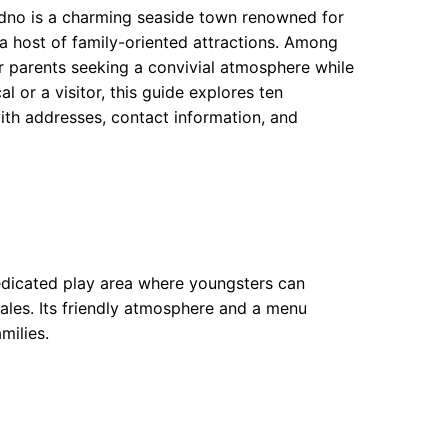
udno is a charming seaside town renowned for
 a host of family-oriented attractions. Among
or parents seeking a convivial atmosphere while
al or a visitor, this guide explores ten
ith addresses, contact information, and
dedicated play area where youngsters can
ales. Its friendly atmosphere and a menu
milies.