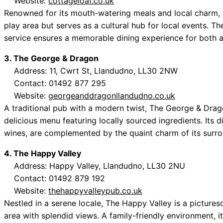
Website:
cottageloaf.co.uk
Renowned for its mouth-watering meals and local charm, 
play area but serves as a cultural hub for local events. Th
service ensures a memorable dining experience for both a
3. The George & Dragon
Address: 11, Cwrt St, Llandudno, LL30 2NW
Contact: 01492 877 295
Website:
georgeanddragonllandudno.co.uk
A traditional pub with a modern twist, The George & Dra
delicious menu featuring locally sourced ingredients. Its di
wines, are complemented by the quaint charm of its surro
4. The Happy Valley
Address: Happy Valley, Llandudno, LL30 2NU
Contact: 01492 879 192
Website:
thehappyvalleypub.co.uk
Nestled in a serene locale, The Happy Valley is a pictur
area with splendid views. A family-friendly environment, it