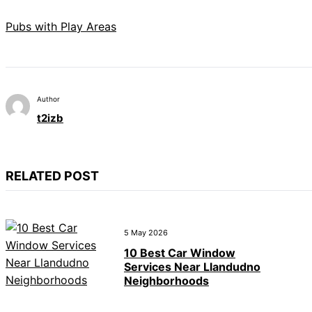
Pubs with Play Areas
Author
t2izb
RELATED POST
5 May 2026
10 Best Car Window
Services Near Llandudno
Neighborhoods