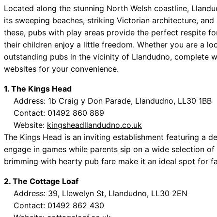
Located along the stunning North Welsh coastline, Lland
its sweeping beaches, striking Victorian architecture, and
these, pubs with play areas provide the perfect respite f
their children enjoy a little freedom. Whether you are a loc
outstanding pubs in the vicinity of Llandudno, complete w
websites for your convenience.
1. The Kings Head
Address: 1b Craig y Don Parade, Llandudno, LL30 1BB
Contact: 01492 860 889
Website:
kingsheadllandudno.co.uk
The Kings Head is an inviting establishment featuring a 
engage in games while parents sip on a wide selection of 
brimming with hearty pub fare make it an ideal spot for fa
2. The Cottage Loaf
Address: 39, Llewelyn St, Llandudno, LL30 2EN
Contact: 01492 862 430