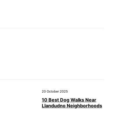
20 October 2025
10 Best Dog Walks Near
Llandudno Neighborhoods