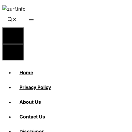
Skip
to
content
Menu
Menu
Home
Privacy Policy
About Us
Contact Us
Disclaimer