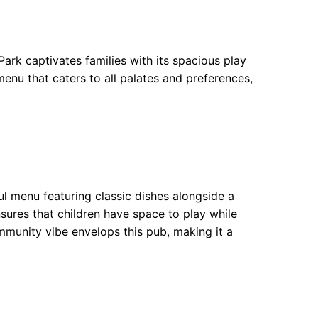
ark captivates families with its spacious play
enu that caters to all palates and preferences,
ul menu featuring classic dishes alongside a
nsures that children have space to play while
ommunity vibe envelops this pub, making it a