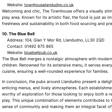
Website:
townhouselandudno.co.uk
Welcoming and chic, The Townhouse offers a visually stim
play area. Known for its artistic flair, the food is just as
freshness and sustainability in both food sourcing and pre
10. The Blue Bell
Address: 104, Glan Y Mor Rd, Llandudno, LL30 2QD
Contact: 01492 875 865
Website:
bluebellpub.co.uk
The Blue Bell merges a nostalgic atmosphere with modern 
children. Renowned for its extensive menu, it serves every
cuisine, ensuring a well-rounded experience for families.
In conclusion, the pubs around Llandudno present a delight
enticing menus, and lively atmospheres. Each establishm
worthy of exploration for those looking to enjoy both a r
play. This unique combination of elements contributes to 
sense of community and making them an integral facet of 