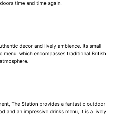
 doors time and time again.
authentic decor and lively ambience. Its small
tic menu, which encompasses traditional British
l atmosphere.
ment, The Station provides a fantastic outdoor
d and an impressive drinks menu, it is a lively