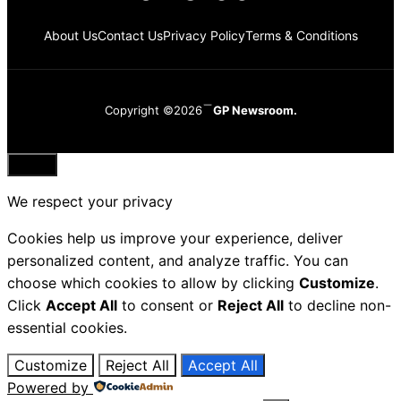
About Us
Contact Us
Privacy Policy
Terms & Conditions
Copyright ©2026
GP Newsroom.
Close
We respect your privacy
Cookies help us improve your experience, deliver
personalized content, and analyze traffic. You can
choose which cookies to allow by clicking
Customize
.
Click
Accept All
to consent or
Reject All
to decline non-
essential cookies.
Customize
Reject All
Accept All
Powered by