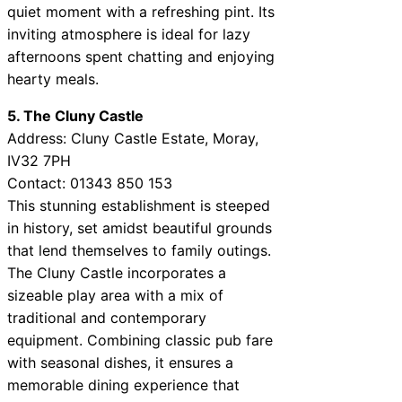
quiet moment with a refreshing pint. Its
inviting atmosphere is ideal for lazy
afternoons spent chatting and enjoying
hearty meals.
5. The Cluny Castle
Address: Cluny Castle Estate, Moray,
IV32 7PH
Contact: 01343 850 153
This stunning establishment is steeped
in history, set amidst beautiful grounds
that lend themselves to family outings.
The Cluny Castle incorporates a
sizeable play area with a mix of
traditional and contemporary
equipment. Combining classic pub fare
with seasonal dishes, it ensures a
memorable dining experience that