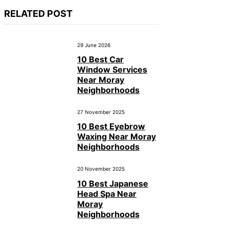
RELATED POST
29 June 2026
10 Best Car
Window Services
Near Moray
Neighborhoods
27 November 2025
10 Best Eyebrow
Waxing Near Moray
Neighborhoods
20 November 2025
10 Best Japanese
Head Spa Near
Moray
Neighborhoods