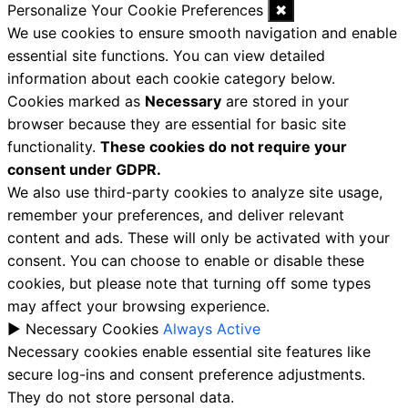
Personalize Your Cookie Preferences
✖
We use cookies to ensure smooth navigation and enable
essential site functions. You can view detailed
information about each cookie category below.
Cookies marked as
Necessary
are stored in your
browser because they are essential for basic site
functionality.
These cookies do not require your
consent under GDPR.
We also use third-party cookies to analyze site usage,
remember your preferences, and deliver relevant
content and ads. These will only be activated with your
consent. You can choose to enable or disable these
cookies, but please note that turning off some types
may affect your browsing experience.
►
Necessary Cookies
Always Active
Necessary cookies enable essential site features like
secure log-ins and consent preference adjustments.
They do not store personal data.