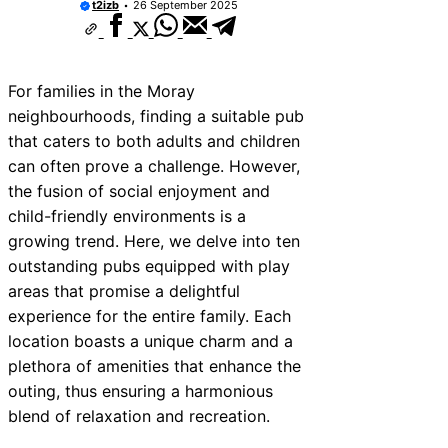
t2izb
26 September 2025
For families in the Moray
neighbourhoods, finding a suitable pub
that caters to both adults and children
can often prove a challenge. However,
the fusion of social enjoyment and
child-friendly environments is a
growing trend. Here, we delve into ten
outstanding pubs equipped with play
areas that promise a delightful
experience for the entire family. Each
location boasts a unique charm and a
plethora of amenities that enhance the
outing, thus ensuring a harmonious
blend of relaxation and recreation.