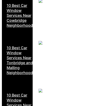
10 Best Car
Window
Services Near
Cowbridge
Neighborhoods
10 Best Car
Window
Services Near
Tonbridge and
Malling
Neighborhoods
10 Best Car
Window
Services Near