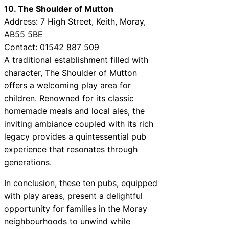
10. The Shoulder of Mutton
Address: 7 High Street, Keith, Moray,
AB55 5BE
Contact: 01542 887 509
A traditional establishment filled with
character, The Shoulder of Mutton
offers a welcoming play area for
children. Renowned for its classic
homemade meals and local ales, the
inviting ambiance coupled with its rich
legacy provides a quintessential pub
experience that resonates through
generations.
In conclusion, these ten pubs, equipped
with play areas, present a delightful
opportunity for families in the Moray
neighbourhoods to unwind while