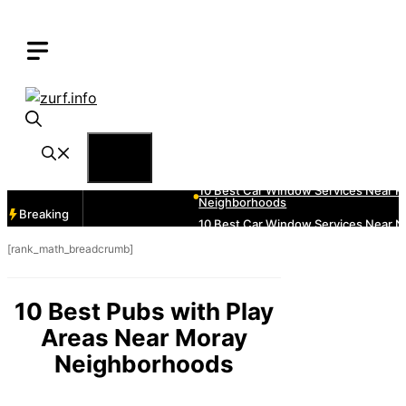
Skip
to
content
Menu
Breaking
[rank_math_breadcrumb]
10 Best Pubs with Play
Areas Near Moray
Neighborhoods