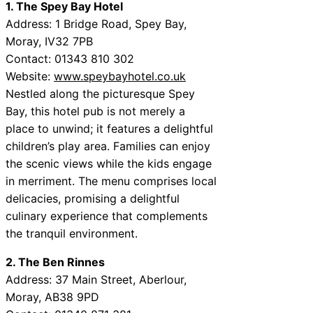
1. The Spey Bay Hotel
Address: 1 Bridge Road, Spey Bay,
Moray, IV32 7PB
Contact: 01343 810 302
Website:
www.speybayhotel.co.uk
Nestled along the picturesque Spey
Bay, this hotel pub is not merely a
place to unwind; it features a delightful
children’s play area. Families can enjoy
the scenic views while the kids engage
in merriment. The menu comprises local
delicacies, promising a delightful
culinary experience that complements
the tranquil environment.
2. The Ben Rinnes
Address: 37 Main Street, Aberlour,
Moray, AB38 9PD