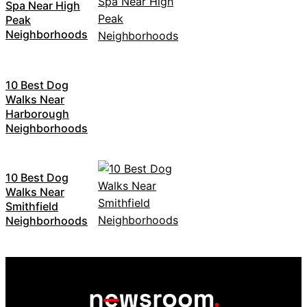
Spa Near High
Peak
Neighborhoods
10 Best Dog
Walks Near
Harborough
Neighborhoods
10 Best Dog
Walks Near
Smithfield
Neighborhoods