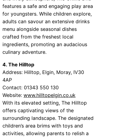
features a safe and engaging play area
for youngsters. While children explore,
adults can savour an extensive drinks
menu alongside seasonal dishes
crafted from the freshest local
ingredients, promoting an audacious
culinary adventure.
4. The Hilltop
Address: Hilltop, Elgin, Moray, IV30
4AP
Contact: 01343 550 130
Website:
www.hilltopelgin.co.uk
With its elevated setting, The Hilltop
offers captivating views of the
surrounding landscape. The designated
children’s area brims with toys and
activities, allowing parents to relish a