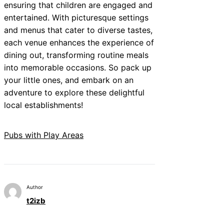
ensuring that children are engaged and
entertained. With picturesque settings
and menus that cater to diverse tastes,
each venue enhances the experience of
dining out, transforming routine meals
into memorable occasions. So pack up
your little ones, and embark on an
adventure to explore these delightful
local establishments!
Pubs with Play Areas
Author
t2izb