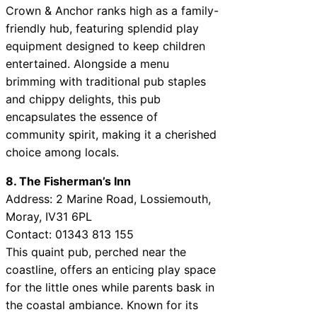
Crown & Anchor ranks high as a family-
friendly hub, featuring splendid play
equipment designed to keep children
entertained. Alongside a menu
brimming with traditional pub staples
and chippy delights, this pub
encapsulates the essence of
community spirit, making it a cherished
choice among locals.
8. The Fisherman’s Inn
Address: 2 Marine Road, Lossiemouth,
Moray, IV31 6PL
Contact: 01343 813 155
This quaint pub, perched near the
coastline, offers an enticing play space
for the little ones while parents bask in
the coastal ambiance. Known for its