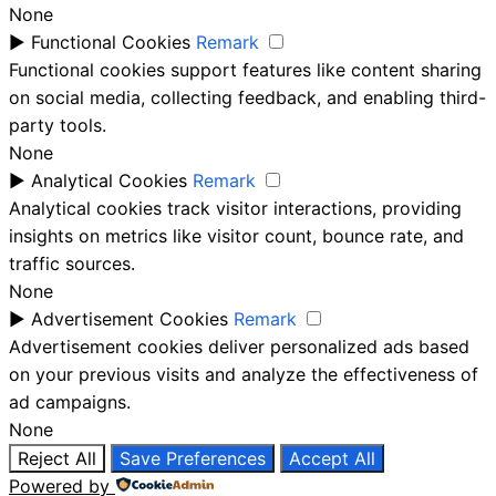
None
►
Functional Cookies
Remark
Functional cookies support features like content sharing
on social media, collecting feedback, and enabling third-
party tools.
None
►
Analytical Cookies
Remark
Analytical cookies track visitor interactions, providing
insights on metrics like visitor count, bounce rate, and
traffic sources.
None
►
Advertisement Cookies
Remark
Advertisement cookies deliver personalized ads based
on your previous visits and analyze the effectiveness of
ad campaigns.
None
Reject All
Save Preferences
Accept All
Powered by