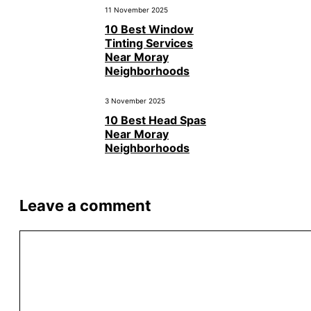
11 November 2025
10 Best Window
Tinting Services
Near Moray
Neighborhoods
3 November 2025
10 Best Head Spas
Near Moray
Neighborhoods
Leave a comment
Comment