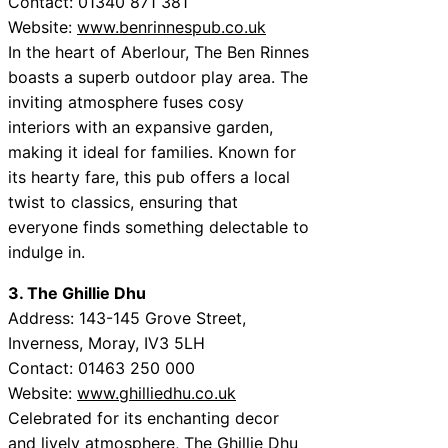
Contact: 01340 871 381
Website:
www.benrinnespub.co.uk
In the heart of Aberlour, The Ben Rinnes
boasts a superb outdoor play area. The
inviting atmosphere fuses cosy
interiors with an expansive garden,
making it ideal for families. Known for
its hearty fare, this pub offers a local
twist to classics, ensuring that
everyone finds something delectable to
indulge in.
3. The Ghillie Dhu
Address: 143-145 Grove Street,
Inverness, Moray, IV3 5LH
Contact: 01463 250 000
Website:
www.ghilliedhu.co.uk
Celebrated for its enchanting decor
and lively atmosphere, The Ghillie Dhu