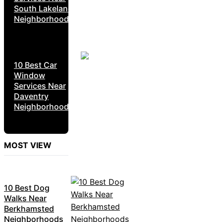
South Lakeland
Neighborhoods
10 Best Car
Window
Services Near
Daventry
Neighborhoods
MOST VIEW
10 Best Dog
Walks Near
Berkhamsted
Neighborhoods