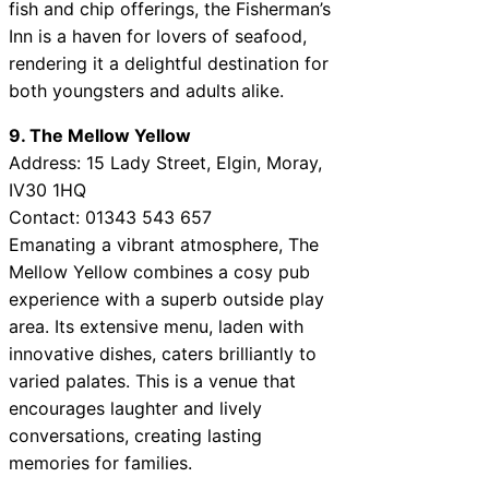
fish and chip offerings, the Fisherman’s
Inn is a haven for lovers of seafood,
rendering it a delightful destination for
both youngsters and adults alike.
9. The Mellow Yellow
Address: 15 Lady Street, Elgin, Moray,
IV30 1HQ
Contact: 01343 543 657
Emanating a vibrant atmosphere, The
Mellow Yellow combines a cosy pub
experience with a superb outside play
area. Its extensive menu, laden with
innovative dishes, caters brilliantly to
varied palates. This is a venue that
encourages laughter and lively
conversations, creating lasting
memories for families.