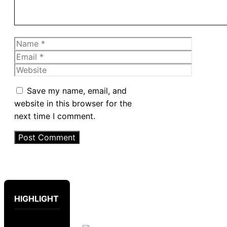
Name
Email
Website
Save my name, email, and
website in this browser for the
next time I comment.
HIGHLIGHT