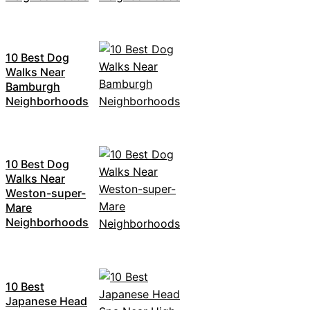
10 Best Dog
Walks Near
Bamburgh
Neighborhoods
10 Best Dog
Walks Near
Weston-super-
Mare
Neighborhoods
10 Best
Japanese Head