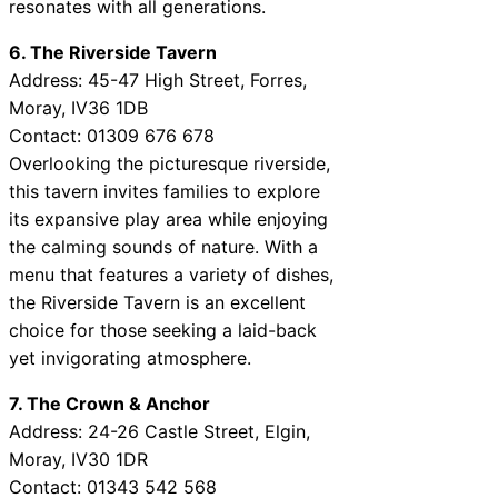
resonates with all generations.
6. The Riverside Tavern
Address: 45-47 High Street, Forres,
Moray, IV36 1DB
Contact: 01309 676 678
Overlooking the picturesque riverside,
this tavern invites families to explore
its expansive play area while enjoying
the calming sounds of nature. With a
menu that features a variety of dishes,
the Riverside Tavern is an excellent
choice for those seeking a laid-back
yet invigorating atmosphere.
7. The Crown & Anchor
Address: 24-26 Castle Street, Elgin,
Moray, IV30 1DR
Contact: 01343 542 568