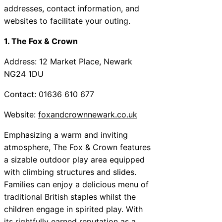
addresses, contact information, and
websites to facilitate your outing.
1. The Fox & Crown
Address: 12 Market Place, Newark
NG24 1DU
Contact: 01636 610 677
Website:
foxandcrownnewark.co.uk
Emphasizing a warm and inviting
atmosphere, The Fox & Crown features
a sizable outdoor play area equipped
with climbing structures and slides.
Families can enjoy a delicious menu of
traditional British staples whilst the
children engage in spirited play. With
its rightfully earned reputation as a