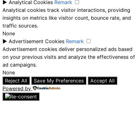
►
Analytical Cookies
Remark
Analytical cookies track visitor interactions, providing
insights on metrics like visitor count, bounce rate, and
traffic sources.
None
►
Advertisement Cookies
Remark
Advertisement cookies deliver personalized ads based
on your previous visits and analyze the effectiveness of
ad campaigns.
None
Reject All
Save My Preferences
Accept All
Powered by