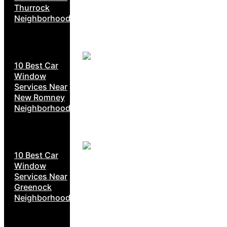
Thurrock
Neighborhoods
10 Best Car
Window
Services Near
New Romney
Neighborhoods
10 Best Car
Window
Services Near
Greenock
Neighborhoods