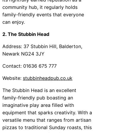
community hub, it regularly holds
family-friendly events that everyone
can enjoy.
2. The Stubbin Head
Address: 37 Stubbin Hill, Balderton,
Newark NG24 3JY
Contact: 01636 675 777
Website:
stubbinheadpub.co.uk
The Stubbin Head is an excellent
family-friendly pub boasting an
imaginative play area filled with
equipment that sparks creativity. With a
versatile menu that ranges from artisan
pizzas to traditional Sunday roasts, this