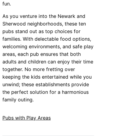
fun.
As you venture into the Newark and
Sherwood neighborhoods, these ten
pubs stand out as top choices for
families. With delectable food options,
welcoming environments, and safe play
areas, each pub ensures that both
adults and children can enjoy their time
together. No more fretting over
keeping the kids entertained while you
unwind; these establishments provide
the perfect solution for a harmonious
family outing.
Pubs with Play Areas