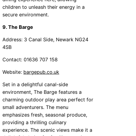
children to unleash their energy in a
secure environment.
9. The Barge
Address: 3 Canal Side, Newark NG24
4SB
Contact: 01636 707 158
Website:
bargepub.co.uk
Set in a delightful canal-side
environment, The Barge features a
charming outdoor play area perfect for
small adventurers. The menu
emphasizes fresh, seasonal produce,
providing a thrilling culinary
experience. The scenic views make it a