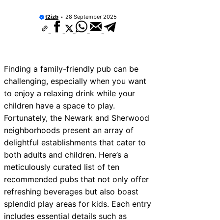
t2izb
28 September 2025
Finding a family-friendly pub can be
challenging, especially when you want
to enjoy a relaxing drink while your
children have a space to play.
Fortunately, the Newark and Sherwood
neighborhoods present an array of
delightful establishments that cater to
both adults and children. Here’s a
meticulously curated list of ten
recommended pubs that not only offer
refreshing beverages but also boast
splendid play areas for kids. Each entry
includes essential details such as