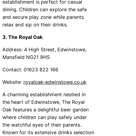
establishment is perfect for casual
dining. Children can explore the safe
and secure play zone while parents
relax and sip on their drinks.
3. The Royal Oak
Address: 4 High Street, Edwinstowe,
Mansfield NG21 9HS
Contact: 01623 822 166
Website:
royaloak-edwinstowe.co.uk
A charming establishment nestled in
the heart of Edwinstowe, The Royal
Oak features a delightful beer garden
where children can play safely under
the watchful eyes of their parents.
Known for its extensive drinks selection