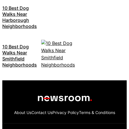
10 Best Dog
Walks Near
Harborough
Neighborhoods
10 Best Dog
Walks Near
Smithfield
Neighborhoods
About Us
Contact Us
Privacy Policy
Terms & Conditions