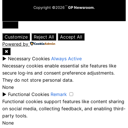
Copyright ©2026
GP Newsroom.
Close
Customize
Reject All
Accept All
Powered by
✖
►
Necessary Cookies
Always Active
Necessary cookies enable essential site features like
secure log-ins and consent preference adjustments.
They do not store personal data.
None
►
Functional Cookies
Remark
Functional cookies support features like content sharing
on social media, collecting feedback, and enabling third-
party tools.
None