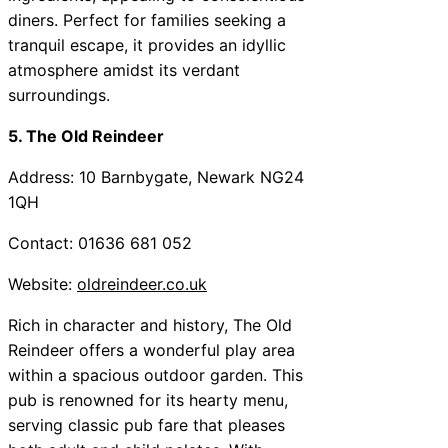
diners. Perfect for families seeking a
tranquil escape, it provides an idyllic
atmosphere amidst its verdant
surroundings.
5. The Old Reindeer
Address: 10 Barnbygate, Newark NG24
1QH
Contact: 01636 681 052
Website:
oldreindeer.co.uk
Rich in character and history, The Old
Reindeer offers a wonderful play area
within a spacious outdoor garden. This
pub is renowned for its hearty menu,
serving classic pub fare that pleases