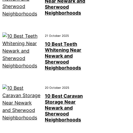
Near Newark and
Sherwood
Neighborhoods
21 October 2025
10 Best Teeth
Whitening Near
Newark and
Sherwood
Neighborhoods
20 October 2025
10 Best Caravan
Storage Near
Newark and
Sherwood
Neighborhoods