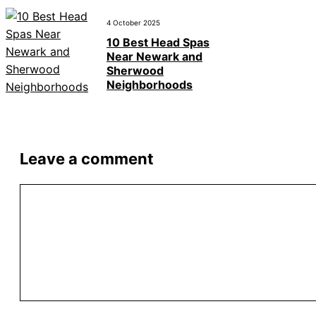
4 October 2025
10 Best Head Spas
Near Newark and
Sherwood
Neighborhoods
Leave a comment
Comment