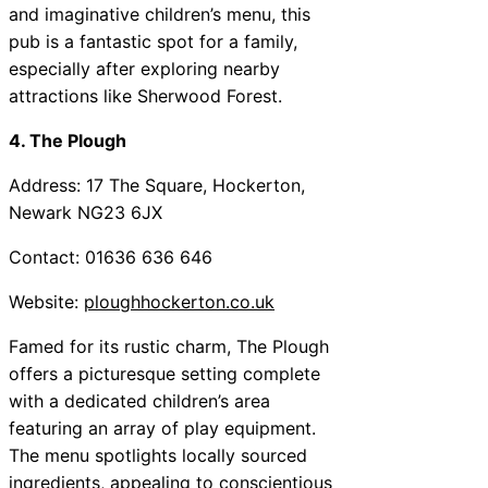
and imaginative children’s menu, this
pub is a fantastic spot for a family,
especially after exploring nearby
attractions like Sherwood Forest.
4. The Plough
Address: 17 The Square, Hockerton,
Newark NG23 6JX
Contact: 01636 636 646
Website:
ploughhockerton.co.uk
Famed for its rustic charm, The Plough
offers a picturesque setting complete
with a dedicated children’s area
featuring an array of play equipment.
The menu spotlights locally sourced
ingredients, appealing to conscientious