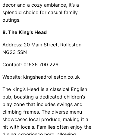
decor and a cozy ambiance, it’s a
splendid choice for casual family
outings.
8. The King’s Head
Address: 20 Main Street, Rolleston
NG23 5SN
Contact: 01636 700 226
Website:
kingsheadrolleston.co.uk
The King’s Head is a classical English
pub, boasting a dedicated children’s
play zone that includes swings and
climbing frames. The diverse menu
showcases local produce, making it a
hit with locals. Families often enjoy the
dining experience here, allowing