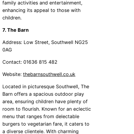
family activities and entertainment,
enhancing its appeal to those with
children.
7. The Barn
Address: Low Street, Southwell NG25
0AG
Contact: 01636 815 482
Website:
thebarnsouthwell.co.uk
Located in picturesque Southwell, The
Barn offers a spacious outdoor play
area, ensuring children have plenty of
room to flourish. Known for an eclectic
menu that ranges from delectable
burgers to vegetarian fare, it caters to
a diverse clientele. With charming