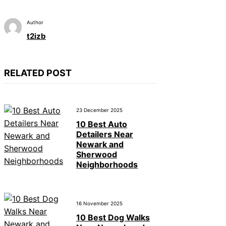
Author
t2izb
RELATED POST
23 December 2025
10 Best Auto
Detailers Near
Newark and
Sherwood
Neighborhoods
16 November 2025
10 Best Dog Walks