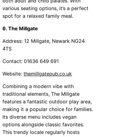
both adult and child palates. With
various seating options, it’s a perfect
spot for a relaxed family meal.
6. The Millgate
Address: 12 Millgate, Newark NG24
4TS
Contact: 01636 649 691
Website:
themillgatepub.co.uk
Combining a modern vibe with
traditional elements, The Millgate
features a fantastic outdoor play area,
making it a popular choice for families.
Its diverse menu includes vegan
options alongside classic favorites.
This trendy locale regularly hosts