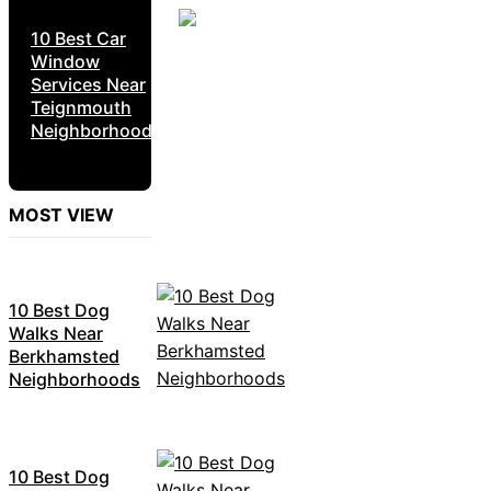
10 Best Car
Window
Services Near
Teignmouth
Neighborhoods
MOST VIEW
10 Best Dog
Walks Near
Berkhamsted
Neighborhoods
10 Best Dog