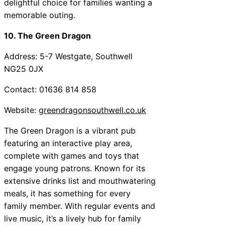
delightful choice for families wanting a
memorable outing.
10. The Green Dragon
Address: 5-7 Westgate, Southwell
NG25 0JX
Contact: 01636 814 858
Website:
greendragonsouthwell.co.uk
The Green Dragon is a vibrant pub
featuring an interactive play area,
complete with games and toys that
engage young patrons. Known for its
extensive drinks list and mouthwatering
meals, it has something for every
family member. With regular events and
live music, it’s a lively hub for family