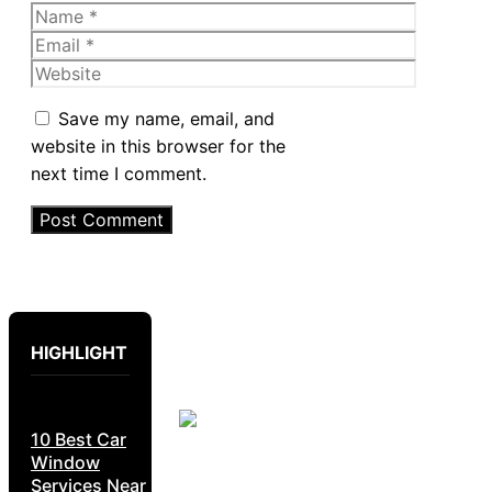
Name
Email
Website
Save my name, email, and
website in this browser for the
next time I comment.
HIGHLIGHT
10 Best Car
Window
Services Near