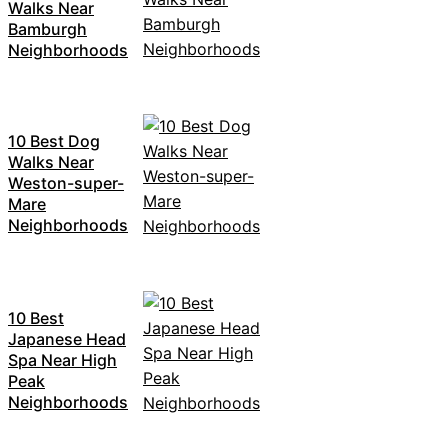
Walks Near
Bamburgh
Neighborhoods
10 Best Dog
Walks Near
Weston-super-
Mare
Neighborhoods
10 Best
Japanese Head
Spa Near High
Peak
Neighborhoods