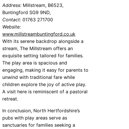
Address:
Millstream, B6523,
Buntingford SG9 9ND,
Contact:
01763 271700
Website:
www.millstreambuntingford.co.uk
With its serene backdrop alongside a
stream, The Millstream offers an
exquisite setting tailored for families.
The play area is spacious and
engaging, making it easy for parents to
unwind with traditional fare while
children explore the joy of active play.
A visit here is reminiscent of a pastoral
retreat.
In conclusion, North Hertfordshire’s
pubs with play areas serve as
sanctuaries for families seeking a