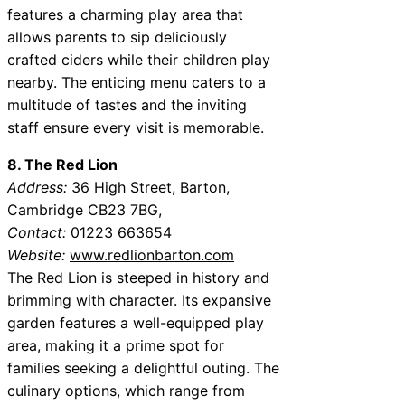
features a charming play area that
allows parents to sip deliciously
crafted ciders while their children play
nearby. The enticing menu caters to a
multitude of tastes and the inviting
staff ensure every visit is memorable.
8. The Red Lion
Address:
36 High Street, Barton,
Cambridge CB23 7BG,
Contact:
01223 663654
Website:
www.redlionbarton.com
The Red Lion is steeped in history and
brimming with character. Its expansive
garden features a well-equipped play
area, making it a prime spot for
families seeking a delightful outing. The
culinary options, which range from