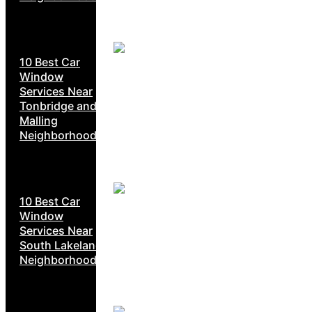
10 Best Car
Window
Services Near
Tonbridge and
Malling
Neighborhoods
10 Best Car
Window
Services Near
South Lakeland
Neighborhoods