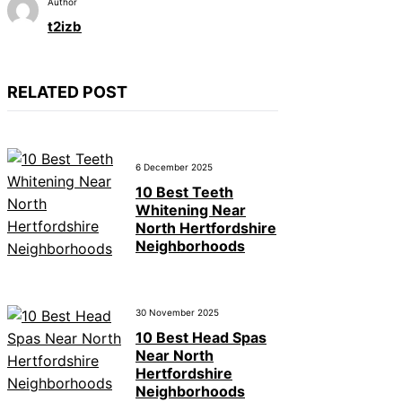
Author
t2izb
RELATED POST
6 December 2025
10 Best Teeth
Whitening Near
North Hertfordshire
Neighborhoods
30 November 2025
10 Best Head Spas
Near North
Hertfordshire
Neighborhoods