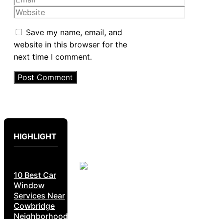
Website
Save my name, email, and
website in this browser for the
next time I comment.
HIGHLIGHT
10 Best Car
Window
Services Near
Cowbridge
Neighborhoods