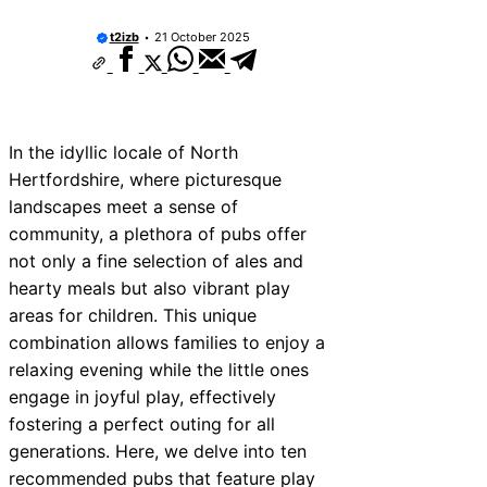
t2izb
21 October 2025
In the idyllic locale of North
Hertfordshire, where picturesque
landscapes meet a sense of
community, a plethora of pubs offer
not only a fine selection of ales and
hearty meals but also vibrant play
areas for children. This unique
combination allows families to enjoy a
relaxing evening while the little ones
engage in joyful play, effectively
fostering a perfect outing for all
generations. Here, we delve into ten
recommended pubs that feature play