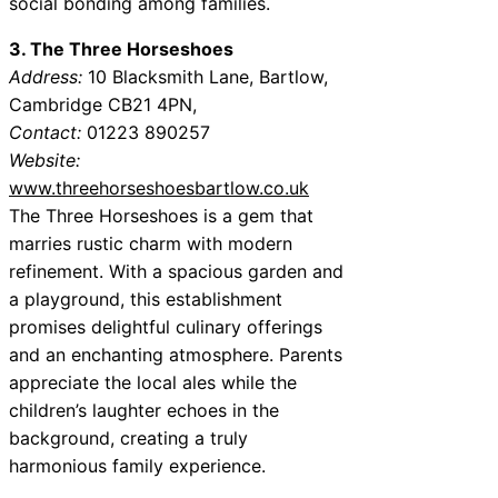
social bonding among families.
3. The Three Horseshoes
Address:
10 Blacksmith Lane, Bartlow,
Cambridge CB21 4PN,
Contact:
01223 890257
Website:
www.threehorseshoesbartlow.co.uk
The Three Horseshoes is a gem that
marries rustic charm with modern
refinement. With a spacious garden and
a playground, this establishment
promises delightful culinary offerings
and an enchanting atmosphere. Parents
appreciate the local ales while the
children’s laughter echoes in the
background, creating a truly
harmonious family experience.