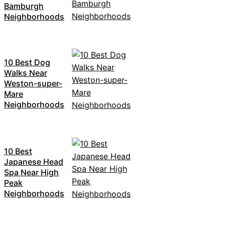
Bamburgh
Neighborhoods
10 Best Dog
Walks Near
Weston-super-
Mare
Neighborhoods
10 Best
Japanese Head
Spa Near High
Peak
Neighborhoods