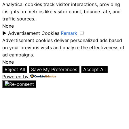
Analytical cookies track visitor interactions, providing
insights on metrics like visitor count, bounce rate, and
traffic sources.
None
►
Advertisement Cookies
Remark
Advertisement cookies deliver personalized ads based
on your previous visits and analyze the effectiveness of
ad campaigns.
None
Reject All
Save My Preferences
Accept All
Powered by