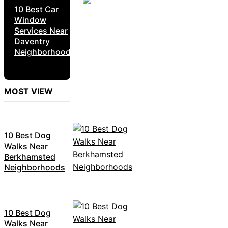
10 Best Car
Window
Services Near
Daventry
Neighborhoods
MOST VIEW
10 Best Dog
Walks Near
Berkhamsted
Neighborhoods
10 Best Dog
Walks Near