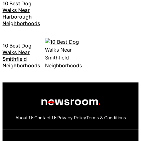
10 Best Dog
Walks Near
Harborough
Neighborhoods
10 Best Dog
Walks Near
Smithfield
Neighborhoods
About Us
Contact Us
Privacy Policy
Terms & Conditions