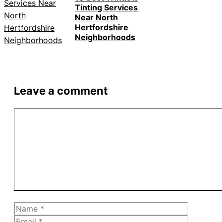
Tinting Services
Near North
Hertfordshire
Neighborhoods
Leave a comment
Comment
Name
Email