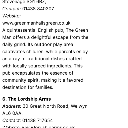
Stevenage SG1 6BZ,
Contact:
01438 840207
Website:
www.greenmanhallsgreen.co.uk
A quintessential English pub, The Green
Man offers a delightful escape from the
daily grind. Its outdoor play area
captivates children, while parents enjoy
an array of traditional dishes crafted
with locally sourced ingredients. This
pub encapsulates the essence of
community spirit, making it a favored
destination for families.
6. The Lordship Arms
Address:
30 Great North Road, Welwyn,
AL6 0AA,
Contact:
01438 717654
Website:
www.lordshiparms.co.uk