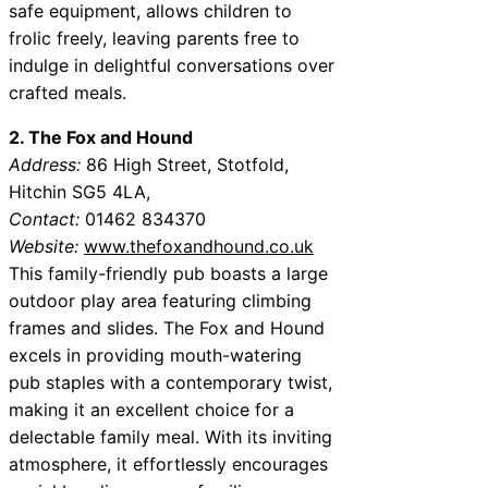
safe equipment, allows children to
frolic freely, leaving parents free to
indulge in delightful conversations over
crafted meals.
2. The Fox and Hound
Address:
86 High Street, Stotfold,
Hitchin SG5 4LA,
Contact:
01462 834370
Website:
www.thefoxandhound.co.uk
This family-friendly pub boasts a large
outdoor play area featuring climbing
frames and slides. The Fox and Hound
excels in providing mouth-watering
pub staples with a contemporary twist,
making it an excellent choice for a
delectable family meal. With its inviting
atmosphere, it effortlessly encourages