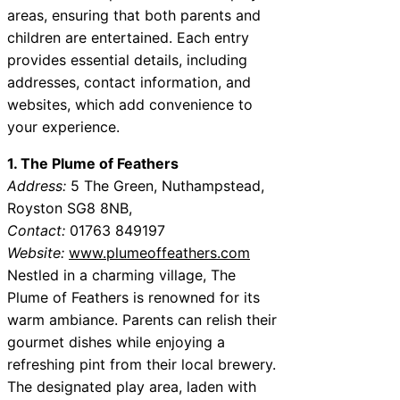
areas, ensuring that both parents and
children are entertained. Each entry
provides essential details, including
addresses, contact information, and
websites, which add convenience to
your experience.
1. The Plume of Feathers
Address:
5 The Green, Nuthampstead,
Royston SG8 8NB,
Contact:
01763 849197
Website:
www.plumeoffeathers.com
Nestled in a charming village, The
Plume of Feathers is renowned for its
warm ambiance. Parents can relish their
gourmet dishes while enjoying a
refreshing pint from their local brewery.
The designated play area, laden with