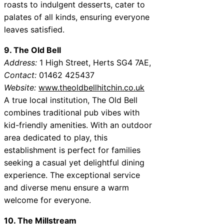
roasts to indulgent desserts, cater to
palates of all kinds, ensuring everyone
leaves satisfied.
9. The Old Bell
Address:
1 High Street, Herts SG4 7AE,
Contact:
01462 425437
Website:
www.theoldbellhitchin.co.uk
A true local institution, The Old Bell
combines traditional pub vibes with
kid-friendly amenities. With an outdoor
area dedicated to play, this
establishment is perfect for families
seeking a casual yet delightful dining
experience. The exceptional service
and diverse menu ensure a warm
welcome for everyone.
10. The Millstream