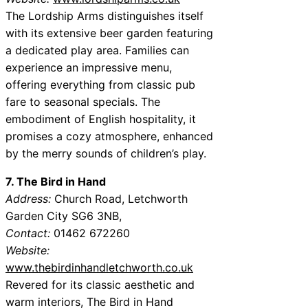
The Lordship Arms distinguishes itself
with its extensive beer garden featuring
a dedicated play area. Families can
experience an impressive menu,
offering everything from classic pub
fare to seasonal specials. The
embodiment of English hospitality, it
promises a cozy atmosphere, enhanced
by the merry sounds of children’s play.
7. The Bird in Hand
Address:
Church Road, Letchworth
Garden City SG6 3NB,
Contact:
01462 672260
Website:
www.thebirdinhandletchworth.co.uk
Revered for its classic aesthetic and
warm interiors, The Bird in Hand