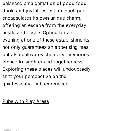
balanced amalgamation of good food,
drink, and joyful recreation. Each pub
encapsulates its own unique charm,
offering an escape from the everyday
hustle and bustle. Opting for an
evening at one of these establishments
not only guarantees an appetising meal
but also cultivates cherished memories
etched in laughter and togetherness.
Exploring these places will undoubtedly
shift your perspective on the
quintessential pub experience.
Pubs with Play Areas