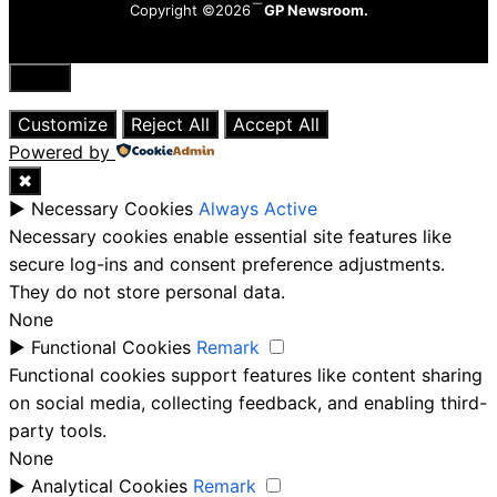
Copyright ©2026
GP Newsroom.
Close
Customize
Reject All
Accept All
Powered by
✖
►
Necessary Cookies
Always Active
Necessary cookies enable essential site features like
secure log-ins and consent preference adjustments.
They do not store personal data.
None
►
Functional Cookies
Remark
Functional cookies support features like content sharing
on social media, collecting feedback, and enabling third-
party tools.
None
►
Analytical Cookies
Remark