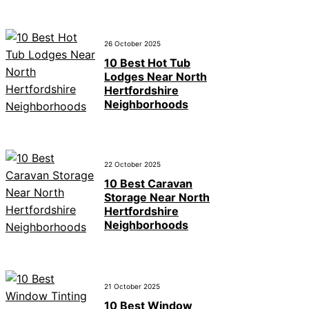
26 October 2025
10 Best Hot Tub
Lodges Near North
Hertfordshire
Neighborhoods
22 October 2025
10 Best Caravan
Storage Near North
Hertfordshire
Neighborhoods
21 October 2025
10 Best Window