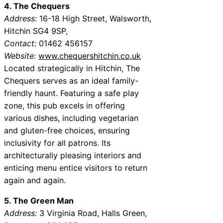
4. The Chequers
Address:
16-18 High Street, Walsworth,
Hitchin SG4 9SP,
Contact:
01462 456157
Website:
www.chequershitchin.co.uk
Located strategically in Hitchin, The
Chequers serves as an ideal family-
friendly haunt. Featuring a safe play
zone, this pub excels in offering
various dishes, including vegetarian
and gluten-free choices, ensuring
inclusivity for all patrons. Its
architecturally pleasing interiors and
enticing menu entice visitors to return
again and again.
5. The Green Man
Address:
3 Virginia Road, Halls Green,