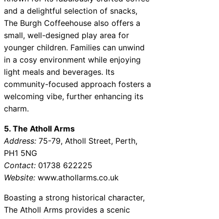
and a delightful selection of snacks,
The Burgh Coffeehouse also offers a
small, well-designed play area for
younger children. Families can unwind
in a cosy environment while enjoying
light meals and beverages. Its
community-focused approach fosters a
welcoming vibe, further enhancing its
charm.
5. The Atholl Arms
Address:
75-79, Atholl Street, Perth,
PH1 5NG
Contact:
01738 622225
Website:
www.athollarms.co.uk
Boasting a strong historical character,
The Atholl Arms provides a scenic