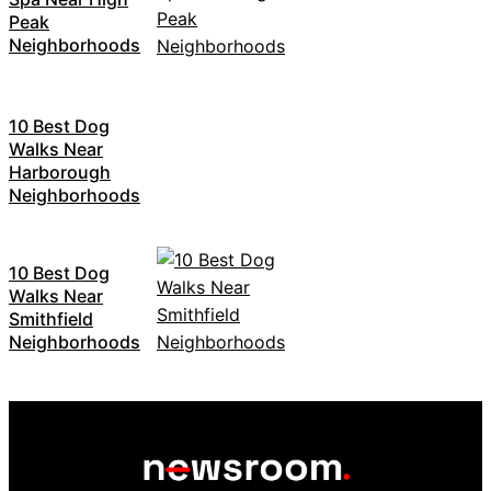
Peak
Neighborhoods
10 Best Dog
Walks Near
Harborough
Neighborhoods
10 Best Dog
Walks Near
Smithfield
Neighborhoods