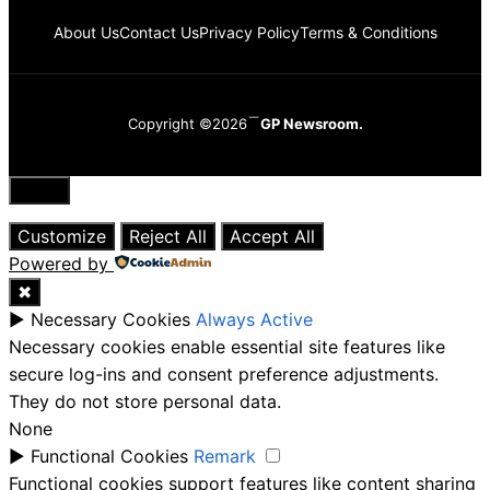
About Us
Contact Us
Privacy Policy
Terms & Conditions
Copyright ©2026
GP Newsroom.
Close
Customize
Reject All
Accept All
Powered by
✖
►
Necessary Cookies
Always Active
Necessary cookies enable essential site features like
secure log-ins and consent preference adjustments.
They do not store personal data.
None
►
Functional Cookies
Remark
Functional cookies support features like content sharing