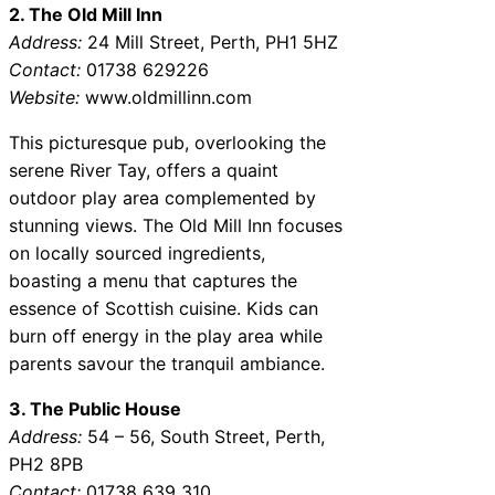
2. The Old Mill Inn
Address:
24 Mill Street, Perth, PH1 5HZ
Contact:
01738 629226
Website:
www.oldmillinn.com
This picturesque pub, overlooking the
serene River Tay, offers a quaint
outdoor play area complemented by
stunning views. The Old Mill Inn focuses
on locally sourced ingredients,
boasting a menu that captures the
essence of Scottish cuisine. Kids can
burn off energy in the play area while
parents savour the tranquil ambiance.
3. The Public House
Address:
54 – 56, South Street, Perth,
PH2 8PB
Contact:
01738 639 310