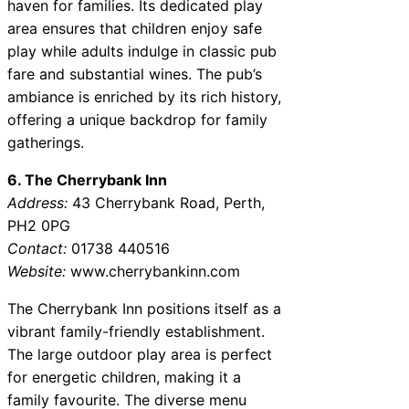
haven for families. Its dedicated play
area ensures that children enjoy safe
play while adults indulge in classic pub
fare and substantial wines. The pub’s
ambiance is enriched by its rich history,
offering a unique backdrop for family
gatherings.
6. The Cherrybank Inn
Address:
43 Cherrybank Road, Perth,
PH2 0PG
Contact:
01738 440516
Website:
www.cherrybankinn.com
The Cherrybank Inn positions itself as a
vibrant family-friendly establishment.
The large outdoor play area is perfect
for energetic children, making it a
family favourite. The diverse menu