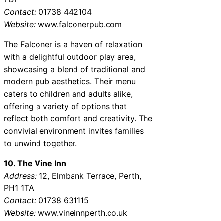
Contact:
01738 442104
Website:
www.falconerpub.com
The Falconer is a haven of relaxation
with a delightful outdoor play area,
showcasing a blend of traditional and
modern pub aesthetics. Their menu
caters to children and adults alike,
offering a variety of options that
reflect both comfort and creativity. The
convivial environment invites families
to unwind together.
10. The Vine Inn
Address:
12, Elmbank Terrace, Perth,
PH1 1TA
Contact:
01738 631115
Website:
www.vineinnperth.co.uk