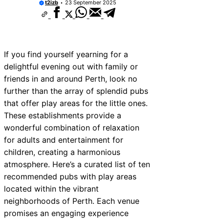
t2izb
23 September 2025
If you find yourself yearning for a
delightful evening out with family or
friends in and around Perth, look no
further than the array of splendid pubs
that offer play areas for the little ones.
These establishments provide a
wonderful combination of relaxation
for adults and entertainment for
children, creating a harmonious
atmosphere. Here’s a curated list of ten
recommended pubs with play areas
located within the vibrant
neighborhoods of Perth. Each venue
promises an engaging experience