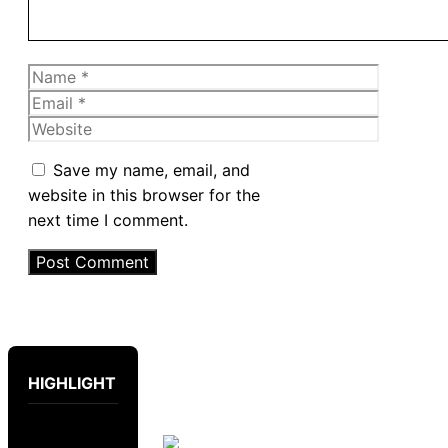
Name
Email
Website
Save my name, email, and
website in this browser for the
next time I comment.
HIGHLIGHT