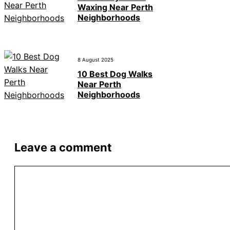
Waxing Near Perth
Neighborhoods
8 August 2025
10 Best Dog Walks
Near Perth
Neighborhoods
Leave a comment
Comment