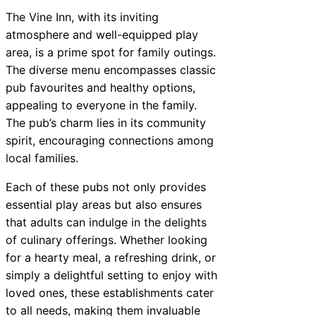
The Vine Inn, with its inviting
atmosphere and well-equipped play
area, is a prime spot for family outings.
The diverse menu encompasses classic
pub favourites and healthy options,
appealing to everyone in the family.
The pub’s charm lies in its community
spirit, encouraging connections among
local families.
Each of these pubs not only provides
essential play areas but also ensures
that adults can indulge in the delights
of culinary offerings. Whether looking
for a hearty meal, a refreshing drink, or
simply a delightful setting to enjoy with
loved ones, these establishments cater
to all needs, making them invaluable