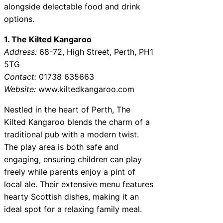
alongside delectable food and drink
options.
1. The Kilted Kangaroo
Address:
68-72, High Street, Perth, PH1
5TG
Contact:
01738 635663
Website:
www.kiltedkangaroo.com
Nestled in the heart of Perth, The
Kilted Kangaroo blends the charm of a
traditional pub with a modern twist.
The play area is both safe and
engaging, ensuring children can play
freely while parents enjoy a pint of
local ale. Their extensive menu features
hearty Scottish dishes, making it an
ideal spot for a relaxing family meal.