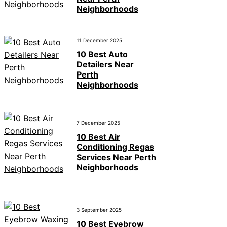
Neighborhoods
11 December 2025
10 Best Auto
Detailers Near
Perth
Neighborhoods
7 December 2025
10 Best Air
Conditioning Regas
Services Near Perth
Neighborhoods
3 September 2025
10 Best Eyebrow