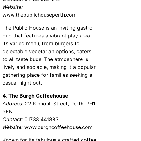
Website:
www.thepublichouseperth.com
The Public House is an inviting gastro-
pub that features a vibrant play area.
Its varied menu, from burgers to
delectable vegetarian options, caters
to all taste buds. The atmosphere is
lively and sociable, making it a popular
gathering place for families seeking a
casual night out.
4. The Burgh Coffeehouse
Address:
22 Kinnoull Street, Perth, PH1
5EN
Contact:
01738 441883
Website:
www.burghcoffeehouse.com
Known for its fabulously crafted coffee