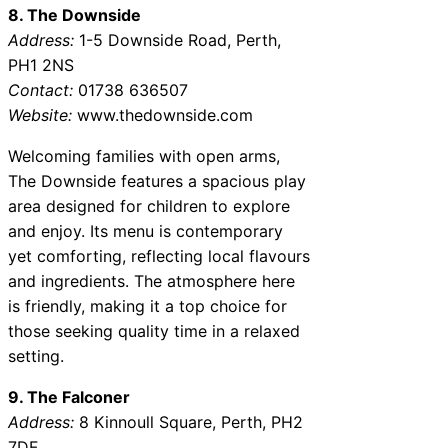
8. The Downside
Address:
1-5 Downside Road, Perth,
PH1 2NS
Contact:
01738 636507
Website:
www.thedownside.com
Welcoming families with open arms,
The Downside features a spacious play
area designed for children to explore
and enjoy. Its menu is contemporary
yet comforting, reflecting local flavours
and ingredients. The atmosphere here
is friendly, making it a top choice for
those seeking quality time in a relaxed
setting.
9. The Falconer
Address:
8 Kinnoull Square, Perth, PH2
7DF