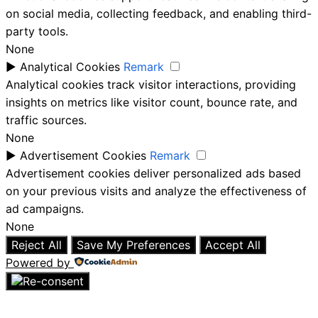
on social media, collecting feedback, and enabling third-
party tools.
None
►
Analytical Cookies
Remark
Analytical cookies track visitor interactions, providing
insights on metrics like visitor count, bounce rate, and
traffic sources.
None
►
Advertisement Cookies
Remark
Advertisement cookies deliver personalized ads based
on your previous visits and analyze the effectiveness of
ad campaigns.
None
Reject All
Save My Preferences
Accept All
Powered by