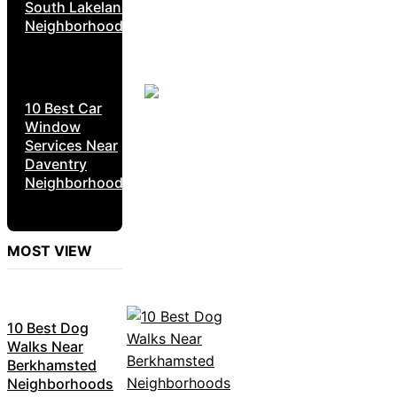
South Lakeland
Neighborhoods
10 Best Car
Window
Services Near
Daventry
Neighborhoods
MOST VIEW
10 Best Dog
Walks Near
Berkhamsted
Neighborhoods