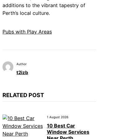
additions to the vibrant tapestry of
Perth’s local culture.
Pubs with Play Areas
Author
t2izb
RELATED POST
1 August 2026
10 Best Car
Window Services
Near Perth