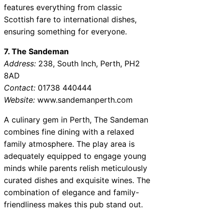
features everything from classic
Scottish fare to international dishes,
ensuring something for everyone.
7. The Sandeman
Address:
238, South Inch, Perth, PH2
8AD
Contact:
01738 440444
Website:
www.sandemanperth.com
A culinary gem in Perth, The Sandeman
combines fine dining with a relaxed
family atmosphere. The play area is
adequately equipped to engage young
minds while parents relish meticulously
curated dishes and exquisite wines. The
combination of elegance and family-
friendliness makes this pub stand out.