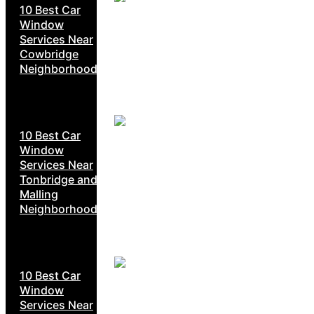
10 Best Car
Window
Services Near
Cowbridge
Neighborhoods
10 Best Car
Window
Services Near
Tonbridge and
Malling
Neighborhoods
10 Best Car
Window
Services Near