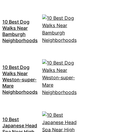
10 Best Dog
Walks Near
Bamburgh
Neighborhoods
10 Best Dog
Walks Near
Weston-super-
Mare
Neighborhoods
10 Best
Japanese Head
Spa Near High