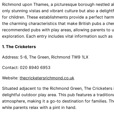
Richmond upon Thames, a picturesque borough nestled alo
only stunning vistas and vibrant culture but also a deligh
for children. These establishments provide a perfect har
the charming characteristics that make British pubs a cheri
recommended pubs with play areas, allowing parents to un
exploration. Each entry includes vital information such as
1. The Cricketers
Address: 5-6, The Green, Richmond TW9 1LX
Contact: 020 8940 6953
Website:
thecricketersrichmond.co.uk
Situated adjacent to the Richmond Green, The Cricketers is 
delightful outdoor play area. This pub features a tradition
atmosphere, making it a go-to destination for families. Th
while parents relax with a pint in hand.