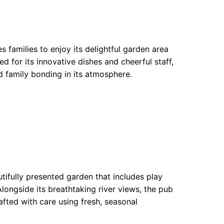
 families to enjoy its delightful garden area
 for its innovative dishes and cheerful staff,
d family bonding in its atmosphere.
utifully presented garden that includes play
 Alongside its breathtaking river views, the pub
rafted with care using fresh, seasonal