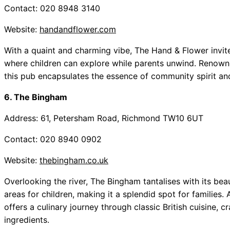
Contact: 020 8948 3140
Website:
handandflower.com
With a quaint and charming vibe, The Hand & Flower invites
where children can explore while parents unwind. Renowned
this pub encapsulates the essence of community spirit an
6. The Bingham
Address: 61, Petersham Road, Richmond TW10 6UT
Contact: 020 8940 0902
Website:
thebingham.co.uk
Overlooking the river, The Bingham tantalises with its bea
areas for children, making it a splendid spot for families.
offers a culinary journey through classic British cuisine, c
ingredients.