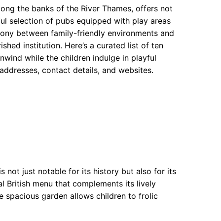
ng the banks of the River Thames, offers not
tful selection of pubs equipped with play areas
mony between family-friendly environments and
shed institution. Here’s a curated list of ten
wind while the children indulge in playful
 addresses, contact details, and websites.
not just notable for its history but also for its
al British menu that complements its lively
e spacious garden allows children to frolic