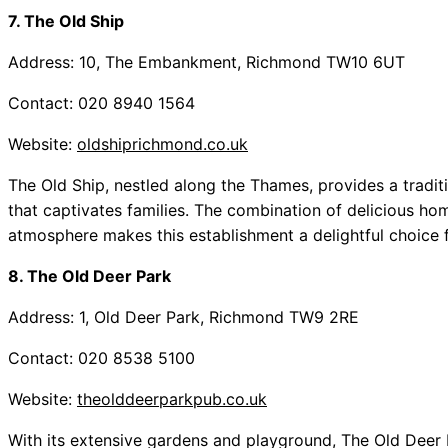
7. The Old Ship
Address: 10, The Embankment, Richmond TW10 6UT
Contact: 020 8940 1564
Website:
oldshiprichmond.co.uk
The Old Ship, nestled along the Thames, provides a tradit
that captivates families. The combination of delicious h
atmosphere makes this establishment a delightful choice f
8. The Old Deer Park
Address: 1, Old Deer Park, Richmond TW9 2RE
Contact: 020 8538 5100
Website:
theolddeerparkpub.co.uk
With its extensive gardens and playground, The Old Deer P