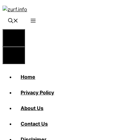
Skip
to
content
Menu
Menu
Home
Privacy Policy
About Us
Contact Us
Disclaimer