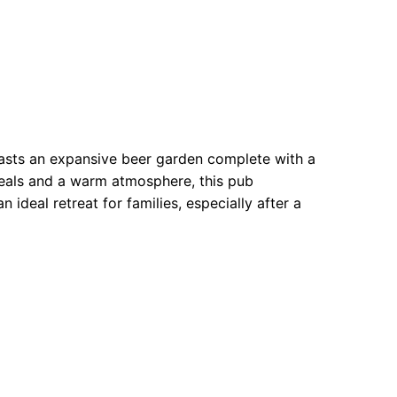
asts an expansive beer garden complete with a
meals and a warm atmosphere, this pub
 ideal retreat for families, especially after a