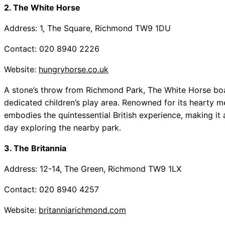
2. The White Horse
Address: 1, The Square, Richmond TW9 1DU
Contact: 020 8940 2226
Website:
hungryhorse.co.uk
A stone’s throw from Richmond Park, The White Horse bo
dedicated children’s play area. Renowned for its hearty 
embodies the quintessential British experience, making it an
day exploring the nearby park.
3. The Britannia
Address: 12-14, The Green, Richmond TW9 1LX
Contact: 020 8940 4257
Website:
britanniarichmond.com