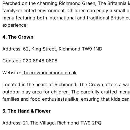
Perched on the charming Richmond Green, The Britannia i
family-oriented environment. Children can enjoy a small p
menu featuring both international and traditional British cu
experience.
4. The Crown
Address: 62, King Street, Richmond TW9 1ND
Contact: 020 8948 0808
Website:
thecrownrichmond.co.uk
Located in the heart of Richmond, The Crown offers a wa
outdoor play area for children. The carefully crafted menu
families and food enthusiasts alike, ensuring that kids can
5. The Hand & Flower
Address: 21, The Village, Richmond TW9 2PQ