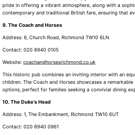
pride in offering a vibrant atmosphere, along with a sop
contemporary and traditional British fare, ensuring that ev
9. The Coach and Horses
Address: 6, Church Road, Richmond TW10 6LN
Contact: 020 8940 0105
Website:
coachandhorsesrichmond.co.uk
This historic pub combines an inviting interior with an 
children. The Coach and Horses showcases a remarkable 
options, perfect for families seeking a convivial dining ex
10. The Duke’s Head
Address: 1, The Embankment, Richmond TW10 6UT
Contact: 020 8940 0961