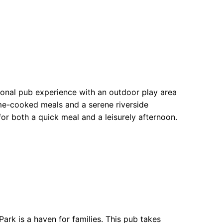
ional pub experience with an outdoor play area
ome-cooked meals and a serene riverside
or both a quick meal and a leisurely afternoon.
ark is a haven for families. This pub takes