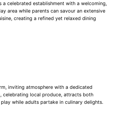
s a celebrated establishment with a welcoming,
lay area while parents can savour an extensive
isine, creating a refined yet relaxed dining
rm, inviting atmosphere with a dedicated
, celebrating local produce, attracts both
 play while adults partake in culinary delights.