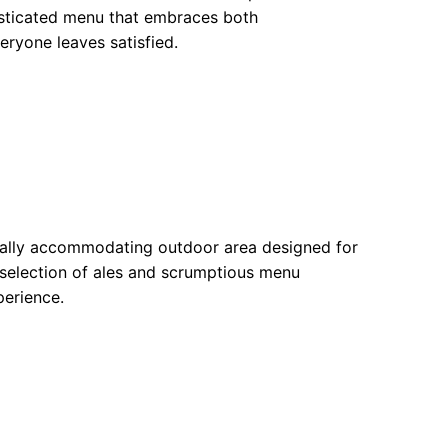
histicated menu that embraces both
eryone leaves satisfied.
equally accommodating outdoor area designed for
selection of ales and scrumptious menu
perience.