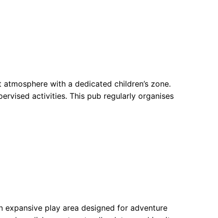
 atmosphere with a dedicated children’s zone.
pervised activities. This pub regularly organises
n expansive play area designed for adventure