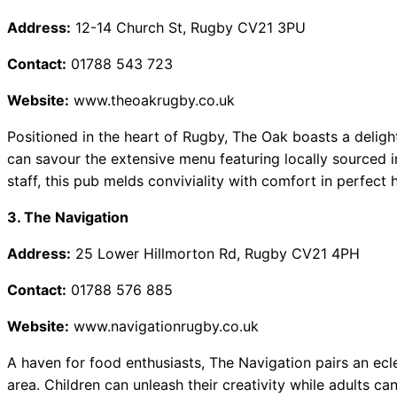
Address:
12-14 Church St, Rugby CV21 3PU
Contact:
01788 543 723
Website:
www.theoakrugby.co.uk
Positioned in the heart of Rugby, The Oak boasts a deligh
can savour the extensive menu featuring locally sourced in
staff, this pub melds conviviality with comfort in perfect
3. The Navigation
Address:
25 Lower Hillmorton Rd, Rugby CV21 4PH
Contact:
01788 576 885
Website:
www.navigationrugby.co.uk
A haven for food enthusiasts, The Navigation pairs an ecl
area. Children can unleash their creativity while adults ca