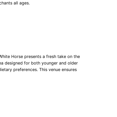
hants all ages.
 White Horse presents a fresh take on the
rea designed for both younger and older
l dietary preferences. This venue ensures