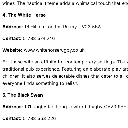
wines. The nautical theme adds a whimsical touch that enc
4. The White Horse
Address:
16 Hillmorton Rd, Rugby CV22 5BA
Contact:
01788 574 746
Website:
www.whitehorserugby.co.uk
For those with an affinity for contemporary settings, The
traditional pub experience. Featuring an elaborate play a
children, it also serves delectable dishes that cater to al
everyone finds something to relish.
5. The Black Swan
Address:
101 Rugby Rd, Long Lawford, Rugby CV23 9BE
Contact:
01788 563 226