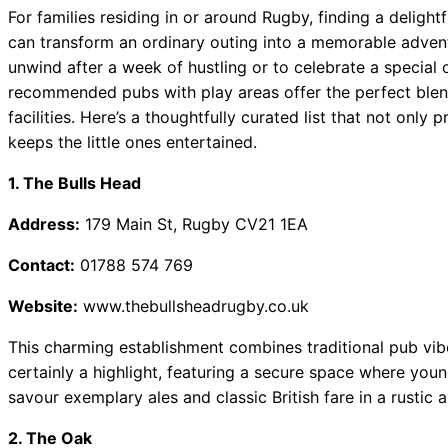
 Best Car Window Services Near Teignmouth Neighborhoods
For families residing in or around Rugby, finding a delight
can transform an ordinary outing into a memorable advent
 Best Car Window Services Near Cowbridge Neighborhoods
unwind after a week of hustling or to celebrate a special
 Best Car Window Services Near Tonbridge and Malling Neig
recommended pubs with play areas offer the perfect blend
 Best Car Window Services Near South Lakeland Neighborhoo
facilities. Here’s a thoughtfully curated list that not only
 Best Car Window Services Near Daventry Neighborhoods
keeps the little ones entertained.
1. The Bulls Head
Address:
179 Main St, Rugby CV21 1EA
Contact:
01788 574 769
Website:
www.thebullsheadrugby.co.uk
This charming establishment combines traditional pub vibe
certainly a highlight, featuring a secure space where you
savour exemplary ales and classic British fare in a rustic 
2. The Oak