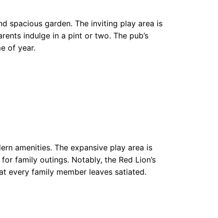
nd spacious garden. The inviting play area is
rents indulge in a pint or two. The pub’s
e of year.
ern amenities. The expansive play area is
or family outings. Notably, the Red Lion’s
at every family member leaves satiated.