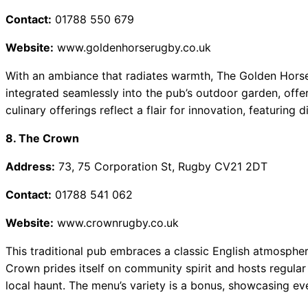
Contact:
01788 550 679
Website:
www.goldenhorserugby.co.uk
With an ambiance that radiates warmth, The Golden Horse e
integrated seamlessly into the pub’s outdoor garden, offe
culinary offerings reflect a flair for innovation, featuring d
8. The Crown
Address:
73, 75 Corporation St, Rugby CV21 2DT
Contact:
01788 541 062
Website:
www.crownrugby.co.uk
This traditional pub embraces a classic English atmospher
Crown prides itself on community spirit and hosts regular 
local haunt. The menu’s variety is a bonus, showcasing eve