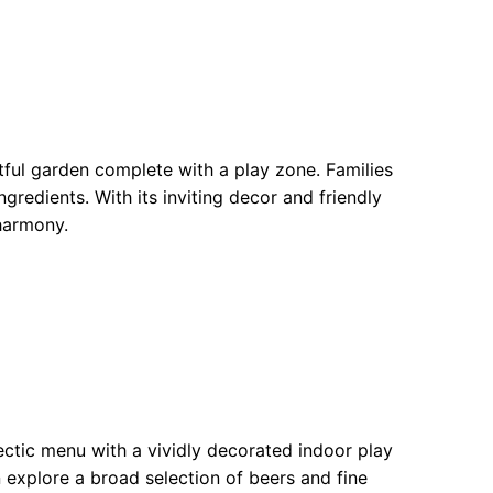
tful garden complete with a play zone. Families
gredients. With its inviting decor and friendly
 harmony.
ectic menu with a vividly decorated indoor play
n explore a broad selection of beers and fine