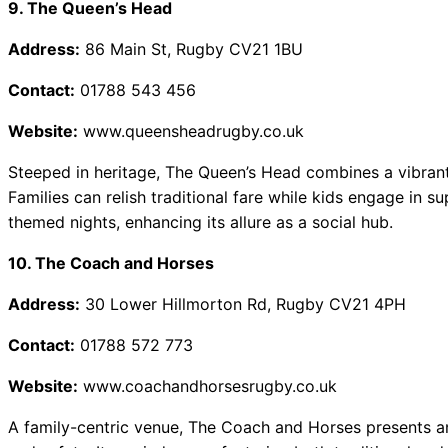
9. The Queen’s Head
Address:
86 Main St, Rugby CV21 1BU
Contact:
01788 543 456
Website:
www.queensheadrugby.co.uk
Steeped in heritage, The Queen’s Head combines a vibrant
Families can relish traditional fare while kids engage in su
themed nights, enhancing its allure as a social hub.
10. The Coach and Horses
Address:
30 Lower Hillmorton Rd, Rugby CV21 4PH
Contact:
01788 572 773
Website:
www.coachandhorsesrugby.co.uk
A family-centric venue, The Coach and Horses presents a