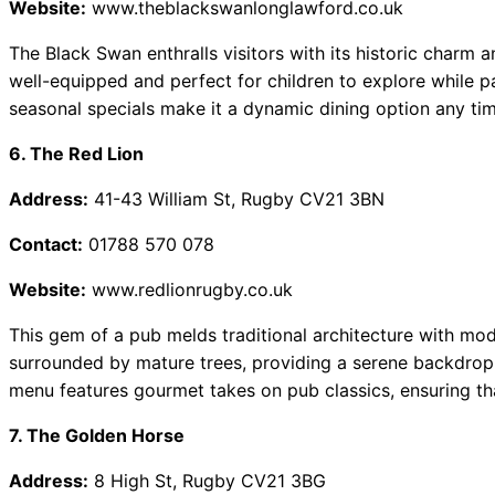
Website:
www.theblackswanlonglawford.co.uk
The Black Swan enthralls visitors with its historic charm a
well-equipped and perfect for children to explore while pa
seasonal specials make it a dynamic dining option any tim
6. The Red Lion
Address:
41-43 William St, Rugby CV21 3BN
Contact:
01788 570 078
Website:
www.redlionrugby.co.uk
This gem of a pub melds traditional architecture with mod
surrounded by mature trees, providing a serene backdrop f
menu features gourmet takes on pub classics, ensuring th
7. The Golden Horse
Address:
8 High St, Rugby CV21 3BG