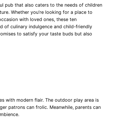
ful pub that also caters to the needs of children
ure. Whether you’re looking for a place to
 occasion with loved ones, these ten
hborhoods
 of culinary indulgence and child-friendly
ds
 promises to satisfy your taste buds but also
s with modern flair. The outdoor play area is
nger patrons can frolic. Meanwhile, parents can
ambience.