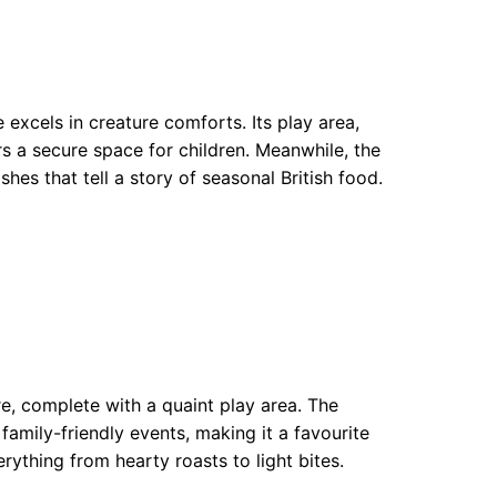
xcels in creature comforts. Its play area,
rs a secure space for children. Meanwhile, the
ishes that tell a story of seasonal British food.
e, complete with a quaint play area. The
family-friendly events, making it a favourite
rything from hearty roasts to light bites.