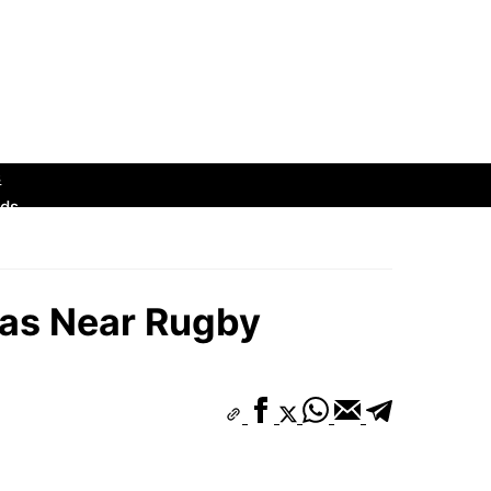
s
hborhoods
ds
eas Near Rugby
s