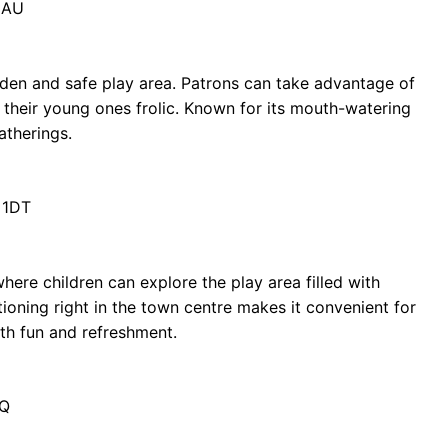
2AU
rden and safe play area. Patrons can take advantage of
 their young ones frolic. Known for its mouth-watering
atherings.
 1DT
ere children can explore the play area filled with
itioning right in the town centre makes it convenient for
oth fun and refreshment.
RQ