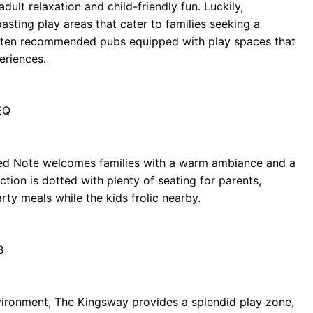
ult relaxation and child-friendly fun. Luckily,
asting play areas that cater to families seeking a
of ten recommended pubs equipped with play spaces that
eriences.
EQ
tled Note welcomes families with a warm ambiance and a
tion is dotted with plenty of seating for parents,
rty meals while the kids frolic nearby.
B
vironment, The Kingsway provides a splendid play zone,