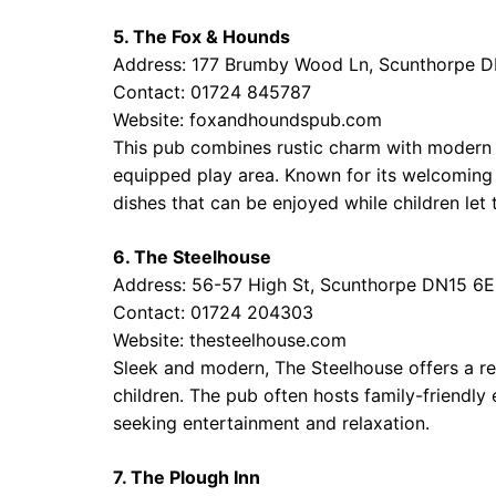
5. The Fox & Hounds
Address: 177 Brumby Wood Ln, Scunthorpe 
Contact: 01724 845787
Website:
foxandhoundspub.com
This pub combines rustic charm with modern a
equipped play area. Known for its welcoming 
dishes that can be enjoyed while children let 
6. The Steelhouse
Address: 56-57 High St, Scunthorpe DN15 6
Contact: 01724 204303
Website:
thesteelhouse.com
Sleek and modern, The Steelhouse offers a re
children. The pub often hosts family-friendly 
seeking entertainment and relaxation.
7. The Plough Inn