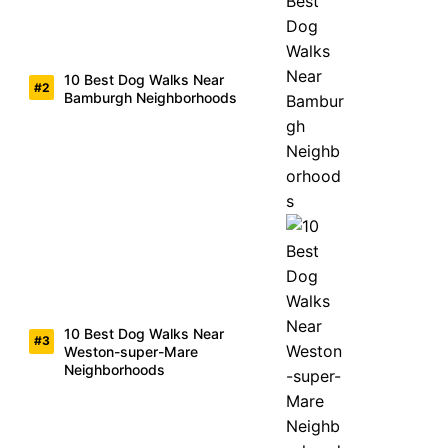
10 Best Dog Walks Near
Bamburgh Neighborhoods
10 Best Dog Walks Near
Weston-super-Mare
Neighborhoods