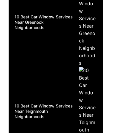
10 Best Car Window Services
Near Greenock
Neighborhoods
10 Best Car Window Services
Near Teignmouth
Neighborhoods