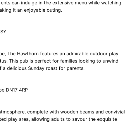
rents can indulge in the extensive menu while watching
aking it an enjoyable outing.
1SY
ibe, The Hawthorn features an admirable outdoor play
us. This pub is perfect for families looking to unwind
 a delicious Sunday roast for parents.
rpe DN17 4RP
 atmosphere, complete with wooden beams and convivial
ted play area, allowing adults to savour the exquisite