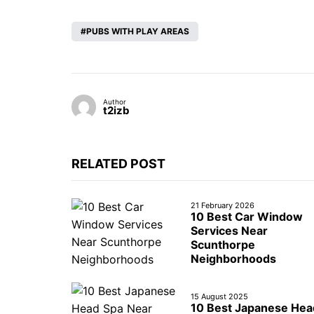
PUBS WITH PLAY AREAS
Author
t2izb
RELATED POST
21 February 2026
10 Best Car Window
Services Near
Scunthorpe
Neighborhoods
15 August 2025
10 Best Japanese Hea