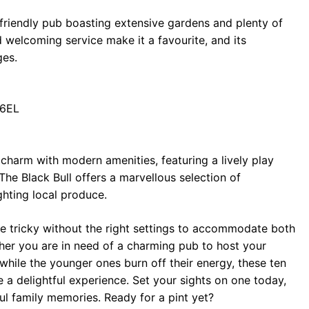
-friendly pub boasting extensive gardens and plenty of
 welcoming service make it a favourite, and its
ges.
 6EL
 charm with modern amenities, featuring a lively play
The Black Bull offers a marvellous selection of
ghting local produce.
be tricky without the right settings to accommodate both
ther you are in need of a charming pub to host your
 while the younger ones burn off their energy, these ten
a delightful experience. Set your sights on one today,
ul family memories. Ready for a pint yet?