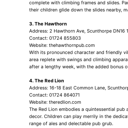
complete with climbing frames and slides. Pa
their children glide down the slides nearby, m
3. The Hawthorn
Address: 2 Hawthorn Ave, Scunthorpe DN16 
Contact: 01724 855803
Website:
thehawthornpub.com
With its pronounced character and friendly v
area replete with swings and climbing apparat
after a lengthy week, with the added bonus of
4. The Red Lion
Address: 16-18 East Common Lane, Scuntho
Contact: 01724 864071
Website:
theredlion.com
The Red Lion embodies a quintessential pub
decor. Children can play merrily in the dedica
range of ales and delectable pub grub.