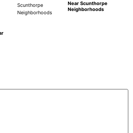
Near Scunthorpe
Neighborhoods
ar