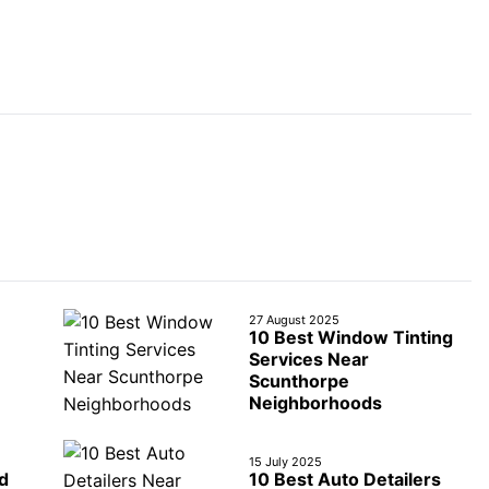
27 August 2025
10 Best Window Tinting
Services Near
Scunthorpe
Neighborhoods
15 July 2025
d
10 Best Auto Detailers