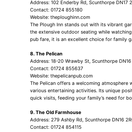
Address: 102 Enderby Rd, Scunthorpe DN17 
Contact: 01724 855180
Website:
theploughinn.com
The Plough Inn stands out with its vibrant ga
the extensive outdoor seating while watching
pub fare, it is an excellent choice for family g
8. The Pelican
Address: 18-20 Wrawby St, Scunthorpe DN16
Contact: 01724 855637
Website:
thepelicanpub.com
The Pelican offers a welcoming atmosphere wh
various entertaining activities. Its unique pos
quick visits, feeding your family’s need for b
9. The Old Farmhouse
Address: 279 Ashby Rd, Scunthorpe DN16 2
Contact: 01724 854115