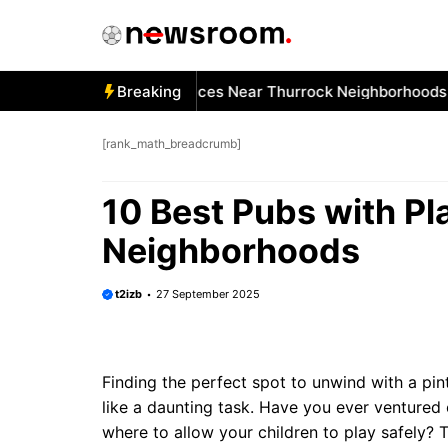
Skip
to
content
 Best Car Window Services Near Thurrock Neighborhoods
Breaking
1
[rank_math_breadcrumb]
10 Best Pubs with P
Neighborhoods
t2izb
27 September 2025
Finding the perfect spot to unwind with a pint
like a daunting task. Have you ever ventured 
where to allow your children to play safely?