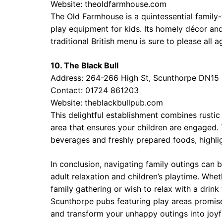
Website:
theoldfarmhouse.com
The Old Farmhouse is a quintessential family
play equipment for kids. Its homely décor and
traditional British menu is sure to please all a
10. The Black Bull
Address: 264-266 High St, Scunthorpe DN15
Contact: 01724 861203
Website:
theblackbullpub.com
This delightful establishment combines rustic
area that ensures your children are engaged. 
beverages and freshly prepared foods, highli
In conclusion, navigating family outings can 
adult relaxation and children’s playtime. Whe
family gathering or wish to relax with a drink
Scunthorpe pubs featuring play areas promise 
and transform your unhappy outings into joyf