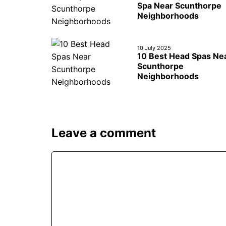
Spa Near Scunthorpe
Neighborhoods
10 July 2025
10 Best Head Spas Ne
Scunthorpe
Neighborhoods
Leave a comment
Comment