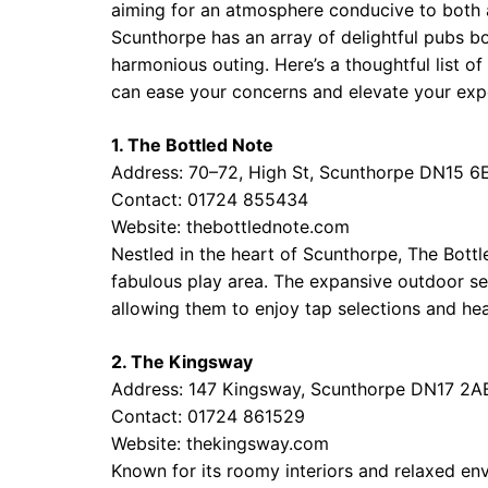
aiming for an atmosphere conducive to both ad
Scunthorpe has an array of delightful pubs bo
harmonious outing. Here’s a thoughtful list 
can ease your concerns and elevate your exp
1. The Bottled Note
Address: 70–72, High St, Scunthorpe DN15 6
Contact: 01724 855434
Website:
thebottlednote.com
Nestled in the heart of Scunthorpe, The Bot
fabulous play area. The expansive outdoor sec
allowing them to enjoy tap selections and hea
2. The Kingsway
Address: 147 Kingsway, Scunthorpe DN17 2A
Contact: 01724 861529
Website:
thekingsway.com
Known for its roomy interiors and relaxed en