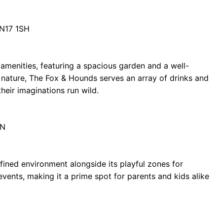
DN17 1SH
menities, featuring a spacious garden and a well-
nature, The Fox & Hounds serves an array of drinks and
their imaginations run wild.
EN
fined environment alongside its playful zones for
events, making it a prime spot for parents and kids alike