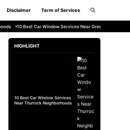
Disclaimer
Term of Services
ds
10 Best Car Window Services Near Greenock Neighborho
HIGHLIGHT
10 Best Car Window Services
Near Thurrock Neighborhoods