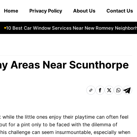
Home
Privacy Policy
About Us
Contact Us
0 Best Car Window Services Near New Romney Neighborhoo
lay Areas Near Scunthorpe
 while the little ones enjoy their playtime can often feel
out for a pint only to be faced with the dilemma of
 This challenge can seem insurmountable, especially when