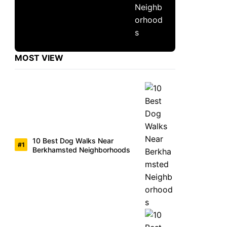
MOST VIEW
10 Best Dog Walks Near
Berkhamsted Neighborhoods