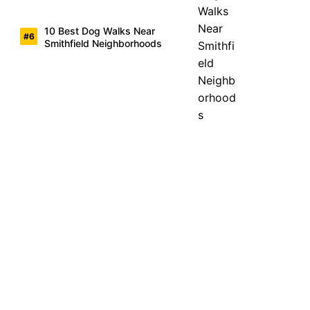
10 Best Dog Walks Near
Smithfield Neighborhoods