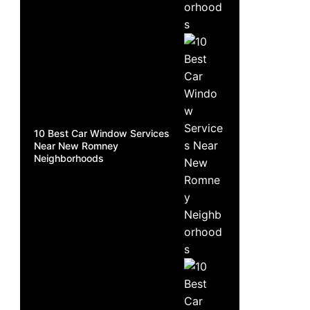
10 Best Car Window Services
Near New Romney
Neighborhoods