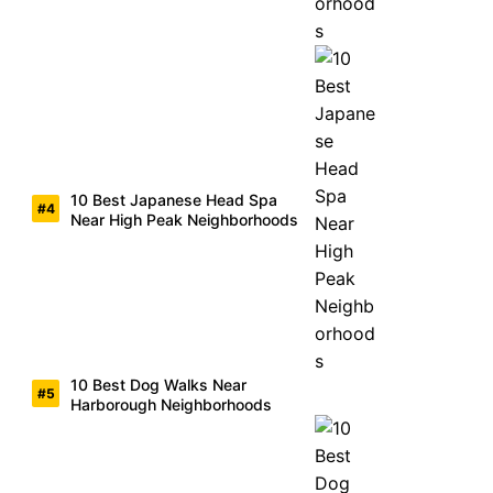
10 Best Japanese Head Spa
Near High Peak Neighborhoods
10 Best Dog Walks Near
Harborough Neighborhoods