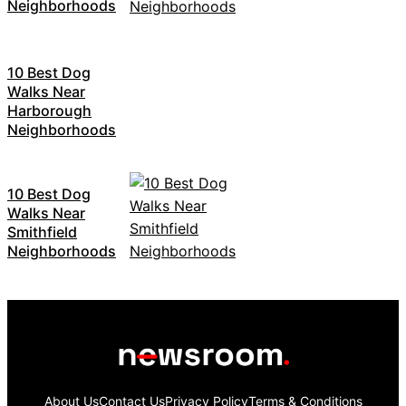
Neighborhoods
10 Best Dog
Walks Near
Harborough
Neighborhoods
10 Best Dog
Walks Near
Smithfield
Neighborhoods
About Us
Contact Us
Privacy Policy
Terms & Conditions