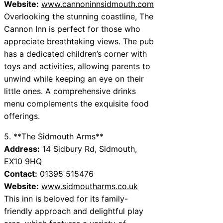
Website:
www.cannoninnsidmouth.com
Overlooking the stunning coastline, The
Cannon Inn is perfect for those who
appreciate breathtaking views. The pub
has a dedicated children’s corner with
toys and activities, allowing parents to
unwind while keeping an eye on their
little ones. A comprehensive drinks
menu complements the exquisite food
offerings.
5. **The Sidmouth Arms**
Address:
14 Sidbury Rd, Sidmouth,
EX10 9HQ
Contact:
01395 515476
Website:
www.sidmoutharms.co.uk
This inn is beloved for its family-
friendly approach and delightful play