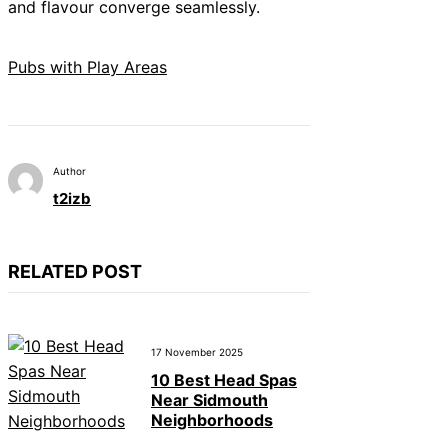
and flavour converge seamlessly.
Pubs with Play Areas
Author
t2izb
RELATED POST
17 November 2025
10 Best Head Spas
Near Sidmouth
Neighborhoods