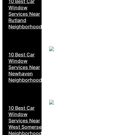
10 Best Car
Window
Services Near
Rutland
Neighborhoods
10 Best Car
Window
Services Near
Newhaven
Neighborhoods
10 Best Car
Window
Services Near
West Somerset
Neighborhoods