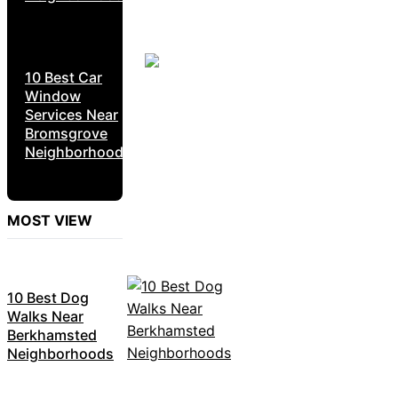
10 Best Car
Window
Services Near
Bromsgrove
Neighborhoods
MOST VIEW
10 Best Dog
Walks Near
Berkhamsted
Neighborhoods