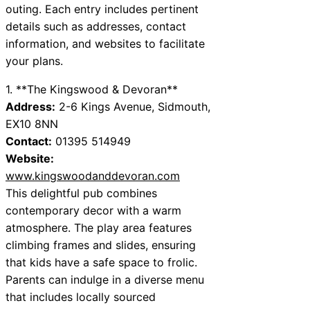
outing. Each entry includes pertinent
details such as addresses, contact
information, and websites to facilitate
your plans.
1. **The Kingswood & Devoran**
Address:
2-6 Kings Avenue, Sidmouth,
EX10 8NN
Contact:
01395 514949
Website:
www.kingswoodanddevoran.com
This delightful pub combines
contemporary decor with a warm
atmosphere. The play area features
climbing frames and slides, ensuring
that kids have a safe space to frolic.
Parents can indulge in a diverse menu
that includes locally sourced