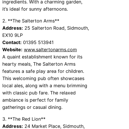
ingredients. With a charming garden,
it’s ideal for sunny afternoons.
2. **The Salterton Arms**
Address:
25 Salterton Road, Sidmouth,
EX10 9LP
Contact:
01395 513941
Website:
www.saltertonarms.com
A quaint establishment known for its
hearty meals, The Salterton Arms
features a safe play area for children.
This welcoming pub often showcases
local ales, along with a menu brimming
with classic pub fare. The relaxed
ambiance is perfect for family
gatherings or casual dining.
3. **The Red Lion**
Address:
24 Market Place, Sidmouth,