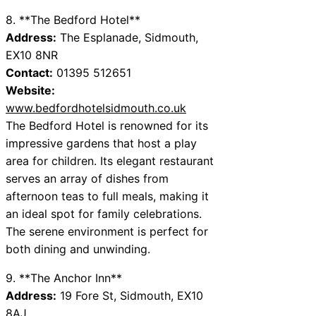
8. **The Bedford Hotel**
Address:
The Esplanade, Sidmouth,
EX10 8NR
Contact:
01395 512651
Website:
www.bedfordhotelsidmouth.co.uk
The Bedford Hotel is renowned for its
impressive gardens that host a play
area for children. Its elegant restaurant
serves an array of dishes from
afternoon teas to full meals, making it
an ideal spot for family celebrations.
The serene environment is perfect for
both dining and unwinding.
9. **The Anchor Inn**
Address:
19 Fore St, Sidmouth, EX10
8AJ