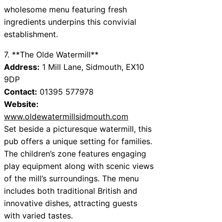
wholesome menu featuring fresh
ingredients underpins this convivial
establishment.
7. **The Olde Watermill**
Address:
1 Mill Lane, Sidmouth, EX10
9DP
Contact:
01395 577978
Website:
www.oldewatermillsidmouth.com
Set beside a picturesque watermill, this
pub offers a unique setting for families.
The children’s zone features engaging
play equipment along with scenic views
of the mill’s surroundings. The menu
includes both traditional British and
innovative dishes, attracting guests
with varied tastes.