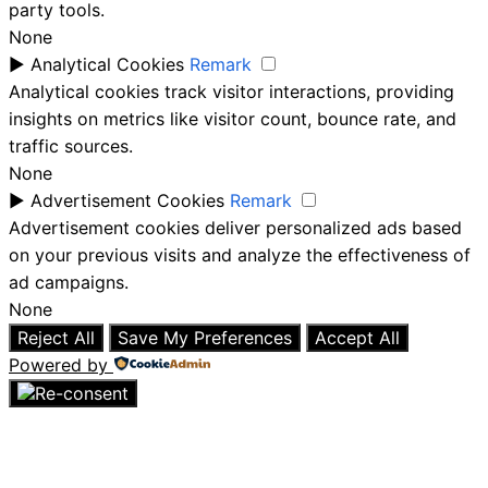
party tools.
None
►
Analytical Cookies
Remark
Analytical cookies track visitor interactions, providing
insights on metrics like visitor count, bounce rate, and
traffic sources.
None
►
Advertisement Cookies
Remark
Advertisement cookies deliver personalized ads based
on your previous visits and analyze the effectiveness of
ad campaigns.
None
Reject All
Save My Preferences
Accept All
Powered by