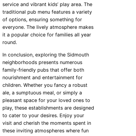
service and vibrant kids’ play area. The
traditional pub menu features a variety
of options, ensuring something for
everyone. The lively atmosphere makes
it a popular choice for families all year
round.
In conclusion, exploring the Sidmouth
neighborhoods presents numerous
family-friendly pubs that offer both
nourishment and entertainment for
children. Whether you fancy a robust
ale, a sumptuous meal, or simply a
pleasant space for your loved ones to
play, these establishments are designed
to cater to your desires. Enjoy your
visit and cherish the moments spent in
these inviting atmospheres where fun