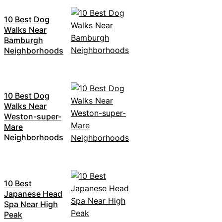
10 Best Dog
Walks Near
Bamburgh
Neighborhoods
10 Best Dog
Walks Near
Weston-super-
Mare
Neighborhoods
10 Best
Japanese Head
Spa Near High
Peak