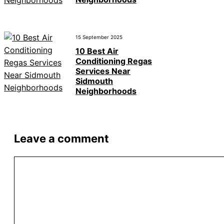
15 September 2025
10 Best Air
Conditioning Regas
Services Near
Sidmouth
Neighborhoods
Leave a comment
Comment