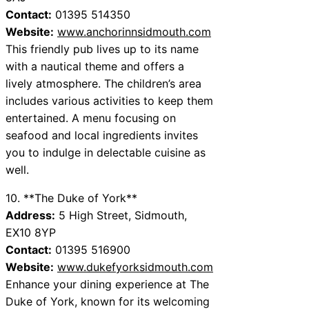
Contact:
01395 514350
Website:
www.anchorinnsidmouth.com
This friendly pub lives up to its name
with a nautical theme and offers a
lively atmosphere. The children’s area
includes various activities to keep them
entertained. A menu focusing on
seafood and local ingredients invites
you to indulge in delectable cuisine as
well.
10. **The Duke of York**
Address:
5 High Street, Sidmouth,
EX10 8YP
Contact:
01395 516900
Website:
www.dukefyorksidmouth.com
Enhance your dining experience at The
Duke of York, known for its welcoming