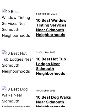
5 November 2025
10 Best Window
Tinting Services
Near Sidmouth
Neighborhoods
31 October 2025
10 Best Hot Tub
Lodges Near
Sidmouth
Neighborhoods
10 October 2025
10 Best Dog Walks
Near Sidmouth
Neighborhoods