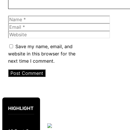
Name
Email
Website
Save my name, email, and
website in this browser for the
next time I comment.
HIGHLIGHT