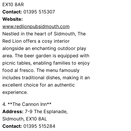
EX10 8AR
Contact:
01395 515307
Website:
www.redlionpubsidmouth.com
Nestled in the heart of Sidmouth, The
Red Lion offers a cosy interior
alongside an enchanting outdoor play
area. The beer garden is equipped with
picnic tables, enabling families to enjoy
food al fresco. The menu famously
includes traditional dishes, making it an
excellent choice for an authentic
experience.
4. **The Cannon Inn**
Address:
7-9 The Esplanade,
Sidmouth, EX10 8AL
Contact:
01395 515284