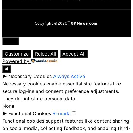
Copyright ©2026
GP Newsroom.
Close
Customize
Reject All
Accept All
Powered by
✖
►
Necessary Cookies
Always Active
Necessary cookies enable essential site features like
secure log-ins and consent preference adjustments.
They do not store personal data.
None
►
Functional Cookies
Remark
Functional cookies support features like content sharing
on social media, collecting feedback, and enabling third-