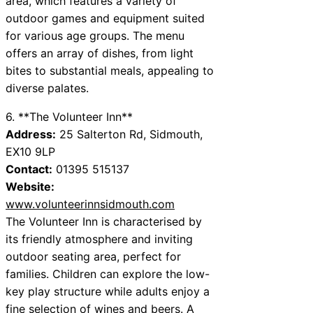
area, which features a variety of
outdoor games and equipment suited
for various age groups. The menu
offers an array of dishes, from light
bites to substantial meals, appealing to
diverse palates.
6. **The Volunteer Inn**
Address:
25 Salterton Rd, Sidmouth,
EX10 9LP
Contact:
01395 515137
Website:
www.volunteerinnsidmouth.com
The Volunteer Inn is characterised by
its friendly atmosphere and inviting
outdoor seating area, perfect for
families. Children can explore the low-
key play structure while adults enjoy a
fine selection of wines and beers. A