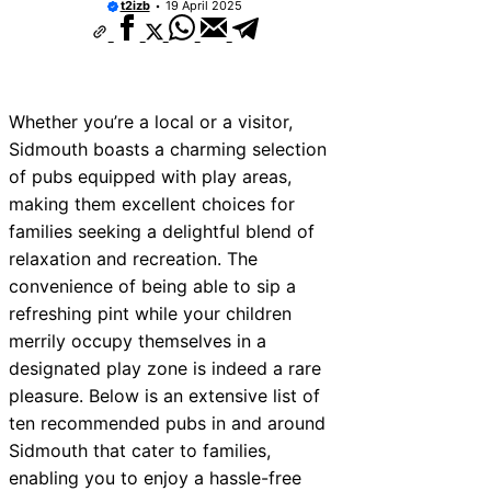
t2izb
19 April 2025
Whether you’re a local or a visitor,
Sidmouth boasts a charming selection
of pubs equipped with play areas,
making them excellent choices for
families seeking a delightful blend of
relaxation and recreation. The
convenience of being able to sip a
refreshing pint while your children
merrily occupy themselves in a
designated play zone is indeed a rare
pleasure. Below is an extensive list of
ten recommended pubs in and around
Sidmouth that cater to families,
enabling you to enjoy a hassle-free