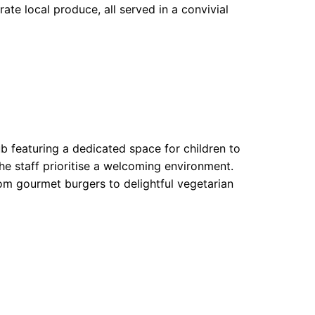
rate local produce, all served in a convivial
 featuring a dedicated space for children to
he staff prioritise a welcoming environment.
rom gourmet burgers to delightful vegetarian