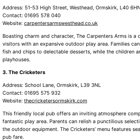
Address: 51-53 High Street, Westhead, Ormskirk, L40 6H
Contact: 01695 578 040
Website:
carpentersarmswesthead.co.uk
Boasting charm and character, The Carpenters Arms is a q
visitors with an expansive outdoor play area. Families can 
fish and chips to delectable desserts, while the children 
playhouses.
3. The Cricketers
Address: School Lane, Ormskirk, L39 3NL
Contact: 01695 575 932
Website:
thecricketersormskirk.com
This friendly local pub offers an inviting atmosphere co
fantastic play area. Parents can relish a punctilious selec
the outdoor equipment. The Cricketers’ menu features seas
pub fare.