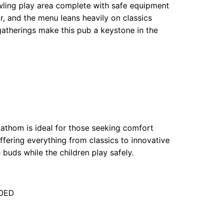
wling play area complete with safe equipment
or, and the menu leans heavily on classics
 gatherings make this pub a keystone in the
Lathom is ideal for those seeking comfort
ffering everything from classics to innovative
 buds while the children play safely.
 0ED