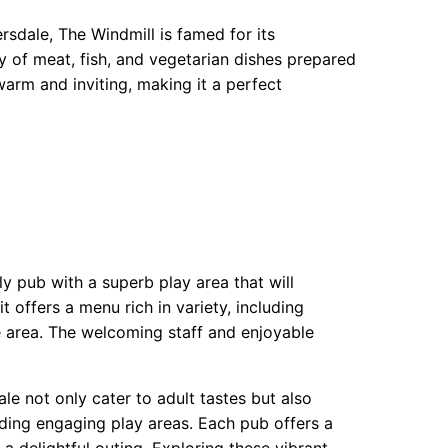
rsdale, The Windmill is famed for its
y of meat, fish, and vegetarian dishes prepared
warm and inviting, making it a perfect
ly pub with a superb play area that will
t offers a menu rich in variety, including
the area. The welcoming staff and enjoyable
le not only cater to adult tastes but also
ding engaging play areas. Each pub offers a