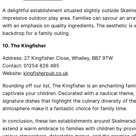
A delightful establishment situated slightly outside Skelme
impressive outdoor play area. Families can savour an arra
with an emphasis on quality ingredients. The aesthetic is 
backdrop for a family outing.
10. The Kingfisher
Address: 27 Kingfisher Close, Whalley, BB7 9TW
Contact: 01254 826 485
Website:
kingfisherpub.co.uk
Rounding off our list, The Kingfisher is an enchanting fami
captivate your children. Decorated with a nautical theme, i
signature dishes that highlight the culinary diversity of 
atmosphere make it a fantastic choice for family time.
In conclusion, these ten establishments around Skelmersda
extend a warm embrace to families with children by provi