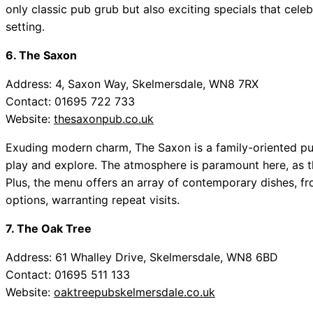
only classic pub grub but also exciting specials that celeb
setting.
6. The Saxon
Address: 4, Saxon Way, Skelmersdale, WN8 7RX
Contact: 01695 722 733
Website:
thesaxonpub.co.uk
Exuding modern charm, The Saxon is a family-oriented pub
play and explore. The atmosphere is paramount here, as t
Plus, the menu offers an array of contemporary dishes, f
options, warranting repeat visits.
7. The Oak Tree
Address: 61 Whalley Drive, Skelmersdale, WN8 6BD
Contact: 01695 511 133
Website:
oaktreepubskelmersdale.co.uk