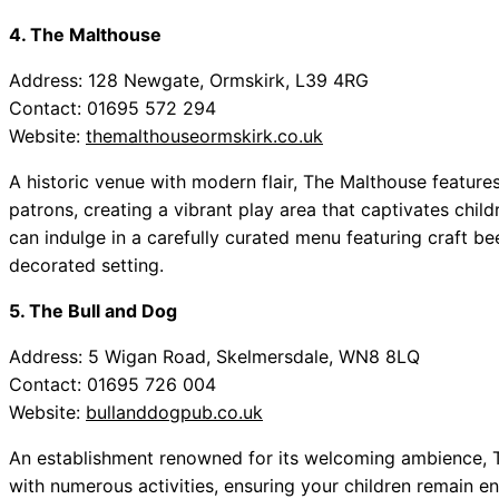
4. The Malthouse
Address: 128 Newgate, Ormskirk, L39 4RG
Contact: 01695 572 294
Website:
themalthouseormskirk.co.uk
A historic venue with modern flair, The Malthouse featur
patrons, creating a vibrant play area that captivates child
can indulge in a carefully curated menu featuring craft beer
decorated setting.
5. The Bull and Dog
Address: 5 Wigan Road, Skelmersdale, WN8 8LQ
Contact: 01695 726 004
Website:
bullanddogpub.co.uk
An establishment renowned for its welcoming ambience, Th
with numerous activities, ensuring your children remain 