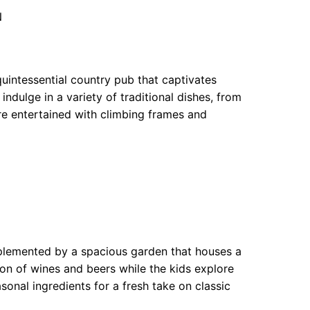
N
uintessential country pub that captivates
indulge in a variety of traditional dishes, from
are entertained with climbing frames and
mplemented by a spacious garden that houses a
tion of wines and beers while the kids explore
onal ingredients for a fresh take on classic