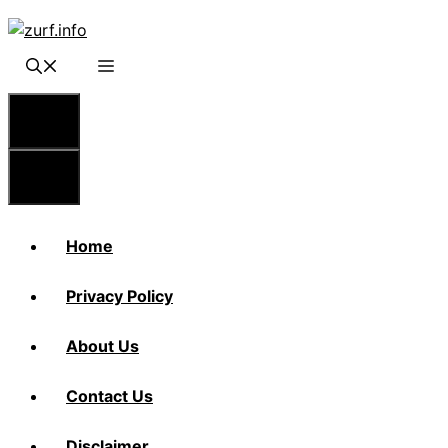
Skip
to
content
Menu
Menu
Home
Privacy Policy
About Us
Contact Us
Disclaimer