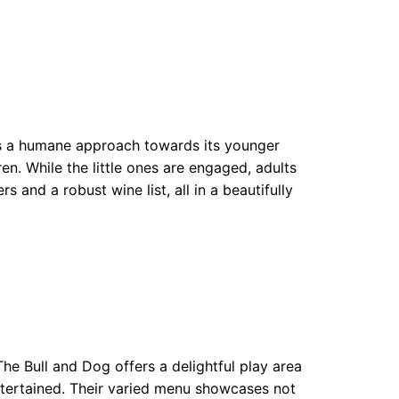
es a humane approach towards its younger
ren. While the little ones are engaged, adults
s and a robust wine list, all in a beautifully
e Bull and Dog offers a delightful play area
entertained. Their varied menu showcases not