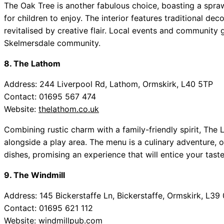
The Oak Tree is another fabulous choice, boasting a spra
for children to enjoy. The interior features traditional dec
revitalised by creative flair. Local events and community
Skelmersdale community.
8. The Lathom
Address: 244 Liverpool Rd, Lathom, Ormskirk, L40 5TP
Contact: 01695 567 474
Website:
thelathom.co.uk
Combining rustic charm with a family-friendly spirit, The 
alongside a play area. The menu is a culinary adventure, o
dishes, promising an experience that will entice your taste
9. The Windmill
Address: 145 Bickerstaffe Ln, Bickerstaffe, Ormskirk, L39
Contact: 01695 621 112
Website:
windmillpub.com