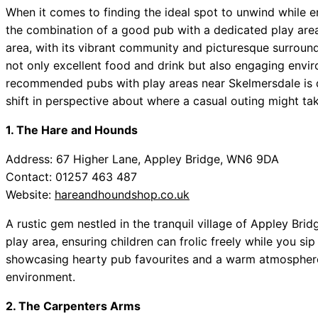
When it comes to finding the ideal spot to unwind while en
the combination of a good pub with a dedicated play are
area, with its vibrant community and picturesque surroun
not only excellent food and drink but also engaging enviro
recommended pubs with play areas near Skelmersdale is d
shift in perspective about where a casual outing might ta
1. The Hare and Hounds
Address: 67 Higher Lane, Appley Bridge, WN6 9DA
Contact: 01257 463 487
Website:
hareandhoundshop.co.uk
A rustic gem nestled in the tranquil village of Appley Bri
play area, ensuring children can frolic freely while you si
showcasing hearty pub favourites and a warm atmosphere, i
environment.
2. The Carpenters Arms