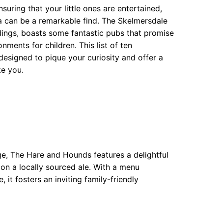
suring that your little ones are entertained,
a can be a remarkable find. The Skelmersdale
dings, boasts some fantastic pubs that promise
nments for children. This list of ten
esigned to pique your curiosity and offer a
ke you.
dge, The Hare and Hounds features a delightful
p on a locally sourced ale. With a menu
t fosters an inviting family-friendly