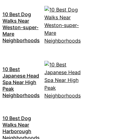
10 Best Dog
Walks Near
Weston-super-
Mare
Neighborhoods
10 Best
Japanese Head
Spa Near High
Peak
Neighborhoods
10 Best Dog
Walks Near
Harborough
Neighborhoods