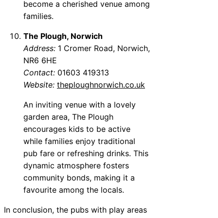
become a cherished venue among
families.
The Plough, Norwich
Address:
1 Cromer Road, Norwich,
NR6 6HE
Contact:
01603 419313
Website:
theploughnorwich.co.uk
An inviting venue with a lovely
garden area, The Plough
encourages kids to be active
while families enjoy traditional
pub fare or refreshing drinks. This
dynamic atmosphere fosters
community bonds, making it a
favourite among the locals.
In conclusion, the pubs with play areas