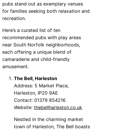
pubs stand out as exemplary venues
for families seeking both relaxation and
recreation.
Here’s a curated list of ten
recommended pubs with play areas
near South Norfolk neighborhoods,
each offering a unique blend of
camaraderie and child-friendly
amusement.
The Bell, Harleston
Address:
5 Market Place,
Harleston, IP20 9AE
Contact:
01379 854216
Website:
thebellharleston.co.uk
Nestled in the charming market
town of Harleston, The Bell boasts