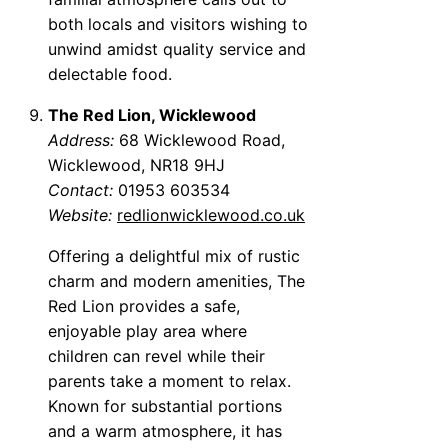
both locals and visitors wishing to
unwind amidst quality service and
delectable food.
The Red Lion, Wicklewood
Address:
68 Wicklewood Road,
Wicklewood, NR18 9HJ
Contact:
01953 603534
Website:
redlionwicklewood.co.uk
Offering a delightful mix of rustic
charm and modern amenities, The
Red Lion provides a safe,
enjoyable play area where
children can revel while their
parents take a moment to relax.
Known for substantial portions
and a warm atmosphere, it has