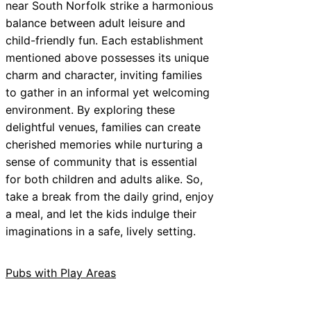
near South Norfolk strike a harmonious
balance between adult leisure and
child-friendly fun. Each establishment
mentioned above possesses its unique
charm and character, inviting families
to gather in an informal yet welcoming
environment. By exploring these
delightful venues, families can create
cherished memories while nurturing a
sense of community that is essential
for both children and adults alike. So,
take a break from the daily grind, enjoy
a meal, and let the kids indulge their
imaginations in a safe, lively setting.
Pubs with Play Areas