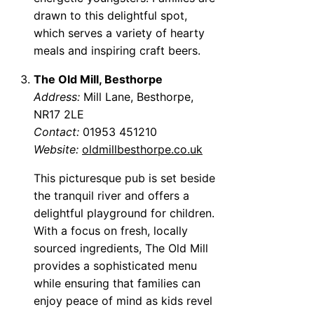
drawn to this delightful spot,
which serves a variety of hearty
meals and inspiring craft beers.
The Old Mill, Besthorpe
Address:
Mill Lane, Besthorpe,
NR17 2LE
Contact:
01953 451210
Website:
oldmillbesthorpe.co.uk
This picturesque pub is set beside
the tranquil river and offers a
delightful playground for children.
With a focus on fresh, locally
sourced ingredients, The Old Mill
provides a sophisticated menu
while ensuring that families can
enjoy peace of mind as kids revel