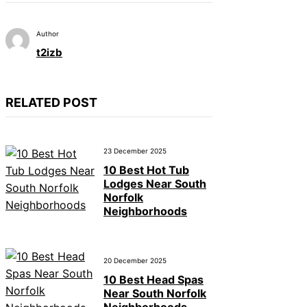
Author
t2izb
RELATED POST
23 December 2025
10 Best Hot Tub
Lodges Near South
Norfolk
Neighborhoods
20 December 2025
10 Best Head Spas
Near South Norfolk