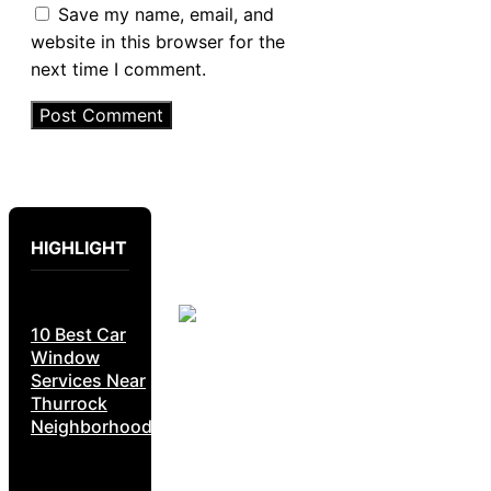
Save my name, email, and
website in this browser for the
next time I comment.
HIGHLIGHT
10 Best Car
Window
Services Near
Thurrock
Neighborhoods