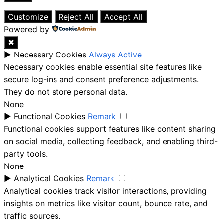
Close
Customize
Reject All
Accept All
Powered by
✖
►
Necessary Cookies
Always Active
Necessary cookies enable essential site features like
secure log-ins and consent preference adjustments.
They do not store personal data.
None
►
Functional Cookies
Remark
Functional cookies support features like content sharing
on social media, collecting feedback, and enabling third-
party tools.
None
►
Analytical Cookies
Remark
Analytical cookies track visitor interactions, providing
insights on metrics like visitor count, bounce rate, and
traffic sources.