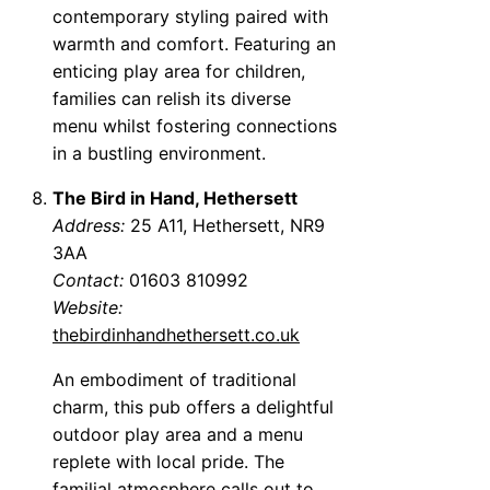
contemporary styling paired with
warmth and comfort. Featuring an
enticing play area for children,
families can relish its diverse
menu whilst fostering connections
in a bustling environment.
The Bird in Hand, Hethersett
Address:
25 A11, Hethersett, NR9
3AA
Contact:
01603 810992
Website:
thebirdinhandhethersett.co.uk
An embodiment of traditional
charm, this pub offers a delightful
outdoor play area and a menu
replete with local pride. The
familial atmosphere calls out to