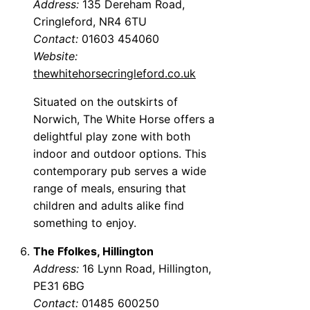
Address:
135 Dereham Road,
Cringleford, NR4 6TU
Contact:
01603 454060
Website:
thewhitehorsecringleford.co.uk
Situated on the outskirts of
Norwich, The White Horse offers a
delightful play zone with both
indoor and outdoor options. This
contemporary pub serves a wide
range of meals, ensuring that
children and adults alike find
something to enjoy.
The Ffolkes, Hillington
Address:
16 Lynn Road, Hillington,
PE31 6BG
Contact:
01485 600250