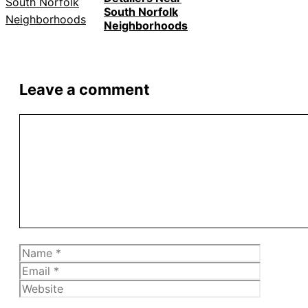
South Norfolk
Neighborhoods
Leave a comment
Comment
Name
Email
Website