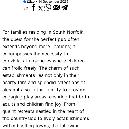
t2izb
14 September 2025
For families residing in South Norfolk,
the quest for the perfect pub often
extends beyond mere libations; it
encompasses the necessity for
convivial atmospheres where children
can frolic freely. The charm of such
establishments lies not only in their
hearty fare and splendid selections of
ales but also in their ability to provide
engaging play areas, ensuring that both
adults and children find joy. From
quaint retreats nestled in the heart of
the countryside to lively establishments
within bustling towns, the following