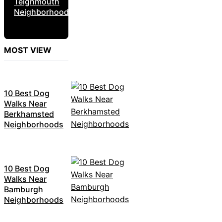
Teignmouth
Neighborhoods
MOST VIEW
10 Best Dog
Walks Near
Berkhamsted
Neighborhoods
10 Best Dog
Walks Near
Bamburgh
Neighborhoods