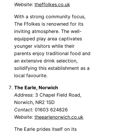
Website:
theffolkes.co.uk
With a strong community focus,
The Ffolkes is renowned for its
inviting atmosphere. The well-
equipped play area captivates
younger visitors while their
parents enjoy traditional food and
an extensive drink selection,
solidifying this establishment as a
local favourite.
The Earle, Norwich
Address:
3 Chapel Field Road,
Norwich, NR2 1SD
Contact:
01603 624826
Website:
theearlenorwich.co.uk
The Earle prides itself on its