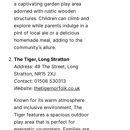
a captivating garden play area
adorned with rustic wooden
structures. Children can climb and
explore while parents indulge in a
pint of local ale or a delicious
homemade meal, adding to the
community’s allure.
The Tiger, Long Stratton
Address:
49 The Street, Long
Stratton, NR15 2XJ
Contact:
01508 530313
Website:
thetigernorfolk.co.uk
Known for its warm atmosphere
and inclusive environment, The
Tiger features a spacious outdoor
play area that is perfect for
energetic youngsters. Families are