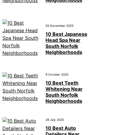
Neighborhoods
25 November 2025
10 Best Japanese
Head Spa Near
South Norfolk
Neighborhoods
9 October 2025
10 Best Teeth
Whitening Near
South Norfolk
Neighborhoods
28 July 2025
10 Best Auto
Detailers Near