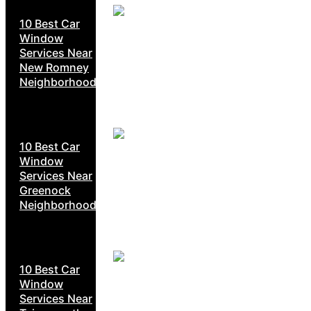
10 Best Car
Window
Services Near
New Romney
Neighborhoods
10 Best Car
Window
Services Near
Greenock
Neighborhoods
10 Best Car
Window
Services Near