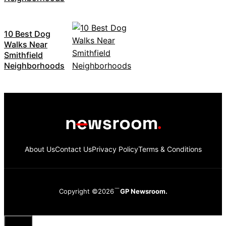
10 Best Dog
Walks Near
Smithfield
Neighborhoods
About Us
Contact Us
Privacy Policy
Terms & Conditions
Copyright ©2026
GP Newsroom.