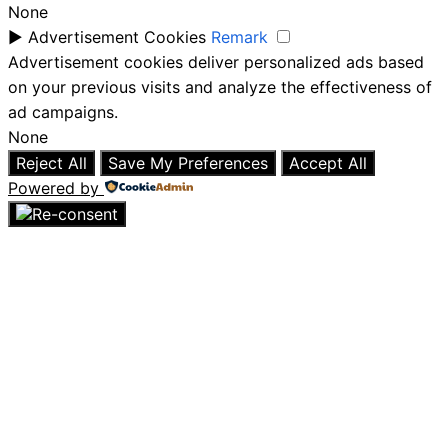
None
►
Advertisement Cookies
Remark
Advertisement cookies deliver personalized ads based
on your previous visits and analyze the effectiveness of
ad campaigns.
None
Reject All
Save My Preferences
Accept All
Powered by