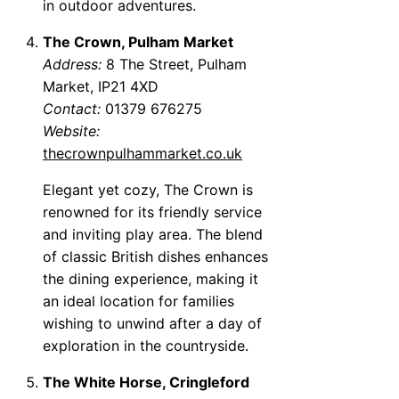
in outdoor adventures.
The Crown, Pulham Market
Address:
8 The Street, Pulham
Market, IP21 4XD
Contact:
01379 676275
Website:
thecrownpulhammarket.co.uk
Elegant yet cozy, The Crown is
renowned for its friendly service
and inviting play area. The blend
of classic British dishes enhances
the dining experience, making it
an ideal location for families
wishing to unwind after a day of
exploration in the countryside.
The White Horse, Cringleford