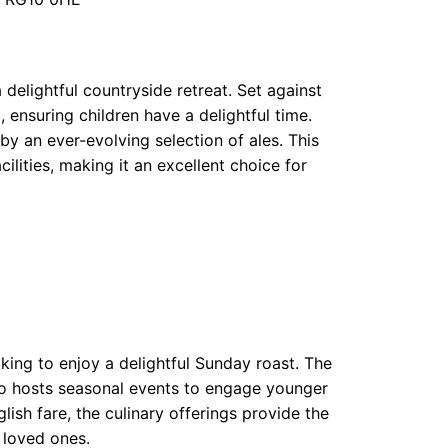
delightful countryside retreat. Set against
 ensuring children have a delightful time.
y an ever-evolving selection of ales. This
lities, making it an excellent choice for
ooking to enjoy a delightful Sunday roast. The
so hosts seasonal events to engage younger
ish fare, the culinary offerings provide the
 loved ones.