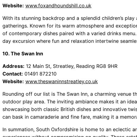
Website:
www.foxandhoundshill.co.uk
With its stunning backdrop and a splendid children’s play 
gatherings. Known for its warm atmosphere and exceptional
of contemporary dishes paired with a varied drinks menu. 
day excursion where fun and relaxation intertwine seamles
10. The Swan Inn
Address:
12 Main St, Streatley, Reading RG8 9HR
Contact:
01491 872210
Website:
www.theswaninnstreatley.co.uk
Rounding off our list is The Swan Inn, a charming venue t
outdoor play area. The inviting ambiance makes it an idea
showcasing both classic British dishes and innovative twist
can bask in camaraderie and fine fare, making it a memora
In summation, South Oxfordshire is home to an eclectic ar