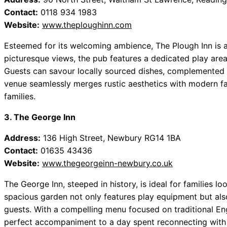
Contact:
0118 934 1983
Website:
www.theploughinn.com
Esteemed for its welcoming ambience, The Plough Inn is a 
picturesque views, the pub features a dedicated play area,
Guests can savour locally sourced dishes, complemented b
venue seamlessly merges rustic aesthetics with modern faci
families.
3. The George Inn
Address:
136 High Street, Newbury RG14 1BA
Contact:
01635 43436
Website:
www.thegeorgeinn-newbury.co.uk
The George Inn, steeped in history, is ideal for families l
spacious garden not only features play equipment but al
guests. With a compelling menu focused on traditional Engl
perfect accompaniment to a day spent reconnecting with