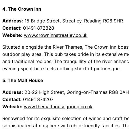
4. The Crown Inn
Address:
15 Bridge Street, Streatley, Reading RG8 9HR
Contact:
01491 872828
Website:
www.crowninnstreatley.co.uk
Situated alongside the River Thames, The Crown Inn boast
outdoor play area. This pub takes pride in its extensive m
and traditional recipes. The tranquillity of the river enhan
evening spent here feels nothing short of picturesque.
5. The Malt House
Address:
20-22 High Street, Goring-on-Thames RG8 0AH
Contact:
01491 874207
Website:
www.themalthousegoring.co.uk
Renowned for its exquisite selection of wines and craft 
sophisticated atmosphere with child-friendly facilities. T