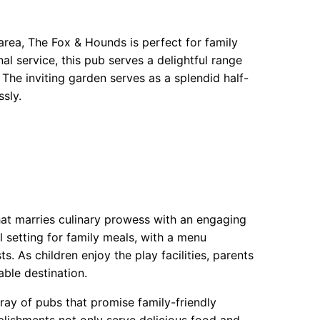
area, The Fox & Hounds is perfect for family
 service, this pub serves a delightful range
The inviting garden serves as a splendid half-
sly.
hat marries culinary prowess with an engaging
l setting for family meals, with a menu
s. As children enjoy the play facilities, parents
ble destination.
ray of pubs that promise family-friendly