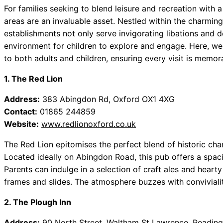
For families seeking to blend leisure and recreation with 
areas are an invaluable asset. Nestled within the charmin
establishments not only serve invigorating libations and del
environment for children to explore and engage. Here, w
to both adults and children, ensuring every visit is memor
1. The Red Lion
Address:
383 Abingdon Rd, Oxford OX1 4XG
Contact:
01865 244859
Website:
www.redlionoxford.co.uk
The Red Lion epitomises the perfect blend of historic ch
Located ideally on Abingdon Road, this pub offers a spaci
Parents can indulge in a selection of craft ales and hearty
frames and slides. The atmosphere buzzes with conviviality
2. The Plough Inn
Address:
90 North Street, Waltham St Lawrence, Readin