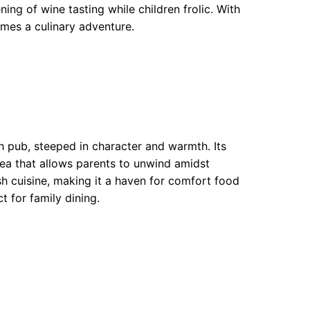
ning of wine tasting while children frolic. With
omes a culinary adventure.
h pub, steeped in character and warmth. Its
ea that allows parents to unwind amidst
ish cuisine, making it a haven for comfort food
t for family dining.