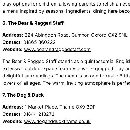
play options for children, allowing parents to relish an eve
a menu inspired by seasonal ingredients, dining here bec
6. The Bear & Ragged Staff
Address:
224 Abingdon Road, Cumnor, Oxford OX2 9NL
Contact:
01865 860222
Website:
www.bearandraggedstaff.com
The Bear & Ragged Staff stands as a quintessential Englis
extensive outdoor space features a well-equipped play ar
delightful surroundings. The menu is an ode to rustic Brit
lovers of all ages. The warm, inviting atmosphere is perfec
7. The Dog & Duck
Address:
1 Market Place, Thame OX9 3DP
Contact:
01844 213272
Website:
www.dogandduckthame.co.uk