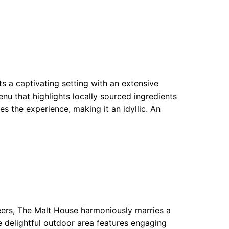
s a captivating setting with an extensive
enu that highlights locally sourced ingredients
ces the experience, making it an idyllic. An
beers, The Malt House harmoniously marries a
he delightful outdoor area features engaging