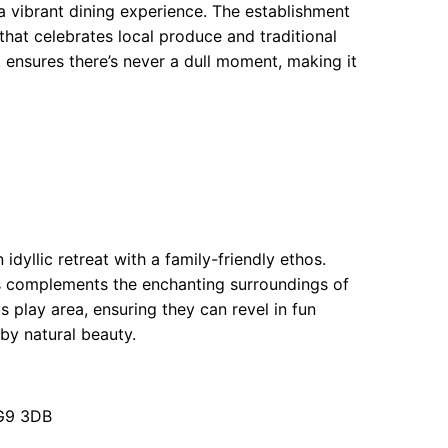
a vibrant dining experience. The establishment
that celebrates local produce and traditional
, ensures there’s never a dull moment, making it
yllic retreat with a family-friendly ethos.
s complements the enchanting surroundings of
s play area, ensuring they can revel in fun
by natural beauty.
G9 3DB