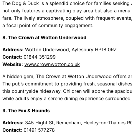
The Dog & Duck is a splendid choice for families seeking 
not only features a captivating play area but also a menu 
fare. The lively atmosphere, coupled with frequent events
a focal point of community engagement.
8. The Crown at Wotton Underwood
Address:
Wotton Underwood, Aylesbury HP18 0RZ
Contact:
01844 351299
Website:
www.crownwotton.co.uk
A hidden gem, The Crown at Wotton Underwood offers an id
The pub’s commitment to providing fresh, seasonal dishe
this countryside hideaway. Children will adore the spaciou
while adults enjoy a serene dining experience surrounded 
9. The Fox & Hounds
Address:
345 Hight St, Remenham, Henley-on-Thames R
Contact:
01491 577278