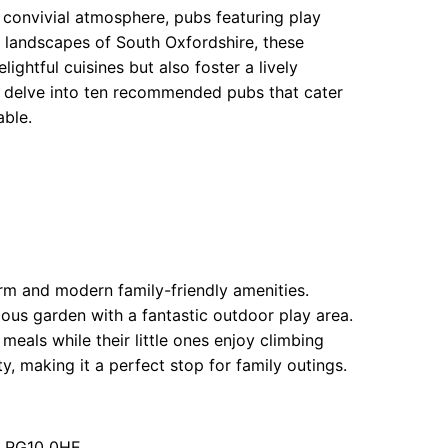
a convivial atmosphere, pubs featuring play
g landscapes of South Oxfordshire, these
ightful cuisines but also foster a lively
e delve into ten recommended pubs that cater
able.
arm and modern family-friendly amenities.
ous garden with a fantastic outdoor play area.
 meals while their little ones enjoy climbing
, making it a perfect stop for family outings.
g RG10 0HE