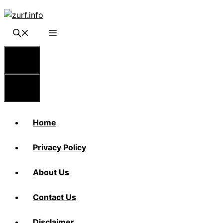
Skip
to
content
Menu
Menu
Home
Privacy Policy
About Us
Contact Us
Disclaimer