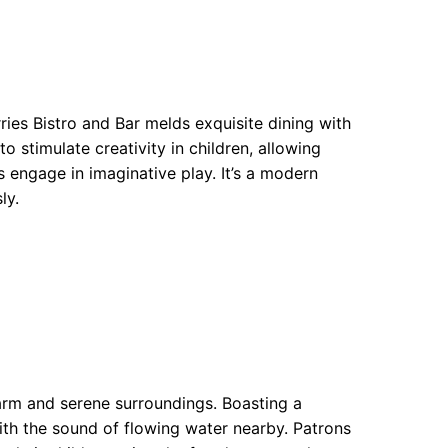
ries Bistro and Bar melds exquisite dining with
o stimulate creativity in children, allowing
es engage in imaginative play. It’s a modern
ly.
harm and serene surroundings. Boasting a
with the sound of flowing water nearby. Patrons