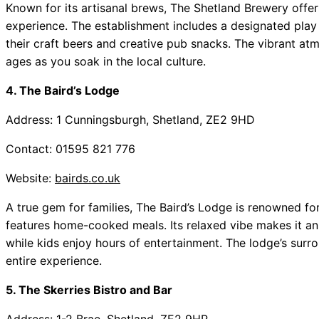
Known for its artisanal brews, The Shetland Brewery offers
experience. The establishment includes a designated play a
their craft beers and creative pub snacks. The vibrant atm
ages as you soak in the local culture.
4. The Baird’s Lodge
Address: 1 Cunningsburgh, Shetland, ZE2 9HD
Contact: 01595 821 776
Website:
bairds.co.uk
A true gem for families, The Baird’s Lodge is renowned fo
features home-cooked meals. Its relaxed vibe makes it an 
while kids enjoy hours of entertainment. The lodge’s surr
entire experience.
5. The Skerries Bistro and Bar