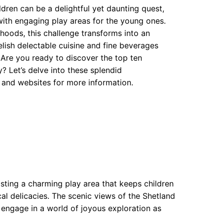
ldren can be a delightful yet daunting quest,
with engaging play areas for the young ones.
rhoods, this challenge transforms into an
ish delectable cuisine and fine beverages
a. Are you ready to discover the top ten
Let’s delve into these splendid
 and websites for more information.
asting a charming play area that keeps children
al delicacies. The scenic views of the Shetland
n engage in a world of joyous exploration as