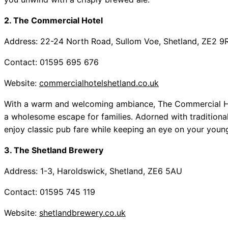
2. The Commercial Hotel
Address: 22-24 North Road, Sullom Voe, Shetland, ZE2 9
Contact: 01595 695 676
Website:
commercialhotelshetland.co.uk
With a warm and welcoming ambiance, The Commercial Hote
a wholesome escape for families. Adorned with traditional d
enjoy classic pub fare while keeping an eye on your young
3. The Shetland Brewery
Address: 1-3, Haroldswick, Shetland, ZE6 5AU
Contact: 01595 745 119
Website:
shetlandbrewery.co.uk