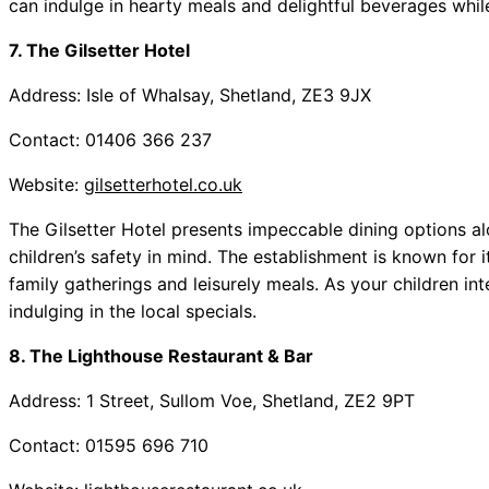
can indulge in hearty meals and delightful beverages while
7. The Gilsetter Hotel
Address: Isle of Whalsay, Shetland, ZE3 9JX
Contact: 01406 366 237
Website:
gilsetterhotel.co.uk
The Gilsetter Hotel presents impeccable dining options a
children’s safety in mind. The establishment is known for 
family gatherings and leisurely meals. As your children int
indulging in the local specials.
8. The Lighthouse Restaurant & Bar
Address: 1 Street, Sullom Voe, Shetland, ZE2 9PT
Contact: 01595 696 710