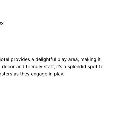
RX
l provides a delightful play area, making it
ecor and friendly staff, it’s a splendid spot to
sters as they engage in play.