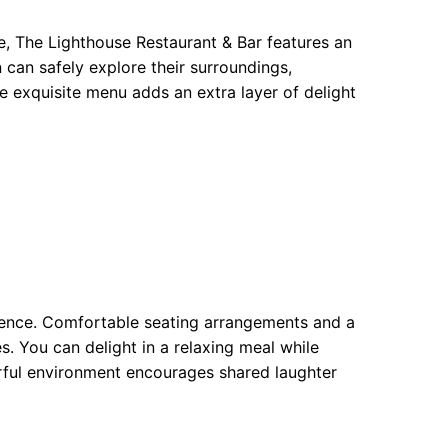
e, The Lighthouse Restaurant & Bar features an
 can safely explore their surroundings,
e exquisite menu adds an extra layer of delight
erience. Comfortable seating arrangements and a
s. You can delight in a relaxing meal while
erful environment encourages shared laughter