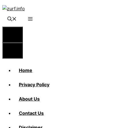
Skip
to
content
Menu
Menu
Home
Privacy Policy
About Us
Contact Us
Disclaimer