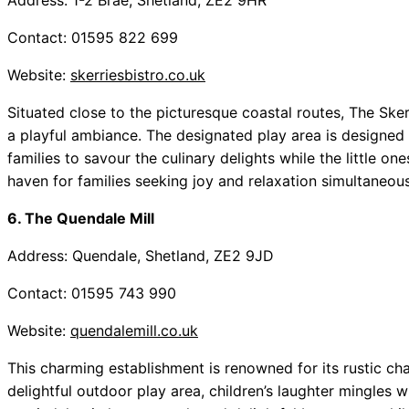
Address: 1-2 Brae, Shetland, ZE2 9HR
Contact: 01595 822 699
Website:
skerriesbistro.co.uk
Situated close to the picturesque coastal routes, The Sker
a playful ambiance. The designated play area is designed t
families to savour the culinary delights while the little on
haven for families seeking joy and relaxation simultaneous
6. The Quendale Mill
Address: Quendale, Shetland, ZE2 9JD
Contact: 01595 743 990
Website:
quendalemill.co.uk
This charming establishment is renowned for its rustic c
delightful outdoor play area, children’s laughter mingles 