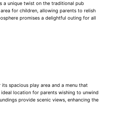
 a unique twist on the traditional pub
rea for children, allowing parents to relish
osphere promises a delightful outing for all
r its spacious play area and a menu that
ideal location for parents wishing to unwind
oundings provide scenic views, enhancing the