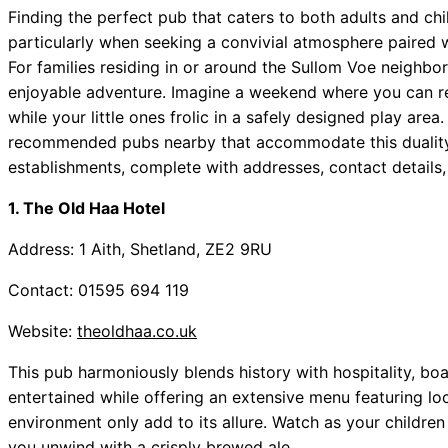
Finding the perfect pub that caters to both adults and chi
particularly when seeking a convivial atmosphere paired 
For families residing in or around the Sullom Voe neighbo
enjoyable adventure. Imagine a weekend where you can rel
while your little ones frolic in a safely designed play are
recommended pubs nearby that accommodate this duality? 
establishments, complete with addresses, contact details,
1. The Old Haa Hotel
Address: 1 Aith, Shetland, ZE2 9RU
Contact: 01595 694 119
Website:
theoldhaa.co.uk
This pub harmoniously blends history with hospitality, bo
entertained while offering an extensive menu featuring loc
environment only add to its allure. Watch as your childre
you unwind with a crisply brewed ale.