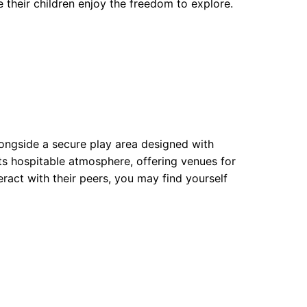
 their children enjoy the freedom to explore.
longside a secure play area designed with
its hospitable atmosphere, offering venues for
eract with their peers, you may find yourself