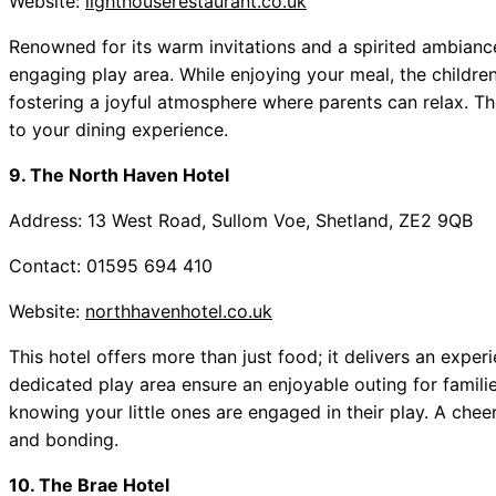
Website:
lighthouserestaurant.co.uk
Renowned for its warm invitations and a spirited ambianc
engaging play area. While enjoying your meal, the children
fostering a joyful atmosphere where parents can relax. Th
to your dining experience.
9. The North Haven Hotel
Address: 13 West Road, Sullom Voe, Shetland, ZE2 9QB
Contact: 01595 694 410
Website:
northhavenhotel.co.uk
This hotel offers more than just food; it delivers an exp
dedicated play area ensure an enjoyable outing for familie
knowing your little ones are engaged in their play. A che
and bonding.
10. The Brae Hotel