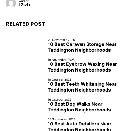
Author
t2izb
RELATED POST
20 November 2025
10 Best Caravan Storage Near
Teddington Neighborhoods
18 November 2025
10 Best Eyebrow Waxing Near
Teddington Neighborhoods
19 October 2025
10 Best Teeth Whitening Near
Teddington Neighborhoods
16 October 2025
10 Best Dog Walks Near
Teddington Neighborhoods
25 September 2025
10 Best Auto Detailers Near
Teddington Neighborhoods