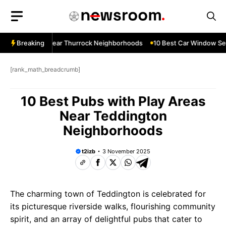
Skip
to
content
ndow Services Near Thurrock Neighborhoods
Breaking
10 Best Car Window Ser
[rank_math_breadcrumb]
10 Best Pubs with Play Areas
Near Teddington
Neighborhoods
t2izb
3 November 2025
The charming town of Teddington is celebrated for
its picturesque riverside walks, flourishing community
spirit, and an array of delightful pubs that cater to