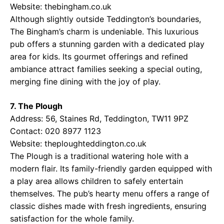
Website:
thebingham.co.uk
Although slightly outside Teddington’s boundaries,
The Bingham’s charm is undeniable. This luxurious
pub offers a stunning garden with a dedicated play
area for kids. Its gourmet offerings and refined
ambiance attract families seeking a special outing,
merging fine dining with the joy of play.
7. The Plough
Address: 56, Staines Rd, Teddington, TW11 9PZ
Contact: 020 8977 1123
Website:
theploughteddington.co.uk
The Plough is a traditional watering hole with a
modern flair. Its family-friendly garden equipped with
a play area allows children to safely entertain
themselves. The pub’s hearty menu offers a range of
classic dishes made with fresh ingredients, ensuring
satisfaction for the whole family.