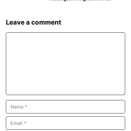
Leave a comment
Comment
Name
Email