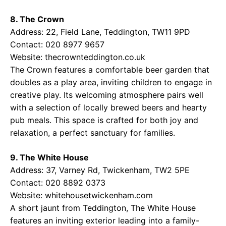
8. The Crown
Address: 22, Field Lane, Teddington, TW11 9PD
Contact: 020 8977 9657
Website:
thecrownteddington.co.uk
The Crown features a comfortable beer garden that
doubles as a play area, inviting children to engage in
creative play. Its welcoming atmosphere pairs well
with a selection of locally brewed beers and hearty
pub meals. This space is crafted for both joy and
relaxation, a perfect sanctuary for families.
9. The White House
Address: 37, Varney Rd, Twickenham, TW2 5PE
Contact: 020 8892 0373
Website:
whitehousetwickenham.com
A short jaunt from Teddington, The White House
features an inviting exterior leading into a family-