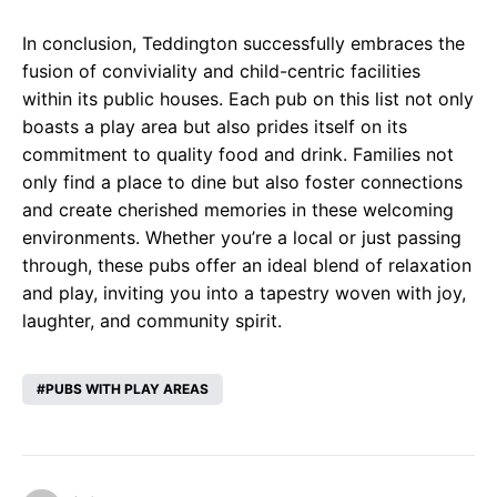
In conclusion, Teddington successfully embraces the
fusion of conviviality and child-centric facilities
within its public houses. Each pub on this list not only
boasts a play area but also prides itself on its
commitment to quality food and drink. Families not
only find a place to dine but also foster connections
and create cherished memories in these welcoming
environments. Whether you’re a local or just passing
through, these pubs offer an ideal blend of relaxation
and play, inviting you into a tapestry woven with joy,
laughter, and community spirit.
PUBS WITH PLAY AREAS