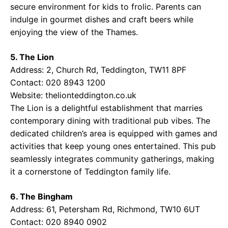
secure environment for kids to frolic. Parents can
indulge in gourmet dishes and craft beers while
enjoying the view of the Thames.
5. The Lion
Address: 2, Church Rd, Teddington, TW11 8PF
Contact: 020 8943 1200
Website:
thelionteddington.co.uk
The Lion is a delightful establishment that marries
contemporary dining with traditional pub vibes. The
dedicated children’s area is equipped with games and
activities that keep young ones entertained. This pub
seamlessly integrates community gatherings, making
it a cornerstone of Teddington family life.
6. The Bingham
Address: 61, Petersham Rd, Richmond, TW10 6UT
Contact: 020 8940 0902