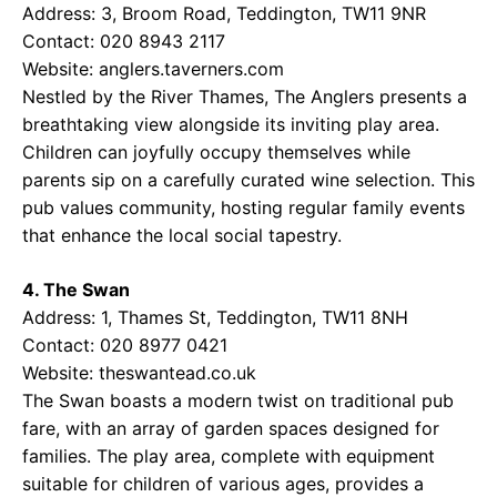
Address: 3, Broom Road, Teddington, TW11 9NR
Contact: 020 8943 2117
Website:
anglers.taverners.com
Nestled by the River Thames, The Anglers presents a
breathtaking view alongside its inviting play area.
Children can joyfully occupy themselves while
parents sip on a carefully curated wine selection. This
pub values community, hosting regular family events
that enhance the local social tapestry.
4. The Swan
Address: 1, Thames St, Teddington, TW11 8NH
Contact: 020 8977 0421
Website:
theswantead.co.uk
The Swan boasts a modern twist on traditional pub
fare, with an array of garden spaces designed for
families. The play area, complete with equipment
suitable for children of various ages, provides a