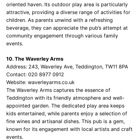
oriented haven. Its outdoor play area is particularly
attractive, providing a diverse range of activities for
children. As parents unwind with a refreshing
beverage, they can appreciate the pub’s attempt at
community engagement through various family
events.
10. The Waverley Arms
Address: 243, Waverley Ave, Teddington, TW11 8PA
Contact: 020 8977 0912
Website:
waverleyarms.co.uk
The Waverley Arms captures the essence of
Teddington with its friendly atmosphere and well-
appointed garden. The dedicated play area keeps
kids entertained, while parents enjoy a selection of
fine wines and artisanal dishes. This pub is a gem,
known for its engagement with local artists and craft
events.