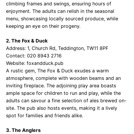
climbing frames and swings, ensuring hours of
enjoyment. The adults can relish in the seasonal
menu, showcasing locally sourced produce, while
keeping an eye on their progeny.
2. The Fox & Duck
Address: 1, Church Rd, Teddington, TW11 8PF
Contact: 020 8943 2716
Website:
foxandduck.pub
A rustic gem, The Fox & Duck exudes a warm
atmosphere, complete with wooden beams and an
inviting fireplace. The adjoining play area boasts
ample space for children to run and play, while the
adults can savour a fine selection of ales brewed on-
site. The pub also hosts events, making it a lively
spot for families and friends alike.
3. The Anglers