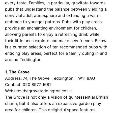
every taste. Families, in particular, gravitate towards
pubs that understand the balance between yielding a
convivial adult atmosphere and extending a warm
embrace to younger patrons. Pubs with play areas
provide an enchanting environment for children,
allowing parents to enjoy a refreshing drink while
their little ones explore and make new friends. Below
is a curated selection of ten recommended pubs with
enticing play areas, perfect for a family outing in and
around Teddington.
1. The Grove
Address: 74, The Grove, Teddington, TW11 8AU
Contact: 020 8977 1682
Website:
thegroveteddington.co.uk
The Grove is not only a vision of quintessential British
charm, but it also offers an expansive garden play
area for children. This delightful space features