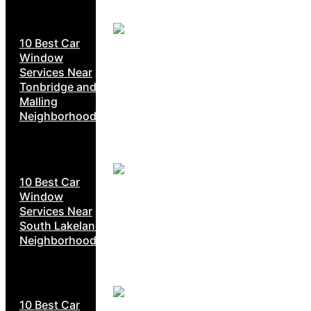
10 Best Car
Window
Services Near
Tonbridge and
Malling
Neighborhoods
10 Best Car
Window
Services Near
South Lakeland
Neighborhoods
10 Best Car