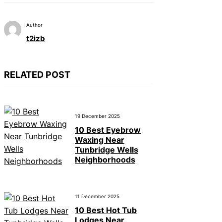
Author
t2izb
RELATED POST
19 December 2025
10 Best Eyebrow
Waxing Near
Tunbridge Wells
Neighborhoods
11 December 2025
10 Best Hot Tub
Lodges Near