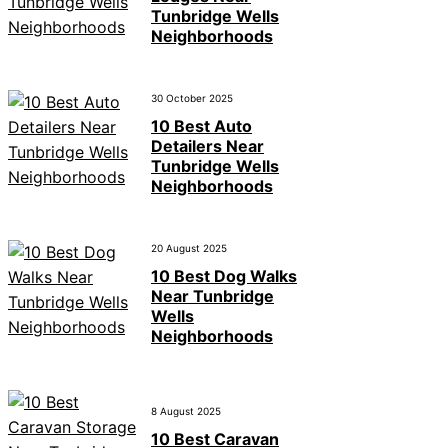
Tunbridge Wells
Neighborhoods
30 October 2025
10 Best Auto
Detailers Near
Tunbridge Wells
Neighborhoods
20 August 2025
10 Best Dog Walks
Near Tunbridge
Wells
Neighborhoods
8 August 2025
10 Best Caravan