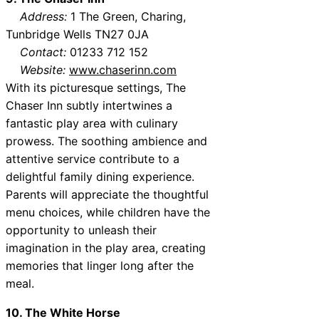
Address:
1 The Green, Charing,
Tunbridge Wells TN27 0JA
Contact:
01233 712 152
Website:
www.chaserinn.com
With its picturesque settings, The
Chaser Inn subtly intertwines a
fantastic play area with culinary
prowess. The soothing ambience and
attentive service contribute to a
delightful family dining experience.
Parents will appreciate the thoughtful
menu choices, while children have the
opportunity to unleash their
imagination in the play area, creating
memories that linger long after the
meal.
10. The White Horse