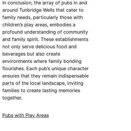
In conclusion, the array of pubs in and
around Tunbridge Wells that cater to
family needs, particularly those with
children’s play areas, embodies a
profound understanding of community
and family spirit. These establishments
not only serve delicious food and
beverages but also create
environments where family bonding
flourishes. Each pub’s unique character
ensures that they remain indispensable
parts of the local landscape, inviting
families to create lasting memories
together.
Pubs with Play Areas