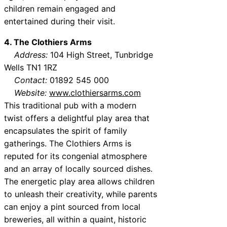
children remain engaged and
entertained during their visit.
4. The Clothiers Arms
Address:
104 High Street, Tunbridge
Wells TN1 1RZ
Contact:
01892 545 000
Website:
www.clothiersarms.com
This traditional pub with a modern
twist offers a delightful play area that
encapsulates the spirit of family
gatherings. The Clothiers Arms is
reputed for its congenial atmosphere
and an array of locally sourced dishes.
The energetic play area allows children
to unleash their creativity, while parents
can enjoy a pint sourced from local
breweries, all within a quaint, historic