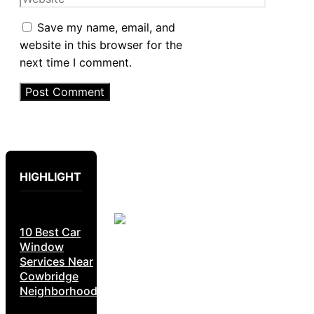
Save my name, email, and
website in this browser for the
next time I comment.
HIGHLIGHT
10 Best Car
Window
Services Near
Cowbridge
Neighborhoods