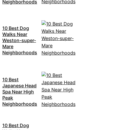
Neighborhoods
10 Best Dog
Walks Near
Weston-super-
Mare
Neighborhoods
10 Best
Japanese Head
Spa Near High
Peak
Neighborhoods
10 Best Dog