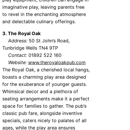
imaginative play, leaving parents free
to revel in the enchanting atmosphere
and delectable culinary offerings.
3. The Royal Oak
Address:
50 St John’s Road,
Tunbridge Wells TN4 9TP
Contact:
01892 522 160
Website:
www.theroyaloakpub.com
The Royal Oak, a cherished local hangs,
boasts a charming play area designed
for the exuberance of younger guests.
Whimsical decor and a plethora of
seating arrangements make it a perfect
space for families to gather. The pub’s
classic pub fare, alongside inventive
specials, caters nicely to palates of all
ages, while the play area ensures