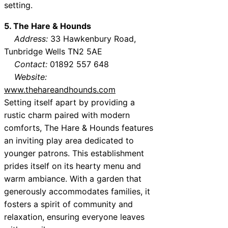
setting.
5. The Hare & Hounds
Address:
33 Hawkenbury Road,
Tunbridge Wells TN2 5AE
Contact:
01892 557 648
Website:
www.thehareandhounds.com
Setting itself apart by providing a
rustic charm paired with modern
comforts, The Hare & Hounds features
an inviting play area dedicated to
younger patrons. This establishment
prides itself on its hearty menu and
warm ambiance. With a garden that
generously accommodates families, it
fosters a spirit of community and
relaxation, ensuring everyone leaves