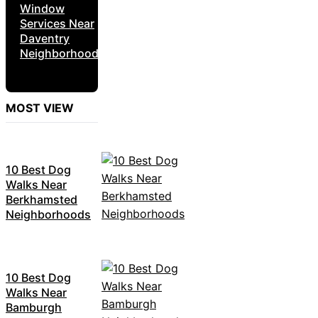
Window
Services Near
Daventry
Neighborhoods
MOST VIEW
10 Best Dog
Walks Near
Berkhamsted
Neighborhoods
10 Best Dog
Walks Near
Bamburgh