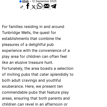
t2izb
12 September 2025
For families residing in and around
Tunbridge Wells, the quest for
establishments that combine the
pleasures of a delightful pub
experience with the convenience of a
play area for children can often feel
like an elusive treasure hunt.
Fortunately, the area boasts a selection
of inviting pubs that cater splendidly to
both adult cravings and youthful
exuberance. Here, we present ten
commendable pubs that feature play
areas, ensuring that both parents and
children can revel in an afternoon or