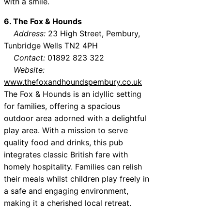
with a smile.
6. The Fox & Hounds
Address:
23 High Street, Pembury,
Tunbridge Wells TN2 4PH
Contact:
01892 823 322
Website:
www.thefoxandhoundspembury.co.uk
The Fox & Hounds is an idyllic setting
for families, offering a spacious
outdoor area adorned with a delightful
play area. With a mission to serve
quality food and drinks, this pub
integrates classic British fare with
homely hospitality. Families can relish
their meals whilst children play freely in
a safe and engaging environment,
making it a cherished local retreat.