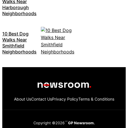
Walks Near
Harborough
Neighborhoods
10 Best Dog
Walks Near
Smithfield
Neighborhoods
About Us
Contact Us
Privacy Policy
Terms & Conditions
Copyright ©2026
GP Newsroom.