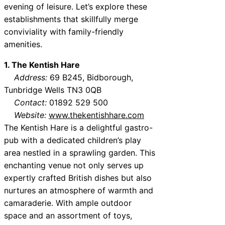
evening of leisure. Let’s explore these
establishments that skillfully merge
conviviality with family-friendly
amenities.
1. The Kentish Hare
Address:
69 B245, Bidborough,
Tunbridge Wells TN3 0QB
Contact:
01892 529 500
Website:
www.thekentishhare.com
The Kentish Hare is a delightful gastro-
pub with a dedicated children’s play
area nestled in a sprawling garden. This
enchanting venue not only serves up
expertly crafted British dishes but also
nurtures an atmosphere of warmth and
camaraderie. With ample outdoor
space and an assortment of toys,