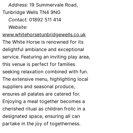
Address:
19 Summervale Road,
Tunbridge Wells TN4 9NG
Contact:
01892 511 414
Website:
www.whitehorsetunbridgewells.co.uk
The White Horse is renowned for its
delightful ambiance and exceptional
service. Featuring an inviting play area,
this venue is perfect for families
seeking relaxation combined with fun.
The extensive menu, highlighting local
suppliers and seasonal produce,
ensures all palates are catered for.
Enjoying a meal together becomes a
cherished ritual as children frolic in a
designated space, ensuring all can
partake in the joy of togetherness.