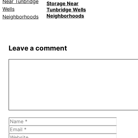
Storage Near
Tunbridge Wells
Neighborhoods
Leave a comment
Comment
Name
Email
Website