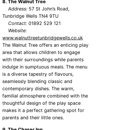
8. The Walnut Tree
Address:
57 St John’s Road,
Tunbridge Wells TN4 9TU
Contact:
01892 529 121
Website:
www.walnuttreetunbridgewells.co.uk
The Walnut Tree offers an enticing play
area that allows children to engage
with their surroundings while parents
indulge in sumptuous meals. The menu
is a diverse tapestry of flavours,
seamlessly blending classic and
contemporary dishes. The warm,
familial atmosphere combined with the
thoughtful design of the play space
makes it a perfect gathering spot for
parents and their little ones.
9. The Chaser Inn