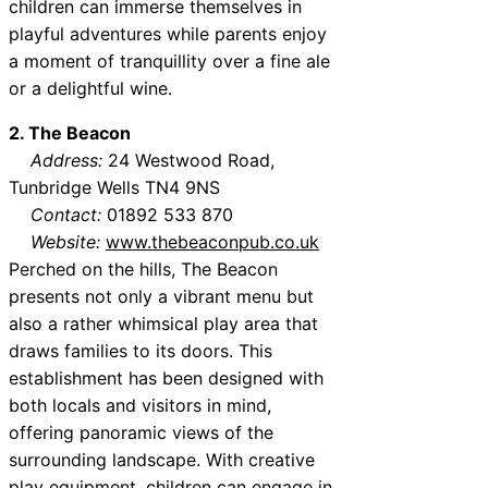
children can immerse themselves in
playful adventures while parents enjoy
a moment of tranquillity over a fine ale
or a delightful wine.
2. The Beacon
Address:
24 Westwood Road,
Tunbridge Wells TN4 9NS
Contact:
01892 533 870
Website:
www.thebeaconpub.co.uk
Perched on the hills, The Beacon
presents not only a vibrant menu but
also a rather whimsical play area that
draws families to its doors. This
establishment has been designed with
both locals and visitors in mind,
offering panoramic views of the
surrounding landscape. With creative
play equipment, children can engage in