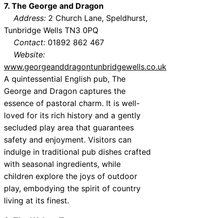
7. The George and Dragon
Address:
2 Church Lane, Speldhurst,
Tunbridge Wells TN3 0PQ
Contact:
01892 862 467
Website:
www.georgeanddragontunbridgewells.co.uk
A quintessential English pub, The
George and Dragon captures the
essence of pastoral charm. It is well-
loved for its rich history and a gently
secluded play area that guarantees
safety and enjoyment. Visitors can
indulge in traditional pub dishes crafted
with seasonal ingredients, while
children explore the joys of outdoor
play, embodying the spirit of country
living at its finest.