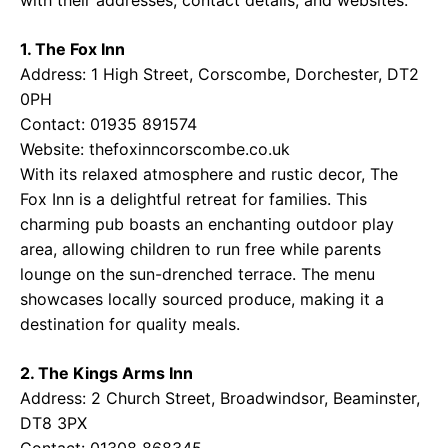
1. The Fox Inn
Address: 1 High Street, Corscombe, Dorchester, DT2
0PH
Contact: 01935 891574
Website:
thefoxinncorscombe.co.uk
With its relaxed atmosphere and rustic decor, The
Fox Inn is a delightful retreat for families. This
charming pub boasts an enchanting outdoor play
area, allowing children to run free while parents
lounge on the sun-drenched terrace. The menu
showcases locally sourced produce, making it a
destination for quality meals.
2. The Kings Arms Inn
Address: 2 Church Street, Broadwindsor, Beaminster,
DT8 3PX
Contact: 01308 868345