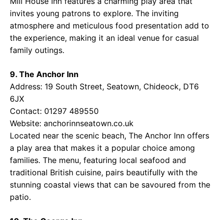
Mill House Inn features a charming play area that
invites young patrons to explore. The inviting
atmosphere and meticulous food presentation add to
the experience, making it an ideal venue for casual
family outings.
9. The Anchor Inn
Address: 19 South Street, Seatown, Chideock, DT6
6JX
Contact: 01297 489550
Website:
anchorinnseatown.co.uk
Located near the scenic beach, The Anchor Inn offers
a play area that makes it a popular choice among
families. The menu, featuring local seafood and
traditional British cuisine, pairs beautifully with the
stunning coastal views that can be savoured from the
patio.