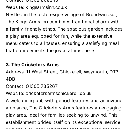
Website:
kingsarmsinn.co.uk
Nestled in the picturesque village of Broadwindsor,
The Kings Arms Inn combines traditional charm with
a family-friendly ethos. The spacious garden includes
a play area equipped for fun, while the extensive
menu caters to all tastes, ensuring a satisfying meal
that complements the jovial atmosphere.
3. The Cricketers Arms
Address: 11 West Street, Chickerell, Weymouth, DT3
4DB
Contact: 01305 785267
Website:
cricketersarmschickerell.co.uk
A welcoming pub with period features and an inviting
ambiance, The Cricketers Arms features an engaging
play area, ideal for families seeking to unwind. This
establishment prides itself on its exceptional service