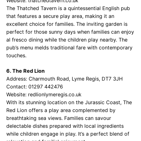
Website:
thatchedtavern.co.uk
The Thatched Tavern is a quintessential English pub
that features a secure play area, making it an
excellent choice for families. The inviting garden is
perfect for those sunny days when families can enjoy
al fresco dining while the children play nearby. The
pub’s menu melds traditional fare with contemporary
touches.
6. The Red Lion
Address: Charmouth Road, Lyme Regis, DT7 3JH
Contact: 01297 442476
Website:
redlionlymeregis.co.uk
With its stunning location on the Jurassic Coast, The
Red Lion offers a play area complemented by
breathtaking sea views. Families can savour
delectable dishes prepared with local ingredients
while children engage in play. It’s a perfect blend of