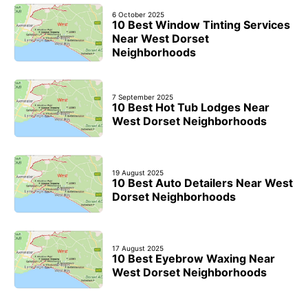
6 October 2025
10 Best Window Tinting Services
Near West Dorset
Neighborhoods
7 September 2025
10 Best Hot Tub Lodges Near
West Dorset Neighborhoods
19 August 2025
10 Best Auto Detailers Near West
Dorset Neighborhoods
17 August 2025
10 Best Eyebrow Waxing Near
West Dorset Neighborhoods