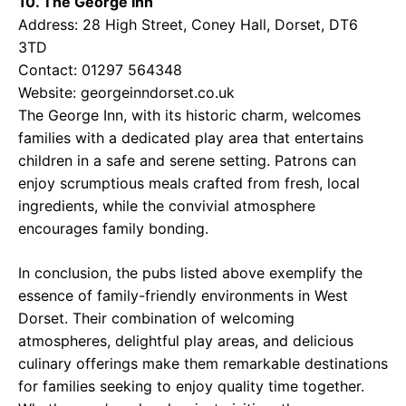
10. The George Inn
Address: 28 High Street, Coney Hall, Dorset, DT6
3TD
Contact: 01297 564348
Website:
georgeinndorset.co.uk
The George Inn, with its historic charm, welcomes
families with a dedicated play area that entertains
children in a safe and serene setting. Patrons can
enjoy scrumptious meals crafted from fresh, local
ingredients, while the convivial atmosphere
encourages family bonding.
In conclusion, the pubs listed above exemplify the
essence of family-friendly environments in West
Dorset. Their combination of welcoming
atmospheres, delightful play areas, and delicious
culinary offerings make them remarkable destinations
for families seeking to enjoy quality time together.