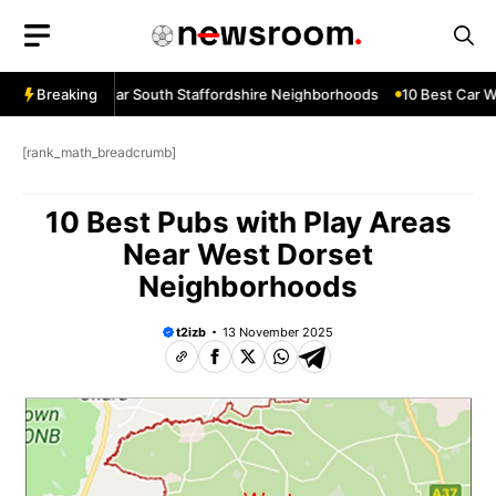
Skip
to
content
ow Services Near South Staffordshire Neighborhoods
Breaking
10 Best Car Wi
[rank_math_breadcrumb]
10 Best Pubs with Play Areas
Near West Dorset
Neighborhoods
t2izb
13 November 2025