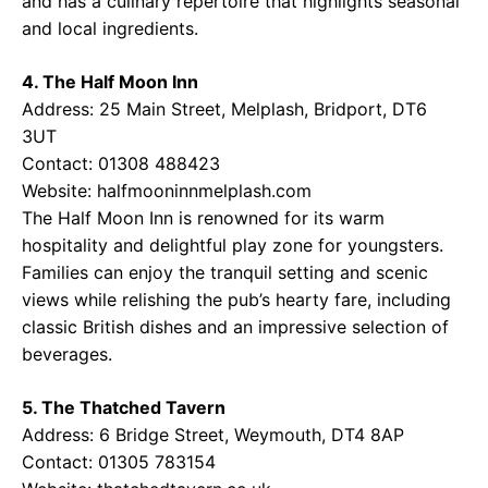
and has a culinary repertoire that highlights seasonal
and local ingredients.
4. The Half Moon Inn
Address: 25 Main Street, Melplash, Bridport, DT6
3UT
Contact: 01308 488423
Website:
halfmooninnmelplash.com
The Half Moon Inn is renowned for its warm
hospitality and delightful play zone for youngsters.
Families can enjoy the tranquil setting and scenic
views while relishing the pub’s hearty fare, including
classic British dishes and an impressive selection of
beverages.
5. The Thatched Tavern
Address: 6 Bridge Street, Weymouth, DT4 8AP
Contact: 01305 783154