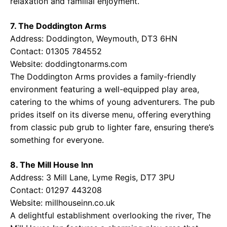
relaxation and familial enjoyment.
7. The Doddington Arms
Address: Doddington, Weymouth, DT3 6HN
Contact: 01305 784552
Website:
doddingtonarms.com
The Doddington Arms provides a family-friendly
environment featuring a well-equipped play area,
catering to the whims of young adventurers. The pub
prides itself on its diverse menu, offering everything
from classic pub grub to lighter fare, ensuring there’s
something for everyone.
8. The Mill House Inn
Address: 3 Mill Lane, Lyme Regis, DT7 3PU
Contact: 01297 443208
Website:
millhouseinn.co.uk
A delightful establishment overlooking the river, The