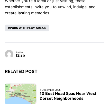
Whether you’re a local or just visiting, these
establishments invite you to unwind, indulge, and
create lasting memories.
PUBS WITH PLAY AREAS
Author
t2izb
RELATED POST
4 December 2025
10 Best Head Spas Near West
Dorset Neighborhoods