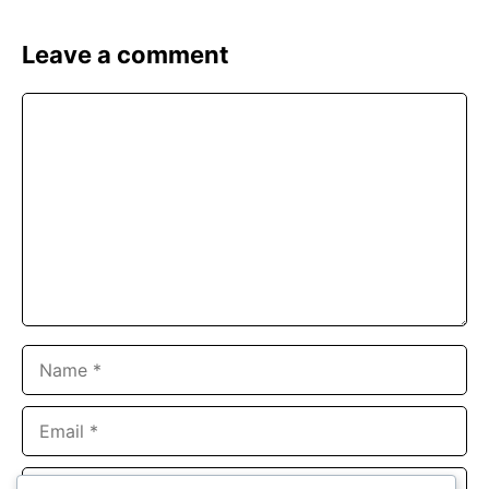
Leave a comment
Comment
Name
Email
Website