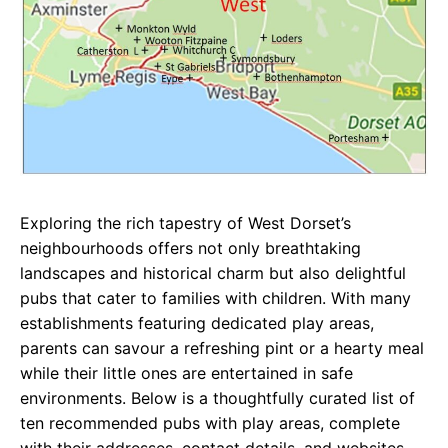
Exploring the rich tapestry of West Dorset’s
neighbourhoods offers not only breathtaking
landscapes and historical charm but also delightful
pubs that cater to families with children. With many
establishments featuring dedicated play areas,
parents can savour a refreshing pint or a hearty meal
while their little ones are entertained in safe
environments. Below is a thoughtfully curated list of
ten recommended pubs with play areas, complete
with their addresses, contact details, and websites.