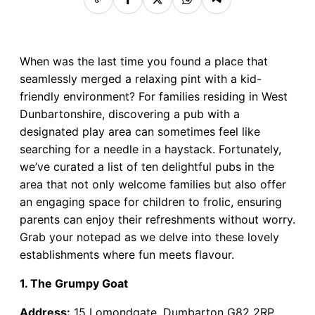
When was the last time you found a place that
seamlessly merged a relaxing pint with a kid-
friendly environment? For families residing in West
Dunbartonshire, discovering a pub with a
designated play area can sometimes feel like
searching for a needle in a haystack. Fortunately,
we’ve curated a list of ten delightful pubs in the
area that not only welcome families but also offer
an engaging space for children to frolic, ensuring
parents can enjoy their refreshments without worry.
Grab your notepad as we delve into these lovely
establishments where fun meets flavour.
1. The Grumpy Goat
Address:
15 Lomondgate, Dumbarton G82 2RP