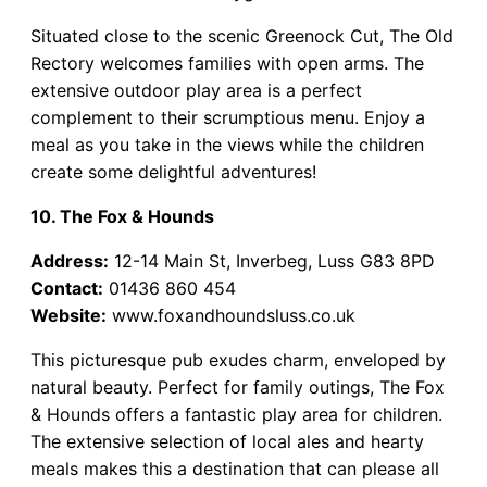
Situated close to the scenic Greenock Cut, The Old
Rectory welcomes families with open arms. The
extensive outdoor play area is a perfect
complement to their scrumptious menu. Enjoy a
meal as you take in the views while the children
create some delightful adventures!
10. The Fox & Hounds
Address:
12-14 Main St, Inverbeg, Luss G83 8PD
Contact:
01436 860 454
Website:
www.foxandhoundsluss.co.uk
This picturesque pub exudes charm, enveloped by
natural beauty. Perfect for family outings, The Fox
& Hounds offers a fantastic play area for children.
The extensive selection of local ales and hearty
meals makes this a destination that can please all