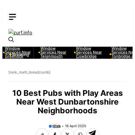
Skip
to
content
10 Best Car
10 Best Car
10 Best Car
10 Best Car
Window
Window
Window
Window
Services Near
Services Near
Services Near
Services Near
Breaking
Greenock
Teignmouth
Cowbridge
Tonbridge and
Neighborhoods
Neighborhoods
Neighborhoods
Malling
Neighborhood
[rank_math_breadcrumb]
10 Best Pubs with Play Areas
Near West Dunbartonshire
Neighborhoods
t2izb
16 April 2025