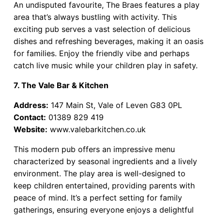
An undisputed favourite, The Braes features a play
area that’s always bustling with activity. This
exciting pub serves a vast selection of delicious
dishes and refreshing beverages, making it an oasis
for families. Enjoy the friendly vibe and perhaps
catch live music while your children play in safety.
7. The Vale Bar & Kitchen
Address:
147 Main St, Vale of Leven G83 0PL
Contact:
01389 829 419
Website:
www.valebarkitchen.co.uk
This modern pub offers an impressive menu
characterized by seasonal ingredients and a lively
environment. The play area is well-designed to
keep children entertained, providing parents with
peace of mind. It’s a perfect setting for family
gatherings, ensuring everyone enjoys a delightful