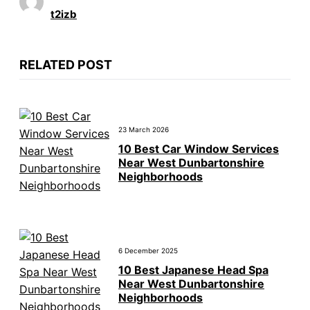
t2izb
RELATED POST
23 March 2026
10 Best Car Window Services
Near West Dunbartonshire
Neighborhoods
6 December 2025
10 Best Japanese Head Spa
Near West Dunbartonshire
Neighborhoods