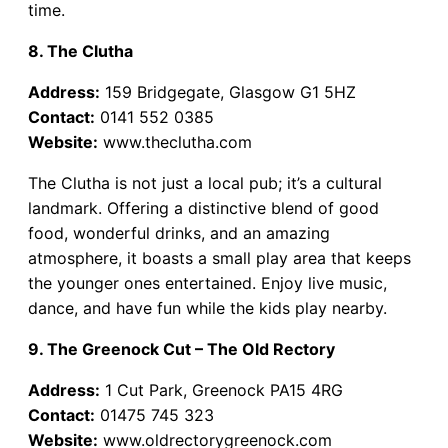
time.
8. The Clutha
Address:
159 Bridgegate, Glasgow G1 5HZ
Contact:
0141 552 0385
Website:
www.theclutha.com
The Clutha is not just a local pub; it’s a cultural
landmark. Offering a distinctive blend of good
food, wonderful drinks, and an amazing
atmosphere, it boasts a small play area that keeps
the younger ones entertained. Enjoy live music,
dance, and have fun while the kids play nearby.
9. The Greenock Cut – The Old Rectory
Address:
1 Cut Park, Greenock PA15 4RG
Contact:
01475 745 323
Website:
www.oldrectorygreenock.com