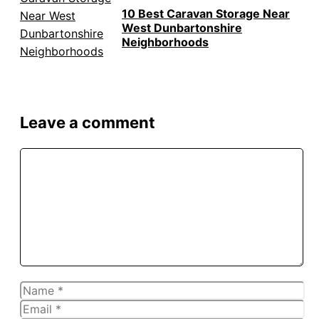
10 Best Caravan Storage Near
West Dunbartonshire
Neighborhoods
Leave a comment
Comment
Name
Email