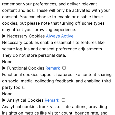
remember your preferences, and deliver relevant
content and ads. These will only be activated with your
consent. You can choose to enable or disable these
cookies, but please note that turning off some types
may affect your browsing experience.
►
Necessary Cookies
Always Active
Necessary cookies enable essential site features like
secure log-ins and consent preference adjustments.
They do not store personal data.
None
►
Functional Cookies
Remark
Functional cookies support features like content sharing
on social media, collecting feedback, and enabling third-
party tools.
None
►
Analytical Cookies
Remark
Analytical cookies track visitor interactions, providing
insights on metrics like visitor count, bounce rate, and