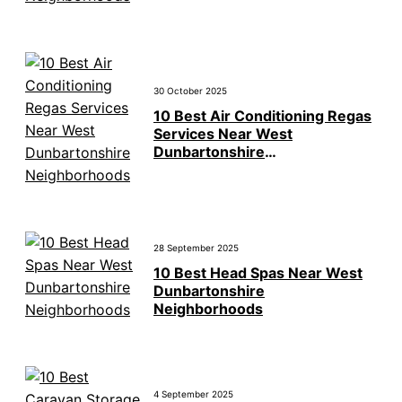
30 October 2025
10 Best Air Conditioning Regas
Services Near West
Dunbartonshire
Neighborhoods
28 September 2025
10 Best Head Spas Near West
Dunbartonshire
Neighborhoods
4 September 2025