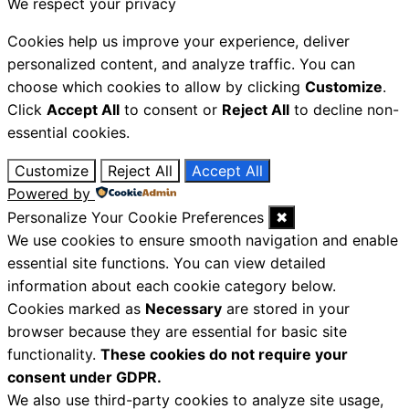
We respect your privacy
Cookies help us improve your experience, deliver
personalized content, and analyze traffic. You can
choose which cookies to allow by clicking
Customize
.
Click
Accept All
to consent or
Reject All
to decline non-
essential cookies.
Customize
Reject All
Accept All
Powered by
Personalize Your Cookie Preferences
✖
We use cookies to ensure smooth navigation and enable
essential site functions. You can view detailed
information about each cookie category below.
Cookies marked as
Necessary
are stored in your
browser because they are essential for basic site
functionality.
These cookies do not require your
consent under GDPR.
We also use third-party cookies to analyze site usage,