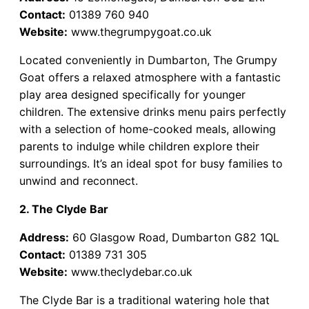
Contact:
01389 760 940
Website:
www.thegrumpygoat.co.uk
Located conveniently in Dumbarton, The Grumpy
Goat offers a relaxed atmosphere with a fantastic
play area designed specifically for younger
children. The extensive drinks menu pairs perfectly
with a selection of home-cooked meals, allowing
parents to indulge while children explore their
surroundings. It’s an ideal spot for busy families to
unwind and reconnect.
2. The Clyde Bar
Address:
60 Glasgow Road, Dumbarton G82 1QL
Contact:
01389 731 305
Website:
www.theclydebar.co.uk
The Clyde Bar is a traditional watering hole that