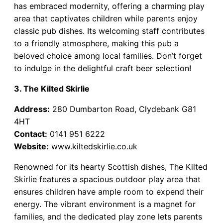
has embraced modernity, offering a charming play
area that captivates children while parents enjoy
classic pub dishes. Its welcoming staff contributes
to a friendly atmosphere, making this pub a
beloved choice among local families. Don’t forget
to indulge in the delightful craft beer selection!
3. The Kilted Skirlie
Address:
280 Dumbarton Road, Clydebank G81
4HT
Contact:
0141 951 6222
Website:
www.kiltedskirlie.co.uk
Renowned for its hearty Scottish dishes, The Kilted
Skirlie features a spacious outdoor play area that
ensures children have ample room to expend their
energy. The vibrant environment is a magnet for
families, and the dedicated play zone lets parents