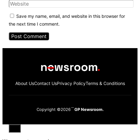
Website
Save my name, email, and website in this browser for
the next time I comment.
About Us
Contact Us
Privacy Policy
Terms & Conditions
Copyright ©2026
GP Newsroom.
Close