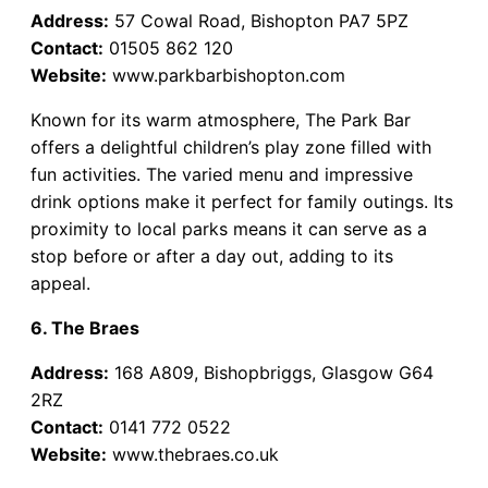
Address:
57 Cowal Road, Bishopton PA7 5PZ
Contact:
01505 862 120
Website:
www.parkbarbishopton.com
Known for its warm atmosphere, The Park Bar
offers a delightful children’s play zone filled with
fun activities. The varied menu and impressive
drink options make it perfect for family outings. Its
proximity to local parks means it can serve as a
stop before or after a day out, adding to its
appeal.
6. The Braes
Address:
168 A809, Bishopbriggs, Glasgow G64
2RZ
Contact:
0141 772 0522
Website:
www.thebraes.co.uk