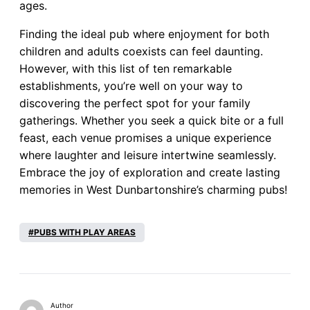
ages.
Finding the ideal pub where enjoyment for both
children and adults coexists can feel daunting.
However, with this list of ten remarkable
establishments, you’re well on your way to
discovering the perfect spot for your family
gatherings. Whether you seek a quick bite or a full
feast, each venue promises a unique experience
where laughter and leisure intertwine seamlessly.
Embrace the joy of exploration and create lasting
memories in West Dunbartonshire’s charming pubs!
PUBS WITH PLAY AREAS
Author