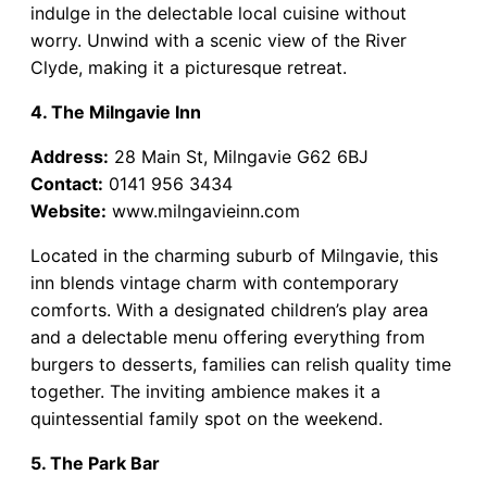
indulge in the delectable local cuisine without
worry. Unwind with a scenic view of the River
Clyde, making it a picturesque retreat.
4. The Milngavie Inn
Address:
28 Main St, Milngavie G62 6BJ
Contact:
0141 956 3434
Website:
www.milngavieinn.com
Located in the charming suburb of Milngavie, this
inn blends vintage charm with contemporary
comforts. With a designated children’s play area
and a delectable menu offering everything from
burgers to desserts, families can relish quality time
together. The inviting ambience makes it a
quintessential family spot on the weekend.
5. The Park Bar