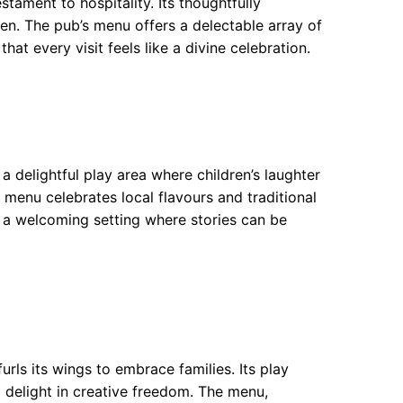
tament to hospitality. Its thoughtfully
n. The pub’s menu offers a delectable array of
hat every visit feels like a divine celebration.
 delightful play area where children’s laughter
 menu celebrates local flavours and traditional
in a welcoming setting where stories can be
urls its wings to embrace families. Its play
o delight in creative freedom. The menu,