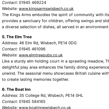
Contact:
01945 469224
Website:
www.kingsarmswisbech.co.uk
The Kings Arms embodies the spirit of community with its
provides a sanctuary for children, offering swings and slid
a diverse selection of dishes, all served in an environmen
5. The Elm Tree
Address:
46 Elm Rd, Wisbech, PE14 0DG
Contact:
01945 461096
Website:
www.elmtreepubs.co.uk
Like a sturdy elm holding court in a sprawling meadow, Th
delightful play area enhances the family dining experience,
unwind. The seasonal menu showcases British cuisine with a
to create lasting memories together.
6. The Boat Inn
Address:
35 College Rd, Wisbech, PE14 0HL
Contact:
01945 584165
Website:
www.boatinnewisbech.co.uk