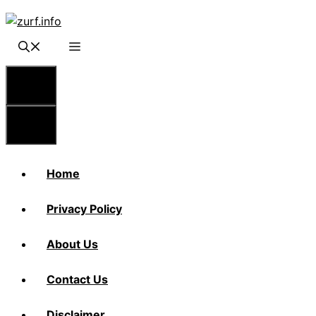
Skip
to
content
Menu
Menu
Home
Privacy Policy
About Us
Contact Us
Disclaimer