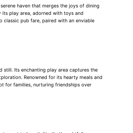
 serene haven that merges the joys of dining
 its play area, adorned with toys and
classic pub fare, paired with an enviable
still. Its enchanting play area captures the
xploration. Renowned for its hearty meals and
t for families, nurturing friendships over