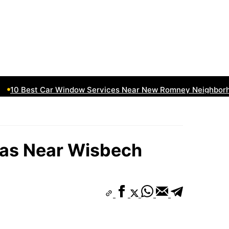
10 Best Car Window Services Near New Romney Neighborhoo
eas Near Wisbech