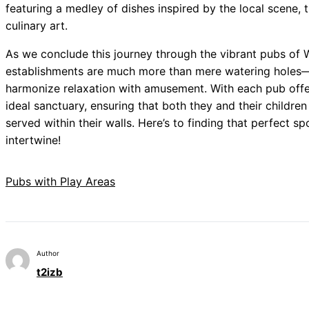
featuring a medley of dishes inspired by the local scene, 
culinary art.
As we conclude this journey through the vibrant pubs of 
establishments are much more than mere watering holes—th
harmonize relaxation with amusement. With each pub offer
ideal sanctuary, ensuring that both they and their children
served within their walls. Here’s to finding that perfect sp
intertwine!
Pubs with Play Areas
Author
t2izb