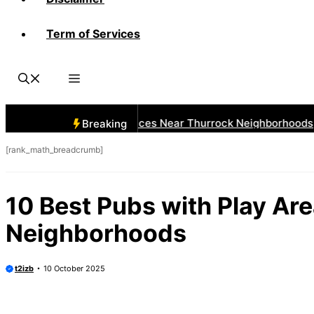
Term of Services
 Best Car Window Services Near Thurrock Neighborhoods
Breaking
[rank_math_breadcrumb]
10 Best Pubs with Play Ar
Neighborhoods
t2izb
10 October 2025