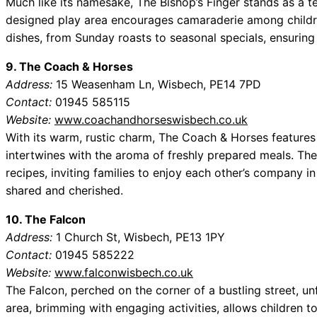
Much like its namesake, The Bishop’s Finger stands as a tes
designed play area encourages camaraderie among childre
dishes, from Sunday roasts to seasonal specials, ensuring t
9. The Coach & Horses
Address:
15 Weasenham Ln, Wisbech, PE14 7PD
Contact:
01945 585115
Website:
www.coachandhorseswisbech.co.uk
With its warm, rustic charm, The Coach & Horses features a
intertwines with the aroma of freshly prepared meals. The
recipes, inviting families to enjoy each other’s company 
shared and cherished.
10. The Falcon
Address:
1 Church St, Wisbech, PE13 1PY
Contact:
01945 585222
Website:
www.falconwisbech.co.uk
The Falcon, perched on the corner of a bustling street, unf
area, brimming with engaging activities, allows children t