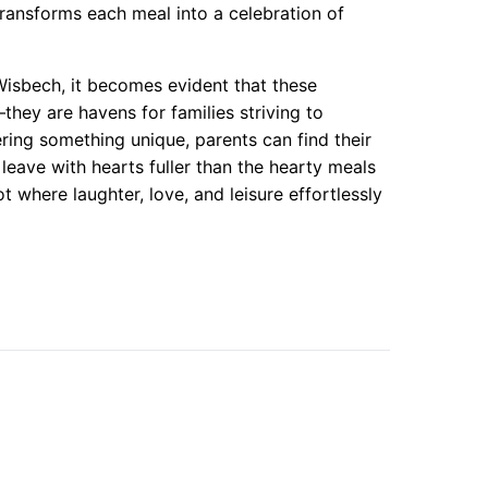
transforms each meal into a celebration of
Wisbech, it becomes evident that these
ey are havens for families striving to
ing something unique, parents can find their
 leave with hearts fuller than the hearty meals
ot where laughter, love, and leisure effortlessly