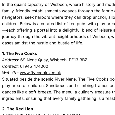
In the quaint tapestry of Wisbech, where history and moder
family-friendly establishments weaves through the fabric of
navigators, seek harbors where they can drop anchor, allo
children. Below is a curated list of ten pubs with play are
—each offering a portal into a delightful blend of leisure
journey through the vibrant neighborhoods of Wisbech, w
oases amidst the hustle and bustle of life.
1. The Five Cooks
Address:
69 Nene Quay, Wisbech, PE13 3BZ
Contact:
01945 474002
Website:
www.fivecooks.co.uk
Situated beside the scenic River Nene, The Five Cooks b
play area for children. Sandboxes and climbing frames cr
dances like a soft breeze. The menu, a culinary treasure t
ingredients, ensuring that every family gathering is a feast
2. The Red Lion