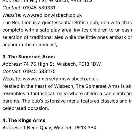
Address:
16 High St, Wisbech, PE13 1DQ
Contact:
01945 589331
Website:
www.redlionwisbech.co.uk
The Red Lion is a quintessential British pub, rich with char
complete with a safe play area, invites children to unleash
selection of traditional ales while the little ones embark 
anchor in the community.
3. The Somerset Arms
Address:
74-76 High St, Wisbech, PE13 1DW
Contact:
01945 583275
Website:
www.somersetarmswisbech.co.uk
Nestled in the heart of Wisbech, The Somerset Arms is akin
resembles a fantastical realm where children can climb an
parents. The pub’s extensive menu features classics and in
celebrated occasion.
4. The Kings Arms
Address:
1 Nene Quay, Wisbech, PE13 3BX