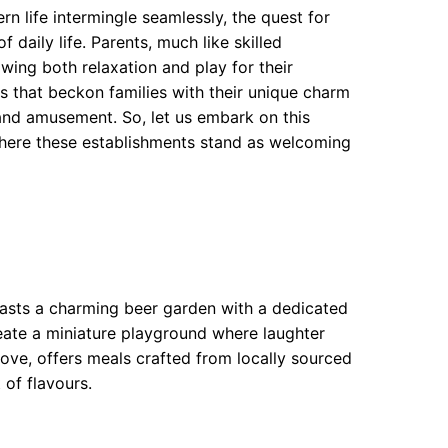
n life intermingle seamlessly, the quest for
 daily life. Parents, much like skilled
wing both relaxation and play for their
as that beckon families with their unique charm
 and amusement. So, let us embark on this
here these establishments stand as welcoming
oasts a charming beer garden with a dedicated
eate a miniature playground where laughter
rove, offers meals crafted from locally sourced
 of flavours.