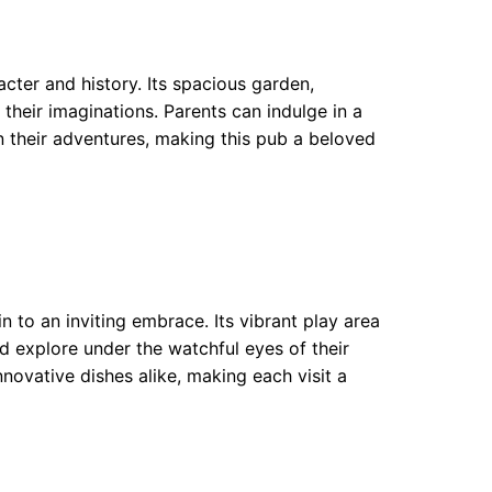
acter and history. Its spacious garden,
 their imaginations. Parents can indulge in a
on their adventures, making this pub a beloved
 to an inviting embrace. Its vibrant play area
d explore under the watchful eyes of their
novative dishes alike, making each visit a