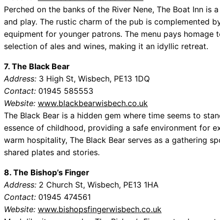
Perched on the banks of the River Nene, The Boat Inn is a
and play. The rustic charm of the pub is complemented by
equipment for younger patrons. The menu pays homage to 
selection of ales and wines, making it an idyllic retreat.
7. The Black Bear
Address:
3 High St, Wisbech, PE13 1DQ
Contact:
01945 585553
Website:
www.blackbearwisbech.co.uk
The Black Bear is a hidden gem where time seems to stand 
essence of childhood, providing a safe environment for e
warm hospitality, The Black Bear serves as a gathering spo
shared plates and stories.
8. The Bishop’s Finger
Address:
2 Church St, Wisbech, PE13 1HA
Contact:
01945 474561
Website:
www.bishopsfingerwisbech.co.uk