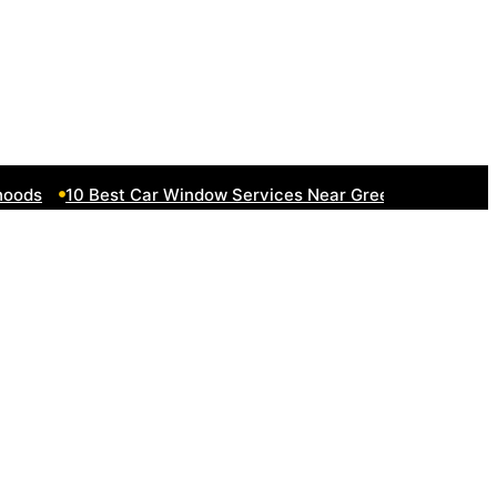
ds
10 Best Car Window Services Near Greenock Neighborh