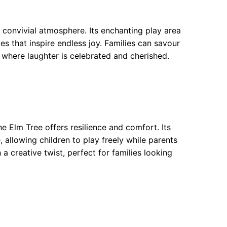
 convivial atmosphere. Its enchanting play area
es that inspire endless joy. Families can savour
t where laughter is celebrated and cherished.
e Elm Tree offers resilience and comfort. Its
 allowing children to play freely while parents
 creative twist, perfect for families looking