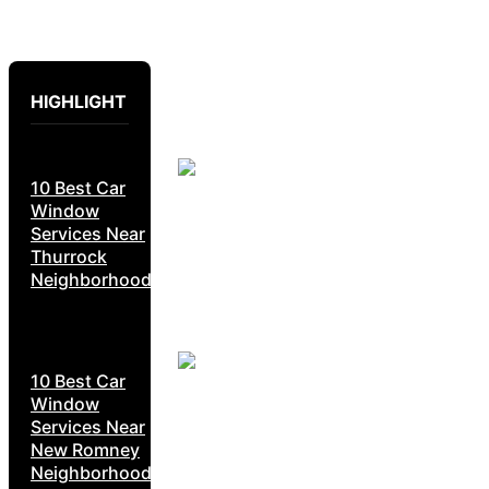
HIGHLIGHT
10 Best Car
Window
Services Near
Thurrock
Neighborhoods
10 Best Car
Window
Services Near
New Romney
Neighborhoods