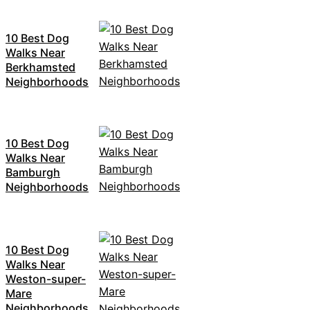
10 Best Dog
Walks Near
Berkhamsted
Neighborhoods
10 Best Dog
Walks Near
Bamburgh
Neighborhoods
10 Best Dog
Walks Near
Weston-super-
Mare
Neighborhoods