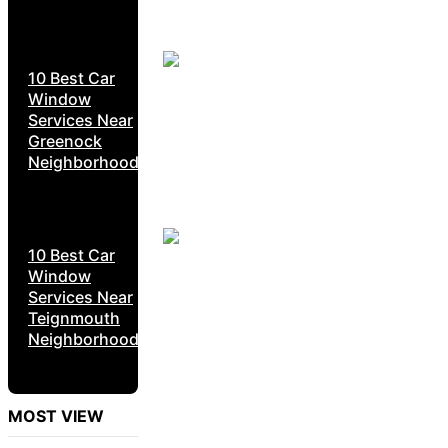
10 Best Car
Window
Services Near
Greenock
Neighborhoods
10 Best Car
Window
Services Near
Teignmouth
Neighborhoods
MOST VIEW