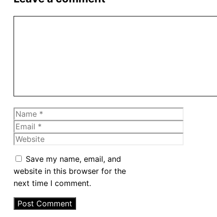
Comment
Name
Email
Website
Save my name, email, and
website in this browser for the
next time I comment.