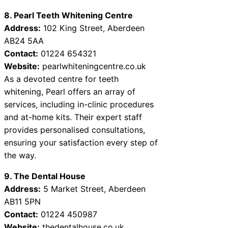
8. Pearl Teeth Whitening Centre
Address:
102 King Street, Aberdeen
AB24 5AA
Contact:
01224 654321
Website:
pearlwhiteningcentre.co.uk
As a devoted centre for teeth
whitening, Pearl offers an array of
services, including in-clinic procedures
and at-home kits. Their expert staff
provides personalised consultations,
ensuring your satisfaction every step of
the way.
9. The Dental House
Address:
5 Market Street, Aberdeen
AB11 5PN
Contact:
01224 450987
Website:
thedentalhouse.co.uk