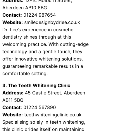
Address:
12-14 Holburn Street,
Aberdeen AB10 6BG
Contact:
01224 987654
Website:
smiledesignbydrlee.co.uk
Dr. Lee’s experience in cosmetic
dentistry shines through at this
welcoming practice. With cutting-edge
technology and a gentle touch, they
offer innovative whitening solutions,
guaranteeing remarkable results in a
comfortable setting.
3. The Teeth Whitening Clinic
Address:
45 Castle Street, Aberdeen
AB11 5BQ
Contact:
01224 567890
Website:
teethwhiteningclinic.co.uk
Specialising solely in teeth whitening,
this clinic prides itself on maintaining