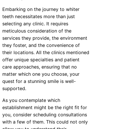
Embarking on the journey to whiter
teeth necessitates more than just
selecting any clinic. It requires
meticulous consideration of the
services they provide, the environment
they foster, and the convenience of
their locations. All the clinics mentioned
offer unique specialties and patient
care approaches, ensuring that no
matter which one you choose, your
quest for a stunning smile is well-
supported.
As you contemplate which
establishment might be the right fit for
you, consider scheduling consultations
with a few of them. This could not only
allow you to understand their