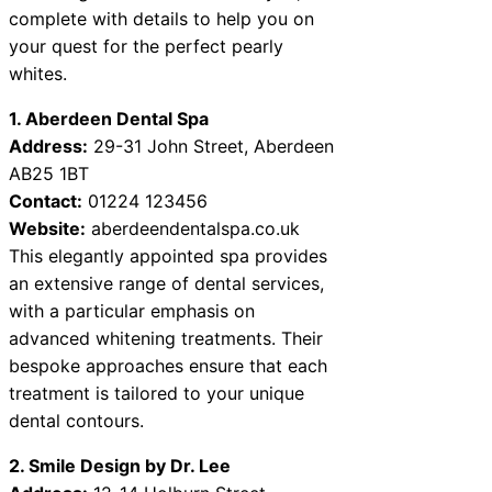
complete with details to help you on
your quest for the perfect pearly
whites.
1. Aberdeen Dental Spa
Address:
29-31 John Street, Aberdeen
AB25 1BT
Contact:
01224 123456
Website:
aberdeendentalspa.co.uk
This elegantly appointed spa provides
an extensive range of dental services,
with a particular emphasis on
advanced whitening treatments. Their
bespoke approaches ensure that each
treatment is tailored to your unique
dental contours.
2. Smile Design by Dr. Lee