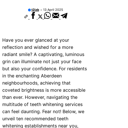
10 Best Car Window Services Near Ne
Neighborhoods
t2izb
13 April 2025
10 Best Car Window Services Near Gre
Neighborhoods
10 Best Car Window Services Near Tei
Neighborhoods
10 Best Car Window Services Near Cow
Have you ever glanced at your
Neighborhoods
reflection and wished for a more
10 Best Car Window Services Near Tonb
Malling Neighborhoods
radiant smile? A captivating, luminous
10 Best Car Window Services Near Sout
grin can illuminate not just your face
Neighborhoods
but also your confidence. For residents
10 Best Car Window Services Near Dave
Neighborhoods
in the enchanting Aberdeen
10 Best Car Window Services Near Rot
neighbourhoods, achieving that
Neighborhoods
coveted brightness is more accessible
10 Best Car Window Services Near North
Neighborhoods
than ever. However, navigating the
multitude of teeth whitening services
can feel daunting. Fear not! Below, we
unveil ten recommended teeth
whitening establishments near you,