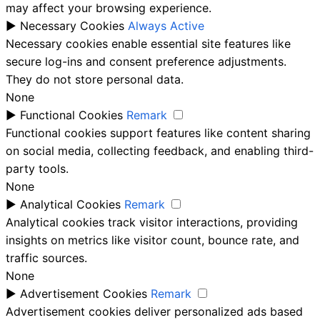
may affect your browsing experience.
►
Necessary Cookies
Always Active
Necessary cookies enable essential site features like
secure log-ins and consent preference adjustments.
They do not store personal data.
None
►
Functional Cookies
Remark
Functional cookies support features like content sharing
on social media, collecting feedback, and enabling third-
party tools.
None
►
Analytical Cookies
Remark
Analytical cookies track visitor interactions, providing
insights on metrics like visitor count, bounce rate, and
traffic sources.
None
►
Advertisement Cookies
Remark
Advertisement cookies deliver personalized ads based