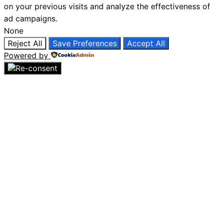
on your previous visits and analyze the effectiveness of
ad campaigns.
None
Reject All
Save Preferences
Accept All
Powered by