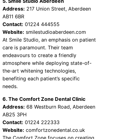
5. Smile Studio Aberdeen
Address:
217 Union Street, Aberdeen
AB11 6BR
Contact:
01224 444555
Website:
smilestudioaberdeen.com
At Smile Studio, an emphasis on patient
care is paramount. Their team
endeavours to create a friendly
atmosphere while deploying state-of-
the-art whitening technologies,
benefiting each patient’s specific
needs.
6. The Comfort Zone Dental Clinic
Address:
68 Westburn Road, Aberdeen
AB25 3PH
Contact:
01224 222333
Website:
comfortzonedental.co.uk
The Comfort Zone focuses on creating