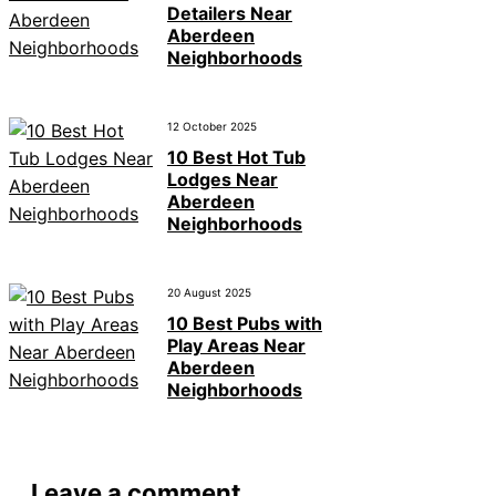
Detailers Near
Aberdeen
Neighborhoods
12 October 2025
10 Best Hot Tub
Lodges Near
Aberdeen
Neighborhoods
20 August 2025
10 Best Pubs with
Play Areas Near
Aberdeen
Neighborhoods
Leave a comment