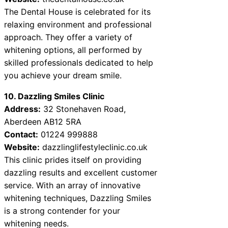
The Dental House is celebrated for its
relaxing environment and professional
approach. They offer a variety of
whitening options, all performed by
skilled professionals dedicated to help
you achieve your dream smile.
10. Dazzling Smiles Clinic
Address:
32 Stonehaven Road,
Aberdeen AB12 5RA
Contact:
01224 999888
Website:
dazzlinglifestyleclinic.co.uk
This clinic prides itself on providing
dazzling results and excellent customer
service. With an array of innovative
whitening techniques, Dazzling Smiles
is a strong contender for your
whitening needs.