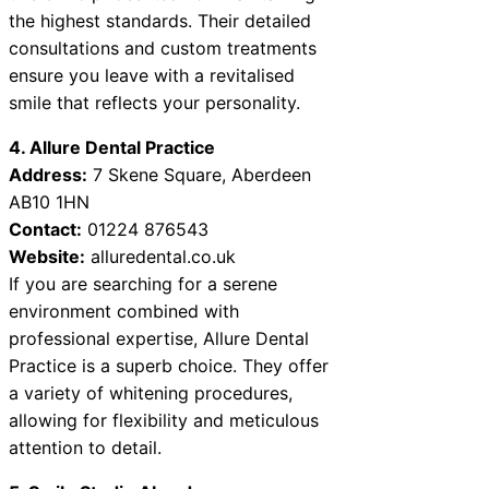
the highest standards. Their detailed
consultations and custom treatments
ensure you leave with a revitalised
smile that reflects your personality.
4. Allure Dental Practice
Address:
7 Skene Square, Aberdeen
AB10 1HN
Contact:
01224 876543
Website:
alluredental.co.uk
If you are searching for a serene
environment combined with
professional expertise, Allure Dental
Practice is a superb choice. They offer
a variety of whitening procedures,
allowing for flexibility and meticulous
attention to detail.