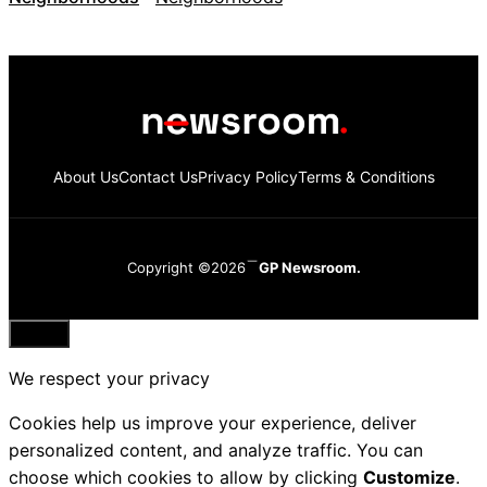
About Us
Contact Us
Privacy Policy
Terms & Conditions
Copyright ©2026
GP Newsroom.
Close
We respect your privacy
Cookies help us improve your experience, deliver
personalized content, and analyze traffic. You can
choose which cookies to allow by clicking
Customize
.