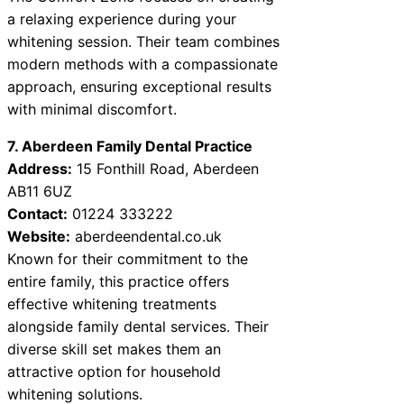
a relaxing experience during your
whitening session. Their team combines
modern methods with a compassionate
approach, ensuring exceptional results
with minimal discomfort.
7. Aberdeen Family Dental Practice
Address:
15 Fonthill Road, Aberdeen
AB11 6UZ
Contact:
01224 333222
Website:
aberdeendental.co.uk
Known for their commitment to the
entire family, this practice offers
effective whitening treatments
alongside family dental services. Their
diverse skill set makes them an
attractive option for household
whitening solutions.