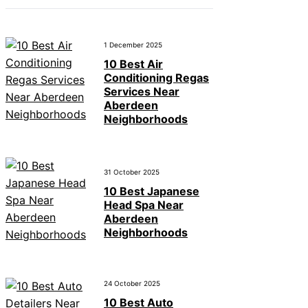
1 December 2025
10 Best Air
Conditioning Regas
Services Near
Aberdeen
Neighborhoods
31 October 2025
10 Best Japanese
Head Spa Near
Aberdeen
Neighborhoods
24 October 2025
10 Best Auto