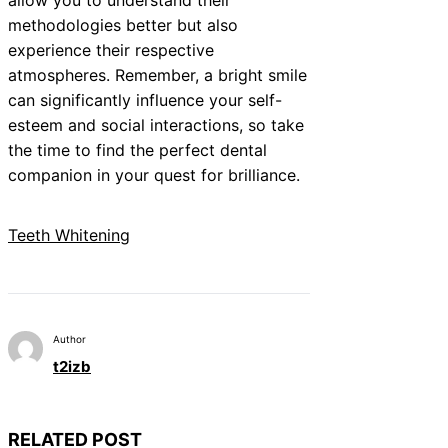
methodologies better but also
experience their respective
atmospheres. Remember, a bright smile
can significantly influence your self-
esteem and social interactions, so take
the time to find the perfect dental
companion in your quest for brilliance.
Teeth Whitening
Author
t2izb
RELATED POST