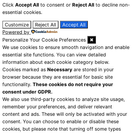
Click
Accept All
to consent or
Reject All
to decline non-
essential cookies.
Customize
Reject All
Accept All
Powered by
Personalize Your Cookie Preferences
✖
We use cookies to ensure smooth navigation and enable
essential site functions. You can view detailed
information about each cookie category below.
Cookies marked as
Necessary
are stored in your
browser because they are essential for basic site
functionality.
These cookies do not require your
consent under GDPR.
We also use third-party cookies to analyze site usage,
remember your preferences, and deliver relevant
content and ads. These will only be activated with your
consent. You can choose to enable or disable these
cookies, but please note that turning off some types