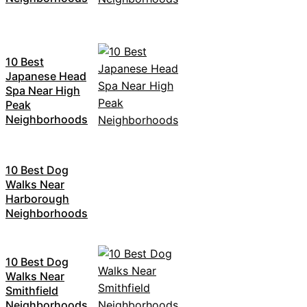
10 Best
Japanese Head
Spa Near High
Peak
Neighborhoods
10 Best Dog
Walks Near
Harborough
Neighborhoods
10 Best Dog
Walks Near
Smithfield
Neighborhoods