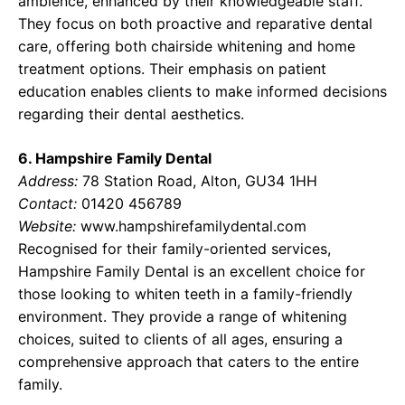
ambience, enhanced by their knowledgeable staff.
They focus on both proactive and reparative dental
care, offering both chairside whitening and home
treatment options. Their emphasis on patient
education enables clients to make informed decisions
regarding their dental aesthetics.
6. Hampshire Family Dental
Address:
78 Station Road, Alton, GU34 1HH
Contact:
01420 456789
Website:
www.hampshirefamilydental.com
Recognised for their family-oriented services,
Hampshire Family Dental is an excellent choice for
those looking to whiten teeth in a family-friendly
environment. They provide a range of whitening
choices, suited to clients of all ages, ensuring a
comprehensive approach that caters to the entire
family.