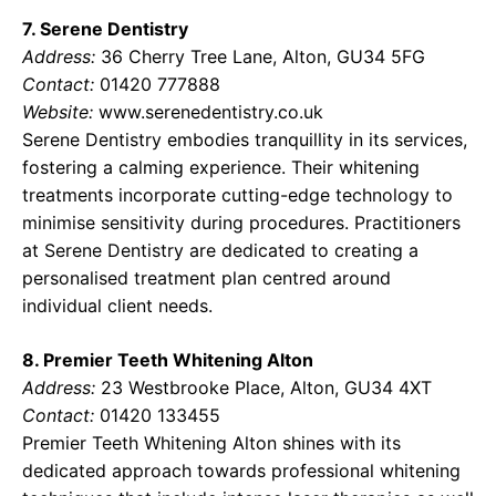
7. Serene Dentistry
Address:
36 Cherry Tree Lane, Alton, GU34 5FG
Contact:
01420 777888
Website:
www.serenedentistry.co.uk
Serene Dentistry embodies tranquillity in its services,
fostering a calming experience. Their whitening
treatments incorporate cutting-edge technology to
minimise sensitivity during procedures. Practitioners
at Serene Dentistry are dedicated to creating a
personalised treatment plan centred around
individual client needs.
8. Premier Teeth Whitening Alton
Address:
23 Westbrooke Place, Alton, GU34 4XT
Contact:
01420 133455
Premier Teeth Whitening Alton shines with its
dedicated approach towards professional whitening