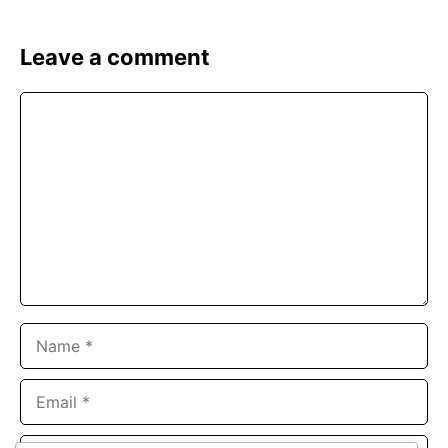
Leave a comment
Comment
Name
Email
Website