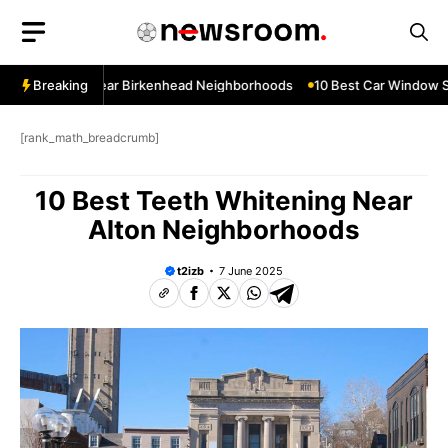
Skip
to
content
ow Services Near Birkenhead Neighborhoods
Breaking
10 Best Car Window Se
[rank_math_breadcrumb]
10 Best Teeth Whitening Near
Alton Neighborhoods
t2izb
7 June 2025