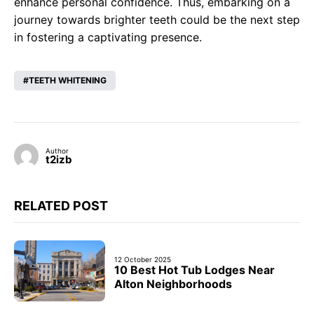
enhance personal confidence. Thus, embarking on a
journey towards brighter teeth could be the next step
in fostering a captivating presence.
TEETH WHITENING
Author
t2izb
RELATED POST
12 October 2025
10 Best Hot Tub Lodges Near
Alton Neighborhoods