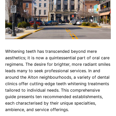
Whitening teeth has transcended beyond mere
aesthetics; it is now a quintessential part of oral care
regimens. The desire for brighter, more radiant smiles
leads many to seek professional services. In and
around the Alton neighbourhoods, a variety of dental
clinics offer cutting-edge teeth whitening treatments
tailored to individual needs. This comprehensive
guide presents ten recommended establishments,
each characterised by their unique specialties,
ambience, and service offerings.