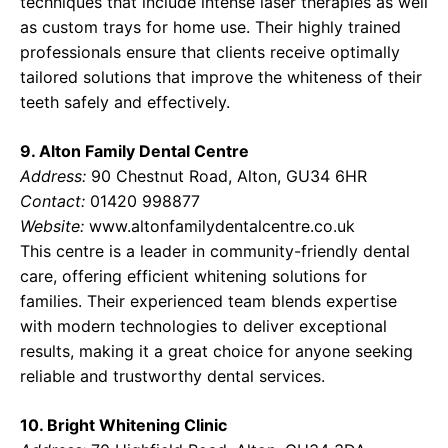
techniques that include intense laser therapies as well
as custom trays for home use. Their highly trained
professionals ensure that clients receive optimally
tailored solutions that improve the whiteness of their
teeth safely and effectively.
9. Alton Family Dental Centre
Address:
90 Chestnut Road, Alton, GU34 6HR
Contact:
01420 998877
Website:
www.altonfamilydentalcentre.co.uk
This centre is a leader in community-friendly dental
care, offering efficient whitening solutions for
families. Their experienced team blends expertise
with modern technologies to deliver exceptional
results, making it a great choice for anyone seeking
reliable and trustworthy dental services.
10. Bright Whitening Clinic