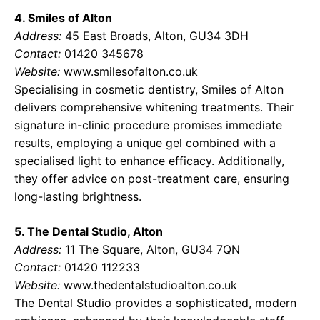
4. Smiles of Alton
Address:
45 East Broads, Alton, GU34 3DH
Contact:
01420 345678
Website:
www.smilesofalton.co.uk
Specialising in cosmetic dentistry, Smiles of Alton
delivers comprehensive whitening treatments. Their
signature in-clinic procedure promises immediate
results, employing a unique gel combined with a
specialised light to enhance efficacy. Additionally,
they offer advice on post-treatment care, ensuring
long-lasting brightness.
5. The Dental Studio, Alton
Address:
11 The Square, Alton, GU34 7QN
Contact:
01420 112233
Website:
www.thedentalstudioalton.co.uk
The Dental Studio provides a sophisticated, modern