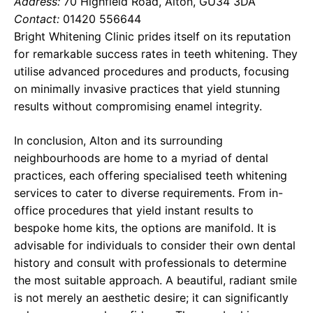
Address:
70 Highfield Road, Alton, GU34 3DA
Contact:
01420 556644
Bright Whitening Clinic prides itself on its reputation
for remarkable success rates in teeth whitening. They
utilise advanced procedures and products, focusing
on minimally invasive practices that yield stunning
results without compromising enamel integrity.
In conclusion, Alton and its surrounding
neighbourhoods are home to a myriad of dental
practices, each offering specialised teeth whitening
services to cater to diverse requirements. From in-
office procedures that yield instant results to
bespoke home kits, the options are manifold. It is
advisable for individuals to consider their own dental
history and consult with professionals to determine
the most suitable approach. A beautiful, radiant smile
is not merely an aesthetic desire; it can significantly