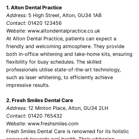
1. Alton Dental Practice
Address:
5 High Street, Alton, GU34 1AB
Contact:
01420 123456
Website:
www.altondentalpractice.co.uk
At Alton Dental Practice, patients can expect a
friendly and welcoming atmosphere. They provide
both in-office whitening and take-home kits, ensuring
flexibility for busy schedules. The skilled
professionals utilise state-of-the-art technology,
such as laser whitening, to efficiently achieve
impressive results.
2. Fresh Smiles Dental Care
Address:
12 Minton Place, Alton, GU34 2LH
Contact:
01420 765432
Website:
www.freshsmiles.com
Fresh Smiles Dental Care is renowned for its holistic