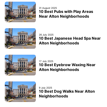
31 August 2025
10 Best Pubs with Play Areas
Near Alton Neighborhoods
26 July 2025
10 Best Japanese Head Spa Near
Alton Neighborhoods
17 July 2025
10 Best Eyebrow Waxing Near
Alton Neighborhoods
9 July 2025
10 Best Dog Walks Near Alton
Neighborhoods