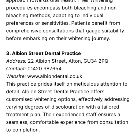
approach towards oral health. Their whitening
procedures encompass both bleaching and non-
bleaching methods, adapting to individual
preferences or sensitivities. Patients benefit from
comprehensive consultations that gauge suitability
before embarking on their whitening journey.
3. Albion Street Dental Practice
Address:
22 Albion Street, Alton, GU34 2PQ
Contact:
01420 987654
Website:
www.albiondental.co.uk
This practice prides itself on meticulous attention to
detail. Albion Street Dental Practice offers
customised whitening options, effectively addressing
varying degrees of discolouration with a tailored
treatment plan. Their experienced staff ensures a
seamless, comfortable experience from consultation
to completion.