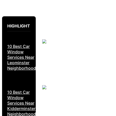
HIGHLIGHT
10 Best Car
Window
Services Near
Leominster
Neighborhoods
10 Best Car
Window
Services Near
Kidderminster
Neighborhoods