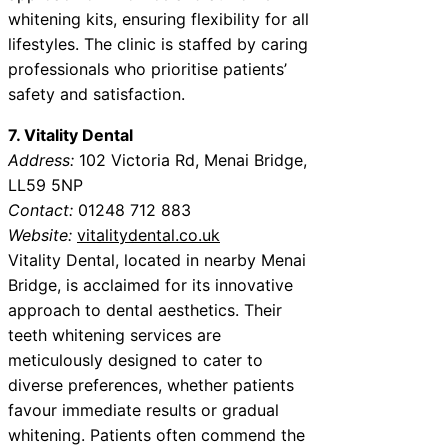
whitening kits, ensuring flexibility for all
lifestyles. The clinic is staffed by caring
professionals who prioritise patients’
safety and satisfaction.
7. Vitality Dental
Address:
102 Victoria Rd, Menai Bridge,
LL59 5NP
Contact:
01248 712 883
Website:
vitalitydental.co.uk
Vitality Dental, located in nearby Menai
Bridge, is acclaimed for its innovative
approach to dental aesthetics. Their
teeth whitening services are
meticulously designed to cater to
diverse preferences, whether patients
favour immediate results or gradual
whitening. Patients often commend the