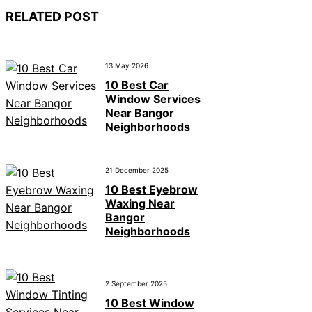
RELATED POST
13 May 2026
10 Best Car
Window Services
Near Bangor
Neighborhoods
21 December 2025
10 Best Eyebrow
Waxing Near
Bangor
Neighborhoods
2 September 2025
10 Best Window