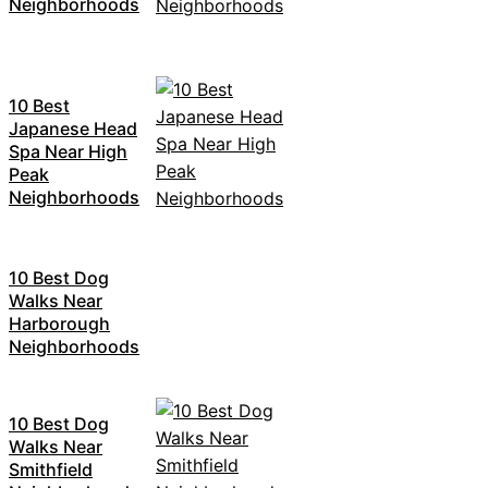
Neighborhoods
10 Best
Japanese Head
Spa Near High
Peak
Neighborhoods
10 Best Dog
Walks Near
Harborough
Neighborhoods
10 Best Dog
Walks Near
Smithfield