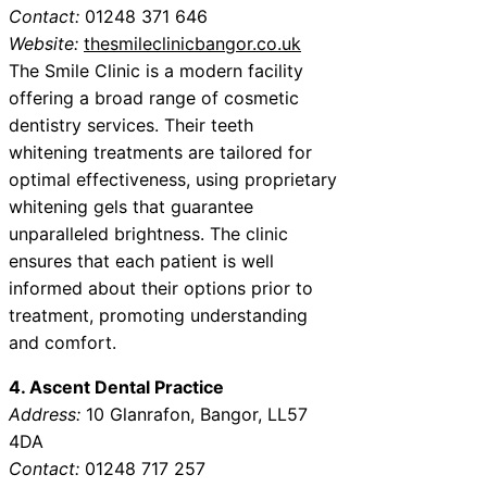
Contact:
01248 371 646
Website:
thesmileclinicbangor.co.uk
The Smile Clinic is a modern facility
offering a broad range of cosmetic
dentistry services. Their teeth
whitening treatments are tailored for
optimal effectiveness, using proprietary
whitening gels that guarantee
unparalleled brightness. The clinic
ensures that each patient is well
informed about their options prior to
treatment, promoting understanding
and comfort.
4. Ascent Dental Practice
Address:
10 Glanrafon, Bangor, LL57
4DA
Contact:
01248 717 257