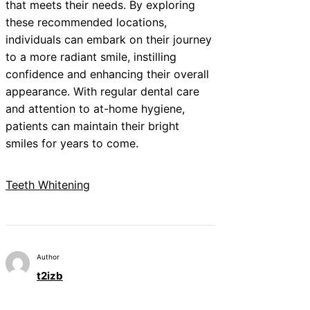
that meets their needs. By exploring
these recommended locations,
individuals can embark on their journey
to a more radiant smile, instilling
confidence and enhancing their overall
appearance. With regular dental care
and attention to at-home hygiene,
patients can maintain their bright
smiles for years to come.
Teeth Whitening
Author
t2izb