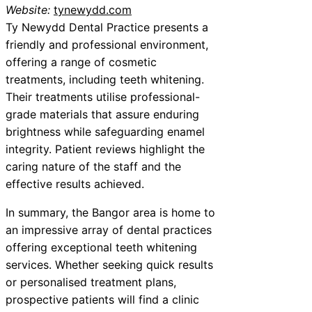
Website:
tynewydd.com
Ty Newydd Dental Practice presents a
friendly and professional environment,
offering a range of cosmetic
treatments, including teeth whitening.
Their treatments utilise professional-
grade materials that assure enduring
brightness while safeguarding enamel
integrity. Patient reviews highlight the
caring nature of the staff and the
effective results achieved.
In summary, the Bangor area is home to
an impressive array of dental practices
offering exceptional teeth whitening
services. Whether seeking quick results
or personalised treatment plans,
prospective patients will find a clinic