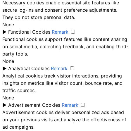
Necessary cookies enable essential site features like
secure log-ins and consent preference adjustments.
They do not store personal data.
None
►
Functional Cookies
Remark
Functional cookies support features like content sharing
on social media, collecting feedback, and enabling third-
party tools.
None
►
Analytical Cookies
Remark
Analytical cookies track visitor interactions, providing
insights on metrics like visitor count, bounce rate, and
traffic sources.
None
►
Advertisement Cookies
Remark
Advertisement cookies deliver personalized ads based
on your previous visits and analyze the effectiveness of
ad campaigns.