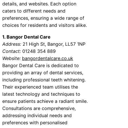
details, and websites. Each option
caters to different needs and
preferences, ensuring a wide range of
choices for residents and visitors alike.
1. Bangor Dental Care
Address:
21 High St, Bangor, LL57 1NP
Contact:
01248 354 889
Website:
bangordentalcare.co.uk
Bangor Dental Care is dedicated to
providing an array of dental services,
including professional teeth whitening.
Their experienced team utilises the
latest technology and techniques to
ensure patients achieve a radiant smile.
Consultations are comprehensive,
addressing individual needs and
preferences with personalised