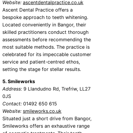
Website:
ascentdentalpractice.co.uk
Ascent Dental Practice offers a
bespoke approach to teeth whitening.
Located conveniently in Bangor, their
skilled practitioners conduct thorough
assessments before recommending the
most suitable methods. The practice is
celebrated for its impeccable customer
service and patient-centred ethos,
setting the stage for stellar results.
5. Smileworks
Address:
9 Llandudno Rd, Trefriw, LL27
0JS
Contact:
01492 650 615
Website:
smileworks.co.uk
Situated just a short drive from Bangor,
Smileworks offers an exhaustive range