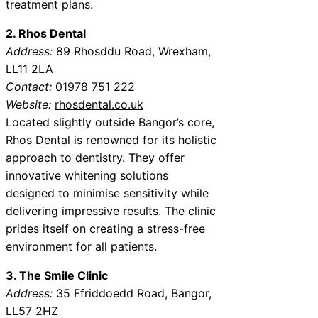
treatment plans.
2. Rhos Dental
Address:
89 Rhosddu Road, Wrexham,
LL11 2LA
Contact:
01978 751 222
Website:
rhosdental.co.uk
Located slightly outside Bangor’s core,
Rhos Dental is renowned for its holistic
approach to dentistry. They offer
innovative whitening solutions
designed to minimise sensitivity while
delivering impressive results. The clinic
prides itself on creating a stress-free
environment for all patients.
3. The Smile Clinic
Address:
35 Ffriddoedd Road, Bangor,
LL57 2HZ