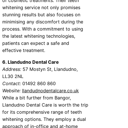
of cosmetic treatments. Their teeth
whitening service not only promises
stunning results but also focuses on
minimising any discomfort during the
process. With a commitment to using
the latest whitening technologies,
patients can expect a safe and
effective treatment.
6. Llandudno Dental Care
Address:
57 Mostyn St, Llandudno,
LL30 2NL
Contact:
01492 860 860
Website:
llandudnodentalcare.co.uk
While a bit further from Bangor,
Llandudno Dental Care is worth the trip
for its comprehensive range of teeth
whitening options. They employ a dual
approach of in-office and at-home