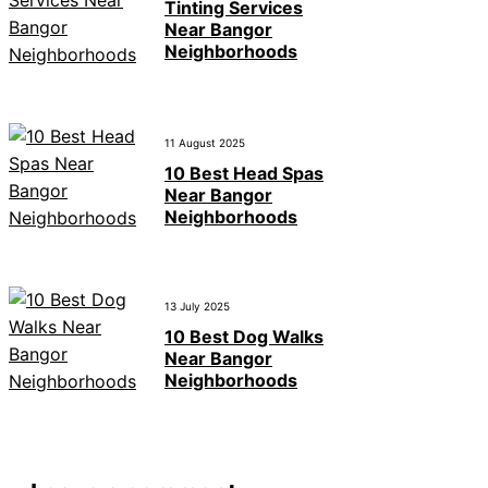
Tinting Services
Near Bangor
Neighborhoods
11 August 2025
10 Best Head Spas
Near Bangor
Neighborhoods
13 July 2025
10 Best Dog Walks
Near Bangor
Neighborhoods