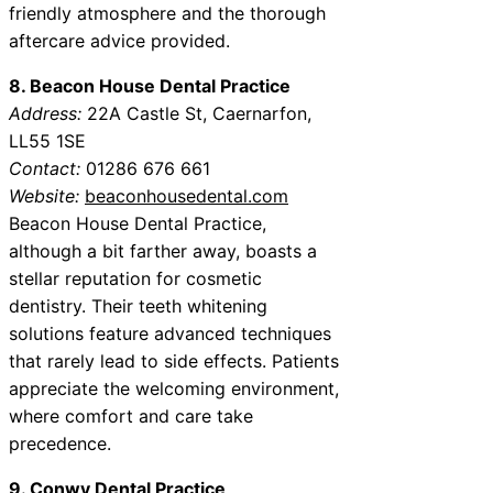
friendly atmosphere and the thorough
aftercare advice provided.
8. Beacon House Dental Practice
Address:
22A Castle St, Caernarfon,
LL55 1SE
Contact:
01286 676 661
Website:
beaconhousedental.com
Beacon House Dental Practice,
although a bit farther away, boasts a
stellar reputation for cosmetic
dentistry. Their teeth whitening
solutions feature advanced techniques
that rarely lead to side effects. Patients
appreciate the welcoming environment,
where comfort and care take
precedence.
9. Conwy Dental Practice