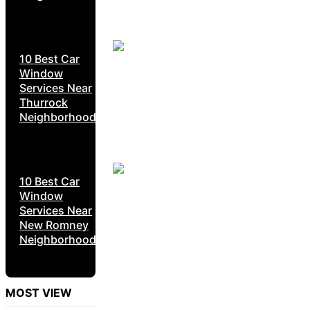
10 Best Car
Window
Services Near
Thurrock
Neighborhoods
10 Best Car
Window
Services Near
New Romney
Neighborhoods
MOST VIEW