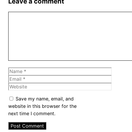
Leave a comment
Comment
Name
Email
Website
Save my name, email, and
website in this browser for the
next time I comment.