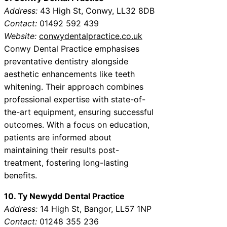
Address:
43 High St, Conwy, LL32 8DB
Contact:
01492 592 439
Website:
conwydentalpractice.co.uk
Conwy Dental Practice emphasises
preventative dentistry alongside
aesthetic enhancements like teeth
whitening. Their approach combines
professional expertise with state-of-
the-art equipment, ensuring successful
outcomes. With a focus on education,
patients are informed about
maintaining their results post-
treatment, fostering long-lasting
benefits.
10. Ty Newydd Dental Practice
Address:
14 High St, Bangor, LL57 1NP
Contact:
01248 355 236