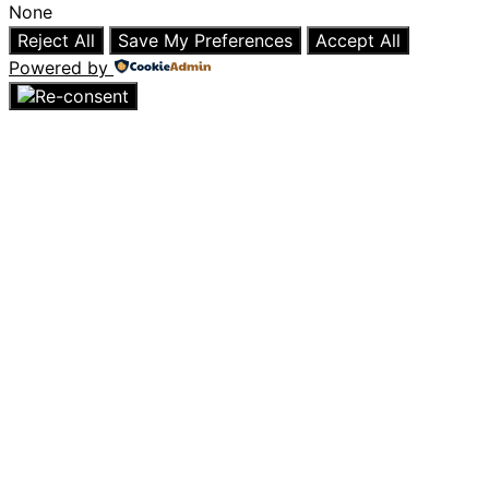
None
Reject All
Save My Preferences
Accept All
Powered by