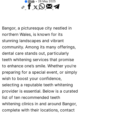
t2izb
26 May 2025
Bangor, a picturesque city nestled in
northern Wales, is known for its
stunning landscapes and vibrant
community. Among its many offerings,
dental care stands out, particularly
teeth whitening services that promise
to enhance one’s smile. Whether you’re
preparing for a special event, or simply
wish to boost your confidence,
selecting a reputable teeth whitening
provider is essential. Below is a curated
list of ten recommended teeth
whitening clinics in and around Bangor,
complete with their locations, contact