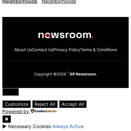
Neighborhoods
About Us
Contact Us
Privacy Policy
Terms & Conditions
Copyright ©2026
GP Newsroom.
Close
Customize
Reject All
Accept All
Powered by
✖
►
Necessary Cookies
Always Active