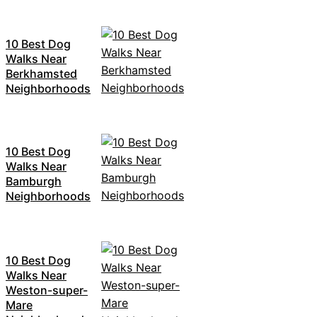
10 Best Dog
Walks Near
Berkhamsted
Neighborhoods
10 Best Dog
Walks Near
Bamburgh
Neighborhoods
10 Best Dog
Walks Near
Weston-super-
Mare