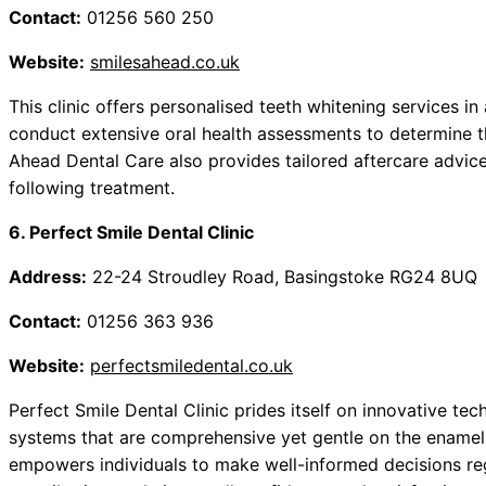
Contact:
01256 560 250
Website:
smilesahead.co.uk
This clinic offers personalised teeth whitening services in
conduct extensive oral health assessments to determine th
Ahead Dental Care also provides tailored aftercare advice,
following treatment.
6. Perfect Smile Dental Clinic
Address:
22-24 Stroudley Road, Basingstoke RG24 8UQ
Contact:
01256 363 936
Website:
perfectsmiledental.co.uk
Perfect Smile Dental Clinic prides itself on innovative te
systems that are comprehensive yet gentle on the enamel
empowers individuals to make well-informed decisions rega