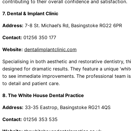
contributing to their overall confidence and satisfaction.
7. Dental & Implant Clinic
Address:
7-8 St. Michael’s Rd, Basingstoke RG22 6PR
Contact:
01256 350 177
Website:
dentalimplantclinic.com
Specialising in both aesthetic and restorative dentistry, th
designed for dramatic results. They feature a unique ‘whit
to see immediate improvements. The professional team is 
to detail and patient care.
8. The White House Dental Practice
Address:
33-35 Eastrop, Basingstoke RG21 4QS
Contact:
01256 353 535