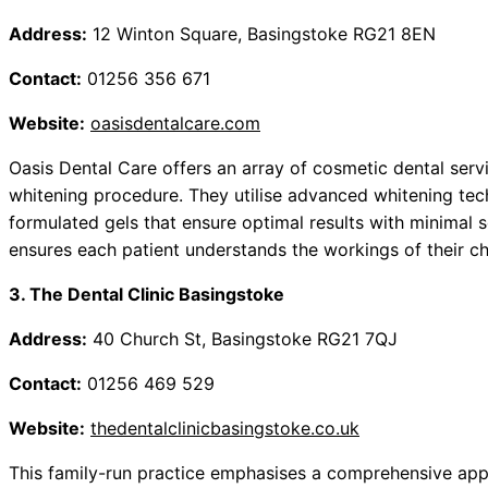
Address:
12 Winton Square, Basingstoke RG21 8EN
Contact:
01256 356 671
Website:
oasisdentalcare.com
Oasis Dental Care offers an array of cosmetic dental servic
whitening procedure. They utilise advanced whitening tec
formulated gels that ensure optimal results with minimal s
ensures each patient understands the workings of their c
3. The Dental Clinic Basingstoke
Address:
40 Church St, Basingstoke RG21 7QJ
Contact:
01256 469 529
Website:
thedentalclinicbasingstoke.co.uk
This family-run practice emphasises a comprehensive appr