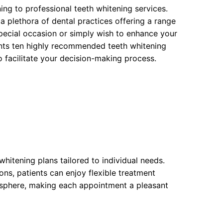
ning to professional teeth whitening services.
plethora of dental practices offering a range
special occasion or simply wish to enhance your
nts ten highly recommended teeth whitening
 to facilitate your decision-making process.
whitening plans tailored to individual needs.
ons, patients can enjoy flexible treatment
osphere, making each appointment a pleasant