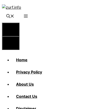
Skip
to
content
Menu
Menu
Home
Privacy Policy
About Us
Contact Us
Disclaimer