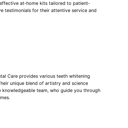
fective at-home kits tailored to patient-
e testimonials for their attentive service and
tal Care provides various teeth whitening
heir unique blend of artistry and science
e the knowledgeable team, who guide you through
omes.