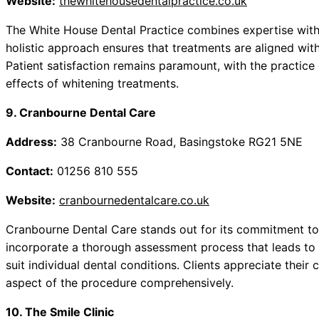
Website:
thewhitehousedentalpractice.co.uk
The White House Dental Practice combines expertise with t
holistic approach ensures that treatments are aligned with
Patient satisfaction remains paramount, with the practice
effects of whitening treatments.
9. Cranbourne Dental Care
Address:
38 Cranbourne Road, Basingstoke RG21 5NE
Contact:
01256 810 555
Website:
cranbournedentalcare.co.uk
Cranbourne Dental Care stands out for its commitment to 
incorporate a thorough assessment process that leads to
suit individual dental conditions. Clients appreciate thei
aspect of the procedure comprehensively.
10. The Smile Clinic