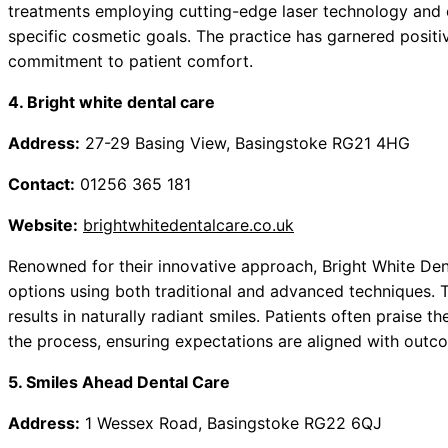
treatments employing cutting-edge laser technology and ef
specific cosmetic goals. The practice has garnered positiv
commitment to patient comfort.
4. Bright white dental care
Address:
27-29 Basing View, Basingstoke RG21 4HG
Contact:
01256 365 181
Website:
brightwhitedentalcare.co.uk
Renowned for their innovative approach, Bright White Den
options using both traditional and advanced techniques. T
results in naturally radiant smiles. Patients often prais
the process, ensuring expectations are aligned with outc
5. Smiles Ahead Dental Care
Address:
1 Wessex Road, Basingstoke RG22 6QJ