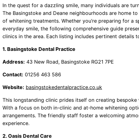
In the quest for a dazzling smile, many individuals are tur
The Basingstoke and Deane neighbourhoods are home to a 
of whitening treatments. Whether you’re preparing for a 
everyday smile, the following comprehensive guide prese
clinics in the area. Each listing includes pertinent details
1. Basingstoke Dental Practice
Address:
43 New Road, Basingstoke RG21 7PE
Contact:
01256 463 586
Website:
basingstokedentalpractice.co.uk
This longstanding clinic prides itself on creating bespoke 
With a focus on both in-clinic and at-home whitening opti
arrangements. The friendly staff foster a welcoming atm
experience.
2. Oasis Dental Care