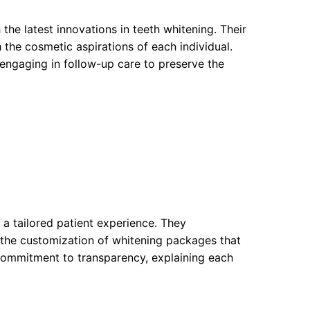
he latest innovations in teeth whitening. Their
 the cosmetic aspirations of each individual.
 engaging in follow-up care to preserve the
a tailored patient experience. They
 the customization of whitening packages that
r commitment to transparency, explaining each