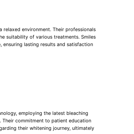
 a relaxed environment. Their professionals
e suitability of various treatments. Smiles
 ensuring lasting results and satisfaction
chnology, employing the latest bleaching
. Their commitment to patient education
rding their whitening journey, ultimately