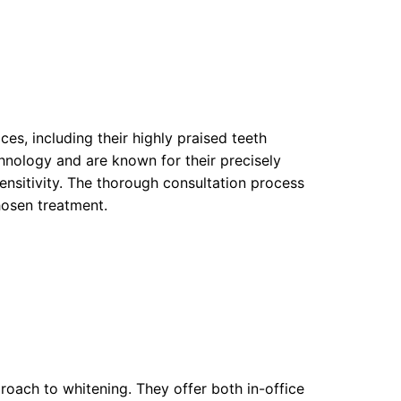
es, including their highly praised teeth
hnology and are known for their precisely
ensitivity. The thorough consultation process
hosen treatment.
oach to whitening. They offer both in-office