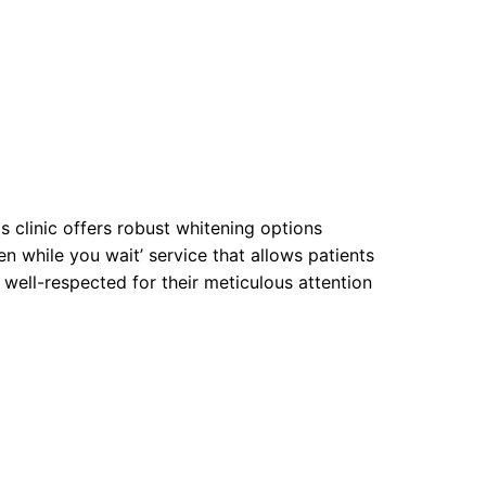
is clinic offers robust whitening options
en while you wait’ service that allows patients
well-respected for their meticulous attention