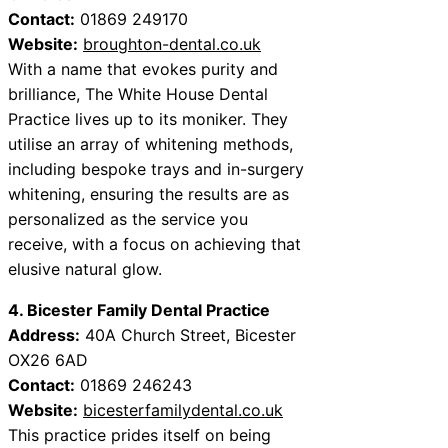
Contact:
01869 249170
Website:
broughton-dental.co.uk
With a name that evokes purity and
brilliance, The White House Dental
Practice lives up to its moniker. They
utilise an array of whitening methods,
including bespoke trays and in-surgery
whitening, ensuring the results are as
personalized as the service you
receive, with a focus on achieving that
elusive natural glow.
4. Bicester Family Dental Practice
Address:
40A Church Street, Bicester
OX26 6AD
Contact:
01869 246243
Website:
bicesterfamilydental.co.uk
This practice prides itself on being