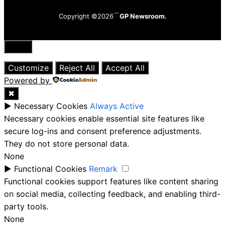
Copyright ©2026
GP Newsroom.
Close
Customize
Reject All
Accept All
Powered by
✖
►
Necessary Cookies
Always Active
Necessary cookies enable essential site features like
secure log-ins and consent preference adjustments.
They do not store personal data.
None
►
Functional Cookies
Remark
Functional cookies support features like content sharing
on social media, collecting feedback, and enabling third-
party tools.
None