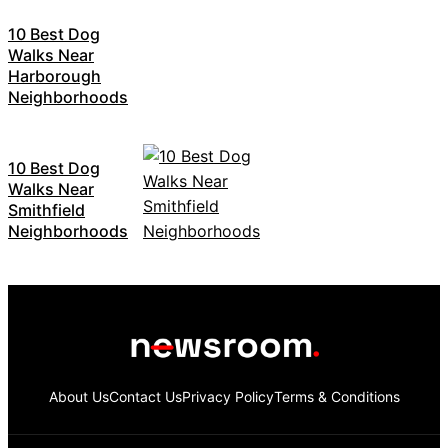
10 Best Dog
Walks Near
Harborough
Neighborhoods
10 Best Dog
Walks Near
Smithfield
Neighborhoods
About Us
Contact Us
Privacy Policy
Terms & Conditions