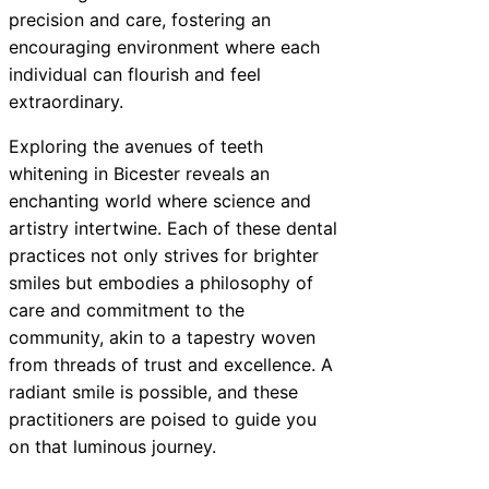
precision and care, fostering an
encouraging environment where each
individual can flourish and feel
extraordinary.
Exploring the avenues of teeth
whitening in Bicester reveals an
enchanting world where science and
artistry intertwine. Each of these dental
practices not only strives for brighter
smiles but embodies a philosophy of
care and commitment to the
community, akin to a tapestry woven
from threads of trust and excellence. A
radiant smile is possible, and these
practitioners are poised to guide you
on that luminous journey.