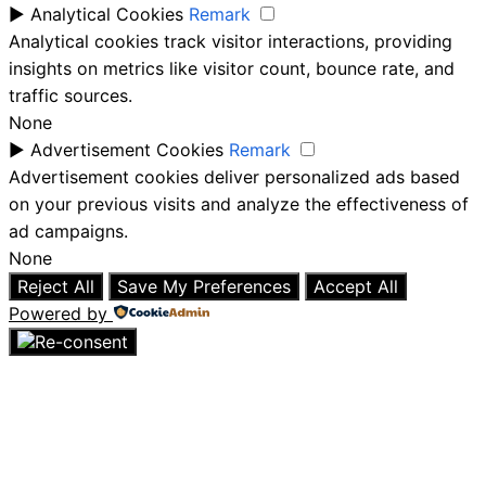
►
Analytical Cookies
Remark
Analytical cookies track visitor interactions, providing
insights on metrics like visitor count, bounce rate, and
traffic sources.
None
►
Advertisement Cookies
Remark
Advertisement cookies deliver personalized ads based
on your previous visits and analyze the effectiveness of
ad campaigns.
None
Reject All
Save My Preferences
Accept All
Powered by