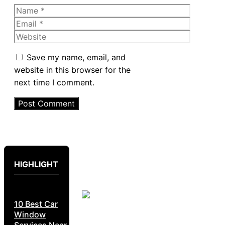
Name
Email
Website
Save my name, email, and
website in this browser for the
next time I comment.
HIGHLIGHT
10 Best Car
Window
Services Near