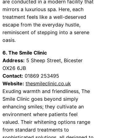
are conducted in a modern facility that
mirrors a luxurious spa. Here, each
treatment feels like a well-deserved
escape from the everyday hustle,
reminiscent of stepping into a serene
oasis.
6. The Smile Clinic
Address:
5 Sheep Street, Bicester
OX26 6JB
Contact:
01869 253495
Website:
thesmileclinic.co.uk
Exuding warmth and friendliness, The
Smile Clinic goes beyond simply
enhancing smiles; they cultivate an
environment where patients feel
valued. Their whitening options range
from standard treatments to
sophisticated solutions, all designed to