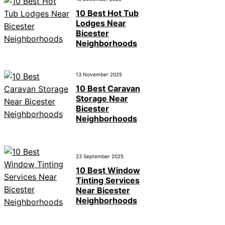
10 Best Hot Tub
Lodges Near
Bicester
Neighborhoods
13 November 2025
10 Best Caravan
Storage Near
Bicester
Neighborhoods
23 September 2025
10 Best Window
Tinting Services
Near Bicester
Neighborhoods