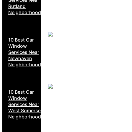
Rutland
Neighborhoods
10 Best Car
Window
Services Near
Newhaven
Neighborhoods
10 Best Car
Window
Services Near
West Somerset
Neighborhoods