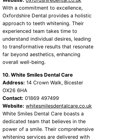
With a commitment to excellence,
Oxfordshire Dental provides a holistic
approach to teeth whitening. Their
experienced team takes time to
understand individual desires, leading
to transformative results that resonate
far beyond aesthetics, enhancing
overall well-being.
10. White Smiles Dental Care
Address:
14 Crown Walk, Bicester
OX26 6HA
Contact:
01869 497499
Website:
whitesmilesdentalcare.co.uk
White Smiles Dental Care boasts a
dedicated team that believes in the
power of a smile. Their comprehensive
whitening services are delivered with