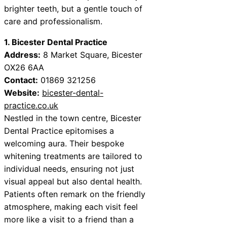
brighter teeth, but a gentle touch of
care and professionalism.
1. Bicester Dental Practice
Address:
8 Market Square, Bicester
OX26 6AA
Contact:
01869 321256
Website:
bicester-dental-
practice.co.uk
Nestled in the town centre, Bicester
Dental Practice epitomises a
welcoming aura. Their bespoke
whitening treatments are tailored to
individual needs, ensuring not just
visual appeal but also dental health.
Patients often remark on the friendly
atmosphere, making each visit feel
more like a visit to a friend than a