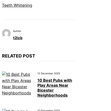
Teeth Whitening
Author
t2izb
RELATED POST
12 December 2025
10 Best Pubs with
Play Areas Near
Bicester
Neighborhoods
10 December 2025