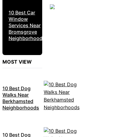
10 Best Car
Window
Services Near
Bromsgrove
Neighborhoods
MOST VIEW
10 Best Dog
Walks Near
Berkhamsted
Neighborhoods
10 Best Dog