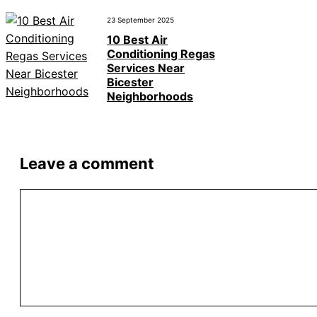
23 September 2025
10 Best Air
Conditioning Regas
Services Near
Bicester
Neighborhoods
Leave a comment
Comment