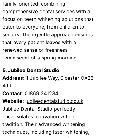
family-oriented, combining
comprehensive dental services with a
focus on teeth whitening solutions that
cater to everyone, from children to
seniors. Their gentle approach ensures
that every patient leaves with a
renewed sense of freshness,
reminiscent of a spring morning.
5. Jubilee Dental Studio
Address:
1 Jubilee Way, Bicester OX26
4JR
Contact:
01869 241234
Website:
jubileedentalstudio.co.uk
Jubilee Dental Studio perfectly
encapsulates innovation within
tradition. Their advanced whitening
techniques, including laser whitening,