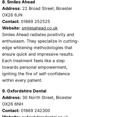
8. Smiles Ahead
Address:
22 Broad Street, Bicester
OX26 6JN
Contact:
01869 252525
Website:
smilesahead.co.uk
Smiles Ahead radiates positivity and
enthusiasm. They specialize in cutting-
edge whitening methodologies that
ensure quick and impressive results.
Each treatment feels like a step
towards personal empowerment,
igniting the fire of self-confidence
within every patient.
9. Oxfordshire Dental
Address:
30 North Street, Bicester
OX26 6NH
Contact:
01869 242300
Website:
oxfordshiredental.co.uk