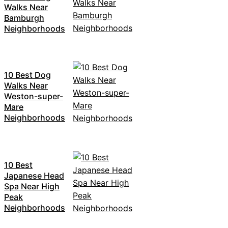
Walks Near
Bamburgh
Neighborhoods
10 Best Dog
Walks Near
Weston-super-
Mare
Neighborhoods
10 Best
Japanese Head
Spa Near High
Peak
Neighborhoods