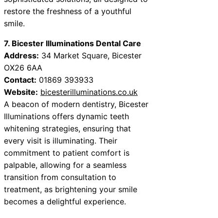
restore the freshness of a youthful
smile.
7. Bicester Illuminations Dental Care
Address:
34 Market Square, Bicester
OX26 6AA
Contact:
01869 393933
Website:
bicesterilluminations.co.uk
A beacon of modern dentistry, Bicester
Illuminations offers dynamic teeth
whitening strategies, ensuring that
every visit is illuminating. Their
commitment to patient comfort is
palpable, allowing for a seamless
transition from consultation to
treatment, as brightening your smile
becomes a delightful experience.