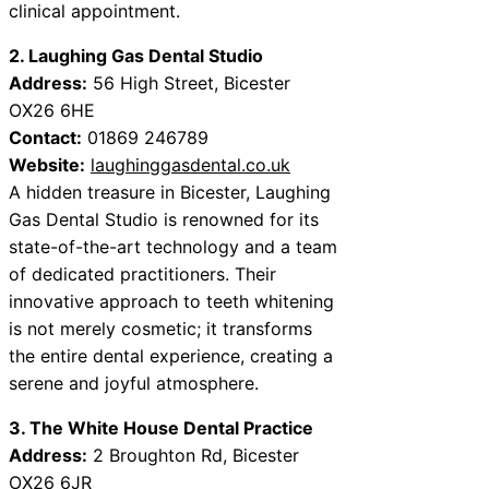
clinical appointment.
2. Laughing Gas Dental Studio
Address:
56 High Street, Bicester
OX26 6HE
Contact:
01869 246789
Website:
laughinggasdental.co.uk
A hidden treasure in Bicester, Laughing
Gas Dental Studio is renowned for its
state-of-the-art technology and a team
of dedicated practitioners. Their
innovative approach to teeth whitening
is not merely cosmetic; it transforms
the entire dental experience, creating a
serene and joyful atmosphere.
3. The White House Dental Practice
Address:
2 Broughton Rd, Bicester
OX26 6JR