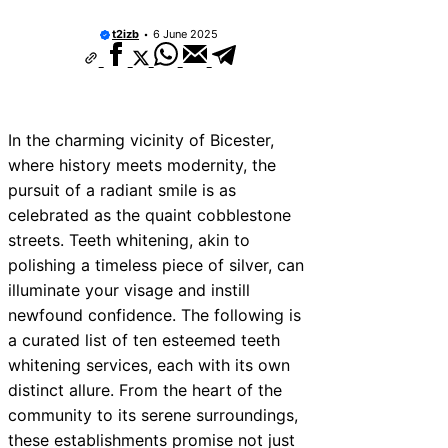
t2izb
6 June 2025
In the charming vicinity of Bicester,
where history meets modernity, the
pursuit of a radiant smile is as
celebrated as the quaint cobblestone
streets. Teeth whitening, akin to
polishing a timeless piece of silver, can
illuminate your visage and instill
newfound confidence. The following is
a curated list of ten esteemed teeth
whitening services, each with its own
distinct allure. From the heart of the
community to its serene surroundings,
these establishments promise not just