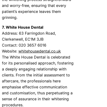
and worry-free, ensuring that every
patient’s experience leaves them
grinning.
7. White House Dental
Address: 63 Farringdon Road,
Clerkenwell, EC1M 3JB
Contact: 020 3657 6016
Website:
whitehousedental.co.uk
The White House Dental is celebrated
for its personalised approach, fostering
a deeply engaging relationship with
clients. From the initial assessment to
aftercare, the professionals here
emphasise effective communication
and customisation, thus perpetuating a
sense of assurance in their whitening
procedures.