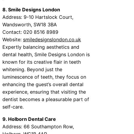
8. Smile Designs London
Address: 9-10 Hartslock Court,
Wandsworth, SW18 3BA
Contact: 020 8516 8989
Website:
smiledesignslondon.co.uk
Expertly balancing aesthetics and
dental health, Smile Designs London is
known for its creative flair in teeth
whitening. Beyond just the
luminescence of teeth, they focus on
enhancing the guest’s overall dental
experience, ensuring that visiting the
dentist becomes a pleasurable part of
self-care.
9. Holborn Dental Care
Address: 66 Southampton Row,
Holborn, WC1B 4AR