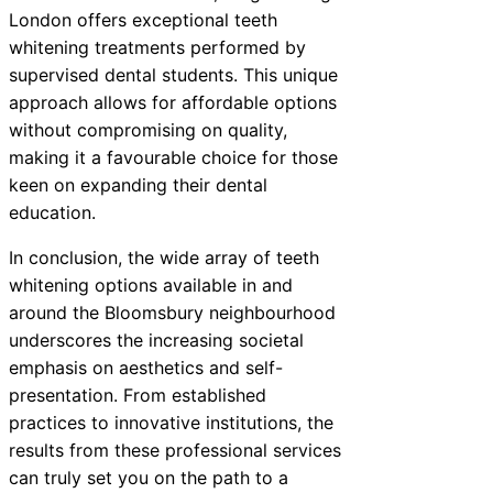
London offers exceptional teeth
whitening treatments performed by
supervised dental students. This unique
approach allows for affordable options
without compromising on quality,
making it a favourable choice for those
keen on expanding their dental
education.
In conclusion, the wide array of teeth
whitening options available in and
around the Bloomsbury neighbourhood
underscores the increasing societal
emphasis on aesthetics and self-
presentation. From established
practices to innovative institutions, the
results from these professional services
can truly set you on the path to a