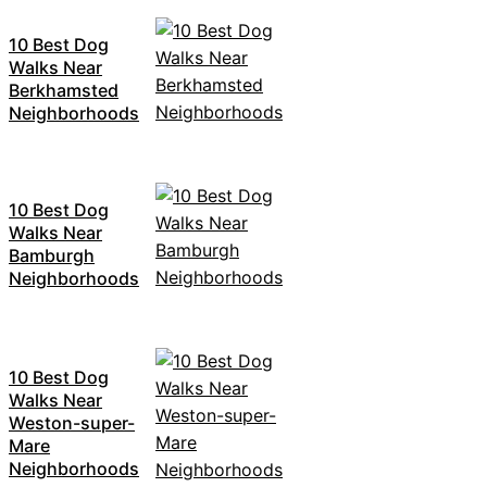
10 Best Dog
Walks Near
Berkhamsted
Neighborhoods
10 Best Dog
Walks Near
Bamburgh
Neighborhoods
10 Best Dog
Walks Near
Weston-super-
Mare
Neighborhoods