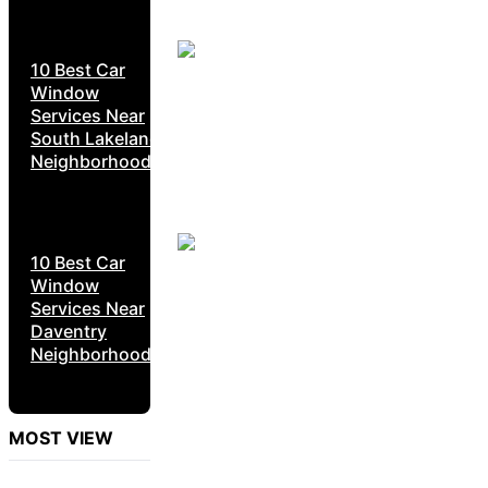
10 Best Car
Window
Services Near
South Lakeland
Neighborhoods
10 Best Car
Window
Services Near
Daventry
Neighborhoods
MOST VIEW