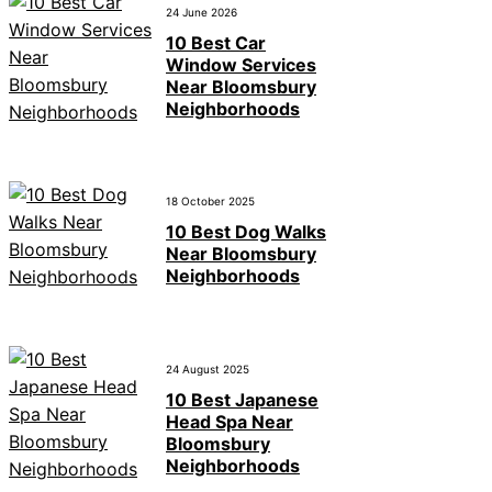
24 June 2026
10 Best Car
Window Services
Near Bloomsbury
Neighborhoods
18 October 2025
10 Best Dog Walks
Near Bloomsbury
Neighborhoods
24 August 2025
10 Best Japanese
Head Spa Near
Bloomsbury
Neighborhoods