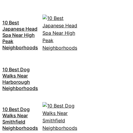
10 Best
Japanese Head
Spa Near High
Peak
Neighborhoods
10 Best Dog
Walks Near
Harborough
Neighborhoods
10 Best Dog
Walks Near
Smithfield
Neighborhoods