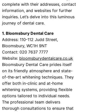
complete with their addresses, contact
information, and websites for further
inquiries. Let’s delve into this luminous
journey of dental care.
1. Bloomsbury Dental Care
Address: 110-112 Judd Street,
Bloomsbury, WC1H 9NT
Contact: 020 7637 7777
Website:
bloomsburydentalcare.co.uk
Bloomsbury Dental Care prides itself
on its friendly atmosphere and state-
of-the-art whitening techniques. They
offer both in-clinic and at-home
whitening systems, providing flexible
options tailored to individual needs.
The professional team delivers
thorough consultations to ensure that