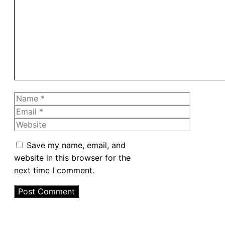
Comment
Name
Email
Website
Save my name, email, and
website in this browser for the
next time I comment.