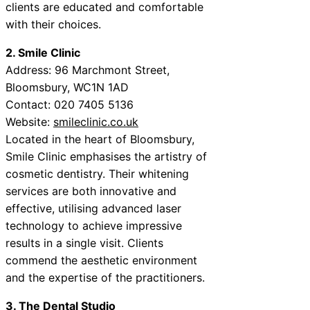
clients are educated and comfortable
with their choices.
2. Smile Clinic
Address: 96 Marchmont Street,
Bloomsbury, WC1N 1AD
Contact: 020 7405 5136
Website:
smileclinic.co.uk
Located in the heart of Bloomsbury,
Smile Clinic emphasises the artistry of
cosmetic dentistry. Their whitening
services are both innovative and
effective, utilising advanced laser
technology to achieve impressive
results in a single visit. Clients
commend the aesthetic environment
and the expertise of the practitioners.
3. The Dental Studio