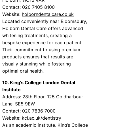
Contact: 020 7405 8100
Website:
holborndentalcare.co.uk
Located conveniently near Bloomsbury,
Holborn Dental Care offers advanced
whitening treatments, creating a
bespoke experience for each patient.
Their commitment to using premium
products ensures that results are
visually stunning while fostering
optimal oral health.
10. King’s College London Dental
Institute
Address: 28th Floor, 125 Coldharbour
Lane, SE5 9EW
Contact: 020 7836 7000
Website:
kcl.ac.uk/dentistry
As an academic institute, King’s College