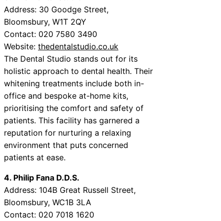
Address: 30 Goodge Street,
Bloomsbury, W1T 2QY
Contact: 020 7580 3490
Website:
thedentalstudio.co.uk
The Dental Studio stands out for its
holistic approach to dental health. Their
whitening treatments include both in-
office and bespoke at-home kits,
prioritising the comfort and safety of
patients. This facility has garnered a
reputation for nurturing a relaxing
environment that puts concerned
patients at ease.
4. Philip Fana D.D.S.
Address: 104B Great Russell Street,
Bloomsbury, WC1B 3LA
Contact: 020 7018 1620