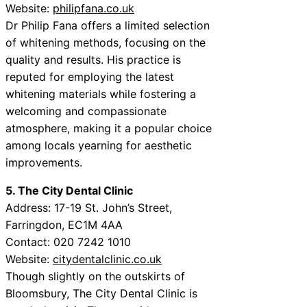
Website:
philipfana.co.uk
Dr Philip Fana offers a limited selection
of whitening methods, focusing on the
quality and results. His practice is
reputed for employing the latest
whitening materials while fostering a
welcoming and compassionate
atmosphere, making it a popular choice
among locals yearning for aesthetic
improvements.
5. The City Dental Clinic
Address: 17-19 St. John’s Street,
Farringdon, EC1M 4AA
Contact: 020 7242 1010
Website:
citydentalclinic.co.uk
Though slightly on the outskirts of
Bloomsbury, The City Dental Clinic is