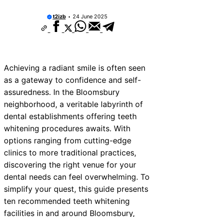
t2izb
24 June 2025
Achieving a radiant smile is often seen
as a gateway to confidence and self-
assuredness. In the Bloomsbury
neighborhood, a veritable labyrinth of
dental establishments offering teeth
whitening procedures awaits. With
options ranging from cutting-edge
clinics to more traditional practices,
discovering the right venue for your
dental needs can feel overwhelming. To
simplify your quest, this guide presents
ten recommended teeth whitening
facilities in and around Bloomsbury,