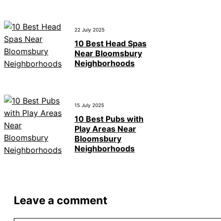
22 July 2025
10 Best Head Spas
Near Bloomsbury
Neighborhoods
15 July 2025
10 Best Pubs with
Play Areas Near
Bloomsbury
Neighborhoods
Leave a comment