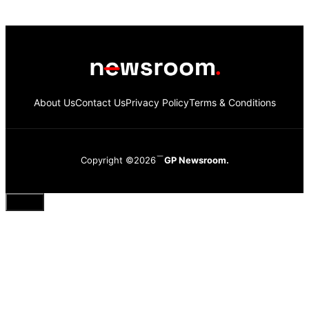
About Us
Contact Us
Privacy Policy
Terms & Conditions
Copyright ©2026
GP Newsroom.
Close