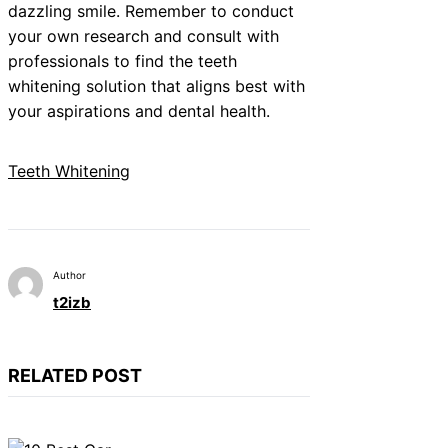
dazzling smile. Remember to conduct
your own research and consult with
professionals to find the teeth
whitening solution that aligns best with
your aspirations and dental health.
Teeth Whitening
Author
t2izb
RELATED POST