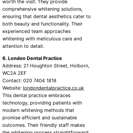
worth the visit. They provide
comprehensive whitening solutions,
ensuring that dental aesthetics cater to
both beauty and functionality. Their
experienced team approaches
whitening with meticulous care and
attention to detail.
6. London Dental Practice
Address: 21 Houghton Street, Holborn,
WC2A 2EF
Contact: 020 7404 1818
Website:
londondentalpractice.co.uk
This dental practice embraces
technology, providing patients with
modern whitening methods that
promise efficient and sustainable
outcomes. Their friendly staff makes
the whitening process straightforward