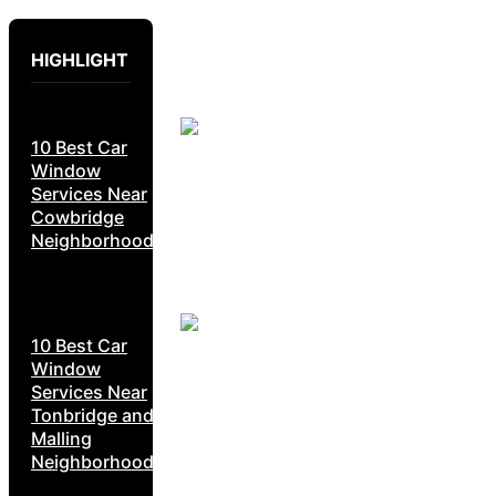
HIGHLIGHT
10 Best Car
Window
Services Near
Cowbridge
Neighborhoods
10 Best Car
Window
Services Near
Tonbridge and
Malling
Neighborhoods