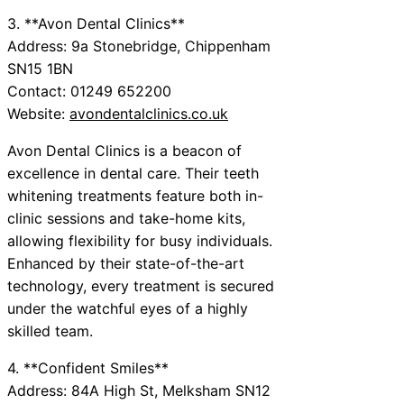
3. **Avon Dental Clinics**
Address: 9a Stonebridge, Chippenham
SN15 1BN
Contact: 01249 652200
Website:
avondentalclinics.co.uk
Avon Dental Clinics is a beacon of
excellence in dental care. Their teeth
whitening treatments feature both in-
clinic sessions and take-home kits,
allowing flexibility for busy individuals.
Enhanced by their state-of-the-art
technology, every treatment is secured
under the watchful eyes of a highly
skilled team.
4. **Confident Smiles**
Address: 84A High St, Melksham SN12