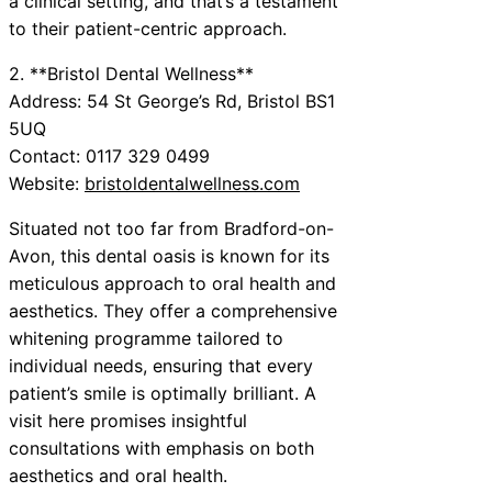
a clinical setting, and that’s a testament
to their patient-centric approach.
2. **Bristol Dental Wellness**
Address: 54 St George’s Rd, Bristol BS1
5UQ
Contact: 0117 329 0499
Website:
bristoldentalwellness.com
Situated not too far from Bradford-on-
Avon, this dental oasis is known for its
meticulous approach to oral health and
aesthetics. They offer a comprehensive
whitening programme tailored to
individual needs, ensuring that every
patient’s smile is optimally brilliant. A
visit here promises insightful
consultations with emphasis on both
aesthetics and oral health.