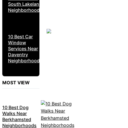
South Lakeland
Neighborhoods
10 Best Car
Window
Services Near
Daventry
Neighborhoods
MOST VIEW
10 Best Dog
Walks Near
Berkhamsted
Neighborhoods