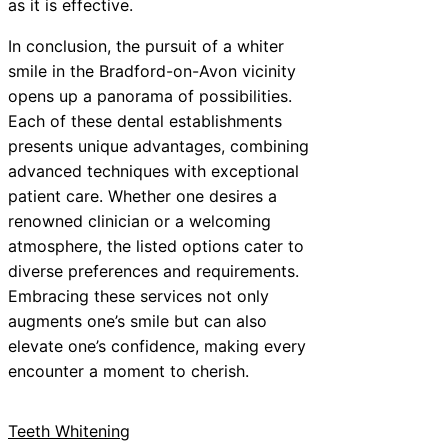
as it is effective.
In conclusion, the pursuit of a whiter
smile in the Bradford-on-Avon vicinity
opens up a panorama of possibilities.
Each of these dental establishments
presents unique advantages, combining
advanced techniques with exceptional
patient care. Whether one desires a
renowned clinician or a welcoming
atmosphere, the listed options cater to
diverse preferences and requirements.
Embracing these services not only
augments one’s smile but can also
elevate one’s confidence, making every
encounter a moment to cherish.
Teeth Whitening