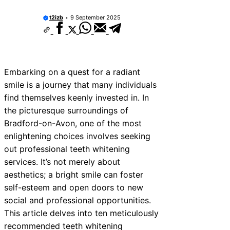
t2izb
9 September 2025
Embarking on a quest for a radiant
smile is a journey that many individuals
find themselves keenly invested in. In
the picturesque surroundings of
Bradford-on-Avon, one of the most
enlightening choices involves seeking
out professional teeth whitening
services. It’s not merely about
aesthetics; a bright smile can foster
self-esteem and open doors to new
social and professional opportunities.
This article delves into ten meticulously
recommended teeth whitening