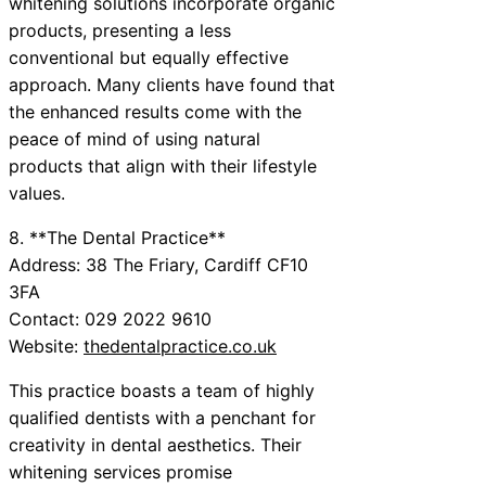
whitening solutions incorporate organic
products, presenting a less
conventional but equally effective
approach. Many clients have found that
the enhanced results come with the
peace of mind of using natural
products that align with their lifestyle
values.
8. **The Dental Practice**
Address: 38 The Friary, Cardiff CF10
3FA
Contact: 029 2022 9610
Website:
thedentalpractice.co.uk
This practice boasts a team of highly
qualified dentists with a penchant for
creativity in dental aesthetics. Their
whitening services promise