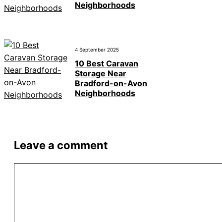
Neighborhoods
4 September 2025
10 Best Caravan
Storage Near
Bradford-on-Avon
Neighborhoods
Leave a comment
Comment