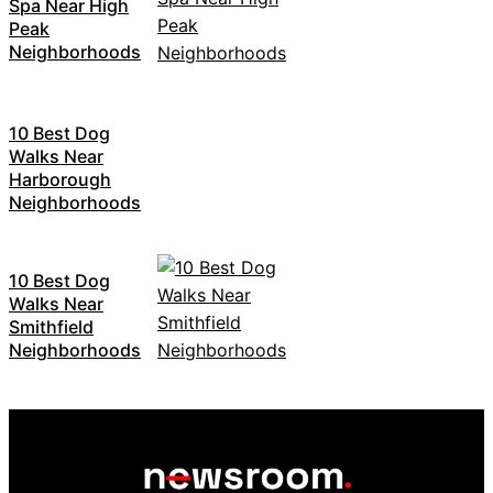
Spa Near High
Peak
Neighborhoods
10 Best Dog
Walks Near
Harborough
Neighborhoods
10 Best Dog
Walks Near
Smithfield
Neighborhoods