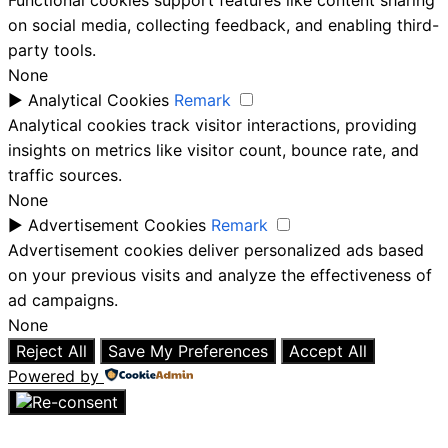
Functional cookies support features like content sharing
on social media, collecting feedback, and enabling third-
party tools.
None
►
Analytical Cookies
Remark
Analytical cookies track visitor interactions, providing
insights on metrics like visitor count, bounce rate, and
traffic sources.
None
►
Advertisement Cookies
Remark
Advertisement cookies deliver personalized ads based
on your previous visits and analyze the effectiveness of
ad campaigns.
None
Reject All
Save My Preferences
Accept All
Powered by