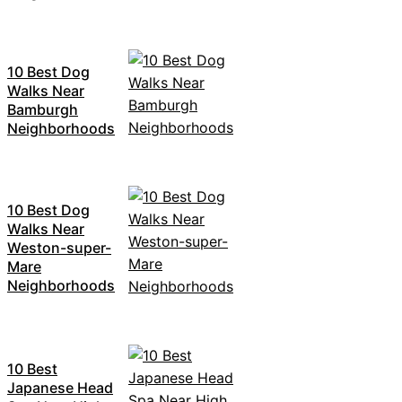
10 Best Dog
Walks Near
Bamburgh
Neighborhoods
10 Best Dog
Walks Near
Weston-super-
Mare
Neighborhoods
10 Best
Japanese Head