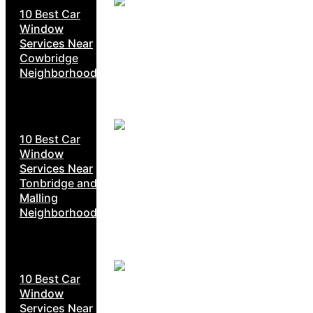
10 Best Car
Window
Services Near
Cowbridge
Neighborhoods
10 Best Car
Window
Services Near
Tonbridge and
Malling
Neighborhoods
10 Best Car
Window
Services Near