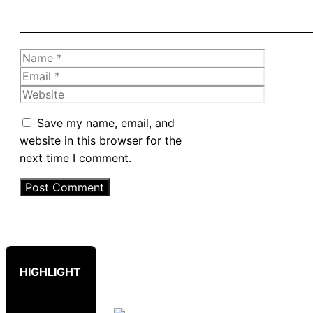
Name
Email
Website
Save my name, email, and
website in this browser for the
next time I comment.
HIGHLIGHT