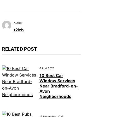
Author
t2izb
RELATED POST
6 April 2026
10 Best Car
Window Services
Near Bradford-on-
Avon
Neighborhoods
13 November 2025