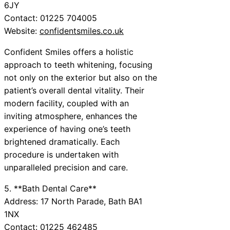
6JY
Contact: 01225 704005
Website:
confidentsmiles.co.uk
Confident Smiles offers a holistic
approach to teeth whitening, focusing
not only on the exterior but also on the
patient’s overall dental vitality. Their
modern facility, coupled with an
inviting atmosphere, enhances the
experience of having one’s teeth
brightened dramatically. Each
procedure is undertaken with
unparalleled precision and care.
5. **Bath Dental Care**
Address: 17 North Parade, Bath BA1
1NX
Contact: 01225 462485