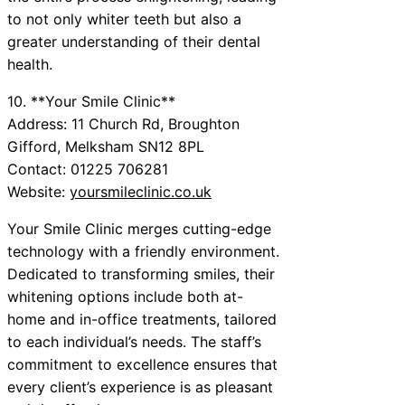
to not only whiter teeth but also a
greater understanding of their dental
health.
10. **Your Smile Clinic**
Address: 11 Church Rd, Broughton
Gifford, Melksham SN12 8PL
Contact: 01225 706281
Website:
yoursmileclinic.co.uk
Your Smile Clinic merges cutting-edge
technology with a friendly environment.
Dedicated to transforming smiles, their
whitening options include both at-
home and in-office treatments, tailored
to each individual’s needs. The staff’s
commitment to excellence ensures that
every client’s experience is as pleasant