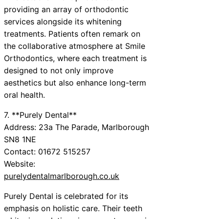
providing an array of orthodontic
services alongside its whitening
treatments. Patients often remark on
the collaborative atmosphere at Smile
Orthodontics, where each treatment is
designed to not only improve
aesthetics but also enhance long-term
oral health.
7. **Purely Dental**
Address: 23a The Parade, Marlborough
SN8 1NE
Contact: 01672 515257
Website:
purelydentalmarlborough.co.uk
Purely Dental is celebrated for its
emphasis on holistic care. Their teeth