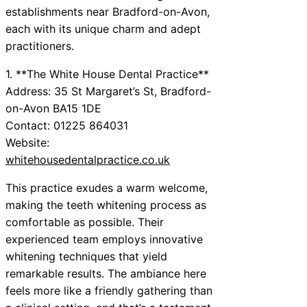
establishments near Bradford-on-Avon,
each with its unique charm and adept
practitioners.
1. **The White House Dental Practice**
Address: 35 St Margaret’s St, Bradford-
on-Avon BA15 1DE
Contact: 01225 864031
Website:
whitehousedentalpractice.co.uk
This practice exudes a warm welcome,
making the teeth whitening process as
comfortable as possible. Their
experienced team employs innovative
whitening techniques that yield
remarkable results. The ambiance here
feels more like a friendly gathering than