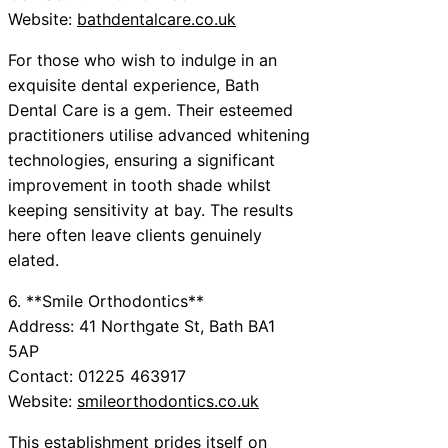
Website:
bathdentalcare.co.uk
For those who wish to indulge in an
exquisite dental experience, Bath
Dental Care is a gem. Their esteemed
practitioners utilise advanced whitening
technologies, ensuring a significant
improvement in tooth shade whilst
keeping sensitivity at bay. The results
here often leave clients genuinely
elated.
6. **Smile Orthodontics**
Address: 41 Northgate St, Bath BA1
5AP
Contact: 01225 463917
Website:
smileorthodontics.co.uk
This establishment prides itself on