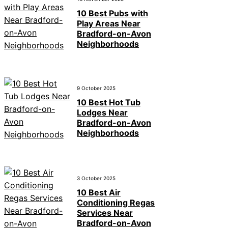
10 Best Pubs with
Play Areas Near
Bradford-on-Avon
Neighborhoods
9 October 2025
10 Best Hot Tub
Lodges Near
Bradford-on-Avon
Neighborhoods
3 October 2025
10 Best Air
Conditioning Regas
Services Near
Bradford-on-Avon