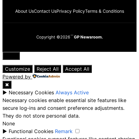
About Us
Contact Us
Privacy Policy
Terms & Conditions
Copyright ©2026
GP Newsroom.
Close
Customize
Reject All
Accept All
Powered by
✖
►
Necessary Cookies
Always Active
Necessary cookies enable essential site features like
secure log-ins and consent preference adjustments.
They do not store personal data.
None
►
Functional Cookies
Remark