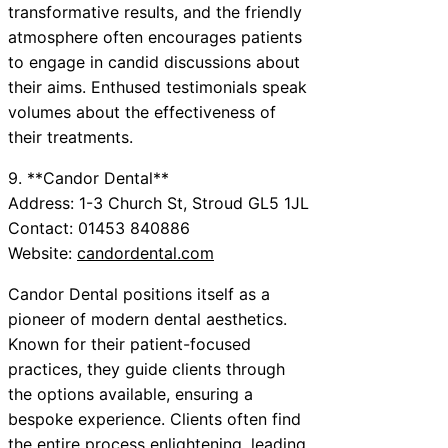
transformative results, and the friendly
atmosphere often encourages patients
to engage in candid discussions about
their aims. Enthused testimonials speak
volumes about the effectiveness of
their treatments.
9. **Candor Dental**
Address: 1-3 Church St, Stroud GL5 1JL
Contact: 01453 840886
Website:
candordental.com
Candor Dental positions itself as a
pioneer of modern dental aesthetics.
Known for their patient-focused
practices, they guide clients through
the options available, ensuring a
bespoke experience. Clients often find
the entire process enlightening, leading