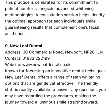
This practice is celebrated for its commitment to
patient comfort alongside advanced whitening
methodologies. A consultation session helps identify
the optimal approach for each individual’s smile,
guaranteeing results that complement one’s facial
aesthetics.
9. New Leaf Dental
Address: 30 Commercial Road, Newport, NP20 1LN
Contact: 01633 222199
Website:
www.newleafdental.co.uk
Known for focussing on innovative dental techniques,
New Leaf Dental offers a range of teeth whitening
options that are gentle yet effective. The friendly
staff is readily available to answer any questions you
may have regarding the procedures, making the
journey toward a luminous smile straightforward.