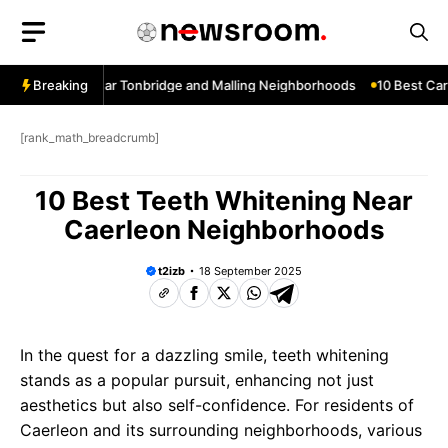
Skip
to
content
ow Services Near Tonbridge and Malling Neighborhoods
Breaking
10 Best Car 
[rank_math_breadcrumb]
10 Best Teeth Whitening Near
Caerleon Neighborhoods
t2izb
18 September 2025
In the quest for a dazzling smile, teeth whitening
stands as a popular pursuit, enhancing not just
aesthetics but also self-confidence. For residents of
Caerleon and its surrounding neighborhoods, various