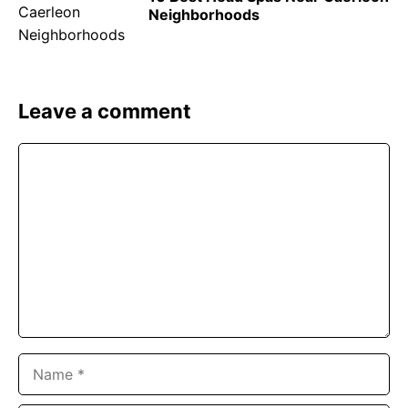
Neighborhoods
Leave a comment
Comment
Name