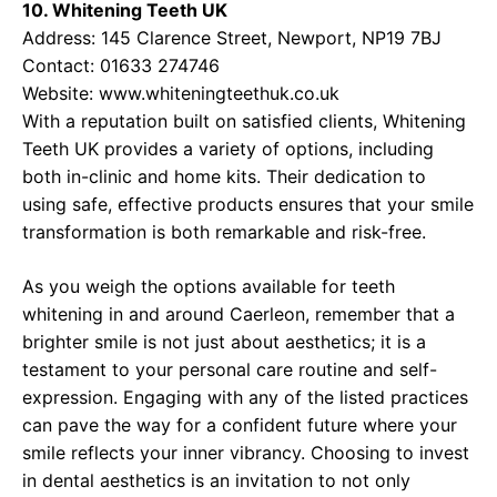
10. Whitening Teeth UK
Address: 145 Clarence Street, Newport, NP19 7BJ
Contact: 01633 274746
Website:
www.whiteningteethuk.co.uk
With a reputation built on satisfied clients, Whitening
Teeth UK provides a variety of options, including
both in-clinic and home kits. Their dedication to
using safe, effective products ensures that your smile
transformation is both remarkable and risk-free.
As you weigh the options available for teeth
whitening in and around Caerleon, remember that a
brighter smile is not just about aesthetics; it is a
testament to your personal care routine and self-
expression. Engaging with any of the listed practices
can pave the way for a confident future where your
smile reflects your inner vibrancy. Choosing to invest
in dental aesthetics is an invitation to not only