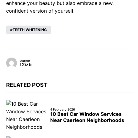
enhance your beauty but also embrace a new,
confident version of yourself.
TEETH WHITENING
Author
t2izb
RELATED POST
4 February 2026
10 Best Car Window Services
Near Caerleon Neighborhoods