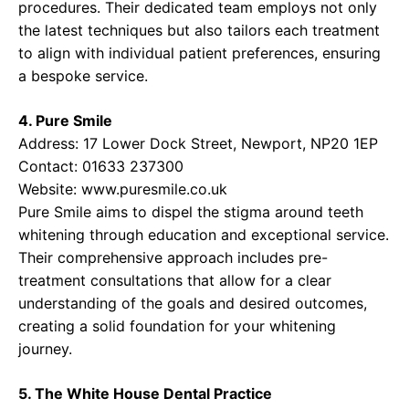
procedures. Their dedicated team employs not only
the latest techniques but also tailors each treatment
to align with individual patient preferences, ensuring
a bespoke service.
4. Pure Smile
Address: 17 Lower Dock Street, Newport, NP20 1EP
Contact: 01633 237300
Website:
www.puresmile.co.uk
Pure Smile aims to dispel the stigma around teeth
whitening through education and exceptional service.
Their comprehensive approach includes pre-
treatment consultations that allow for a clear
understanding of the goals and desired outcomes,
creating a solid foundation for your whitening
journey.
5. The White House Dental Practice