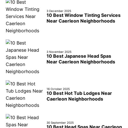
3 December 2025
10 Best Window Tinting Services
Near Caerleon Neighborhoods
3 November 2025
10 Best Japanese Head Spas
Near Caerleon Neighborhoods
16 October 2025
10 Best Hot Tub Lodges Near
Caerleon Neighborhoods
30 September 2025
10 Best Head Spas Near Caerleon