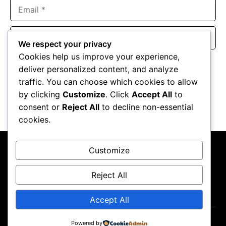
Email
Website
We respect your privacy
Cookies help us improve your experience,
Save my name, email, and website in this browser for the
deliver personalized content, and analyze
next time I comment.
traffic. You can choose which cookies to allow
by clicking
Customize
. Click
Accept All
to
consent or
Reject All
to decline non-essential
cookies.
Customize
Reject All
About Us
Contact Us
Privacy Policy
Terms & Conditions
Accept All
Powered by
Copyright ©2026
GP Newsroom.