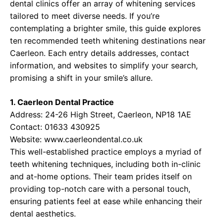
dental clinics offer an array of whitening services
tailored to meet diverse needs. If you’re
contemplating a brighter smile, this guide explores
ten recommended teeth whitening destinations near
Caerleon. Each entry details addresses, contact
information, and websites to simplify your search,
promising a shift in your smile’s allure.
1. Caerleon Dental Practice
Address: 24-26 High Street, Caerleon, NP18 1AE
Contact: 01633 430925
Website:
www.caerleondental.co.uk
This well-established practice employs a myriad of
teeth whitening techniques, including both in-clinic
and at-home options. Their team prides itself on
providing top-notch care with a personal touch,
ensuring patients feel at ease while enhancing their
dental aesthetics.