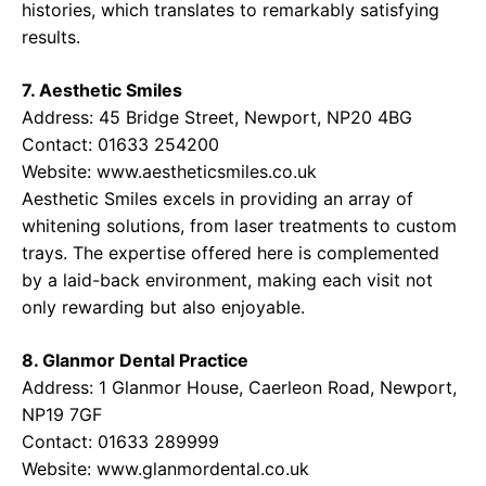
histories, which translates to remarkably satisfying
results.
7. Aesthetic Smiles
Address: 45 Bridge Street, Newport, NP20 4BG
Contact: 01633 254200
Website:
www.aestheticsmiles.co.uk
Aesthetic Smiles excels in providing an array of
whitening solutions, from laser treatments to custom
trays. The expertise offered here is complemented
by a laid-back environment, making each visit not
only rewarding but also enjoyable.
8. Glanmor Dental Practice
Address: 1 Glanmor House, Caerleon Road, Newport,
NP19 7GF
Contact: 01633 289999
Website:
www.glanmordental.co.uk