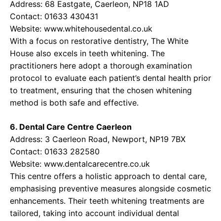
Address: 68 Eastgate, Caerleon, NP18 1AD
Contact: 01633 430431
Website:
www.whitehousedental.co.uk
With a focus on restorative dentistry, The White
House also excels in teeth whitening. The
practitioners here adopt a thorough examination
protocol to evaluate each patient’s dental health prior
to treatment, ensuring that the chosen whitening
method is both safe and effective.
6. Dental Care Centre Caerleon
Address: 3 Caerleon Road, Newport, NP19 7BX
Contact: 01633 282580
Website:
www.dentalcarecentre.co.uk
This centre offers a holistic approach to dental care,
emphasising preventive measures alongside cosmetic
enhancements. Their teeth whitening treatments are
tailored, taking into account individual dental