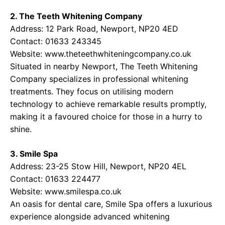
2. The Teeth Whitening Company
Address: 12 Park Road, Newport, NP20 4ED
Contact: 01633 243345
Website:
www.theteethwhiteningcompany.co.uk
Situated in nearby Newport, The Teeth Whitening
Company specializes in professional whitening
treatments. They focus on utilising modern
technology to achieve remarkable results promptly,
making it a favoured choice for those in a hurry to
shine.
3. Smile Spa
Address: 23-25 Stow Hill, Newport, NP20 4EL
Contact: 01633 224477
Website:
www.smilespa.co.uk
An oasis for dental care, Smile Spa offers a luxurious
experience alongside advanced whitening