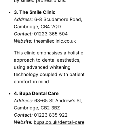
by skilled professionals.
3. The Smile Clinic
Address:
6-8 Scudamore Road,
Cambridge, CB4 2QD
Contact:
01223 365 504
Website:
thesmileclinic.co.uk
This clinic emphasises a holistic
approach to dental aesthetics,
using advanced whitening
technology coupled with patient
comfort in mind.
4. Bupa Dental Care
Address:
63-65 St Andrew’s St,
Cambridge, CB2 3BZ
Contact:
01223 835 922
Website:
bupa.co.uk/dental-care