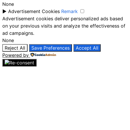
None
►
Advertisement Cookies
Remark
Advertisement cookies deliver personalized ads based
on your previous visits and analyze the effectiveness of
ad campaigns.
None
Reject All
Save Preferences
Accept All
Powered by