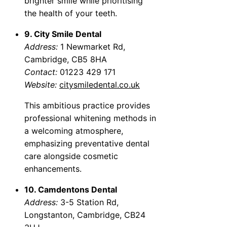
brighter smile while prioritising
the health of your teeth.
9. City Smile Dental
Address:
1 Newmarket Rd,
Cambridge, CB5 8HA
Contact:
01223 429 171
Website:
citysmiledental.co.uk
This ambitious practice provides
professional whitening methods in
a welcoming atmosphere,
emphasizing preventative dental
care alongside cosmetic
enhancements.
10. Camdentons Dental
Address:
3-5 Station Rd,
Longstanton, Cambridge, CB24