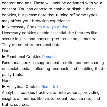
content and ads. These will only be activated with your
consent. You can choose to enable or disable these
cookies, but please note that turning off some types
may affect your browsing experience.
►
Necessary Cookies
Always Active
Necessary cookies enable essential site features like
secure log-ins and consent preference adjustments.
They do not store personal data.
None
►
Functional Cookies
Remark
Functional cookies support features like content sharing
on social media, collecting feedback, and enabling third-
party tools.
None
►
Analytical Cookies
Remark
Analytical cookies track visitor interactions, providing
insights on metrics like visitor count, bounce rate, and
traffic sources.