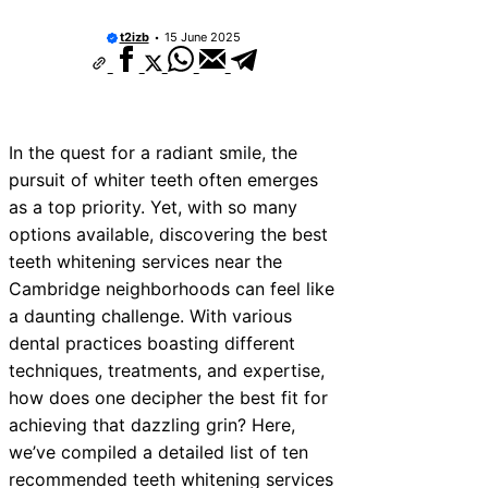
vices Near New Romney
t2izb
15 June 2025
vices Near Greenock
vices Near Teignmouth
vices Near Cowbridge
In the quest for a radiant smile, the
pursuit of whiter teeth often emerges
ices Near Tonbridge and
as a top priority. Yet, with so many
ices Near South Lakeland
options available, discovering the best
teeth whitening services near the
ices Near Daventry
Cambridge neighborhoods can feel like
vices Near Rotherham
a daunting challenge. With various
dental practices boasting different
ices Near Northern Ireland
techniques, treatments, and expertise,
how does one decipher the best fit for
achieving that dazzling grin? Here,
we’ve compiled a detailed list of ten
recommended teeth whitening services