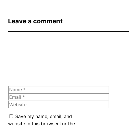
Leave a comment
Comment
Name
Email
Website
Save my name, email, and
website in this browser for the