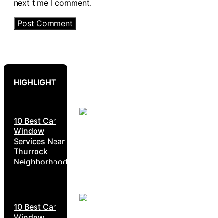
next time I comment.
HIGHLIGHT
10 Best Car
Window
Services Near
Thurrock
Neighborhoods
10 Best Car
Window