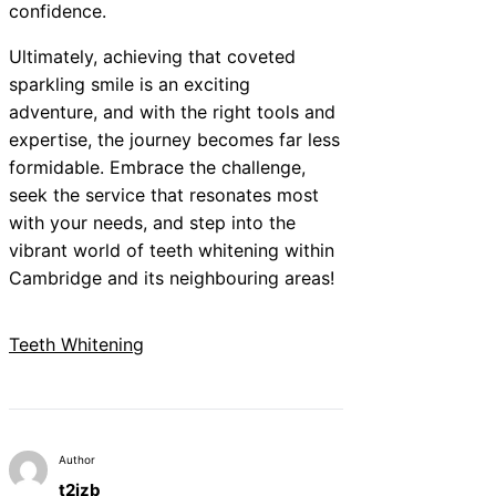
confidence.
Ultimately, achieving that coveted
sparkling smile is an exciting
adventure, and with the right tools and
expertise, the journey becomes far less
formidable. Embrace the challenge,
seek the service that resonates most
with your needs, and step into the
vibrant world of teeth whitening within
Cambridge and its neighbouring areas!
Teeth Whitening
Author
t2izb