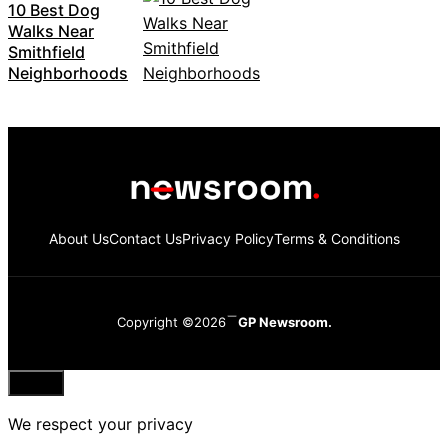
10 Best Dog
Walks Near
Smithfield
Neighborhoods
About Us
Contact Us
Privacy Policy
Terms & Conditions
Copyright ©2026
GP Newsroom.
Close
We respect your privacy