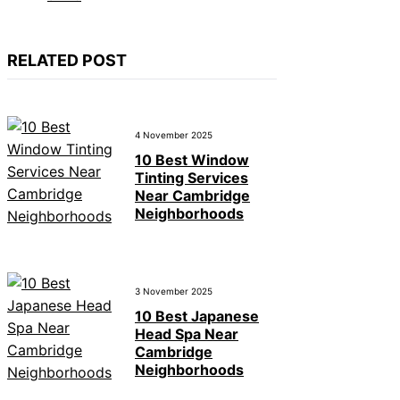
RELATED POST
4 November 2025
10 Best Window
Tinting Services
Near Cambridge
Neighborhoods
3 November 2025
10 Best Japanese
Head Spa Near
Cambridge
Neighborhoods