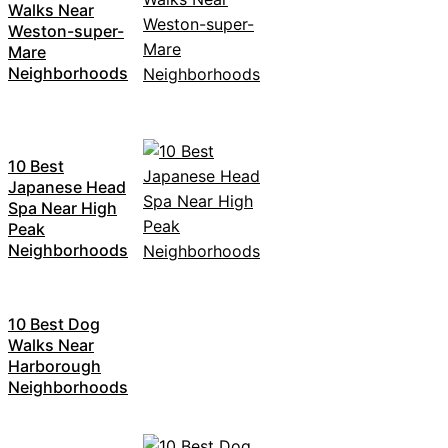
Walks Near
Weston-super-
Mare
Neighborhoods
10 Best
Japanese Head
Spa Near High
Peak
Neighborhoods
10 Best Dog
Walks Near
Harborough
Neighborhoods