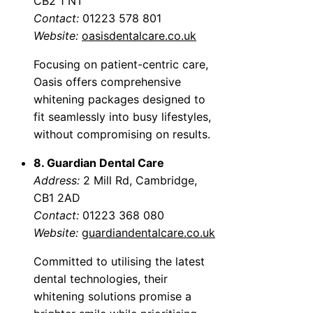
CB2 1 NT
Contact:
01223 578 801
Website:
oasisdentalcare.co.uk
Focusing on patient-centric care,
Oasis offers comprehensive
whitening packages designed to
fit seamlessly into busy lifestyles,
without compromising on results.
8. Guardian Dental Care
Address:
2 Mill Rd, Cambridge,
CB1 2AD
Contact:
01223 368 080
Website:
guardiandentalcare.co.uk
Committed to utilising the latest
dental technologies, their
whitening solutions promise a