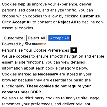
Cookies help us improve your experience, deliver
personalized content, and analyze traffic. You can
choose which cookies to allow by clicking
Customize
.
Click
Accept All
to consent or
Reject All
to decline non-
essential cookies.
Customize
Reject All
Accept All
Powered by
Personalize Your Cookie Preferences
✖
We use cookies to ensure smooth navigation and enable
essential site functions. You can view detailed
information about each cookie category below.
Cookies marked as
Necessary
are stored in your
browser because they are essential for basic site
functionality.
These cookies do not require your
consent under GDPR.
We also use third-party cookies to analyze site usage,
remember your preferences, and deliver relevant