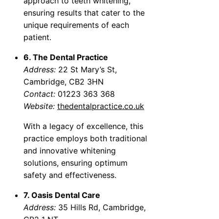
approach to teeth whitening,
ensuring results that cater to the
unique requirements of each
patient.
6. The Dental Practice
Address:
22 St Mary’s St,
Cambridge, CB2 3HN
Contact:
01223 363 368
Website:
thedentalpractice.co.uk
With a legacy of excellence, this
practice employs both traditional
and innovative whitening
solutions, ensuring optimum
safety and effectiveness.
7. Oasis Dental Care
Address:
35 Hills Rd, Cambridge,