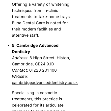
Offering a variety of whitening
techniques from in-clinic
treatments to take-home trays,
Bupa Dental Care is noted for
their modern facilities and
attentive staff.
5. Cambridge Advanced
Dentistry
Address:
8 High Street, Histon,
Cambridge, CB24 9JD
Contact:
01223 201 100
Website:
cambridgeadvanceddentistry.co.uk
Specialising in cosmetic
treatments, this practice is
celebrated for its articulate