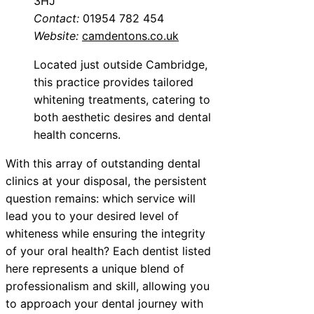
3HJ
Contact:
01954 782 454
Website:
camdentons.co.uk
Located just outside Cambridge,
this practice provides tailored
whitening treatments, catering to
both aesthetic desires and dental
health concerns.
With this array of outstanding dental
clinics at your disposal, the persistent
question remains: which service will
lead you to your desired level of
whiteness while ensuring the integrity
of your oral health? Each dentist listed
here represents a unique blend of
professionalism and skill, allowing you
to approach your dental journey with