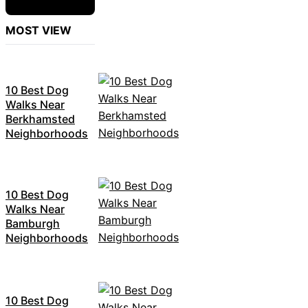
MOST VIEW
10 Best Dog
Walks Near
Berkhamsted
Neighborhoods
10 Best Dog
Walks Near
Bamburgh
Neighborhoods
10 Best Dog