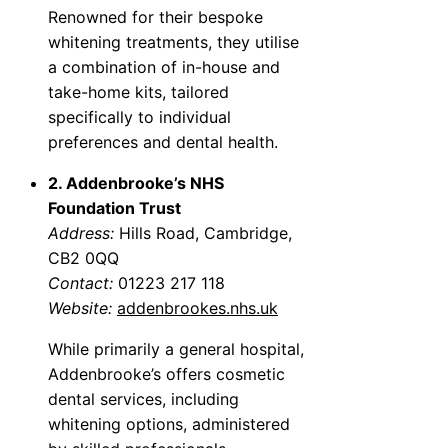
Renowned for their bespoke
whitening treatments, they utilise
a combination of in-house and
take-home kits, tailored
specifically to individual
preferences and dental health.
2. Addenbrooke’s NHS
Foundation Trust
Address:
Hills Road, Cambridge,
CB2 0QQ
Contact:
01223 217 118
Website:
addenbrookes.nhs.uk
While primarily a general hospital,
Addenbrooke’s offers cosmetic
dental services, including
whitening options, administered