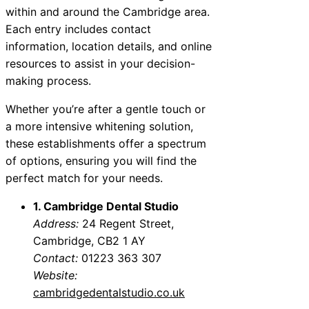
within and around the Cambridge area.
Each entry includes contact
information, location details, and online
resources to assist in your decision-
making process.
Whether you’re after a gentle touch or
a more intensive whitening solution,
these establishments offer a spectrum
of options, ensuring you will find the
perfect match for your needs.
1. Cambridge Dental Studio
Address:
24 Regent Street,
Cambridge, CB2 1 AY
Contact:
01223 363 307
Website:
cambridgedentalstudio.co.uk