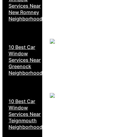
Services Near
New Romney
Neighborhoods
10 Best Car
Window
Services Near
Greenock
Neighborhoods
10 Best Car
Window
Services Near
Teignmouth
Neighborhoods