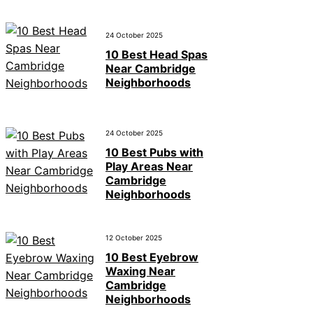
24 October 2025
10 Best Head Spas
Near Cambridge
Neighborhoods
24 October 2025
10 Best Pubs with
Play Areas Near
Cambridge
Neighborhoods
12 October 2025
10 Best Eyebrow
Waxing Near
Cambridge
Neighborhoods