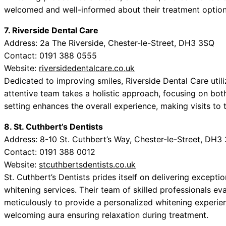
welcomed and well-informed about their treatment options
7. Riverside Dental Care
Address: 2a The Riverside, Chester-le-Street, DH3 3SQ
Contact: 0191 388 0555
Website:
riversidedentalcare.co.uk
Dedicated to improving smiles, Riverside Dental Care utili
attentive team takes a holistic approach, focusing on bot
setting enhances the overall experience, making visits to t
8. St. Cuthbert’s Dentists
Address: 8-10 St. Cuthbert’s Way, Chester-le-Street, DH3
Contact: 0191 388 0012
Website:
stcuthbertsdentists.co.uk
St. Cuthbert’s Dentists prides itself on delivering except
whitening services. Their team of skilled professionals eva
meticulously to provide a personalized whitening experien
welcoming aura ensuring relaxation during treatment.