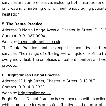
services are comprehensive, including both laser treatment
on creating a nurturing environment, encouraging patients
hesitation.
5. The Dental Practice
Address: 9 North Lodge Avenue, Chester-le-Street, DH3 
Contact: 0191 387 9000
Website:
thedentalpractice.co.uk
The Dental Practice combines expertise and advanced te
services. Their range of offerings—from quick in-office t
every individual. The emphasis on patient comfort and we
process.
6. Bright Smiles Dental Practice
Address: 10 High Street, Chester-le-Street, DH3 3LT
Contact: 0191 410 3333
Website:
brightsmiles.co.uk
Bright Smiles Dental Practice is synonymous with excellent
whitening procedures are safe, effective, and comfortable. 