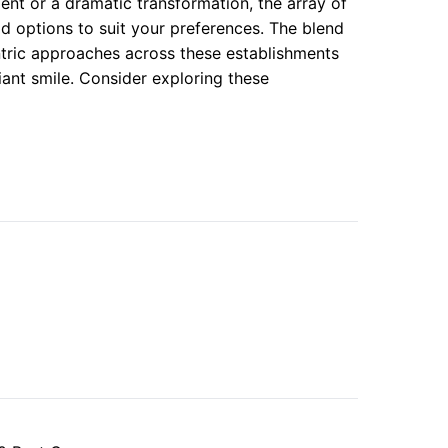
nt or a dramatic transformation, the array of
ad options to suit your preferences. The blend
ntric approaches across these establishments
diant smile. Consider exploring these