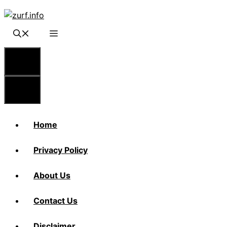
Skip
to
content
Menu
Menu
Home
Privacy Policy
About Us
Contact Us
Disclaimer