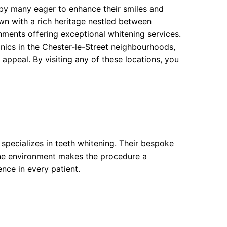
 by many eager to enhance their smiles and
own with a rich heritage nestled between
ments offering exceptional whitening services.
nics in the Chester-le-Street neighbourhoods,
 appeal. By visiting any of these locations, you
specializes in teeth whitening. Their bespoke
rene environment makes the procedure a
ence in every patient.