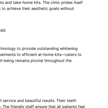
s and take-home kits. The clinic prides itself
 to achieve their aesthetic goals without
3AG
chnology to provide outstanding whitening
reatments to efficient at-home kits—caters to
ll-being remains pivotal throughout the
 service and beautiful results. Their teeth
The friendly staff ensure that all patients feel