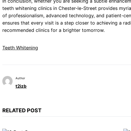
In conclusion, whether you are seeking a subtle enhanceme
teeth whitening clinics in Chester-le-Street provides myri
of professionalism, advanced technology, and patient-ce
ensures that every visit is a step closer to achieving a ra
recommended clinics for a brighter tomorrow.
Teeth Whitening
Author
t2izb
RELATED POST