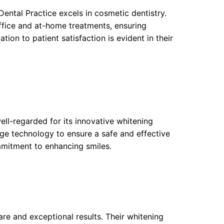
Dental Practice excels in cosmetic dentistry.
ffice and at-home treatments, ensuring
ion to patient satisfaction is evident in their
well-regarded for its innovative whitening
edge technology to ensure a safe and effective
mitment to enhancing smiles.
re and exceptional results. Their whitening