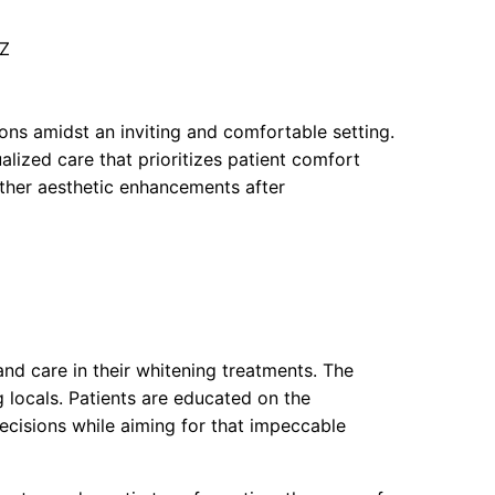
UZ
ions amidst an inviting and comfortable setting.
alized care that prioritizes patient comfort
urther aesthetic enhancements after
and care in their whitening treatments. The
 locals. Patients are educated on the
cisions while aiming for that impeccable