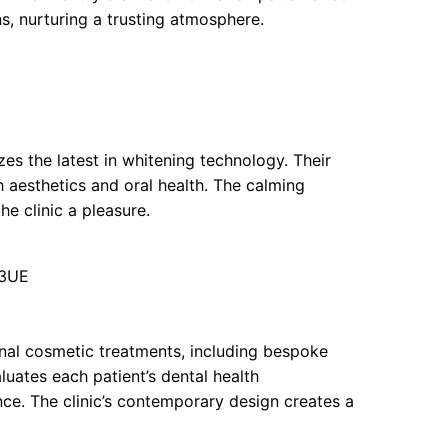
, nurturing a trusting atmosphere.
zes the latest in whitening technology. Their
h aesthetics and oral health. The calming
he clinic a pleasure.
 3UE
ional cosmetic treatments, including bespoke
luates each patient’s dental health
ce. The clinic’s contemporary design creates a