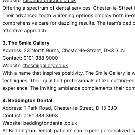
Website:
clsdentalpractice.co.uk
Offering a spectrum of dental services, Chester-le-Street 
Their advanced teeth whitening options employ both in-o
comprehensive care for dazzling results. The team’s dedicat
attentive approach.
3. The Smile Gallery
Address: 23 North Burns, Chester-le-Street, DH3 3LN
Contact: 0191 388 9000
Website:
thesmilgallery.co.uk
With a name that inspires positivity, The Smile Gallery is 
techniques. Their qualified professionals utilize cutting-
experience. The inviting ambiance complements their com
4. Beddington Dental
Address: 1 Park Road, Chester-le-Street, DH3 3JQ
Contact: 0191 388 3993
Website:
beddingtondental.co.uk
At Beddington Dental, patients can expect personalized ca