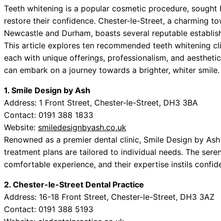
Teeth whitening is a popular cosmetic procedure, sought
restore their confidence. Chester-le-Street, a charming t
Newcastle and Durham, boasts several reputable establish
This article explores ten recommended teeth whitening cli
each with unique offerings, professionalism, and aesthetic
can embark on a journey towards a brighter, whiter smile.
1. Smile Design by Ash
Address: 1 Front Street, Chester-le-Street, DH3 3BA
Contact: 0191 388 1833
Website:
smiledesignbyash.co.uk
Renowned as a premier dental clinic, Smile Design by Ash 
treatment plans are tailored to individual needs. The se
comfortable experience, and their expertise instils confid
2. Chester-le-Street Dental Practice
Address: 16-18 Front Street, Chester-le-Street, DH3 3AZ
Contact: 0191 388 5193