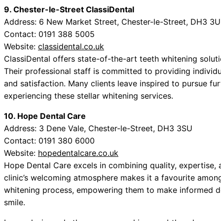
9. Chester-le-Street ClassiDental
Address: 6 New Market Street, Chester-le-Street, DH3 3
Contact: 0191 388 5005
Website:
classidental.co.uk
ClassiDental offers state-of-the-art teeth whitening solut
Their professional staff is committed to providing individu
and satisfaction. Many clients leave inspired to pursue f
experiencing these stellar whitening services.
10. Hope Dental Care
Address: 3 Dene Vale, Chester-le-Street, DH3 3SU
Contact: 0191 380 6000
Website:
hopedentalcare.co.uk
Hope Dental Care excels in combining quality, expertise, 
clinic’s welcoming atmosphere makes it a favourite among
whitening process, empowering them to make informed de
smile.