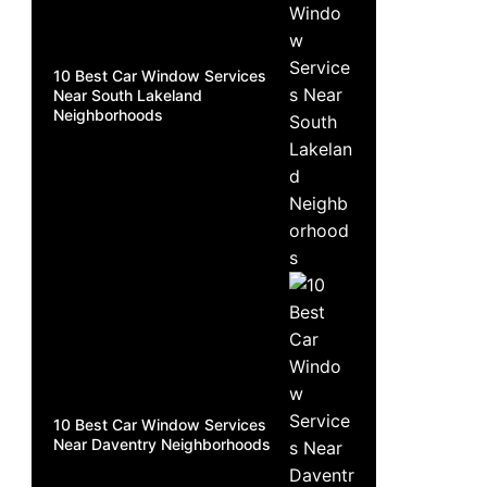
10 Best Car Window Services
Near South Lakeland
Neighborhoods
10 Best Car Window Services
Near Daventry Neighborhoods