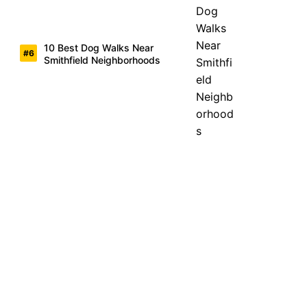
10 Best Dog Walks Near
Smithfield Neighborhoods