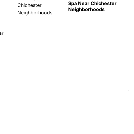
Spa Near Chichester
Neighborhoods
ar