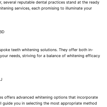
r, several reputable dental practices stand at the ready
tening services, each promising to illuminate your
1BD
spoke teeth whitening solutions. They offer both in-
your needs, striving for a balance of whitening efficacy
LJ
les offers advanced whitening options that incorporate
will guide you in selecting the most appropriate method