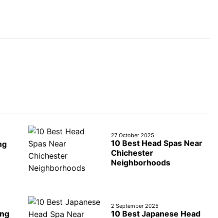
27 October 2025
10 Best Head Spas Near
ng
Chichester
Neighborhoods
2 September 2025
ing
10 Best Japanese Head