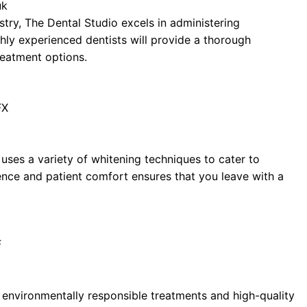
uk
try, The Dental Studio excels in administering
hly experienced dentists will provide a thorough
eatment options.
FX
 uses a variety of whitening techniques to cater to
ence and patient comfort ensures that you leave with a
F
g environmentally responsible treatments and high-quality