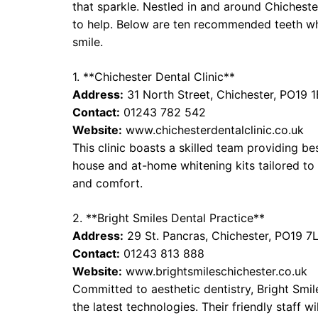
that sparkle. Nestled in and around Chicheste
to help. Below are ten recommended teeth whi
smile.
1. **Chichester Dental Clinic**
Address:
31 North Street, Chichester, PO19 
Contact:
01243 782 542
Website:
www.chichesterdentalclinic.co.uk
This clinic boasts a skilled team providing be
house and at-home whitening kits tailored to 
and comfort.
2. **Bright Smiles Dental Practice**
Address:
29 St. Pancras, Chichester, PO19 7
Contact:
01243 813 888
Website:
www.brightsmileschichester.co.uk
Committed to aesthetic dentistry, Bright Smi
the latest technologies. Their friendly staff 