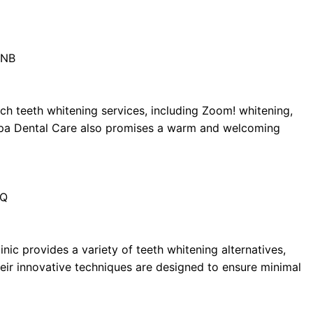
1NB
ch teeth whitening services, including Zoom! whitening,
Bupa Dental Care also promises a warm and welcoming
BQ
inic provides a variety of teeth whitening alternatives,
Their innovative techniques are designed to ensure minimal