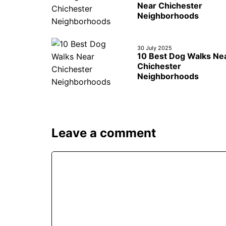
Near Chichester
Neighborhoods
30 July 2025
10 Best Dog Walks Ne
Chichester
Neighborhoods
Leave a comment
Comment