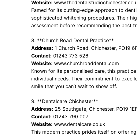
Website:
www.thedentalstudiochichester.co.
Famed for its cutting-edge approach to dentis
sophisticated whitening procedures. Their hig
assessment before recommending the best tr
8. **Church Road Dental Practice**
Address:
1 Church Road, Chichester, PO19 6
Contact:
01243 773 526
Website:
www.churchroaddental.com
Known for its personalised care, this practice
individual needs. Their commitment to excell
smile that you can’t wait to show off.
9. **Dentalcare Chichester**
Address:
25 Southgate, Chichester, PO19 1E
Contact:
01243 790 007
Website:
www.dentalcare.co.uk
This modern practice prides itself on offerin