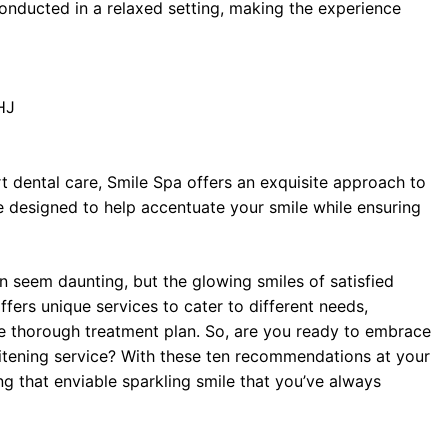
conducted in a relaxed setting, making the experience
HJ
rt dental care, Smile Spa offers an exquisite approach to
e designed to help accentuate your smile while ensuring
n seem daunting, but the glowing smiles of satisfied
ffers unique services to cater to different needs,
re thorough treatment plan. So, are you ready to embrace
hitening service? With these ten recommendations at your
ng that enviable sparkling smile that you’ve always