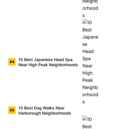
10 Best Japanese Head Spa
Near High Peak Neighborhoods
10 Best Dog Walks Near
Harborough Neighborhoods