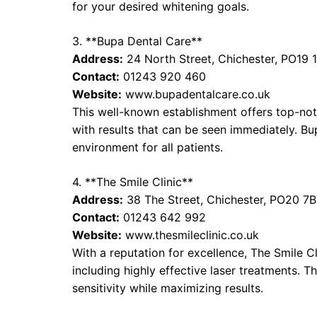
for your desired whitening goals.
3. **Bupa Dental Care**
Address:
24 North Street, Chichester, PO19 
Contact:
01243 920 460
Website:
www.bupadentalcare.co.uk
This well-known establishment offers top-not
with results that can be seen immediately. 
environment for all patients.
4. **The Smile Clinic**
Address:
38 The Street, Chichester, PO20 7
Contact:
01243 642 992
Website:
www.thesmileclinic.co.uk
With a reputation for excellence, The Smile Cl
including highly effective laser treatments. 
sensitivity while maximizing results.