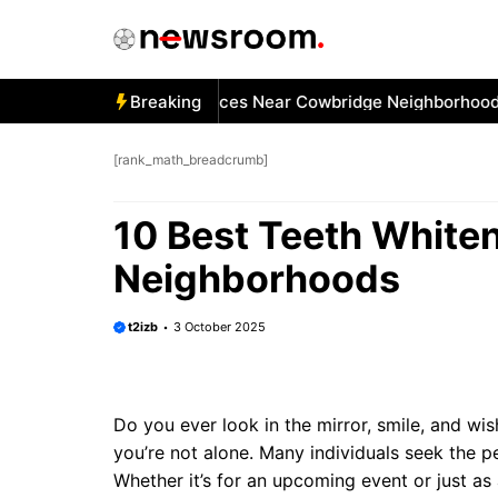
Skip
to
content
 Best Car Window Services Near Cowbridge Neighborhoods
Breaking
[rank_math_breadcrumb]
10 Best Teeth White
Neighborhoods
t2izb
3 October 2025
Do you ever look in the mirror, smile, and wish
you’re not alone. Many individuals seek the p
Whether it’s for an upcoming event or just as