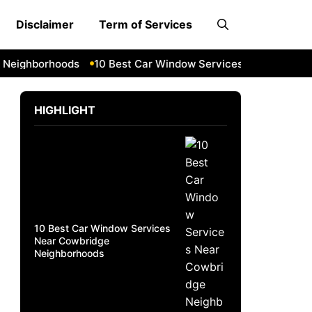
Disclaimer
Term of Services
eighborhoods
10 Best Car Window Services Near South Lak
HIGHLIGHT
10 Best Car Window Services
Near Cowbridge
Neighborhoods