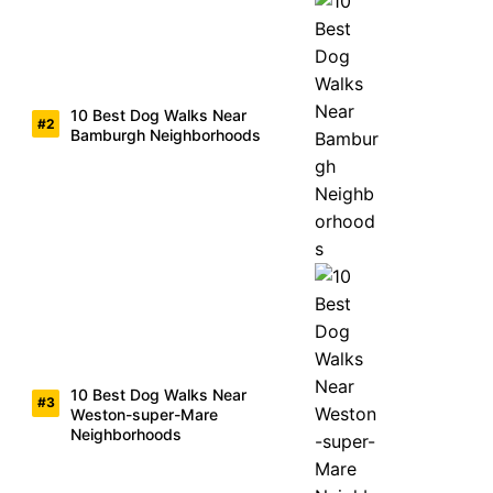
10 Best Dog Walks Near
Bamburgh Neighborhoods
10 Best Dog Walks Near
Weston-super-Mare
Neighborhoods