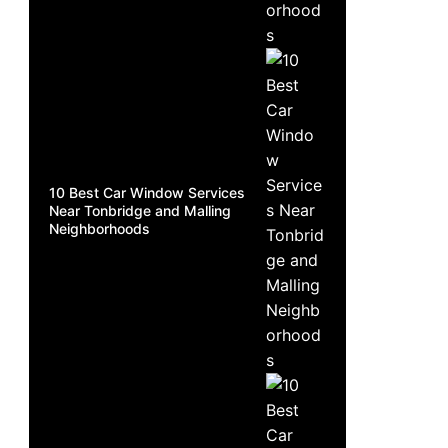
10 Best Car Window Services
Near Tonbridge and Malling
Neighborhoods