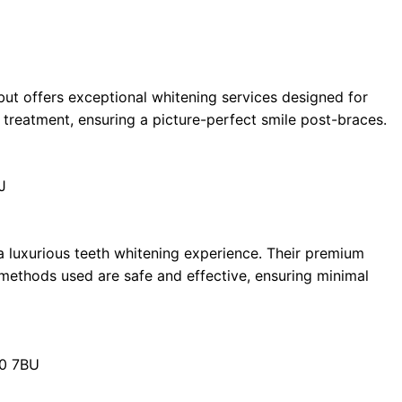
 but offers exceptional whitening services designed for
 treatment, ensuring a picture-perfect smile post-braces.
J
a luxurious teeth whitening experience. Their premium
 methods used are safe and effective, ensuring minimal
20 7BU