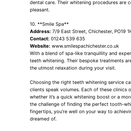
dental care. Their whitening procedures are 
pleasant.
10. **Smile Spa**
Address:
7/9 East Street, Chichester, PO19 1
Contact:
01243 539 635
Website:
www.smilespachichester.co.uk
With a blend of spa-like tranquillity and expe
teeth whitening. Their bespoke treatments ar
the utmost relaxation during your visit.
Choosing the right teeth whitening service ca
clients speak volumes. Each of these clinics o
whether it’s a quick whitening boost or a mo
the challenge of finding the perfect tooth-w
fingertips, you’re well on your way to achievi
dreamed of.