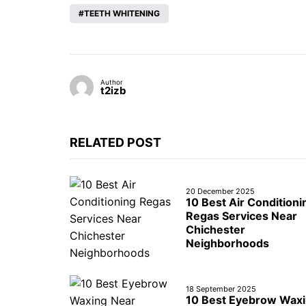
TEETH WHITENING
Author
t2izb
RELATED POST
20 December 2025
10 Best Air Conditioni
Regas Services Near
Chichester
Neighborhoods
18 September 2025
10 Best Eyebrow Wax