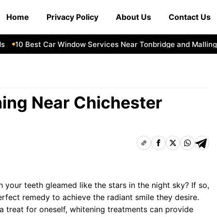
Home
Privacy Policy
About Us
Contact Us
10 Best Car Window Services Near Tonbridge and Malling N
ning Near Chichester
 your teeth gleamed like the stars in the night sky? If so,
erfect remedy to achieve the radiant smile they desire.
 a treat for oneself, whitening treatments can provide