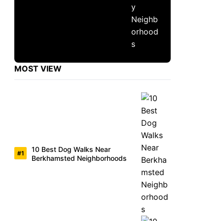
MOST VIEW
10 Best Dog Walks Near
Berkhamsted Neighborhoods