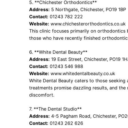
5. **Chichester Orthodontics**
Address:
5 Northgate, Chichester, PO19 1BP
Contact:
01243 782 222
Website:
www.chichesterorthodontics.co.uk
This clinic focuses primarily on orthodontics
those who have recently finished orthodontic
6. **White Dental Beauty**
Address:
19 East Street, Chichester, PO19 1H
Contact:
01243 546 988
Website:
www.whitedentalbeauty.co.uk
White Dental Beauty caters to those seeking 
treatments promise dazzling results, and the
discomfort.
7. **The Dental Studio**
Address:
4-5 Pagham Road, Chichester, PO
Contact:
01243 262 626