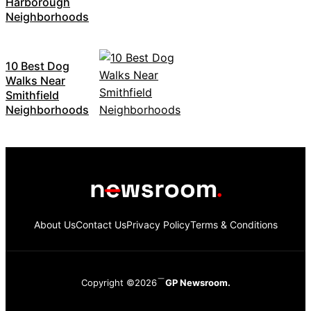
Harborough
Neighborhoods
10 Best Dog
Walks Near
Smithfield
Neighborhoods
About Us
Contact Us
Privacy Policy
Terms & Conditions
Copyright ©2026
GP Newsroom.