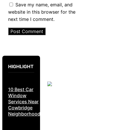
Save my name, email, and
website in this browser for the
next time I comment.
HIGHLIGHT
10 Best Car
Window
Services Near
Cowbridge
Neighborhoods