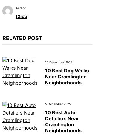
Author
t2izb
RELATED POST
12 December 2025
10 Best Dog Walks
Near Cramlington
Neighborhoods
5 December 2025
10 Best Auto
Detailers Near
Cramlington
Neighborhoods