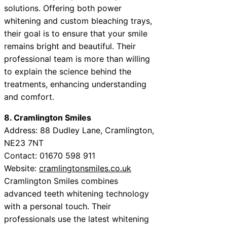
solutions. Offering both power
whitening and custom bleaching trays,
their goal is to ensure that your smile
remains bright and beautiful. Their
professional team is more than willing
to explain the science behind the
treatments, enhancing understanding
and comfort.
8. Cramlington Smiles
Address: 88 Dudley Lane, Cramlington,
NE23 7NT
Contact: 01670 598 911
Website:
cramlingtonsmiles.co.uk
Cramlington Smiles combines
advanced teeth whitening technology
with a personal touch. Their
professionals use the latest whitening