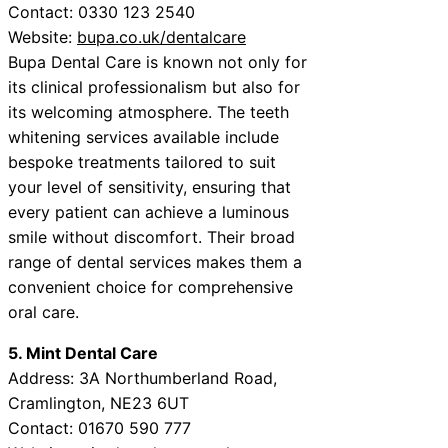
Contact: 0330 123 2540
Website:
bupa.co.uk/dentalcare
Bupa Dental Care is known not only for
its clinical professionalism but also for
its welcoming atmosphere. The teeth
whitening services available include
bespoke treatments tailored to suit
your level of sensitivity, ensuring that
every patient can achieve a luminous
smile without discomfort. Their broad
range of dental services makes them a
convenient choice for comprehensive
oral care.
5. Mint Dental Care
Address: 3A Northumberland Road,
Cramlington, NE23 6UT
Contact: 01670 590 777