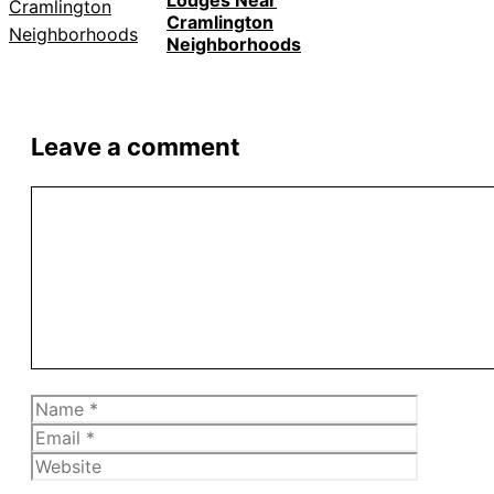
Lodges Near
Cramlington
Neighborhoods
Leave a comment
Comment
Name
Email
Website