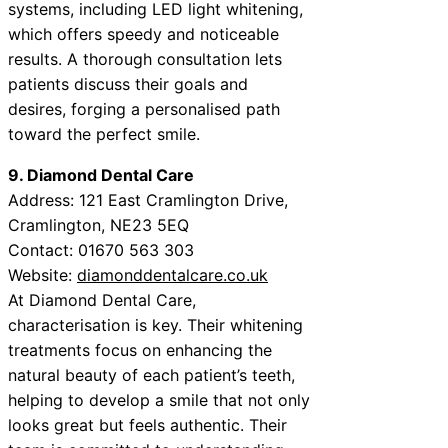
systems, including LED light whitening,
which offers speedy and noticeable
results. A thorough consultation lets
patients discuss their goals and
desires, forging a personalised path
toward the perfect smile.
9. Diamond Dental Care
Address: 121 East Cramlington Drive,
Cramlington, NE23 5EQ
Contact: 01670 563 303
Website:
diamonddentalcare.co.uk
At Diamond Dental Care,
characterisation is key. Their whitening
treatments focus on enhancing the
natural beauty of each patient’s teeth,
helping to develop a smile that not only
looks great but feels authentic. Their