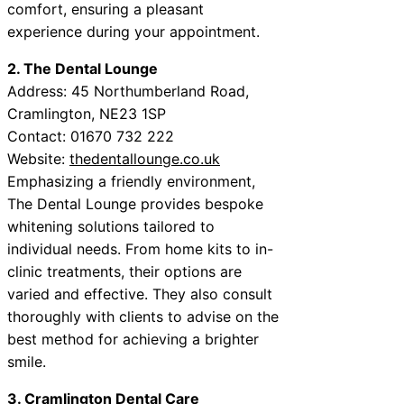
comfort, ensuring a pleasant
experience during your appointment.
2. The Dental Lounge
Address: 45 Northumberland Road,
Cramlington, NE23 1SP
Contact: 01670 732 222
Website:
thedentallounge.co.uk
Emphasizing a friendly environment,
The Dental Lounge provides bespoke
whitening solutions tailored to
individual needs. From home kits to in-
clinic treatments, their options are
varied and effective. They also consult
thoroughly with clients to advise on the
best method for achieving a brighter
smile.
3. Cramlington Dental Care