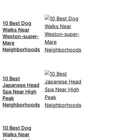
10 Best Dog
Walks Near
Weston-super-
Mare
Neighborhoods
10 Best
Japanese Head
Spa Near High
Peak
Neighborhoods
10 Best Dog
Walks Near