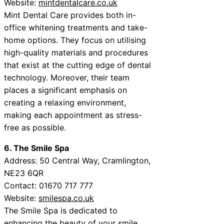
Website:
mintdentalcare.co.uk
Mint Dental Care provides both in-
office whitening treatments and take-
home options. They focus on utilising
high-quality materials and procedures
that exist at the cutting edge of dental
technology. Moreover, their team
places a significant emphasis on
creating a relaxing environment,
making each appointment as stress-
free as possible.
6. The Smile Spa
Address: 50 Central Way, Cramlington,
NE23 6QR
Contact: 01670 717 777
Website:
smilespa.co.uk
The Smile Spa is dedicated to
enhancing the beauty of your smile