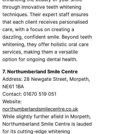
through innovative teeth whitening
techniques. Their expert staff ensures
that each client receives personalised
care, with a focus on creating a
dazzling, confident smile. Beyond teeth
whitening, they offer holistic oral care
services, making them a versatile
option for ongoing dental health.
7. Northumberland Smile Centre
Address: 28 Newgate Street, Morpeth,
NE61 1BA
Contact: 01670 519 051
Website:
northumberlandsmilecentre.co.uk
While slightly further afield in Morpeth,
Northumberland Smile Centre is lauded
for its cutting-edge whitening