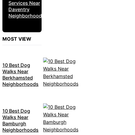
Services Near
Daventry
Neighborhoods
MOST VIEW
10 Best Dog
Walks Near
Berkhamsted
Neighborhoods
10 Best Dog
Walks Near
Bamburgh
Neighborhoods