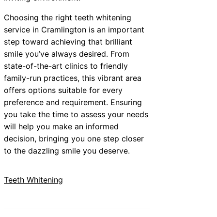
Choosing the right teeth whitening
service in Cramlington is an important
step toward achieving that brilliant
smile you’ve always desired. From
state-of-the-art clinics to friendly
family-run practices, this vibrant area
offers options suitable for every
preference and requirement. Ensuring
you take the time to assess your needs
will help you make an informed
decision, bringing you one step closer
to the dazzling smile you deserve.
Teeth Whitening