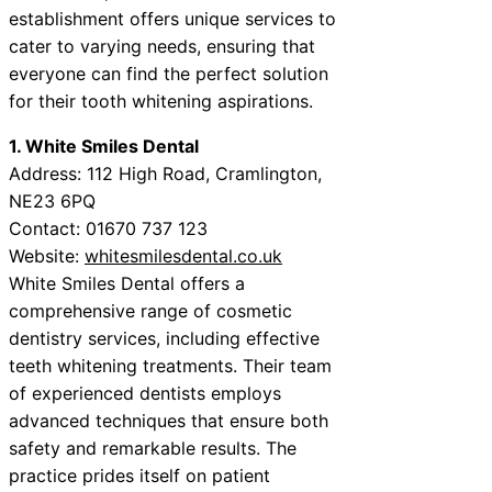
establishment offers unique services to
cater to varying needs, ensuring that
everyone can find the perfect solution
for their tooth whitening aspirations.
1. White Smiles Dental
Address: 112 High Road, Cramlington,
NE23 6PQ
Contact: 01670 737 123
Website:
whitesmilesdental.co.uk
White Smiles Dental offers a
comprehensive range of cosmetic
dentistry services, including effective
teeth whitening treatments. Their team
of experienced dentists employs
advanced techniques that ensure both
safety and remarkable results. The
practice prides itself on patient