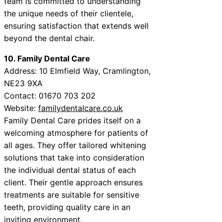
team is committed to understanding
the unique needs of their clientele,
ensuring satisfaction that extends well
beyond the dental chair.
10. Family Dental Care
Address: 10 Elmfield Way, Cramlington,
NE23 9XA
Contact: 01670 703 202
Website:
familydentalcare.co.uk
Family Dental Care prides itself on a
welcoming atmosphere for patients of
all ages. They offer tailored whitening
solutions that take into consideration
the individual dental status of each
client. Their gentle approach ensures
treatments are suitable for sensitive
teeth, providing quality care in an
inviting environment.