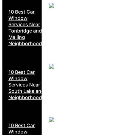
10 Best Car
Window
Services Near
Tonbridge and
Malling
Neighborhoods
10 Best Car
Window
Services Near
South Lakeland
Neighborhoods
10 Best Car
Window