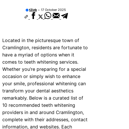
t2izb
17 October 2025
Located in the picturesque town of
Cramlington, residents are fortunate to
have a myriad of options when it
comes to teeth whitening services.
Whether you’re preparing for a special
occasion or simply wish to enhance
your smile, professional whitening can
transform your dental aesthetics
remarkably. Below is a curated list of
10 recommended teeth whitening
providers in and around Cramlington,
complete with their addresses, contact
information, and websites. Each