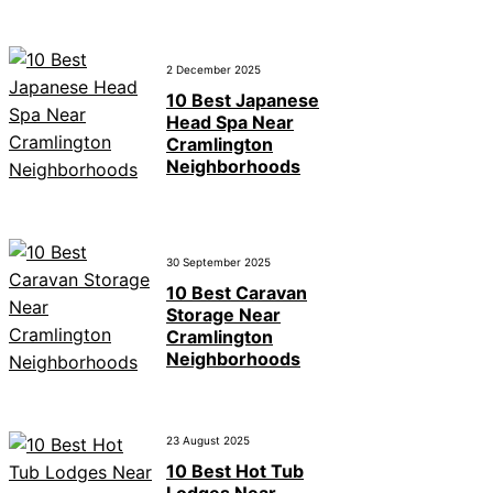
2 December 2025
10 Best Japanese
Head Spa Near
Cramlington
Neighborhoods
30 September 2025
10 Best Caravan
Storage Near
Cramlington
Neighborhoods
23 August 2025
10 Best Hot Tub