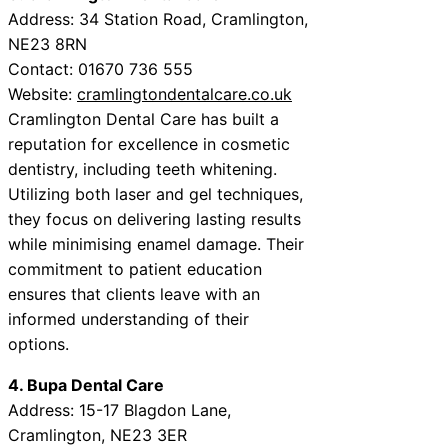
Address: 34 Station Road, Cramlington,
NE23 8RN
Contact: 01670 736 555
Website:
cramlingtondentalcare.co.uk
Cramlington Dental Care has built a
reputation for excellence in cosmetic
dentistry, including teeth whitening.
Utilizing both laser and gel techniques,
they focus on delivering lasting results
while minimising enamel damage. Their
commitment to patient education
ensures that clients leave with an
informed understanding of their
options.
4. Bupa Dental Care
Address: 15-17 Blagdon Lane,
Cramlington, NE23 3ER