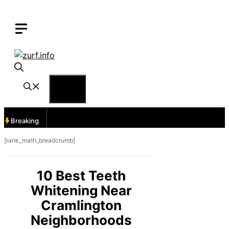
Skip
to
content
Menu
Breaking
[rank_math_breadcrumb]
10 Best Teeth
Whitening Near
Cramlington
Neighborhoods