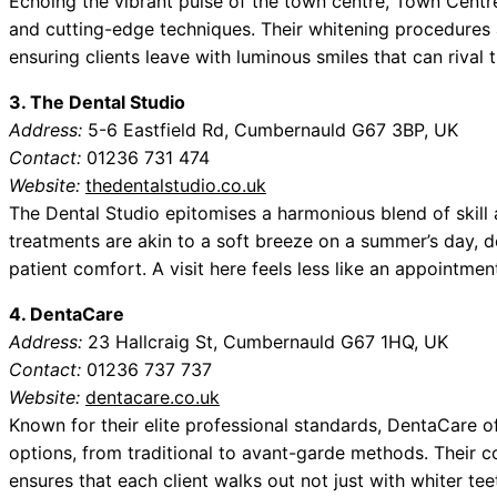
Echoing the vibrant pulse of the town centre, Town Centr
and cutting-edge techniques. Their whitening procedures 
ensuring clients leave with luminous smiles that can rival 
3. The Dental Studio
Address:
5-6 Eastfield Rd, Cumbernauld G67 3BP, UK
Contact:
01236 731 474
Website:
thedentalstudio.co.uk
The Dental Studio epitomises a harmonious blend of skill a
treatments are akin to a soft breeze on a summer’s day, del
patient comfort. A visit here feels less like an appointmen
4. DentaCare
Address:
23 Hallcraig St, Cumbernauld G67 1HQ, UK
Contact:
01236 737 737
Website:
dentacare.co.uk
Known for their elite professional standards, DentaCare o
options, from traditional to avant-garde methods. Their 
ensures that each client walks out not just with whiter tee