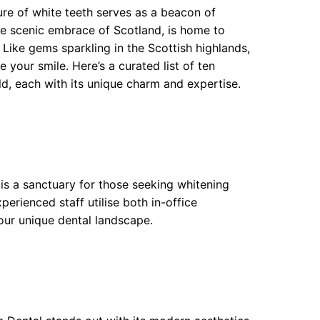
ure of white teeth serves as a beacon of
e scenic embrace of Scotland, is home to
. Like gems sparkling in the Scottish highlands,
e your smile. Here’s a curated list of ten
, each with its unique charm and expertise.
 is a sanctuary for those seeking whitening
erienced staff utilise both in-office
our unique dental landscape.