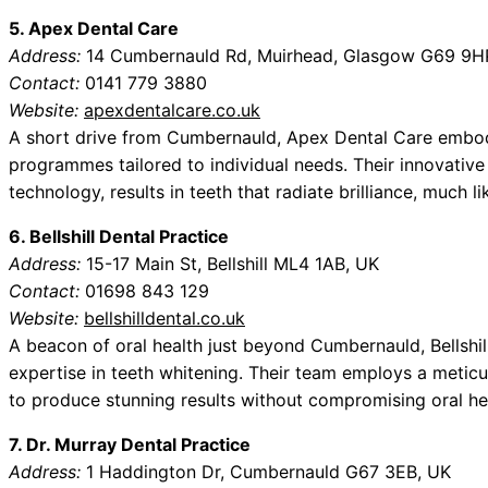
5. Apex Dental Care
Address:
14 Cumbernauld Rd, Muirhead, Glasgow G69 9H
Contact:
0141 779 3880
Website:
apexdentalcare.co.uk
A short drive from Cumbernauld, Apex Dental Care embod
programmes tailored to individual needs. Their innovative 
technology, results in teeth that radiate brilliance, much li
6. Bellshill Dental Practice
Address:
15-17 Main St, Bellshill ML4 1AB, UK
Contact:
01698 843 129
Website:
bellshilldental.co.uk
A beacon of oral health just beyond Cumbernauld, Bellshi
expertise in teeth whitening. Their team employs a metic
to produce stunning results without compromising oral hea
7. Dr. Murray Dental Practice
Address:
1 Haddington Dr, Cumbernauld G67 3EB, UK