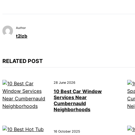
Author
t2izb
RELATED POST
28 June 2026
10 Best Car Window
Services Near
Cumbernauld
Neighborhoods
16 October 2025