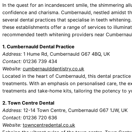
In the quest for an incandescent smile, the shimmering all
confidence and charisma. Cumbernauld, nestled amidst th
several dental practices that specialise in teeth whitening
these establishments offer a range of services to illuminat
recommended teeth whitening providers near Cumbernauld
1. Cumbernauld Dental Practice
Address:
1 Hume Rd, Cumbernauld G67 4BQ, UK
Contact:
01236 739 434
Website:
cumbernaulddentistry.co.uk
Located in the heart of Cumbernauld, this dental practice
treatments. With an emphasis on personalised care, the exp
treatments and take-home kits, tailoring the potency to y
2. Town Centre Dental
Address:
12-14 Town Centre, Cumbernauld G67 1JW, UK
Contact:
01236 720 636
Website:
towncentredental.co.uk