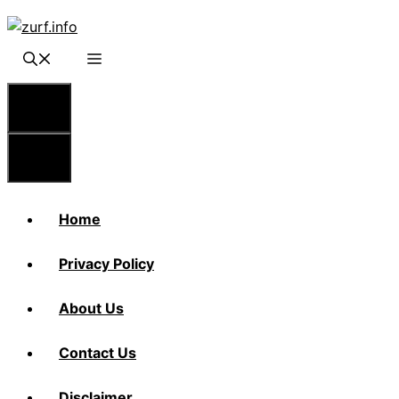
Skip
to
content
Menu
Menu
Home
Privacy Policy
About Us
Contact Us
Disclaimer