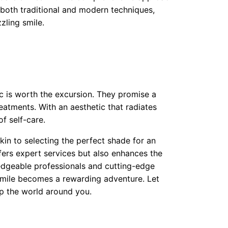
 both traditional and modern techniques,
zling smile.
nic is worth the excursion. They promise a
atments. With an aesthetic that radiates
of self-care.
akin to selecting the perfect shade for an
fers expert services but also enhances the
edgeable professionals and cutting-edge
smile becomes a rewarding adventure. Let
p the world around you.