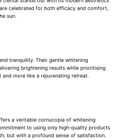
e Dental stands out with its modern aesthetics
are celebrated for both efficacy and comfort,
the sun.
nd tranquility. Their gentle whitening
ivering brightening results while prioritising
t and more like a rejuvenating retreat.
ffers a veritable cornucopia of whitening
commitment to using only high-quality products
th, but with a profound sense of satisfaction.