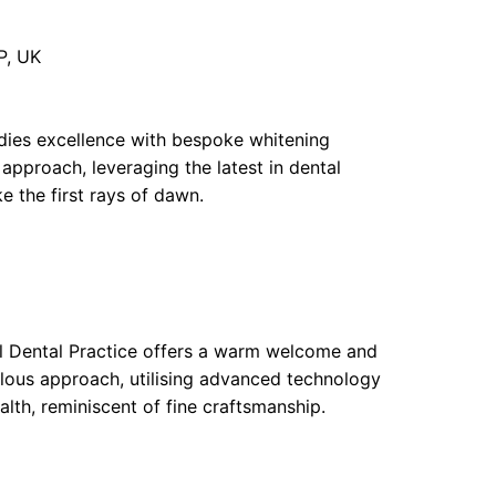
P, UK
ies excellence with bespoke whitening
approach, leveraging the latest in dental
ke the first rays of dawn.
ll Dental Practice offers a warm welcome and
ulous approach, utilising advanced technology
lth, reminiscent of fine craftsmanship.