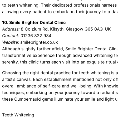
to teeth whitening. Their dedicated professionals harness
allowing every patient to embark on their journey to a daz
10. Smile Brighter Dental Clinic
Address:
8 Colzium Rd, Kilsyth, Glasgow G65 0AQ, UK
Contact:
01236 822 934
Website:
smilebrighter.co.uk
Although slightly farther afield, Smile Brighter Dental Cli
transformative experience through advanced whitening tre
serenity, this clinic turns each visit into an exquisite ritual 
Choosing the right dental practice for teeth whitening is 
artist’s canvas. Each establishment mentioned not only of
overall ambiance of self-care and well-being. With knowl
techniques, embarking on your journey toward a radiant 
these Cumbernauld gems illuminate your smile and light u
Teeth Whitening