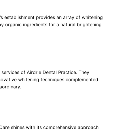
y’s establishment provides an array of whitening
 organic ingredients for a natural brightening
 services of Airdrie Dental Practice. They
innovative whitening techniques complemented
aordinary.
 Care shines with its comprehensive approach