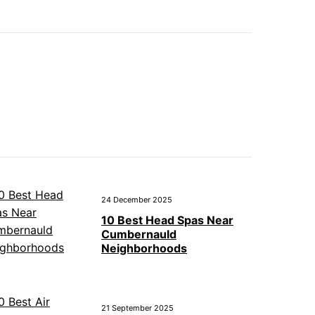
24 December 2025
10 Best Head Spas Near
Cumbernauld
Neighborhoods
21 September 2025