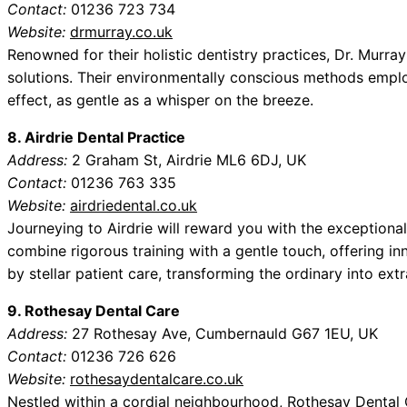
Contact:
01236 723 734
Website:
drmurray.co.uk
Renowned for their holistic dentistry practices, Dr. Murra
solutions. Their environmentally conscious methods employ
effect, as gentle as a whisper on the breeze.
8. Airdrie Dental Practice
Address:
2 Graham St, Airdrie ML6 6DJ, UK
Contact:
01236 763 335
Website:
airdriedental.co.uk
Journeying to Airdrie will reward you with the exceptional
combine rigorous training with a gentle touch, offering 
by stellar patient care, transforming the ordinary into extr
9. Rothesay Dental Care
Address:
27 Rothesay Ave, Cumbernauld G67 1EU, UK
Contact:
01236 726 626
Website:
rothesaydentalcare.co.uk
Nestled within a cordial neighbourhood, Rothesay Dental