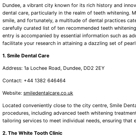
Dundee, a vibrant city known for its rich history and inno
dental care, particularly in the realm of teeth whitening. 
smile, and fortunately, a multitude of dental practices cate
carefully curated list of ten recommended teeth whiteni
entry is accompanied by essential information such as add
facilitate your research in attaining a dazzling set of pear
1. Smile Dental Care
Address: 1a Lochee Road, Dundee, DD2 2EY
Contact: +44 1382 646464
Website:
smiledentalcare.co.uk
Located conveniently close to the city centre, Smile Dent
procedures, including advanced teeth whitening treatments
tailoring services to meet individual needs, ensuring that 
2. The White Tooth Clinic