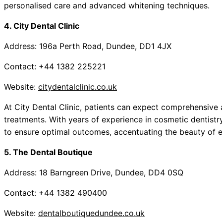
personalised care and advanced whitening techniques.
4. City Dental Clinic
Address: 196a Perth Road, Dundee, DD1 4JX
Contact: +44 1382 225221
Website:
citydentalclinic.co.uk
At City Dental Clinic, patients can expect comprehensiv
treatments. With years of experience in cosmetic dentistry
to ensure optimal outcomes, accentuating the beauty of e
5. The Dental Boutique
Address: 18 Barngreen Drive, Dundee, DD4 0SQ
Contact: +44 1382 490400
Website:
dentalboutiquedundee.co.uk