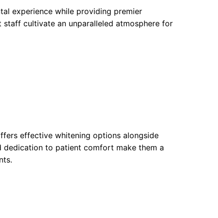
tal experience while providing premier
staff cultivate an unparalleled atmosphere for
ffers effective whitening options alongside
d dedication to patient comfort make them a
nts.