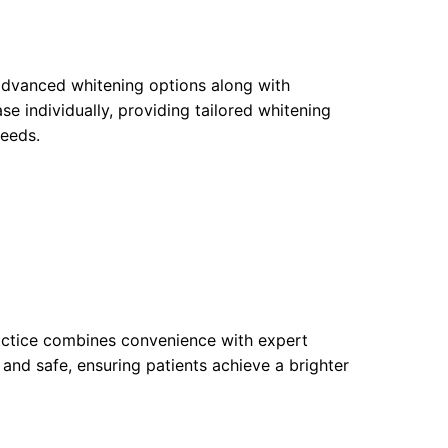
 advanced whitening options along with
e individually, providing tailored whitening
needs.
ractice combines convenience with expert
 and safe, ensuring patients achieve a brighter