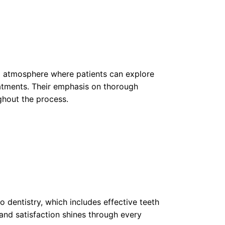
ng atmosphere where patients can explore
atments. Their emphasis on thorough
ghout the process.
to dentistry, which includes effective teeth
and satisfaction shines through every