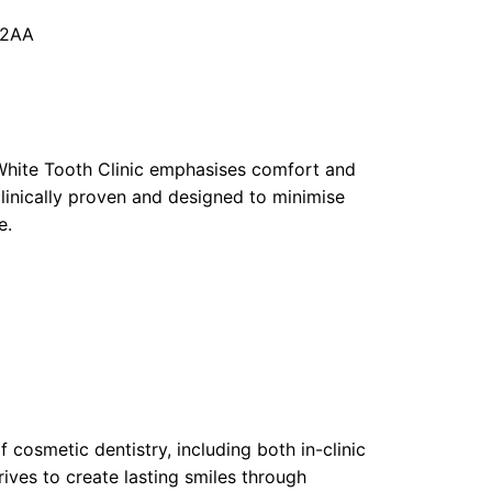
 2AA
 White Tooth Clinic emphasises comfort and
clinically proven and designed to minimise
e.
f cosmetic dentistry, including both in-clinic
ives to create lasting smiles through