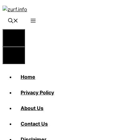
Skip
to
content
Menu
Menu
Home
Privacy Policy
About Us
Contact Us
Disclaimer