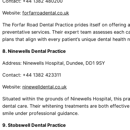
Contact: +44 1382 480200
Website:
forfarroadental.co.uk
The Forfar Road Dental Practice prides itself on offering
preventative services. Their expert team assesses each cas
plans that align with every patient’s unique dental health 
8. Ninewells Dental Practice
Address: Ninewells Hospital, Dundee, DD1 9SY
Contact: +44 1382 423311
Website:
ninewelldental.co.uk
Situated within the grounds of Ninewells Hospital, this p
dental care. Their whitening treatments are both effective
smile under professional guidance.
9. Stobswell Dental Practice