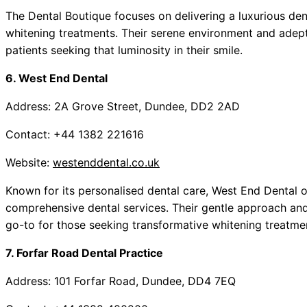
The Dental Boutique focuses on delivering a luxurious den
whitening treatments. Their serene environment and adept 
patients seeking that luminosity in their smile.
6. West End Dental
Address: 2A Grove Street, Dundee, DD2 2AD
Contact: +44 1382 221616
Website:
westenddental.co.uk
Known for its personalised dental care, West End Dental o
comprehensive dental services. Their gentle approach an
go-to for those seeking transformative whitening treatme
7. Forfar Road Dental Practice
Address: 101 Forfar Road, Dundee, DD4 7EQ