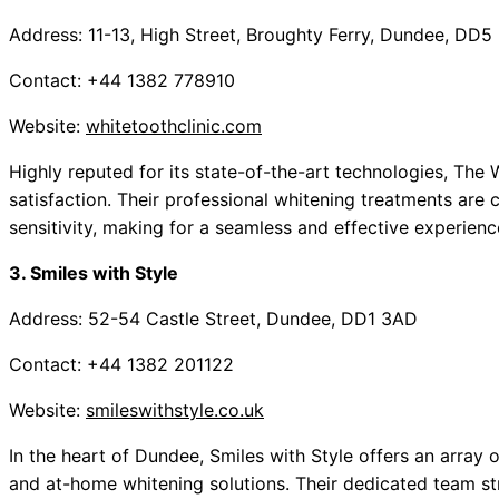
Address: 11-13, High Street, Broughty Ferry, Dundee, DD5
Contact: +44 1382 778910
Website:
whitetoothclinic.com
Highly reputed for its state-of-the-art technologies, The
satisfaction. Their professional whitening treatments are 
sensitivity, making for a seamless and effective experienc
3. Smiles with Style
Address: 52-54 Castle Street, Dundee, DD1 3AD
Contact: +44 1382 201122
Website:
smileswithstyle.co.uk
In the heart of Dundee, Smiles with Style offers an array o
and at-home whitening solutions. Their dedicated team str