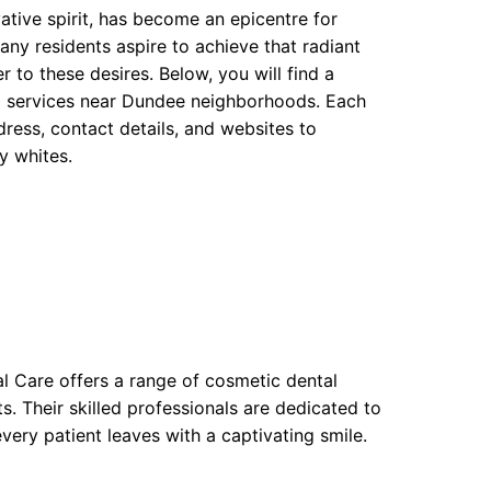
vative spirit, has become an epicentre for
Many residents aspire to achieve that radiant
r to these desires. Below, you will find a
ng services near Dundee neighborhoods. Each
ress, contact details, and websites to
ly whites.
al Care offers a range of cosmetic dental
. Their skilled professionals are dedicated to
every patient leaves with a captivating smile.