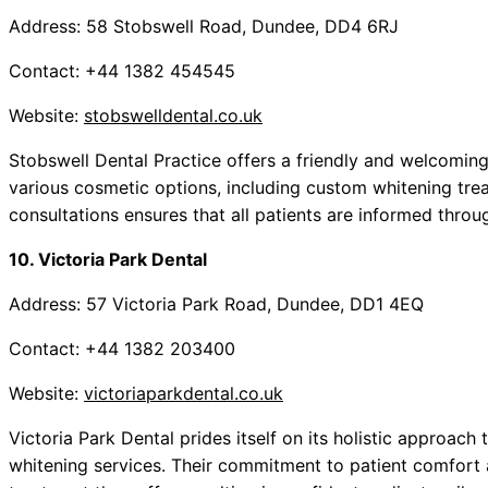
Address: 58 Stobswell Road, Dundee, DD4 6RJ
Contact: +44 1382 454545
Website:
stobswelldental.co.uk
Stobswell Dental Practice offers a friendly and welcomi
various cosmetic options, including custom whitening tre
consultations ensures that all patients are informed throu
10. Victoria Park Dental
Address: 57 Victoria Park Road, Dundee, DD1 4EQ
Contact: +44 1382 203400
Website:
victoriaparkdental.co.uk
Victoria Park Dental prides itself on its holistic approach 
whitening services. Their commitment to patient comfort 