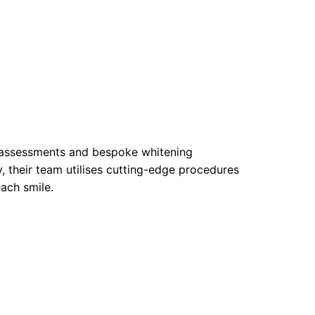
e assessments and bespoke whitening
, their team utilises cutting-edge procedures
ach smile.