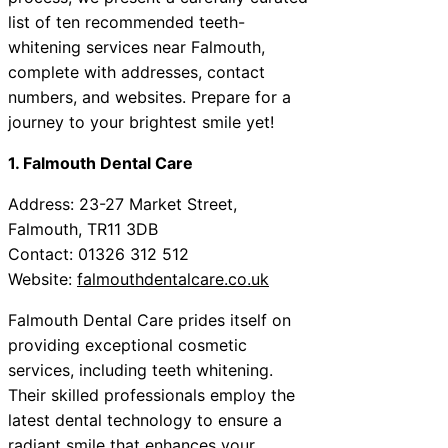
list of ten recommended teeth-
whitening services near Falmouth,
complete with addresses, contact
numbers, and websites. Prepare for a
journey to your brightest smile yet!
1. Falmouth Dental Care
Address: 23-27 Market Street,
Falmouth, TR11 3DB
Contact: 01326 312 512
Website:
falmouthdentalcare.co.uk
Falmouth Dental Care prides itself on
providing exceptional cosmetic
services, including teeth whitening.
Their skilled professionals employ the
latest dental technology to ensure a
radiant smile that enhances your