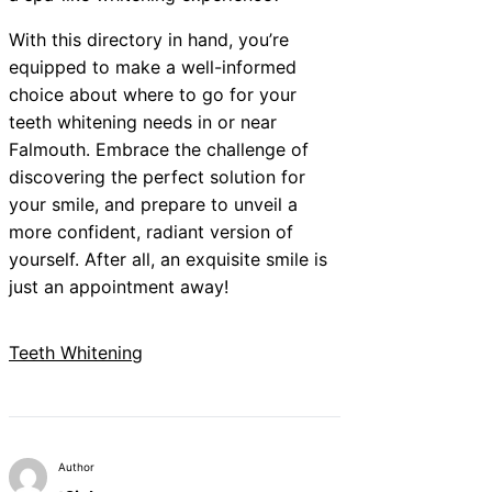
With this directory in hand, you’re
equipped to make a well-informed
choice about where to go for your
teeth whitening needs in or near
Falmouth. Embrace the challenge of
discovering the perfect solution for
your smile, and prepare to unveil a
more confident, radiant version of
yourself. After all, an exquisite smile is
just an appointment away!
Teeth Whitening
Author