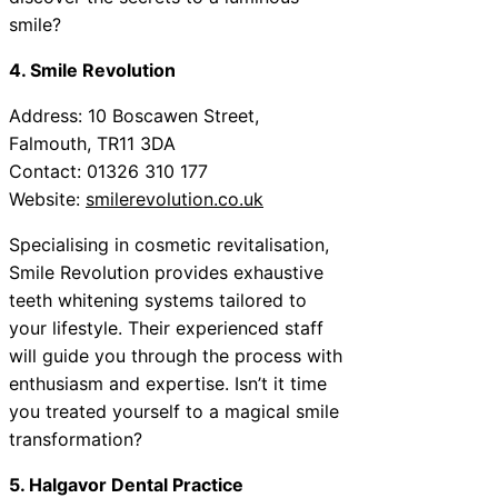
smile?
4. Smile Revolution
Address: 10 Boscawen Street,
Falmouth, TR11 3DA
Contact: 01326 310 177
Website:
smilerevolution.co.uk
Specialising in cosmetic revitalisation,
Smile Revolution provides exhaustive
teeth whitening systems tailored to
your lifestyle. Their experienced staff
will guide you through the process with
enthusiasm and expertise. Isn’t it time
you treated yourself to a magical smile
transformation?
5. Halgavor Dental Practice