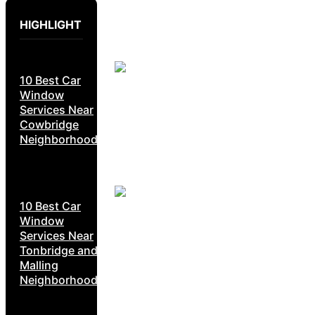
HIGHLIGHT
10 Best Car
Window
Services Near
Cowbridge
Neighborhoods
10 Best Car
Window
Services Near
Tonbridge and
Malling
Neighborhoods