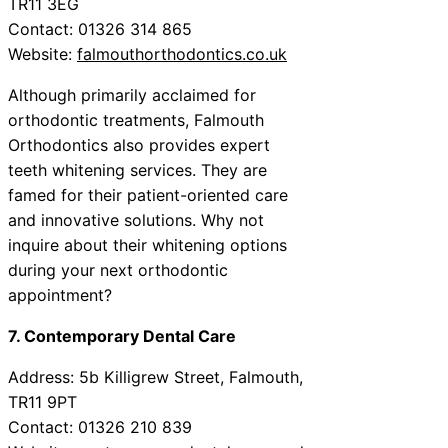
TR11 3EG
Contact: 01326 314 865
Website:
falmouthorthodontics.co.uk
Although primarily acclaimed for
orthodontic treatments, Falmouth
Orthodontics also provides expert
teeth whitening services. They are
famed for their patient-oriented care
and innovative solutions. Why not
inquire about their whitening options
during your next orthodontic
appointment?
7. Contemporary Dental Care
Address: 5b Killigrew Street, Falmouth,
TR11 9PT
Contact: 01326 210 839