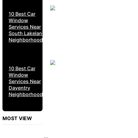
10 Best Car
Window
Services Near
South Lakeland
Neighborhoods
10 Best Car
Window
Services Near
Daventry
Neighborhoods
MOST VIEW