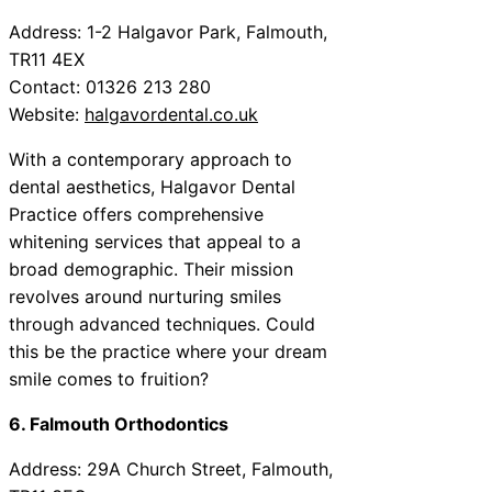
Address: 1-2 Halgavor Park, Falmouth,
TR11 4EX
Contact: 01326 213 280
Website:
halgavordental.co.uk
With a contemporary approach to
dental aesthetics, Halgavor Dental
Practice offers comprehensive
whitening services that appeal to a
broad demographic. Their mission
revolves around nurturing smiles
through advanced techniques. Could
this be the practice where your dream
smile comes to fruition?
6. Falmouth Orthodontics
Address: 29A Church Street, Falmouth,