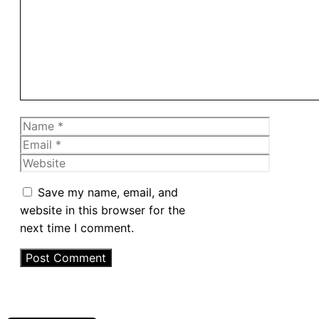
Name
Email
Website
Save my name, email, and
website in this browser for the
next time I comment.