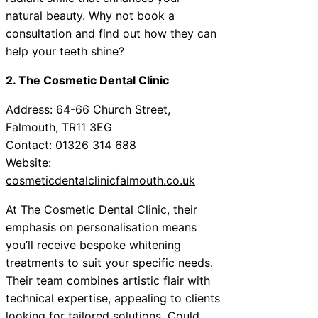
natural beauty. Why not book a
consultation and find out how they can
help your teeth shine?
2. The Cosmetic Dental Clinic
Address: 64-66 Church Street,
Falmouth, TR11 3EG
Contact: 01326 314 688
Website:
cosmeticdentalclinicfalmouth.co.uk
At The Cosmetic Dental Clinic, their
emphasis on personalisation means
you’ll receive bespoke whitening
treatments to suit your specific needs.
Their team combines artistic flair with
technical expertise, appealing to clients
looking for tailored solutions. Could