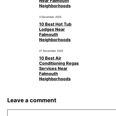
Near Falmouth
Neighborhoods
3 December 2025
10 Best Hot Tub
Lodges Near
Falmouth
Neighborhoods
27 November 2025
10 Best Air
Conditioning Regas
Services Near
Falmouth
Neighborhoods
Leave a comment
Comment