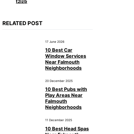
t2izb
RELATED POST
17 June 2026
10 Best Car
Window Services
Near Falmouth
Neighborhoods
20 December 2025
10 Best Pubs with
Play Areas Near
Falmouth
Neighborhoods
11 December 2025
10 Best Head Spas