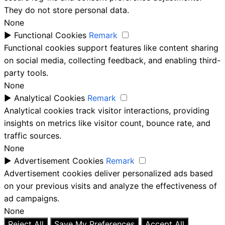
They do not store personal data.
None
►
Functional Cookies
Remark
Functional cookies support features like content sharing
on social media, collecting feedback, and enabling third-
party tools.
None
►
Analytical Cookies
Remark
Analytical cookies track visitor interactions, providing
insights on metrics like visitor count, bounce rate, and
traffic sources.
None
►
Advertisement Cookies
Remark
Advertisement cookies deliver personalized ads based
on your previous visits and analyze the effectiveness of
ad campaigns.
None
Reject All
Save My Preferences
Accept All