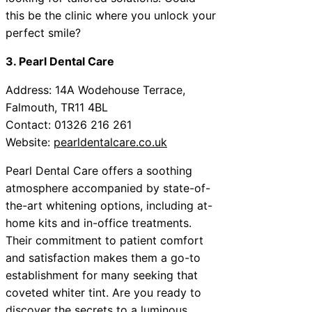
this be the clinic where you unlock your
perfect smile?
3. Pearl Dental Care
Address: 14A Wodehouse Terrace,
Falmouth, TR11 4BL
Contact: 01326 216 261
Website:
pearldentalcare.co.uk
Pearl Dental Care offers a soothing
atmosphere accompanied by state-of-
the-art whitening options, including at-
home kits and in-office treatments.
Their commitment to patient comfort
and satisfaction makes them a go-to
establishment for many seeking that
coveted whiter tint. Are you ready to
discover the secrets to a luminous