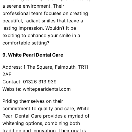
a serene environment. Their
professional team focuses on creating
beautiful, radiant smiles that leave a
lasting impression. Wouldn’t it be
exciting to enhance your smile in a
comfortable setting?
9. White Pearl Dental Care
Address: 1 The Square, Falmouth, TR11
2AF
Contact: 01326 313 939
Website:
whitepearldental.com
Priding themselves on their
commitment to quality and care, White
Pearl Dental Care provides a myriad of
whitening options, combining both
tradition and innovation. Their goal is