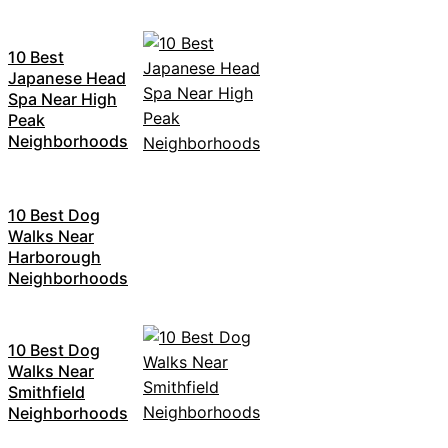
10 Best
Japanese Head
Spa Near High
Peak
Neighborhoods
10 Best Dog
Walks Near
Harborough
Neighborhoods
10 Best Dog
Walks Near
Smithfield
Neighborhoods