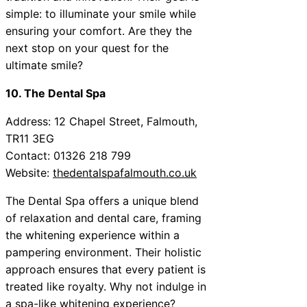
simple: to illuminate your smile while
ensuring your comfort. Are they the
next stop on your quest for the
ultimate smile?
10. The Dental Spa
Address: 12 Chapel Street, Falmouth,
TR11 3EG
Contact: 01326 218 799
Website:
thedentalspafalmouth.co.uk
The Dental Spa offers a unique blend
of relaxation and dental care, framing
the whitening experience within a
pampering environment. Their holistic
approach ensures that every patient is
treated like royalty. Why not indulge in
a spa-like whitening experience?