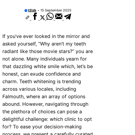
t2izb
15 September 2025
If you’ve ever looked in the mirror and
asked yourself, “Why aren’t my teeth
radiant like those movie stars?” you are
not alone. Many individuals yearn for
that dazzling white smile which, let’s be
honest, can exude confidence and
charm. Teeth whitening is trending
across various locales, including
Falmouth, where an array of options
abound. However, navigating through
the plethora of choices can pose a
delightful challenge: which clinic to opt
for? To ease your decision-making
process, we present a carefully curated