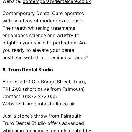
Website:
contemporarydentalcare.co.uk
Contemporary Dental Care operates
with an ethos of modern excellence.
Their teeth whitening treatments
encompass science and artistry to
brighten your smile to perfection. Are
you ready to elevate your dental
aesthetic with their premium services?
8. Truro Dental Studio
Address: 1-3 Old Bridge Street, Truro,
TR1 2AQ (short drive from Falmouth)
Contact: 01872 272 055
Website:
trurodentalstudio.co.uk
Just a stone’s throw from Falmouth,
Truro Dental Studio offers advanced
whitening techniques complemented by