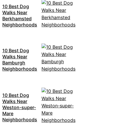
10 Best Dog
Walks Near
Berkhamsted
Neighborhoods
10 Best Dog
Walks Near
Bamburgh
Neighborhoods
10 Best Dog
Walks Near
Weston-super-
Mare
Neighborhoods