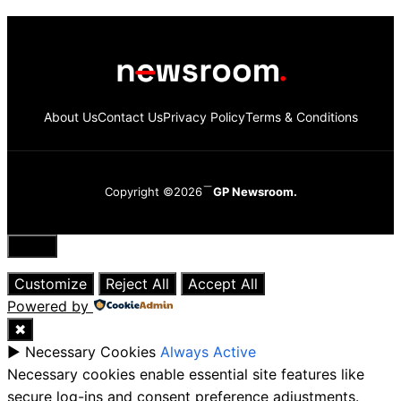
About Us
Contact Us
Privacy Policy
Terms & Conditions
Copyright ©2026
GP Newsroom.
Close
Customize
Reject All
Accept All
Powered by
✖
►
Necessary Cookies
Always Active
Necessary cookies enable essential site features like
secure log-ins and consent preference adjustments.