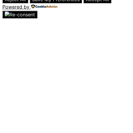
Powered by