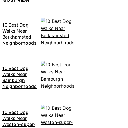
MOST VIEW
10 Best Dog
Walks Near
Berkhamsted
Neighborhoods
10 Best Dog
Walks Near
Bamburgh
Neighborhoods
10 Best Dog
Walks Near
Weston-super-