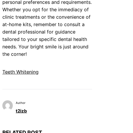
personal preferences and requirements.
Whether you opt for the immediacy of
clinic treatments or the convenience of
at-home kits, remember to consult a
dental professional for guidance
tailored to your specific dental health
needs. Your bright smile is just around
the corner!
Teeth Whitening
Author
t2izb
RELATED POST