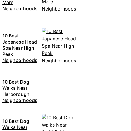
Mare
Neighborhoods
10 Best
Japanese Head
Spa Near High
Peak
Neighborhoods
10 Best Dog
Walks Near
Harborough
Neighborhoods
10 Best Dog
Walks Near