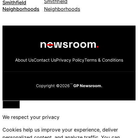
Smithfield
Neighborhoods
About Us
Contact Us
Privacy Policy
Terms & Conditions
Copyright ©2026
GP Newsroom.
Close
We respect your privacy
Cookies help us improve your experience, deliver
personalized content, and analyze traffic. You can