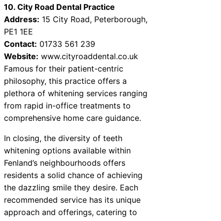
10. City Road Dental Practice
Address:
15 City Road, Peterborough,
PE1 1EE
Contact:
01733 561 239
Website:
www.cityroaddental.co.uk
Famous for their patient-centric
philosophy, this practice offers a
plethora of whitening services ranging
from rapid in-office treatments to
comprehensive home care guidance.
In closing, the diversity of teeth
whitening options available within
Fenland’s neighbourhoods offers
residents a solid chance of achieving
the dazzling smile they desire. Each
recommended service has its unique
approach and offerings, catering to