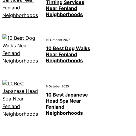
Tinting Services
Near Fenland
Neighborhoods
19 October 2025
10 Best Dog Walks
Near Fenland
Neighborhoods
6 October 2025
10 Best Japanese
Head Spa Near
Fenland
Neighborhoods