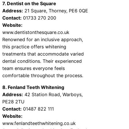
7. Dentist on the Square
Address:
21 Square, Thorney, PE6 0QE
Contact:
01733 270 200
Website:
www.dentistonthesquare.co.uk
Renowned for an inclusive approach,
this practice offers whitening
treatments that accommodate varied
dental conditions. Their experienced
team ensures everyone feels
comfortable throughout the process.
8. Fenland Teeth Whitening
Address:
42 Station Road, Warboys,
PE28 2TU
Contact:
01487 822 111
Website:
www.fenlandteethwhitening.co.uk