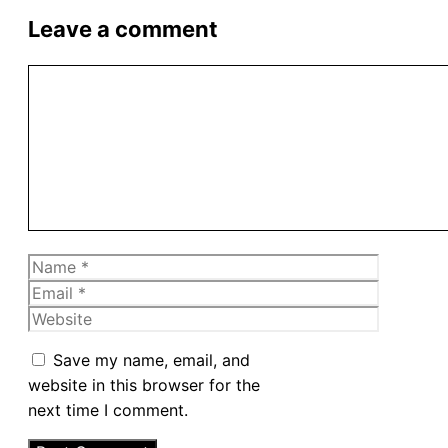
Leave a comment
Comment
Name
Email
Website
Save my name, email, and
website in this browser for the
next time I comment.