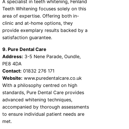
A specialist in teeth whitening, Fenland
Teeth Whitening focuses solely on this
area of expertise. Offering both in-
clinic and at-home options, they
provide exemplary results backed by a
satisfaction guarantee.
9. Pure Dental Care
Address:
3-5 Nene Parade, Oundle,
PE8 4DA
Contact:
01832 276 171
Website:
www.puredentalcare.co.uk
With a philosophy centred on high
standards, Pure Dental Care provides
advanced whitening techniques,
accompanied by thorough assessments
to ensure individual patient needs are
met.