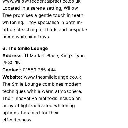
www.willowtreedentalpractice.co.uk
Located in a serene setting, Willow
Tree promises a gentle touch in teeth
whitening. They specialise in both in-
office bleaching methods and bespoke
home whitening trays.
6. The Smile Lounge
Address:
11 Market Place, King’s Lynn,
PE30 1NL
Contact:
01553 765 444
Website:
www.thesmilelounge.co.uk
The Smile Lounge combines modern
techniques with a warm atmosphere.
Their innovative methods include an
array of light-activated whitening
options, heralded for their
effectiveness.