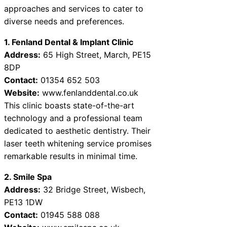
approaches and services to cater to
diverse needs and preferences.
1. Fenland Dental & Implant Clinic
Address:
65 High Street, March, PE15
8DP
Contact:
01354 652 503
Website:
www.fenlanddental.co.uk
This clinic boasts state-of-the-art
technology and a professional team
dedicated to aesthetic dentistry. Their
laser teeth whitening service promises
remarkable results in minimal time.
2. Smile Spa
Address:
32 Bridge Street, Wisbech,
PE13 1DW
Contact:
01945 588 088