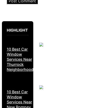
HIGHLIGHT
10 Best Car
Window
Services Near
Thurrock
Neighborhoods
10 Best Car
Window
Services Near
New Romney