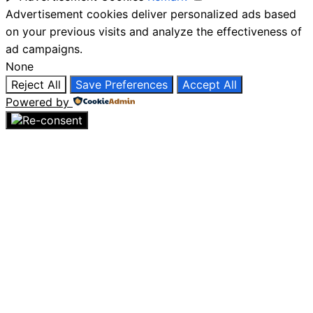
Advertisement cookies deliver personalized ads based
on your previous visits and analyze the effectiveness of
ad campaigns.
None
Reject All
Save Preferences
Accept All
Powered by