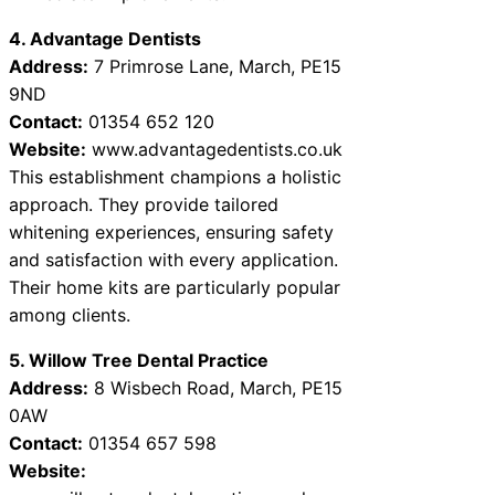
4. Advantage Dentists
Address:
7 Primrose Lane, March, PE15
9ND
Contact:
01354 652 120
Website:
www.advantagedentists.co.uk
This establishment champions a holistic
approach. They provide tailored
whitening experiences, ensuring safety
and satisfaction with every application.
Their home kits are particularly popular
among clients.
5. Willow Tree Dental Practice
Address:
8 Wisbech Road, March, PE15
0AW
Contact:
01354 657 598
Website: