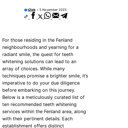
10 Best Car Window Services Near New
Neighborhoods
t2izb
5 November 2025
10 Best Car Window Services Near Gree
Neighborhoods
10 Best Car Window Services Near Teig
Neighborhoods
10 Best Car Window Services Near Cow
For those residing in the Fenland
Neighborhoods
neighbourhoods and yearning for a
10 Best Car Window Services Near Tonb
Malling Neighborhoods
radiant smile, the quest for teeth
10 Best Car Window Services Near Sout
whitening solutions can lead to an
Neighborhoods
array of choices. While many
10 Best Car Window Services Near Dave
Neighborhoods
techniques promise a brighter smile, it’s
10 Best Car Window Services Near Roth
imperative to do your due diligence
Neighborhoods
before embarking on this journey.
10 Best Car Window Services Near North
Neighborhoods
Below is a meticulously curated list of
ten recommended teeth whitening
services within the Fenland area, along
with their pertinent details. Each
establishment offers distinct