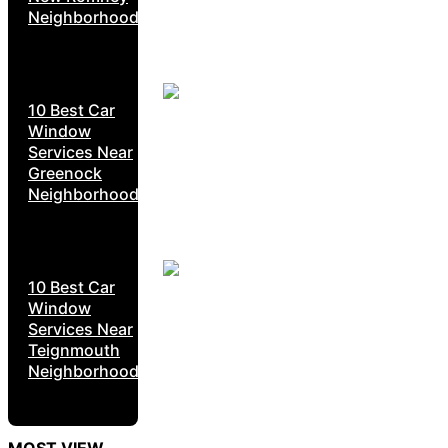
Neighborhoods
10 Best Car
Window
Services Near
Greenock
Neighborhoods
10 Best Car
Window
Services Near
Teignmouth
Neighborhoods