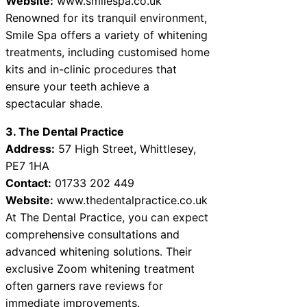
Website:
www.smilespa.co.uk
Renowned for its tranquil environment,
Smile Spa offers a variety of whitening
treatments, including customised home
kits and in-clinic procedures that
ensure your teeth achieve a
spectacular shade.
3. The Dental Practice
Address:
57 High Street, Whittlesey,
PE7 1HA
Contact:
01733 202 449
Website:
www.thedentalpractice.co.uk
At The Dental Practice, you can expect
comprehensive consultations and
advanced whitening solutions. Their
exclusive Zoom whitening treatment
often garners rave reviews for
immediate improvements.