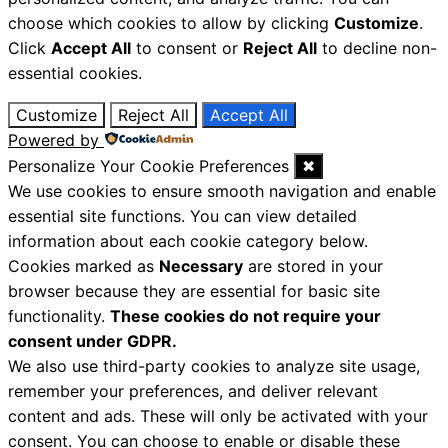
choose which cookies to allow by clicking
Customize
.
Click
Accept All
to consent or
Reject All
to decline non-
essential cookies.
Customize
Reject All
Accept All
Powered by
Personalize Your Cookie Preferences
✖
We use cookies to ensure smooth navigation and enable
essential site functions. You can view detailed
information about each cookie category below.
Cookies marked as
Necessary
are stored in your
browser because they are essential for basic site
functionality.
These cookies do not require your
consent under GDPR.
We also use third-party cookies to analyze site usage,
remember your preferences, and deliver relevant
content and ads. These will only be activated with your
consent. You can choose to enable or disable these