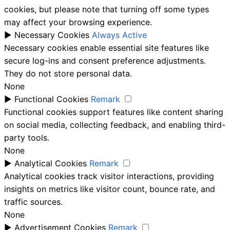
cookies, but please note that turning off some types
may affect your browsing experience.
►
Necessary Cookies
Always Active
Necessary cookies enable essential site features like
secure log-ins and consent preference adjustments.
They do not store personal data.
None
►
Functional Cookies
Remark
Functional cookies support features like content sharing
on social media, collecting feedback, and enabling third-
party tools.
None
►
Analytical Cookies
Remark
Analytical cookies track visitor interactions, providing
insights on metrics like visitor count, bounce rate, and
traffic sources.
None
►
Advertisement Cookies
Remark