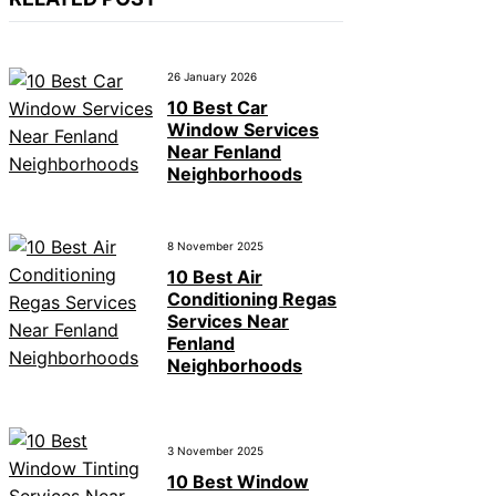
26 January 2026
10 Best Car
Window Services
Near Fenland
Neighborhoods
8 November 2025
10 Best Air
Conditioning Regas
Services Near
Fenland
Neighborhoods
3 November 2025
10 Best Window