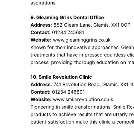
aspirations.
9. Gleaming Grins Dental Office
Address:
852 Gleam Lane, Glamis, XX1 0OP
Contact:
01234 745681
Website:
www.gleaminggrins.co.uk
Known for their innovative approaches, Gleami
treatments that have impressed countless clie
process, providing thorough education on maint
10. Smile Revolution Clinic
Address:
741 Revolution Road, Glamis, XX1 1
Contact:
01234 246801
Website:
www.smilerevolution.co.uk
Pioneering in smile transformations, Smile Rev
products to achieve results that are utterly
patient satisfaction make this clinic a compel