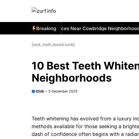
Skip
to
content
 Best Car Window Services Near Cowbridge Neighborhoods
Breaking
[rank_math_breadcrumb]
10 Best Teeth White
Neighborhoods
t2izb
5 December 2025
Teeth whitening has evolved from a luxury i
methods available for those seeking a brighte
dash of confidence often begins with a radian