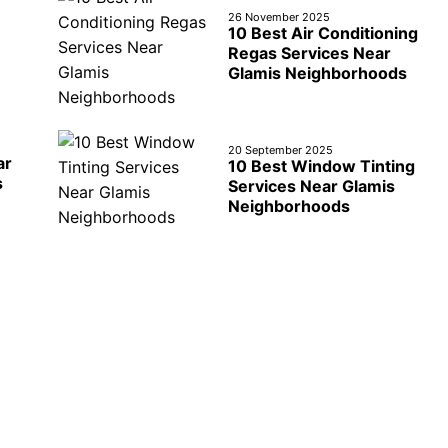
26 November 2025
10 Best Air Conditioning
Regas Services Near
Glamis Neighborhoods
20 September 2025
ar
10 Best Window Tinting
s
Services Near Glamis
Neighborhoods