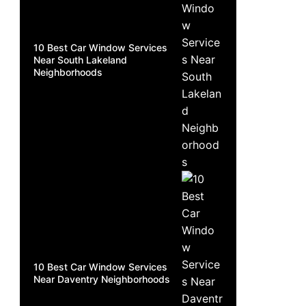
10 Best Car Window Services
Near South Lakeland
Neighborhoods
10 Best Car Window Services
Near Daventry Neighborhoods