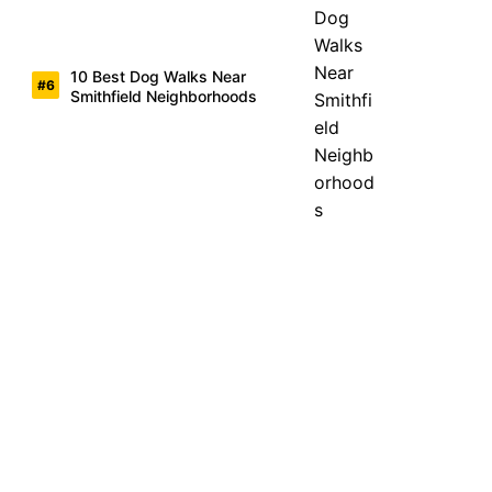
10 Best Dog Walks Near
Smithfield Neighborhoods