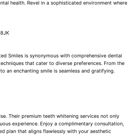
tal health. Revel in a sophisticated environment where
 8JK
nted Smiles is synonymous with comprehensive dental
techniques that cater to diverse preferences. From the
th to an enchanting smile is seamless and gratifying.
ise. Their premium teeth whitening services not only
tuous experience. Enjoy a complimentary consultation,
red plan that aligns flawlessly with your aesthetic