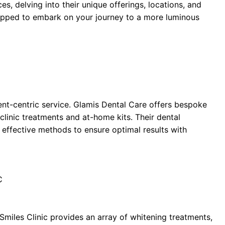
es, delving into their unique offerings, locations, and
quipped to embark on your journey to a more luminous
nt-centric service. Glamis Dental Care offers bespoke
-clinic treatments and at-home kits. Their dental
 effective methods to ensure optimal results with
C
Smiles Clinic provides an array of whitening treatments,