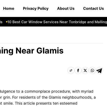
Home
Privacy Policy
About Us
Contact Us
10 Best Car Window Services Near Tonbridge and Malling Ne
ning Near Glamis
ndulgence to a commonplace procedure, with myriad
r grin. For residents of the Glamis neighbourhoods, a
t smile. This article presents ten esteemed