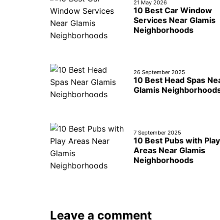
21 May 2026
10 Best Car Window
Services Near Glamis
Neighborhoods
26 September 2025
10 Best Head Spas Ne
Glamis Neighborhood
7 September 2025
10 Best Pubs with Play
Areas Near Glamis
Neighborhoods
Leave a comment