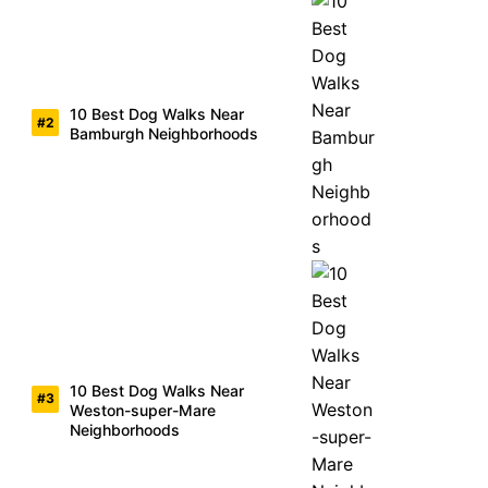
10 Best Dog Walks Near
Bamburgh Neighborhoods
10 Best Dog Walks Near
Weston-super-Mare
Neighborhoods