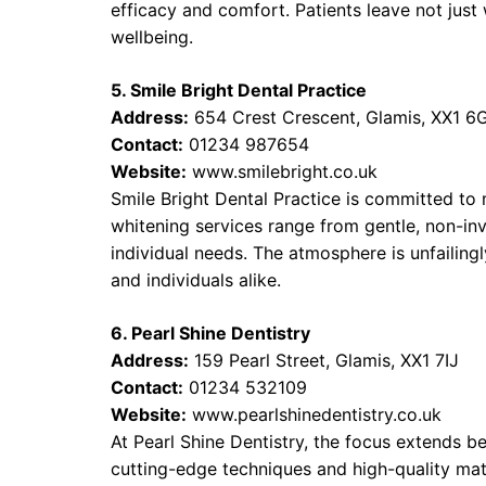
efficacy and comfort. Patients leave not just 
wellbeing.
5. Smile Bright Dental Practice
Address:
654 Crest Crescent, Glamis, XX1 6
Contact:
01234 987654
Website:
www.smilebright.co.uk
Smile Bright Dental Practice is committed to 
whitening services range from gentle, non-inv
individual needs. The atmosphere is unfailingl
and individuals alike.
6. Pearl Shine Dentistry
Address:
159 Pearl Street, Glamis, XX1 7IJ
Contact:
01234 532109
Website:
www.pearlshinedentistry.co.uk
At Pearl Shine Dentistry, the focus extends 
cutting-edge techniques and high-quality mate