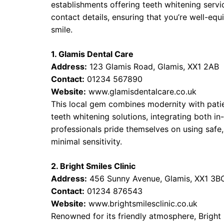
establishments offering teeth whitening servic
contact details, ensuring that you’re well-e
smile.
1. Glamis Dental Care
Address:
123 Glamis Road, Glamis, XX1 2AB
Contact:
01234 567890
Website:
www.glamisdentalcare.co.uk
This local gem combines modernity with patie
teeth whitening solutions, integrating both in
professionals pride themselves on using safe,
minimal sensitivity.
2. Bright Smiles Clinic
Address:
456 Sunny Avenue, Glamis, XX1 3B
Contact:
01234 876543
Website:
www.brightsmilesclinic.co.uk
Renowned for its friendly atmosphere, Bright 