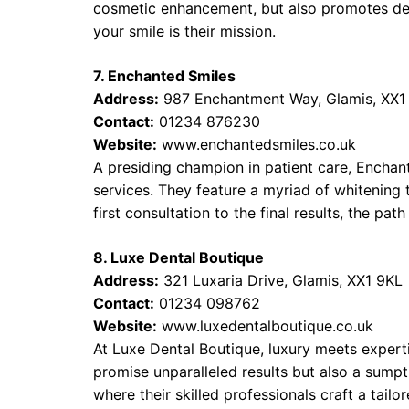
cosmetic enhancement, but also promotes den
your smile is their mission.
7. Enchanted Smiles
Address:
987 Enchantment Way, Glamis, XX1
Contact:
01234 876230
Website:
www.enchantedsmiles.co.uk
A presiding champion in patient care, Encha
services. They feature a myriad of whitening 
first consultation to the final results, the pa
8. Luxe Dental Boutique
Address:
321 Luxaria Drive, Glamis, XX1 9KL
Contact:
01234 098762
Website:
www.luxedentalboutique.co.uk
At Luxe Dental Boutique, luxury meets expert
promise unparalleled results but also a sump
where their skilled professionals craft a tailo