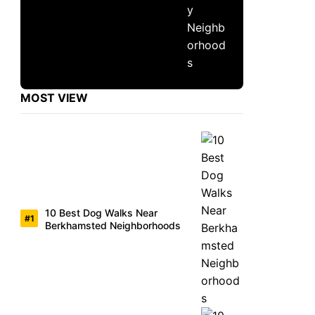
MOST VIEW
10 Best Dog Walks Near
Berkhamsted Neighborhoods