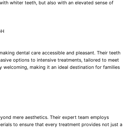
with whiter teeth, but also with an elevated sense of
GH
making dental care accessible and pleasant. Their teeth
asive options to intensive treatments, tailored to meet
y welcoming, making it an ideal destination for families
beyond mere aesthetics. Their expert team employs
rials to ensure that every treatment provides not just a