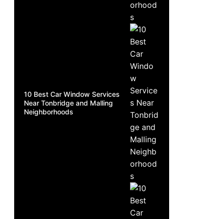
10 Best Car Window Services
Near Tonbridge and Malling
Neighborhoods