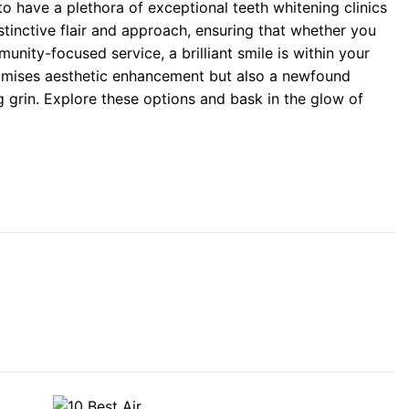
to have a plethora of exceptional teeth whitening clinics
stinctive flair and approach, ensuring that whether you
nity-focused service, a brilliant smile is within your
romises aesthetic enhancement but also a newfound
 grin. Explore these options and bask in the glow of