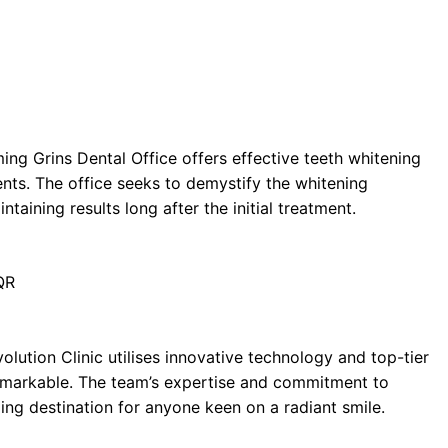
ng Grins Dental Office offers effective teeth whitening
nts. The office seeks to demystify the whitening
aining results long after the initial treatment.
QR
olution Clinic utilises innovative technology and top-tier
 remarkable. The team’s expertise and commitment to
ling destination for anyone keen on a radiant smile.