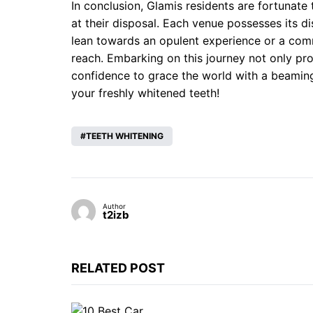
In conclusion, Glamis residents are fortunate 
at their disposal. Each venue possesses its di
lean towards an opulent experience or a commu
reach. Embarking on this journey not only p
confidence to grace the world with a beaming
your freshly whitened teeth!
TEETH WHITENING
Author
t2izb
RELATED POST