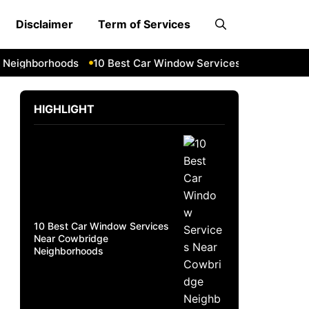
Disclaimer
Term of Services
ighborhoods
10 Best Car Window Services Near South Lake
HIGHLIGHT
10 Best Car Window Services
Near Cowbridge
Neighborhoods