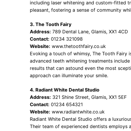
including laser whitening and custom-fitted tr
pleasant, fostering a sense of community whil
3. The Tooth Fairy
Address:
789 Dental Lane, Glamis, XX1 4CD
Contact:
01234 321098
Website:
www.thetoothfairy.co.uk
Evoking a touch of whimsy, The Tooth Fairy is
advanced teeth whitening treatments include
results that can astound even the most scepti
approach can illuminate your smile.
4. Radiant White Dental Studio
Address:
321 Shine Street, Glamis, XX1 5EF
Contact:
01234 654321
Website:
www.radiantwhite.co.uk
Radiant White Dental Studio offers a luxurio
Their team of experienced dentists employs 