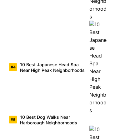
10 Best Japanese Head Spa
Near High Peak Neighborhoods
10 Best Dog Walks Near
Harborough Neighborhoods