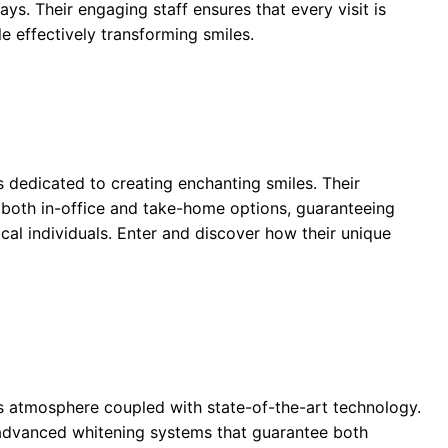
ays. Their engaging staff ensures that every visit is
e effectively transforming smiles.
 dedicated to creating enchanting smiles. Their
 both in-office and take-home options, guaranteeing
cal individuals. Enter and discover how their unique
us atmosphere coupled with state-of-the-art technology.
advanced whitening systems that guarantee both