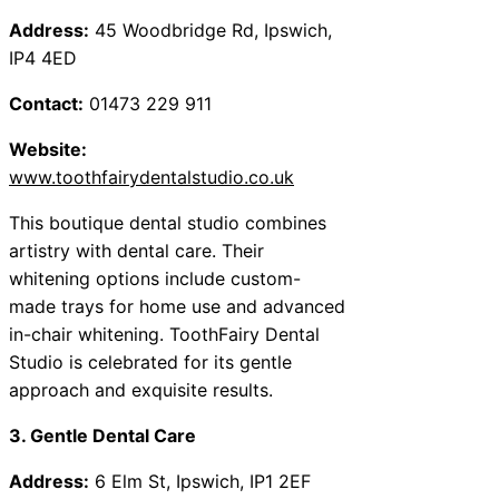
Address:
45 Woodbridge Rd, Ipswich,
IP4 4ED
Contact:
01473 229 911
Website:
www.toothfairydentalstudio.co.uk
This boutique dental studio combines
artistry with dental care. Their
whitening options include custom-
made trays for home use and advanced
in-chair whitening. ToothFairy Dental
Studio is celebrated for its gentle
approach and exquisite results.
3. Gentle Dental Care
Address:
6 Elm St, Ipswich, IP1 2EF