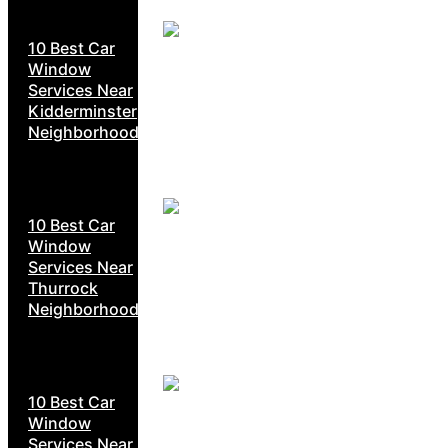
10 Best Car
Window
Services Near
Kidderminster
Neighborhoods
10 Best Car
Window
Services Near
Thurrock
Neighborhoods
10 Best Car
Window
Services Near