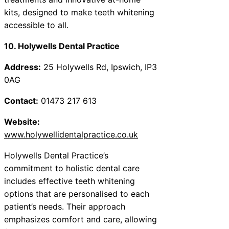
kits, designed to make teeth whitening
accessible to all.
10. Holywells Dental Practice
Address:
25 Holywells Rd, Ipswich, IP3
0AG
Contact:
01473 217 613
Website:
www.holywellidentalpractice.co.uk
Holywells Dental Practice’s
commitment to holistic dental care
includes effective teeth whitening
options that are personalised to each
patient’s needs. Their approach
emphasizes comfort and care, allowing