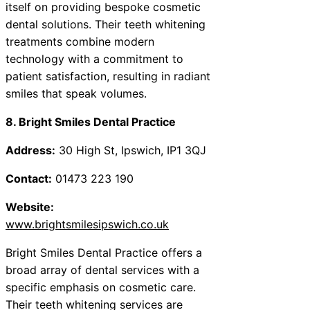
itself on providing bespoke cosmetic
dental solutions. Their teeth whitening
treatments combine modern
technology with a commitment to
patient satisfaction, resulting in radiant
smiles that speak volumes.
8. Bright Smiles Dental Practice
Address:
30 High St, Ipswich, IP1 3QJ
Contact:
01473 223 190
Website:
www.brightsmilesipswich.co.uk
Bright Smiles Dental Practice offers a
broad array of dental services with a
specific emphasis on cosmetic care.
Their teeth whitening services are