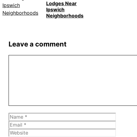
Lodges Near
Ipswich
Neighborhoods
Leave a comment
Comment
Name
Email
Website