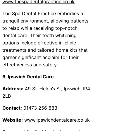
www.thespadentalpractice.co.uk
The Spa Dental Practice embodies a
tranquil environment, allowing patients
to relax while receiving top-notch
dental care. Their teeth whitening
options include effective in-clinic
treatments and tailored home kits that
garner significant acclaim for their
effectiveness and safety.
6. Ipswich Dental Care
Address:
49 St. Helen’s St, Ipswich, IP4
2LB
Contact:
01473 256 883
Website:
www.ipswichdentalcare.co.uk