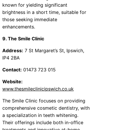
known for yielding significant
brightness in a short time, suitable for
those seeking immediate
enhancements.
9. The Smile Clinic
Address:
7 St Margaret’s St, Ipswich,
IP4 2BA
Contact:
01473 723 015
Website:
www.thesmileclinicipswich.co.uk
The Smile Clinic focuses on providing
comprehensive cosmetic dentistry, with
a specialization in teeth whitening.
Their offerings include both in-office
treatments and innovative at-home