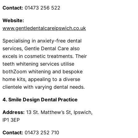
Contact:
01473 256 522
Website:
www.gentledentalcareipswich.co.uk
Specialising in anxiety-free dental
services, Gentle Dental Care also
excels in cosmetic treatments. Their
teeth whitening services utilise
bothZoom whitening and bespoke
home kits, appealing to a diverse
clientele with varying dental needs.
4. Smile Design Dental Practice
Address:
13 St. Matthew’s St, Ipswich,
IP1 3EP
Contact:
01473 252 710