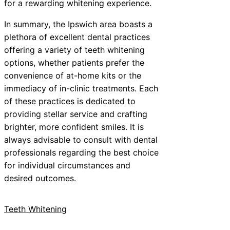
for a rewarding whitening experience.
In summary, the Ipswich area boasts a
plethora of excellent dental practices
offering a variety of teeth whitening
options, whether patients prefer the
convenience of at-home kits or the
immediacy of in-clinic treatments. Each
of these practices is dedicated to
providing stellar service and crafting
brighter, more confident smiles. It is
always advisable to consult with dental
professionals regarding the best choice
for individual circumstances and
desired outcomes.
Teeth Whitening