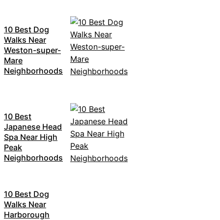
10 Best Dog
Walks Near
Weston-super-
Mare
Neighborhoods
10 Best
Japanese Head
Spa Near High
Peak
Neighborhoods
10 Best Dog
Walks Near
Harborough