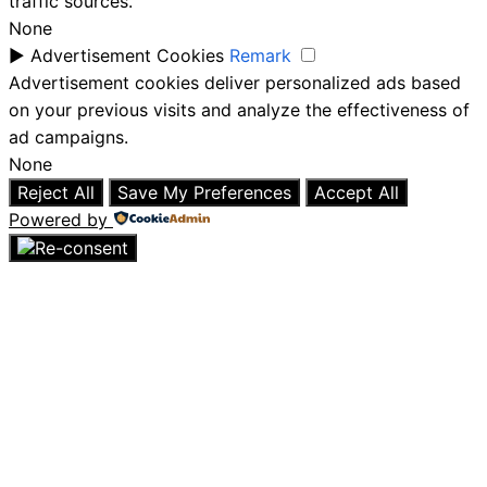
traffic sources.
None
►
Advertisement Cookies
Remark
Advertisement cookies deliver personalized ads based
on your previous visits and analyze the effectiveness of
ad campaigns.
None
Reject All
Save My Preferences
Accept All
Powered by