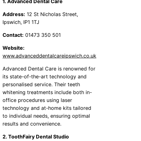
1. Advanced Dental Care
Address:
12 St Nicholas Street,
Ipswich, IP1 1TJ
Contact:
01473 350 501
Website:
www.advanceddentalcareipswich.co.uk
Advanced Dental Care is renowned for
its state-of-the-art technology and
personalised service. Their teeth
whitening treatments include both in-
office procedures using laser
technology and at-home kits tailored
to individual needs, ensuring optimal
results and convenience.
2. ToothFairy Dental Studio