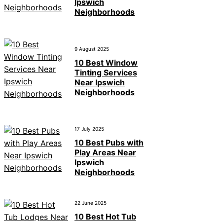
Ipswich
Neighborhoods
9 August 2025
10 Best Window
Tinting Services
Near Ipswich
Neighborhoods
17 July 2025
10 Best Pubs with
Play Areas Near
Ipswich
Neighborhoods
22 June 2025
10 Best Hot Tub