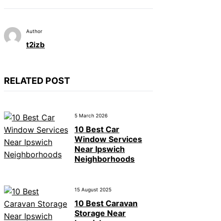
Author
t2izb
RELATED POST
5 March 2026
10 Best Car
Window Services
Near Ipswich
Neighborhoods
15 August 2025
10 Best Caravan
Storage Near