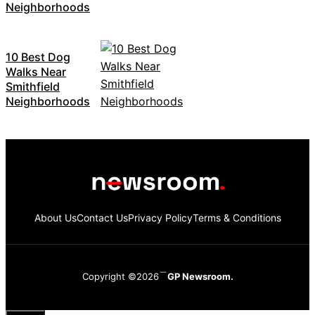
Neighborhoods
10 Best Dog
Walks Near
Smithfield
Neighborhoods
About Us
Contact Us
Privacy Policy
Terms & Conditions
Copyright ©2026
GP Newsroom.