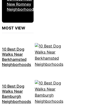
New Romney
Neighborhoods
MOST VIEW
10 Best Dog
Walks Near
Berkhamsted
Neighborhoods
10 Best Dog
Walks Near
Bamburgh
Neighborhoods