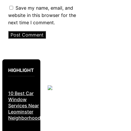
Save my name, email, and
website in this browser for the
next time I comment.
HIGHLIGHT
10 Best Car
Window
Services Near
Leominster
Neighborhoods