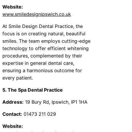
Website:
www.smiledesignipswich.co.uk
At Smile Design Dental Practice, the
focus is on creating natural, beautiful
smiles. The team employs cutting-edge
technology to offer efficient whitening
procedures, complemented by their
expertise in general dental care,
ensuring a harmonious outcome for
every patient.
5. The Spa Dental Practice
Address:
19 Bury Rd, Ipswich, IP1 1HA
Contact:
01473 211 029
Website: