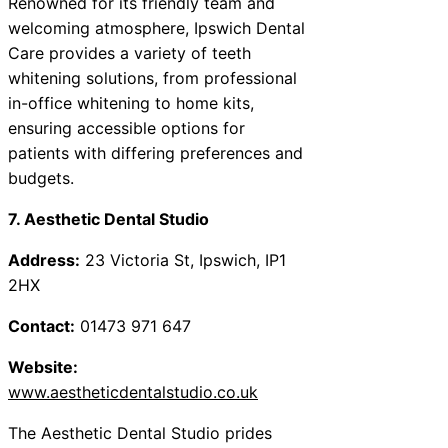
Renowned for its friendly team and
welcoming atmosphere, Ipswich Dental
Care provides a variety of teeth
whitening solutions, from professional
in-office whitening to home kits,
ensuring accessible options for
patients with differing preferences and
budgets.
7. Aesthetic Dental Studio
Address:
23 Victoria St, Ipswich, IP1
2HX
Contact:
01473 971 647
Website:
www.aestheticdentalstudio.co.uk
The Aesthetic Dental Studio prides