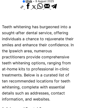
t2izb
9 August 2025
Teeth whitening has burgeoned into a
sought-after dental service, offering
individuals a chance to rejuvenate their
smiles and enhance their confidence. In
the Ipswich area, numerous
practitioners provide comprehensive
teeth whitening options, ranging from
at-home kits to professional in-clinic
treatments. Below is a curated list of
ten recommended locations for teeth
whitening, complete with essential
details such as addresses, contact
information, and websites.