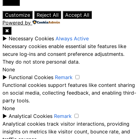
Close
Customize
Reject All
Accept All
Powered by
✖
►
Necessary Cookies
Always Active
Necessary cookies enable essential site features like
secure log-ins and consent preference adjustments.
They do not store personal data.
None
►
Functional Cookies
Remark
Functional cookies support features like content sharing
on social media, collecting feedback, and enabling third-
party tools.
None
►
Analytical Cookies
Remark
Analytical cookies track visitor interactions, providing
insights on metrics like visitor count, bounce rate, and